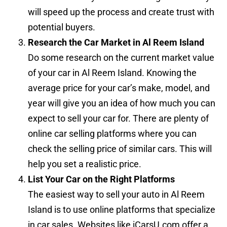
will speed up the process and create trust with
potential buyers.
Research the Car Market in Al Reem Island
Do some research on the current market value
of your car in Al Reem Island. Knowing the
average price for your car’s make, model, and
year will give you an idea of how much you can
expect to sell your car for. There are plenty of
online car selling platforms where you can
check the selling price of similar cars. This will
help you set a realistic price.
List Your Car on the Right Platforms
The easiest way to sell your auto in Al Reem
Island is to use online platforms that specialize
in car sales. Websites like iCarsU.com offer a