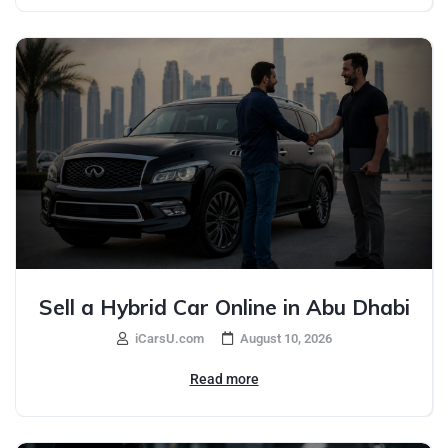
Sell a Hybrid Car Online in Abu Dhabi
iCarsU.com
August 10, 2026
Read more