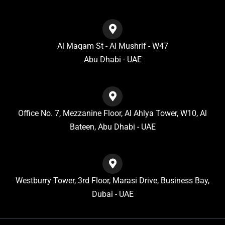
Al Maqam St - Al Mushrif - W47
Abu Dhabi - UAE
Office No. 7, Mezzanine Floor, Al Ahlya Tower, W10, Al
Bateen, Abu Dhabi - UAE
Westburry Tower, 3rd Floor, Marasi Drive, Business Bay,
Dubai - UAE