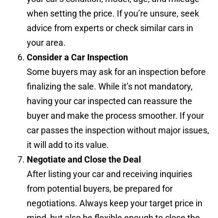
when setting the price. If you’re unsure, seek
advice from experts or check similar cars in
your area.
Consider a Car Inspection
Some buyers may ask for an inspection before
finalizing the sale. While it’s not mandatory,
having your car inspected can reassure the
buyer and make the process smoother. If your
car passes the inspection without major issues,
it will add to its value.
Negotiate and Close the Deal
After listing your car and receiving inquiries
from potential buyers, be prepared for
negotiations. Always keep your target price in
mind, but also be flexible enough to close the