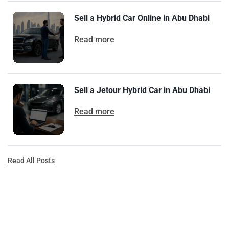
Sell a Hybrid Car Online in Abu Dhabi
Read more
Sell a Jetour Hybrid Car in Abu Dhabi
Read more
Read All Posts