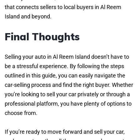
that connects sellers to local buyers in Al Reem
Island and beyond.
Final Thoughts
Selling your auto in Al Reem Island doesn’t have to
be a stressful experience. By following the steps
outlined in this guide, you can easily navigate the
car-selling process and find the right buyer. Whether
you’re looking to sell your car privately or through a
professional platform, you have plenty of options to
choose from.
If you’re ready to move forward and sell your car,