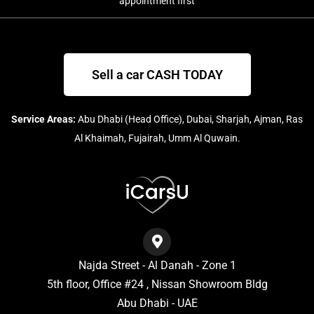
appointment first
Sell a car CASH TODAY
Service Areas:
Abu Dhabi (Head Office), Dubai, Sharjah, Ajman, Ras
Al Khaimah, Fujairah, Umm Al Quwain.
Najda Street - Al Danah - Zone 1
5th floor, Office #24 , Nissan Showroom Bldg
Abu Dhabi - UAE