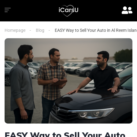
Homepage
Blog
EASY Way to Sell Your Auto in Al Reem Isla
EASY Way to Sell Your Auto