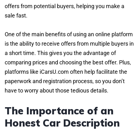
offers from potential buyers, helping you make a
sale fast.
One of the main benefits of using an online platform
is the ability to receive offers from multiple buyers in
a short time. This gives you the advantage of
comparing prices and choosing the best offer. Plus,
platforms like iCarsU.com often help facilitate the
paperwork and registration process, so you don’t
have to worry about those tedious details.
The Importance of an
Honest Car Description