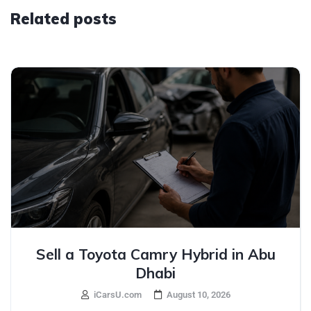
Related posts
Sell a Toyota Camry Hybrid in Abu
Dhabi
iCarsU.com
August 10, 2026