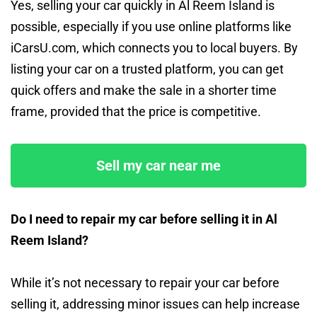
Yes, selling your car quickly in Al Reem Island is
possible, especially if you use online platforms like
iCarsU.com, which connects you to local buyers. By
listing your car on a trusted platform, you can get
quick offers and make the sale in a shorter time
frame, provided that the price is competitive.
Sell my car near me
Do I need to repair my car before selling it in Al
Reem Island?
While it’s not necessary to repair your car before
selling it, addressing minor issues can help increase