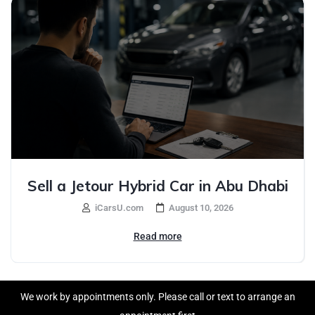
Sell a Jetour Hybrid Car in Abu Dhabi
iCarsU.com
August 10, 2026
Read more
We work by appointments only. Please call or text to arrange an