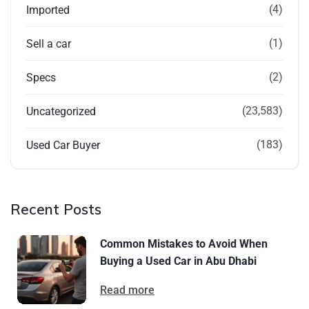
(4)
Imported
(1)
Sell a car
(2)
Specs
(23,583)
Uncategorized
(183)
Used Car Buyer
Recent Posts
Common Mistakes to Avoid When
Buying a Used Car in Abu Dhabi
Read more