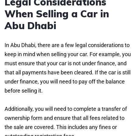
Legal Considerations
When Selling a Car in
Abu Dhabi
In Abu Dhabi, there are a few legal considerations to
keep in mind when selling your car. For example, you
must ensure that your car is not under finance, and
that all payments have been cleared. If the car is still
under finance, you will need to pay off the balance
before selling it.
Additionally, you will need to complete a transfer of
ownership form and ensure that all fees related to
the sale are covered. This includes any fines or