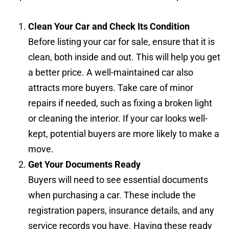
Clean Your Car and Check Its Condition
Before listing your car for sale, ensure that it is
clean, both inside and out. This will help you get
a better price. A well-maintained car also
attracts more buyers. Take care of minor
repairs if needed, such as fixing a broken light
or cleaning the interior. If your car looks well-
kept, potential buyers are more likely to make a
move.
Get Your Documents Ready
Buyers will need to see essential documents
when purchasing a car. These include the
registration papers, insurance details, and any
service records you have. Having these ready