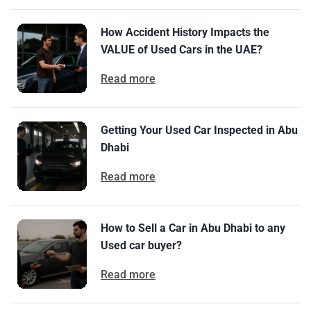
How Accident History Impacts the
VALUE of Used Cars in the UAE?
Read more
Getting Your Used Car Inspected in Abu
Dhabi
Read more
How to Sell a Car in Abu Dhabi to any
Used car buyer?
Read more