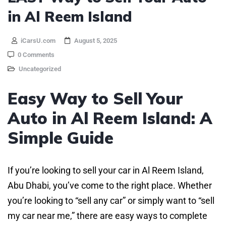
in Al Reem Island
iCarsU.com
August 5, 2025
0 Comments
Uncategorized
Easy Way to Sell Your
Auto in Al Reem Island: A
Simple Guide
If you’re looking to sell your car in Al Reem Island,
Abu Dhabi, you’ve come to the right place. Whether
you’re looking to “sell any car” or simply want to “sell
my car near me,” there are easy ways to complete