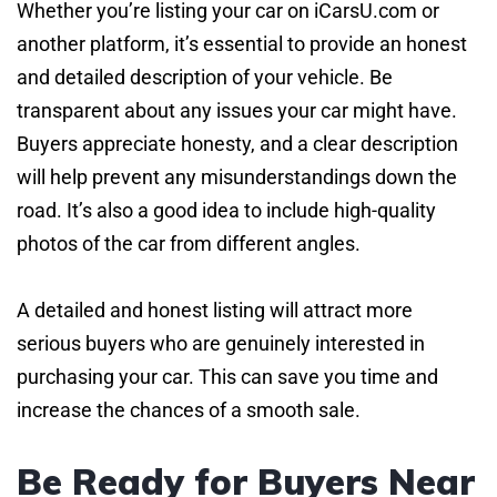
Whether you’re listing your car on iCarsU.com or
another platform, it’s essential to provide an honest
and detailed description of your vehicle. Be
transparent about any issues your car might have.
Buyers appreciate honesty, and a clear description
will help prevent any misunderstandings down the
road. It’s also a good idea to include high-quality
photos of the car from different angles.
A detailed and honest listing will attract more
serious buyers who are genuinely interested in
purchasing your car. This can save you time and
increase the chances of a smooth sale.
Be Ready for Buyers Near