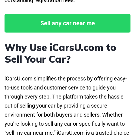
outstanding registration fees.
Sell any car near me
Why Use iCarsU.com to
Sell Your Car?
iCarsU.com simplifies the process by offering easy-
to-use tools and customer service to guide you
through every step. The platform takes the hassle
out of selling your car by providing a secure
environment for both buyers and sellers. Whether
you’re looking to sell any car or specifically want to
“sell my car near me,” iCarsU.com is a trusted choice