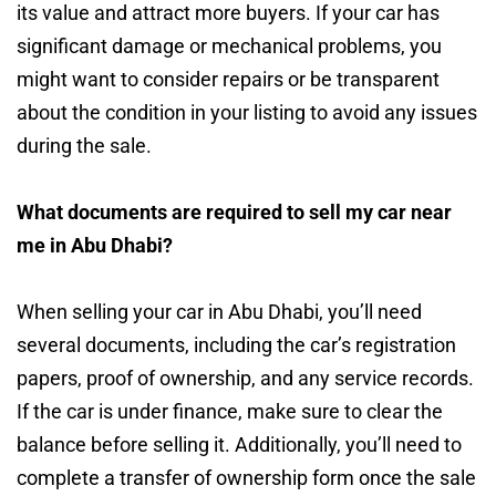
its value and attract more buyers. If your car has
significant damage or mechanical problems, you
might want to consider repairs or be transparent
about the condition in your listing to avoid any issues
during the sale.
What documents are required to sell my car near
me in Abu Dhabi?
When selling your car in Abu Dhabi, you’ll need
several documents, including the car’s registration
papers, proof of ownership, and any service records.
If the car is under finance, make sure to clear the
balance before selling it. Additionally, you’ll need to
complete a transfer of ownership form once the sale