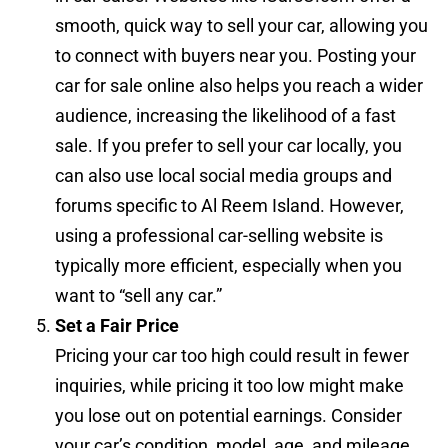
smooth, quick way to sell your car, allowing you
to connect with buyers near you. Posting your
car for sale online also helps you reach a wider
audience, increasing the likelihood of a fast
sale. If you prefer to sell your car locally, you
can also use local social media groups and
forums specific to Al Reem Island. However,
using a professional car-selling website is
typically more efficient, especially when you
want to “sell any car.”
Set a Fair Price
Pricing your car too high could result in fewer
inquiries, while pricing it too low might make
you lose out on potential earnings. Consider
your car’s condition, model, age, and mileage