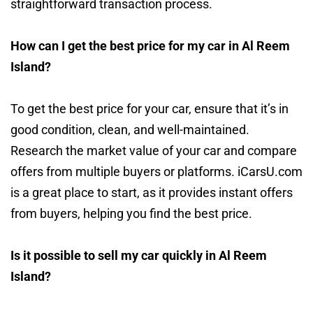
straightforward transaction process.
How can I get the best price for my car in Al Reem
Island?
To get the best price for your car, ensure that it’s in
good condition, clean, and well-maintained.
Research the market value of your car and compare
offers from multiple buyers or platforms. iCarsU.com
is a great place to start, as it provides instant offers
from buyers, helping you find the best price.
Is it possible to sell my car quickly in Al Reem
Island?