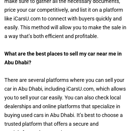
make sure to gather all the necessary documents,
price your car competitively, and list it on a platform
like iCarsU.com to connect with buyers quickly and
easily. This method will allow you to make the sale in
a way that’s both efficient and profitable.
What are the best places to sell my car near me in
Abu Dhabi?
There are several platforms where you can sell your
car in Abu Dhabi, including iCarsU.com, which allows
you to sell your car easily. You can also check local
dealerships and online platforms that specialize in
buying used cars in Abu Dhabi. It’s best to choose a
trusted platform that offers a secure and