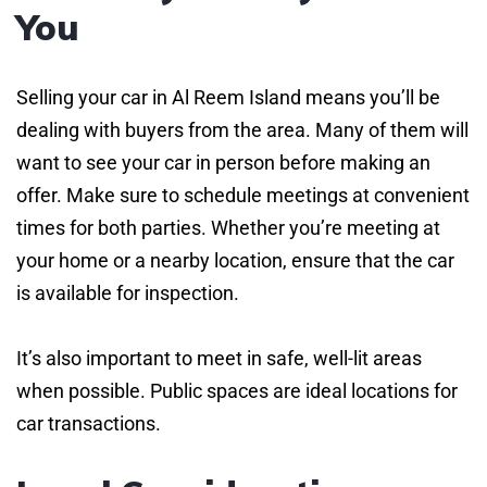
You
Selling your car in Al Reem Island means you’ll be
dealing with buyers from the area. Many of them will
want to see your car in person before making an
offer. Make sure to schedule meetings at convenient
times for both parties. Whether you’re meeting at
your home or a nearby location, ensure that the car
is available for inspection.
It’s also important to meet in safe, well-lit areas
when possible. Public spaces are ideal locations for
car transactions.