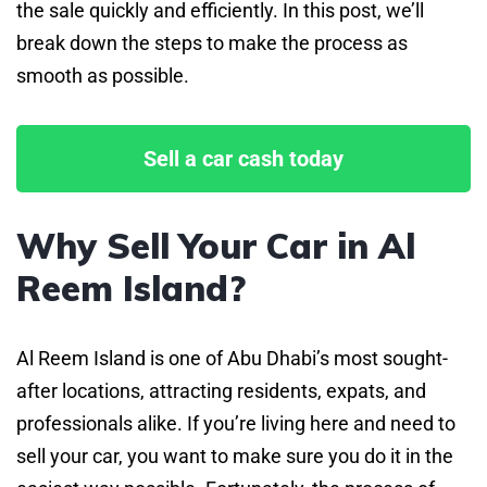
the sale quickly and efficiently. In this post, we’ll
break down the steps to make the process as
smooth as possible.
Sell a car cash today
Why Sell Your Car in Al
Reem Island?
Al Reem Island is one of Abu Dhabi’s most sought-
after locations, attracting residents, expats, and
professionals alike. If you’re living here and need to
sell your car, you want to make sure you do it in the