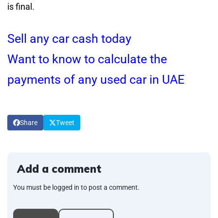
is final.
Sell any car cash today
Want to know to calculate the
payments of any used car in UAE
Share
Tweet
Add a comment
You must be logged in to post a comment.