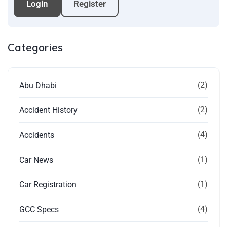
Login
Register
Categories
(2)
Abu Dhabi
(2)
Accident History
(4)
Accidents
(1)
Car News
(1)
Car Registration
(4)
GCC Specs