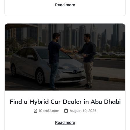
Read more
Find a Hybrid Car Dealer in Abu Dhabi
iCarsU.com
August 10, 2026
Read more