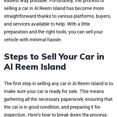
easiest way possible. Fortunately, the process of
selling a car in Al Reem Island has become more
straightforward thanks to various platforms, buyers,
and services available to help. With a little
preparation and the right tools, you can sell your
vehicle with minimal hassle.
Steps to Sell Your Car in
Al Reem Island
The first step in selling any car in Al Reem Island is to
make sure your car is ready for sale. This means
gathering all the necessary paperwork, ensuring that
the car is in good condition, and preparing it for
inspection. Here’s how to break down the process: