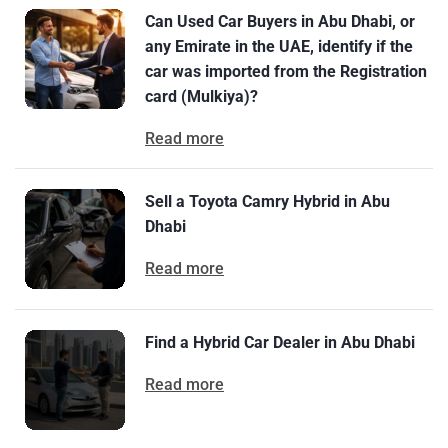
Can Used Car Buyers in Abu Dhabi, or
any Emirate in the UAE, identify if the
car was imported from the Registration
card (Mulkiya)?
Read more
Sell a Toyota Camry Hybrid in Abu
Dhabi
Read more
Find a Hybrid Car Dealer in Abu Dhabi
Read more