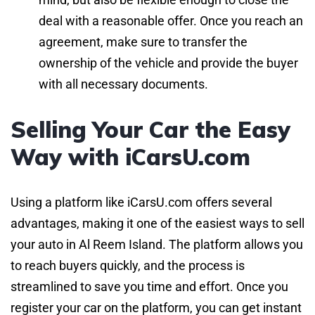
deal with a reasonable offer. Once you reach an
agreement, make sure to transfer the
ownership of the vehicle and provide the buyer
with all necessary documents.
Selling Your Car the Easy
Way with iCarsU.com
Using a platform like iCarsU.com offers several
advantages, making it one of the easiest ways to sell
your auto in Al Reem Island. The platform allows you
to reach buyers quickly, and the process is
streamlined to save you time and effort. Once you
register your car on the platform, you can get instant