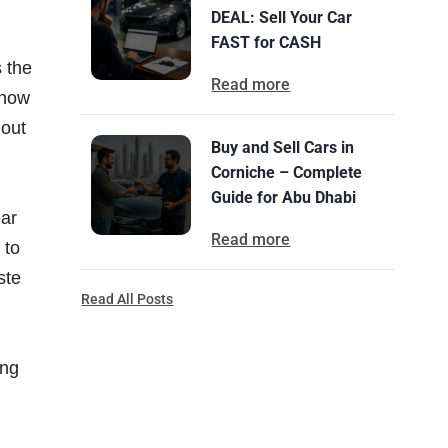
DEAL: Sell Your Car
FAST for CASH
 the
Read more
know
hout
Buy and Sell Cars in
Corniche – Complete
Guide for Abu Dhabi
ear
Read more
 to
ste
Read All Posts
ing