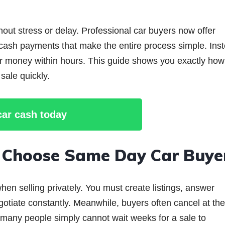
hout stress or delay. Professional car buyers now offer
 cash payments that make the entire process simple. Ins
our money within hours. This guide shows you exactly how
sale quickly.
 car cash today
i Choose Same Day Car Buye
en selling privately. You must create listings, answer
otiate constantly. Meanwhile, buyers often cancel at the
y, many people simply cannot wait weeks for a sale to