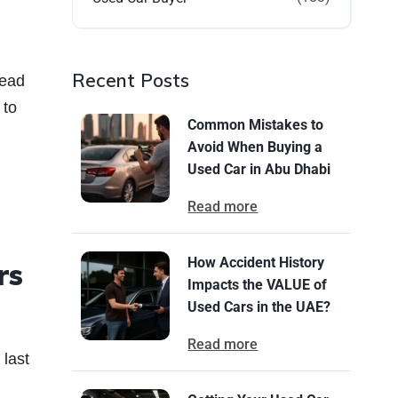
Recent Posts
tead
 to
Common Mistakes to
Avoid When Buying a
Used Car in Abu Dhabi
Read more
How Accident History
rs
Impacts the VALUE of
Used Cars in the UAE?
Read more
 last