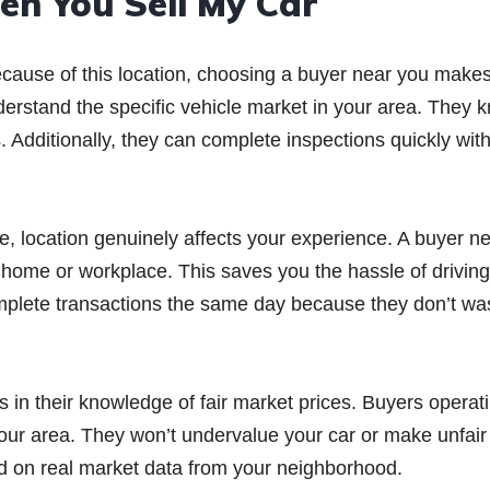
n You Sell My Car
ecause of this location, choosing a buyer near you makes
nderstand the specific vehicle market in your area. They 
 Additionally, they can complete inspections quickly wit
 location genuinely affects your experience. A buyer n
r home or workplace. This saves you the hassle of driving
complete transactions the same day because they don’t wa
 in their knowledge of fair market prices. Buyers operat
 your area. They won’t undervalue your car or make unfair
ed on real market data from your neighborhood.