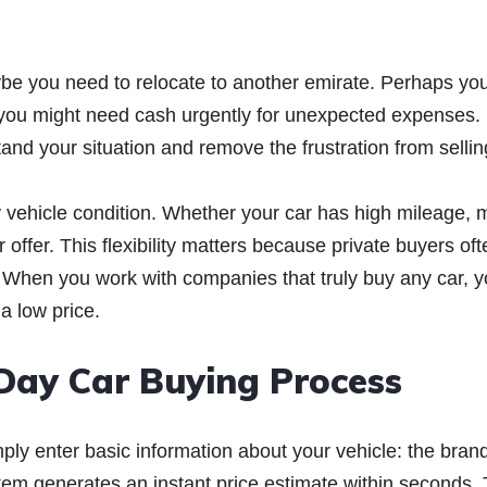
ybe you need to relocate to another emirate. Perhaps yo
 you might need cash urgently for unexpected expenses.
d your situation and remove the frustration from sellin
y vehicle condition. Whether your car has high mileage, 
 offer. This flexibility matters because private buyers oft
s. When you work with companies that truly buy any car, 
 a low price.
Day Car Buying Process
ply enter basic information about your vehicle: the bran
tem generates an instant price estimate within seconds. 