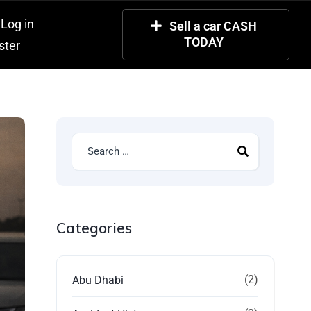
Log in
Sell a car CASH
TODAY
ster
Categories
(2)
Abu Dhabi