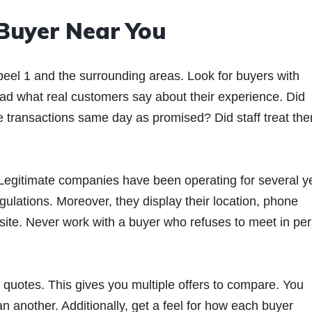
 Buyer Near You
beel 1 and the surrounding areas. Look for buyers with
ad what real customers say about their experience. Did
te transactions same day as promised? Did staff treat th
. Legitimate companies have been operating for several y
gulations. Moreover, they display their location, phone
bsite. Never work with a buyer who refuses to meet in pe
r quotes. This gives you multiple offers to compare. You
an another. Additionally, get a feel for how each buyer