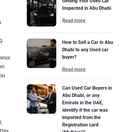
Getting Your Used Car
Inspected in Abu Dhabi
Read more
u
g.
How to Sell a Car in Abu
Dhabi to any Used car
buyer?
minor
en
Read more
you
Can Used Car Buyers in
Abu Dhabi, or any
Emirate in the UAE,
identify if the car was
imported from the
d,
Registration card
This