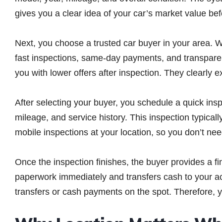
gives you a clear idea of your car’s market value be
Next, you choose a trusted car buyer in your area. Wh
fast inspections, same-day payments, and transparent
you with lower offers after inspection. They clearly 
After selecting your buyer, you schedule a quick ins
mileage, and service history. This inspection typica
mobile inspections at your location, so you don’t ne
Once the inspection finishes, the buyer provides a fi
paperwork immediately and transfers cash to your a
transfers or cash payments on the spot. Therefore,