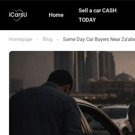
Sell a car CASH
Home
TODAY
Homepage
Blog
Same Day Car Buyers Near Za'abee