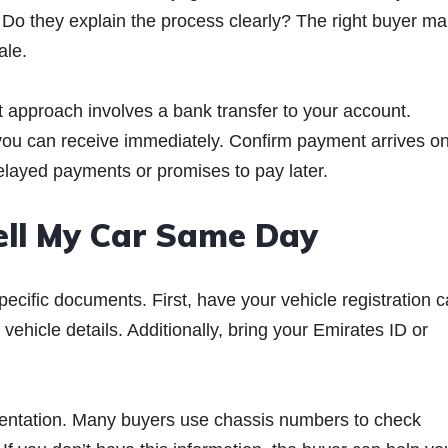
Do they explain the process clearly? The right buyer m
ale.
t approach involves a bank transfer to your account.
ou can receive immediately. Confirm payment arrives on
layed payments or promises to pay later.
ell My Car Same Day
cific documents. First, have your vehicle registration c
ehicle details. Additionally, bring your Emirates ID or
entation. Many buyers use chassis numbers to check