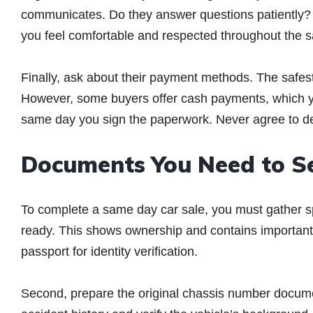
communicates. Do they answer questions patiently? 
you feel comfortable and respected throughout the s
Finally, ask about their payment methods. The safes
However, some buyers offer cash payments, which y
same day you sign the paperwork. Never agree to de
Documents You Need to S
To complete a same day car sale, you must gather spe
ready. This shows ownership and contains important v
passport for identity verification.
Second, prepare the original chassis number docum