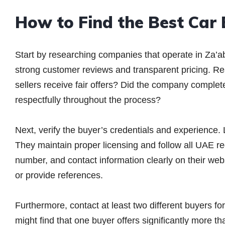
How to Find the Best Car
Start by researching companies that operate in Za’a
strong customer reviews and transparent pricing. Re
sellers receive fair offers? Did the company comple
respectfully throughout the process?
Next, verify the buyer’s credentials and experience
They maintain proper licensing and follow all UAE re
number, and contact information clearly on their we
or provide references.
Furthermore, contact at least two different buyers fo
might find that one buyer offers significantly more th