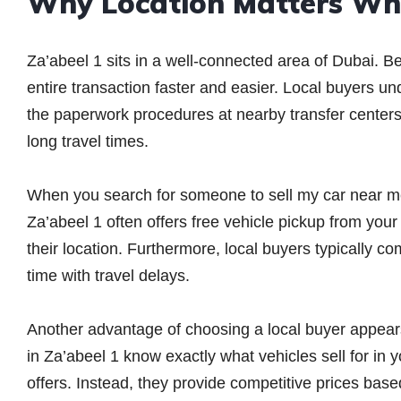
Why Location Matters Whe
Za’abeel 1 sits in a well-connected area of Dubai. B
entire transaction faster and easier. Local buyers u
the paperwork procedures at nearby transfer centers.
long travel times.
When you search for someone to sell my car near me,
Za’abeel 1 often offers free vehicle pickup from you
their location. Furthermore, local buyers typically 
time with travel delays.
Another advantage of choosing a local buyer appears
in Za’abeel 1 know exactly what vehicles sell for in
offers. Instead, they provide competitive prices bas