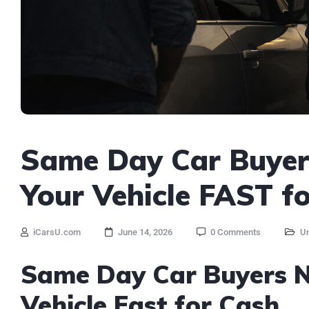
Same Day Car Buyers
Your Vehicle FAST f
iCarsU.com
June 14, 2026
0 Comments
Un
Same Day Car Buyers Ne
Vehicle Fast for Cash