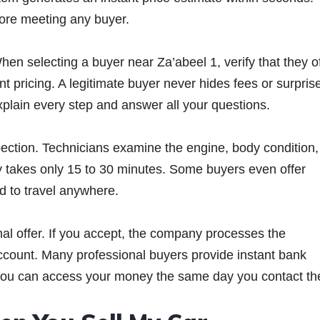
fore meeting any buyer.
en selecting a buyer near Za’abeel 1, verify that they o
 pricing. A legitimate buyer never hides fees or surpris
explain every step and answer all your questions.
pection. Technicians examine the engine, body condition,
lly takes only 15 to 30 minutes. Some buyers even offer
ed to travel anywhere.
nal offer. If you accept, the company processes the
ccount. Many professional buyers provide instant bank
 you can access your money the same day you contact t