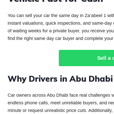
You can sell your car the same day in Za’abeel 1 wit
instant valuations, quick inspections, and same-day
of waiting weeks for a private buyer, you receive y
find the right same day car buyer and complete your 
Sell a
Why Drivers in Abu Dhab
Car owners across Abu Dhabi face real challenges wh
endless phone calls, meet unreliable buyers, and neg
minute or request unrealistic price cuts. Additionall