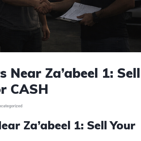
 Near Za’abeel 1: Sell
or CASH
categorized
ar Za’abeel 1: Sell Your