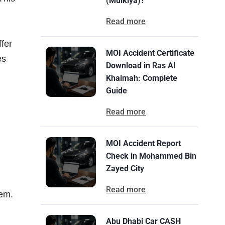
(Mulkiya)?
Read more
ffer
MOI Accident Certificate
es
Download in Ras Al
Khaimah: Complete
Guide
Read more
MOI Accident Report
Check in Mohammed Bin
Zayed City
Read more
hem.
Abu Dhabi Car CASH