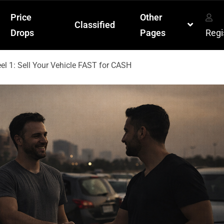
Price
Other
Classified
Drops
Pages
Regi
l 1: Sell Your Vehicle FAST for CASH