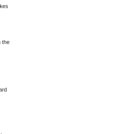
akes
 the
ard