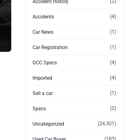
(2)
Accident History
(4)
Accidents
(1)
Car News
(1)
Car Registration
(4)
GCC Specs
(4)
Imported
(1)
Sell a car
(2)
Specs
(24,301)
Uncategorized
(183)
Used Car Buyer