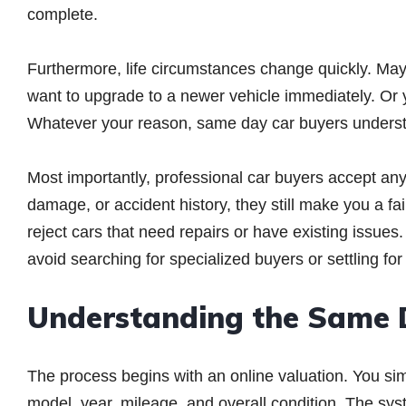
complete.
Furthermore, life circumstances change quickly. Ma
want to upgrade to a newer vehicle immediately. Or
Whatever your reason, same day car buyers understan
Most importantly, professional car buyers accept an
damage, or accident history, they still make you a fair
reject cars that need repairs or have existing issue
avoid searching for specialized buyers or settling for
Understanding the Same 
The process begins with an online valuation. You sim
model, year, mileage, and overall condition. The sys