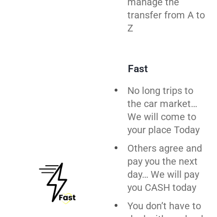
manage the
transfer from A to
Z
Fast
No long trips to
the car market…
We will come to
your place Today
Others agree and
pay you the next
day… We will pay
you CASH today
You don’t have to