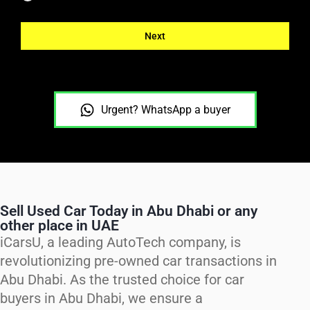
Next
Urgent? WhatsApp a buyer
Sell Used Car Today in Abu Dhabi or any
other place in UAE
iCarsU, a leading AutoTech company, is
revolutionizing pre-owned car transactions in
Abu Dhabi. As the trusted choice for car
buyers in Abu Dhabi, we ensure a