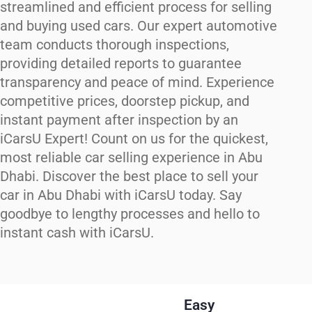
streamlined and efficient process for selling
and buying used cars. Our expert automotive
team conducts thorough inspections,
providing detailed reports to guarantee
transparency and peace of mind. Experience
competitive prices, doorstep pickup, and
instant payment after inspection by an
iCarsU Expert! Count on us for the quickest,
most reliable car selling experience in Abu
Dhabi. Discover the best place to sell your
car in Abu Dhabi with iCarsU today. Say
goodbye to lengthy processes and hello to
instant cash with iCarsU.
Easy