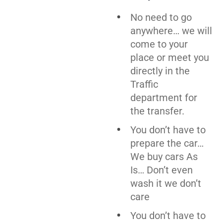
No need to go
anywhere… we will
come to your
place or meet you
directly in the
Traffic
department for
the transfer.
You don’t have to
prepare the car…
We buy cars As
Is… Don’t even
wash it we don’t
care
You don’t have to