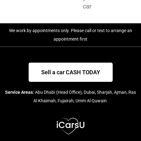
car
We work by appointments only. Please call or text to arrange an
appointment first
Sell a car CASH TODAY
Service Areas:
Abu Dhabi (Head Office), Dubai, Sharjah, Ajman, Ras
Al Khaimah, Fujairah, Umm Al Quwain.