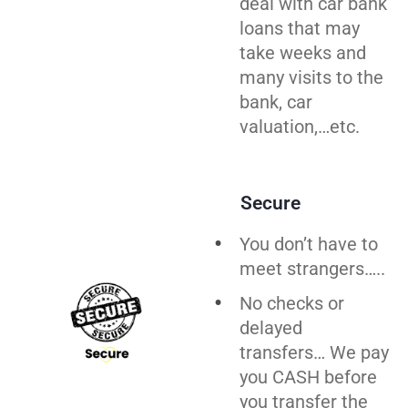
deal with car bank
loans that may
take weeks and
many visits to the
bank, car
valuation,…etc.
Secure
You don’t have to
meet strangers…..
No checks or
delayed
transfers… We pay
you CASH before
you
transfer
the