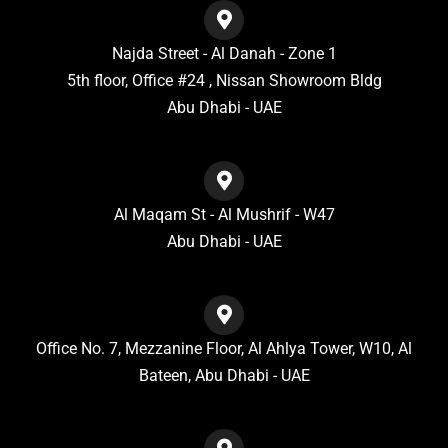
Najda Street - Al Danah - Zone 1
5th floor, Office #24 , Nissan Showroom Bldg
Abu Dhabi - UAE
Al Maqam St - Al Mushrif - W47
Abu Dhabi - UAE
Office No. 7, Mezzanine Floor, Al Ahlya Tower, W10, Al
Bateen, Abu Dhabi - UAE