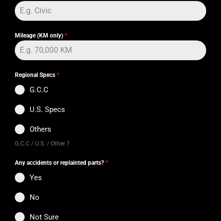
Mileage (KM only)
*
Regional Specs
*
G.C.C
U.S. Specs
Others
G.C.C / U.S. / Other ?
Any accidents or replainted parts?
*
Yes
No
Not Sure