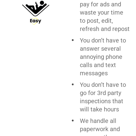
pay for ads and
waste your time
to post, edit,
refresh and repost
You don’t have to
answer several
annoying phone
calls and text
messages
You don’t have to
go for 3rd party
inspections that
will take hours
We handle all
paperwork and