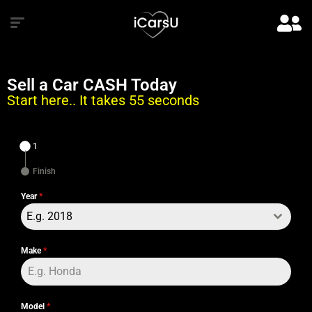
Sell a Car CASH Today
Start here.. It takes 55 seconds
1
Finish
Year
*
E.g. 2018
Make
*
Model
*