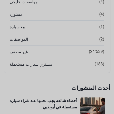
(4)
مواصفات خليجي
(4)
مستورد
(1)
بيع سيارة
(2)
المواصفات
(24٬539)
غير مصنف
(183)
مشتري سيارات مستعملة
أحدث المنشورات
أخطاء شائعة يجب تجنبها عند شراء سيارة
مستعملة في أبوظبي