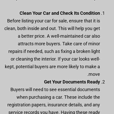
Clean Your Car and Check Its Condition
Before listing your car for sale, ensure that it is
clean, both inside and out. This will help you get
a better price. A well-maintained car also
attracts more buyers. Take care of minor
repairs if needed, such as fixing a broken light
or cleaning the interior. If your car looks well-
kept, potential buyers are more likely to make a
move.
Get Your Documents Ready
Buyers will need to see essential documents
when purchasing a car. These include the
registration papers, insurance details, and any
service records you have. Having these ready