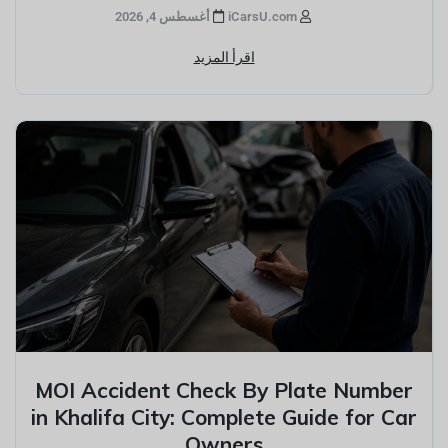
أغسطس 4, 2026
iCarsU.com
اقرأ المزيد
MOI Accident Check By Plate Number
in Khalifa City: Complete Guide for Car
Owners