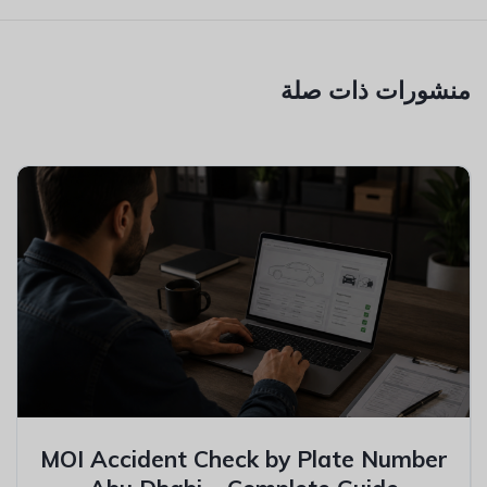
منشورات ذات صلة
MOI Accident Check by Plate Number