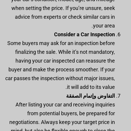
when setting the price. If you’re unsure, seek
advice from experts or check similar cars in
your area.
Consider a Car Inspection
Some buyers may ask for an inspection before
finalizing the sale. While it’s not mandatory,
having your car inspected can reassure the
buyer and make the process smoother. If your
car passes the inspection without major issues,
it will add to its value.
التفاوض وإتمام الصفقة
After listing your car and receiving inquiries
from potential buyers, be prepared for
negotiations. Always keep your target price in
mind, but also be flexible enough to close the