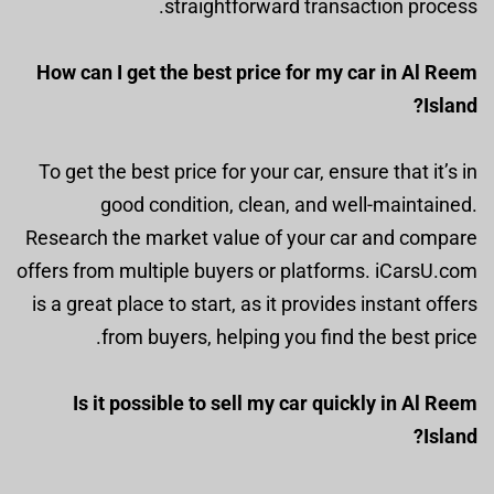
straightforward transaction process.
How can I get the best price for my car in Al Reem
Island?
To get the best price for your car, ensure that it’s in
good condition, clean, and well-maintained.
Research the market value of your car and compare
offers from multiple buyers or platforms. iCarsU.com
is a great place to start, as it provides instant offers
from buyers, helping you find the best price.
Is it possible to sell my car quickly in Al Reem
Island?