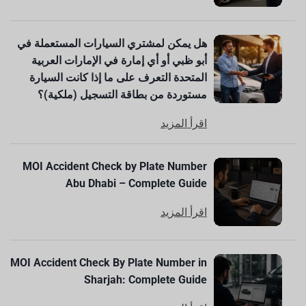
هل يمكن لمشتري السيارات المستعملة في
أبو ظبي أو أي إمارة في الإمارات العربية
المتحدة التعرف على ما إذا كانت السيارة
مستوردة من بطاقة التسجيل (ملكية)؟
اقرأ المزيد
MOI Accident Check by Plate Number
Abu Dhabi – Complete Guide
اقرأ المزيد
MOI Accident Check By Plate Number in
Sharjah: Complete Guide