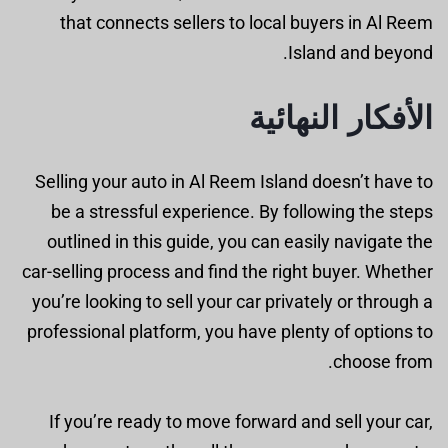
that connects sellers to local buyers in Al Reem
Island and beyond.
الأفكار النهائية
Selling your auto in Al Reem Island doesn’t have to
be a stressful experience. By following the steps
outlined in this guide, you can easily navigate the
car-selling process and find the right buyer. Whether
you’re looking to sell your car privately or through a
professional platform, you have plenty of options to
choose from.
If you’re ready to move forward and sell your car,