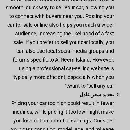
smooth, quick way to sell your car, allowing you
to connect with buyers near you. Posting your
car for sale online also helps you reach a wider
audience, increasing the likelihood of a fast
sale. If you prefer to sell your car locally, you
can also use local social media groups and
forums specific to Al Reem Island. However,
using a professional car-selling website is
typically more efficient, especially when you
want to “sell any car.”
تحديد سعر عادل
Pricing your car too high could result in fewer
inquiries, while pricing it too low might make
you lose out on potential earnings. Consider
your car’s condition, model, age, and mileage