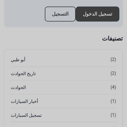
التسجيل
تسجيل الدخول
تصنيفات
(2)
أبو ظبي
(2)
تاريخ الحوادث
(4)
الحوادث
(1)
أخبار السيارات
(1)
تسجيل السيارات