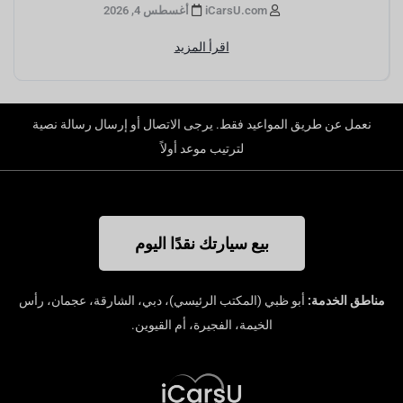
أغسطس 4, 2026
iCarsU.com
اقرأ المزيد
نعمل عن طريق المواعيد فقط. يرجى الاتصال أو إرسال رسالة نصية
لترتيب موعد أولاً
بيع سيارتك نقدًا اليوم
أبو ظبي (المكتب الرئيسي)، دبي، الشارقة، عجمان، رأس
مناطق الخدمة:
الخيمة، الفجيرة، أم القيوين.