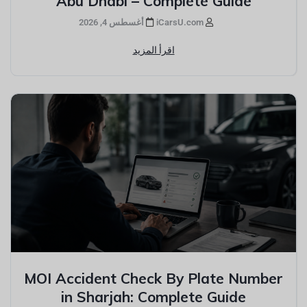
Abu Dhabi – Complete Guide
أغسطس 4, 2026
iCarsU.com
اقرأ المزيد
MOI Accident Check By Plate Number
in Sharjah: Complete Guide