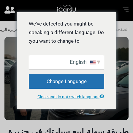
We've detected you might be
طريقة سهلة لبيع سيارتك في جزيرة الريم
المدونة
الصفحة الرئيسية
speaking a different language. Do
you want to change to:
English
Change Language
Close and do not switch language
طريقة سهلة لبيع سيارتك في جزيرة