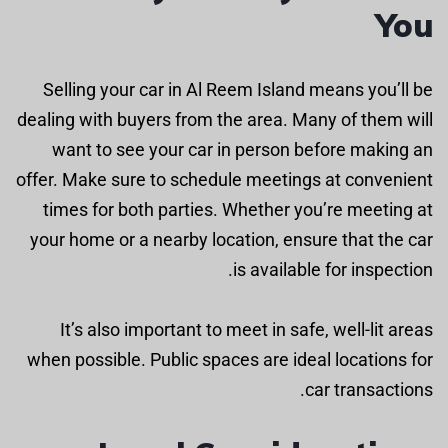
You
Selling your car in Al Reem Island means you’ll be
dealing with buyers from the area. Many of them will
want to see your car in person before making an
offer. Make sure to schedule meetings at convenient
times for both parties. Whether you’re meeting at
your home or a nearby location, ensure that the car
is available for inspection.
It’s also important to meet in safe, well-lit areas
when possible. Public spaces are ideal locations for
car transactions.