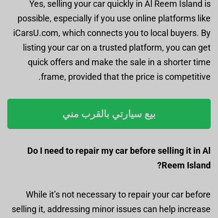
Yes, selling your car quickly in Al Reem Island is
possible, especially if you use online platforms like
iCarsU.com, which connects you to local buyers. By
listing your car on a trusted platform, you can get
quick offers and make the sale in a shorter time
frame, provided that the price is competitive.
بيع سيارتي بالقرب مني
Do I need to repair my car before selling it in Al
Reem Island?
While it’s not necessary to repair your car before
selling it, addressing minor issues can help increase