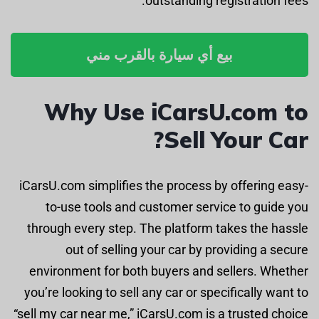
outstanding registration fees.
بيع أي سيارة بالقرب مني
Why Use iCarsU.com to
Sell Your Car?
iCarsU.com simplifies the process by offering easy-
to-use tools and customer service to guide you
through every step. The platform takes the hassle
out of selling your car by providing a secure
environment for both buyers and sellers. Whether
you’re looking to sell any car or specifically want to
“sell my car near me,” iCarsU.com is a trusted choice