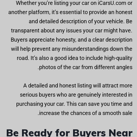
Whether you’re listing your car on iCarsU.com or
another platform, it’s essential to provide an honest
and detailed description of your vehicle. Be
transparent about any issues your car might have.
Buyers appreciate honesty, and a clear description
will help prevent any misunderstandings down the
road. It’s also a good idea to include high-quality
photos of the car from different angles.
A detailed and honest listing will attract more
serious buyers who are genuinely interested in
purchasing your car. This can save you time and
increase the chances of a smooth sale.
Be Ready for Buyers Near