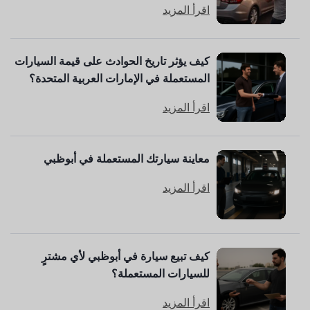
اقرأ المزيد
كيف يؤثر تاريخ الحوادث على قيمة السيارات
المستعملة في الإمارات العربية المتحدة؟
اقرأ المزيد
معاينة سيارتك المستعملة في أبوظبي
اقرأ المزيد
كيف تبيع سيارة في أبوظبي لأي مشترٍ
للسيارات المستعملة؟
اقرأ المزيد