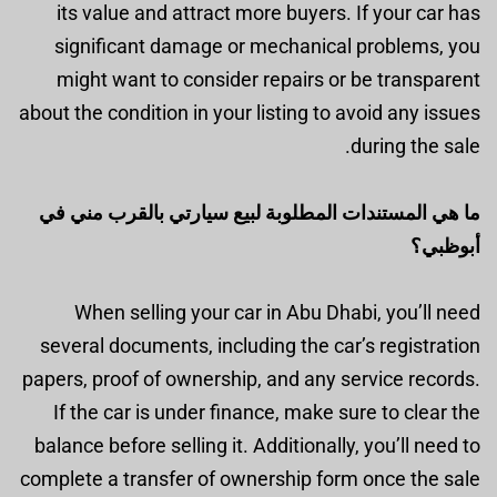
its value and attract more buyers. If your car has
significant damage or mechanical problems, you
might want to consider repairs or be transparent
about the condition in your listing to avoid any issues
during the sale.
ما هي المستندات المطلوبة لبيع سيارتي بالقرب مني في
أبوظبي؟
When selling your car in Abu Dhabi, you’ll need
several documents, including the car’s registration
papers, proof of ownership, and any service records.
If the car is under finance, make sure to clear the
balance before selling it. Additionally, you’ll need to
complete a transfer of ownership form once the sale