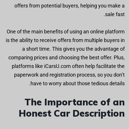
offers from potential buyers, helping you make a
sale fast.
One of the main benefits of using an online platform
is the ability to receive offers from multiple buyers in
a short time. This gives you the advantage of
comparing prices and choosing the best offer. Plus,
platforms like iCarsU.com often help facilitate the
paperwork and registration process, so you don’t
have to worry about those tedious details.
The Importance of an
Honest Car Description