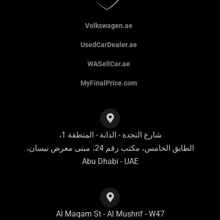
Volkswagen.ae
UsedCarDealer.ae
WASellCar.ae
MyFinalPrice.com
شارع النجدة - الدانة - المنطقة 1،
الطابق الخامس، مكتب رقم 24، مبنى معرض نيسان،
Abu Dhabi - UAE
Al Maqam St - Al Mushrif - W47