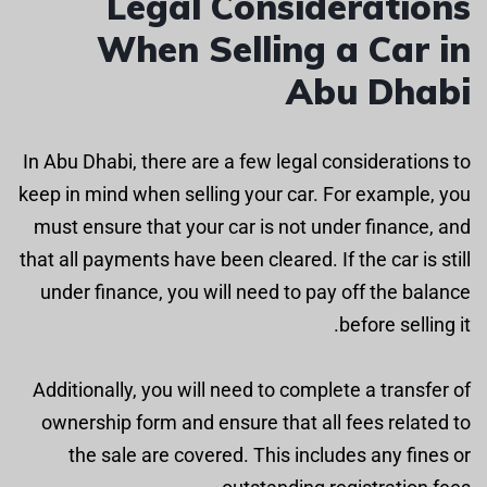
Legal Considerations
When Selling a Car in
Abu Dhabi
In Abu Dhabi, there are a few legal considerations to
keep in mind when selling your car. For example, you
must ensure that your car is not under finance, and
that all payments have been cleared. If the car is still
under finance, you will need to pay off the balance
before selling it.
Additionally, you will need to complete a transfer of
ownership form and ensure that all fees related to
the sale are covered. This includes any fines or