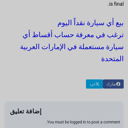
is final.
بيع أي سيارة نقداً اليوم
ترغب في معرفة حساب أقساط أي
سيارة مستعملة في الإمارات العربية
المتحدة
غرد
شارك
إضافة تعليق
You must be logged in to post a comment.