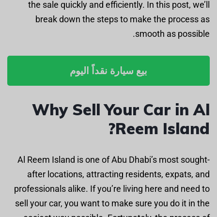
the sale quickly and efficiently. In this post, we’ll
break down the steps to make the process as
smooth as possible.
بيع سيارة نقداً اليوم
Why Sell Your Car in Al
Reem Island?
Al Reem Island is one of Abu Dhabi’s most sought-
after locations, attracting residents, expats, and
professionals alike. If you’re living here and need to
sell your car, you want to make sure you do it in the