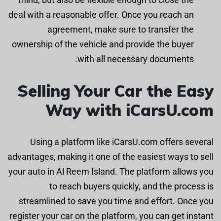
deal with a reasonable offer. Once you reach an
agreement, make sure to transfer the
ownership of the vehicle and provide the buyer
with all necessary documents.
Selling Your Car the Easy
Way with iCarsU.com
Using a platform like iCarsU.com offers several
advantages, making it one of the easiest ways to sell
your auto in Al Reem Island. The platform allows you
to reach buyers quickly, and the process is
streamlined to save you time and effort. Once you
register your car on the platform, you can get instant