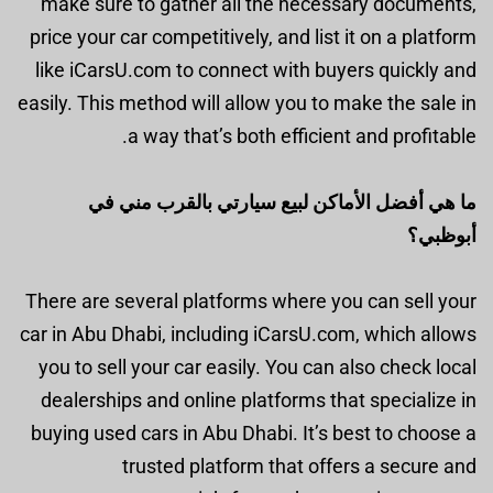
make sure to gather all the necessary documents,
price your car competitively, and list it on a platform
like iCarsU.com to connect with buyers quickly and
easily. This method will allow you to make the sale in
a way that’s both efficient and profitable.
ما هي أفضل الأماكن لبيع سيارتي بالقرب مني في
أبوظبي؟
There are several platforms where you can sell your
car in Abu Dhabi, including iCarsU.com, which allows
you to sell your car easily. You can also check local
dealerships and online platforms that specialize in
buying used cars in Abu Dhabi. It’s best to choose a
trusted platform that offers a secure and