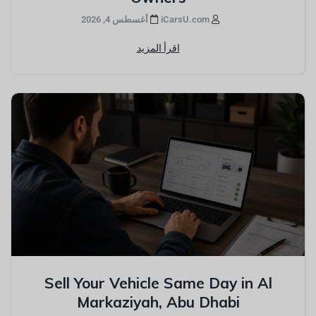
أغسطس 4, 2026
iCarsU.com
اقرأ المزيد
Sell Your Vehicle Same Day in Al
Markaziyah, Abu Dhabi