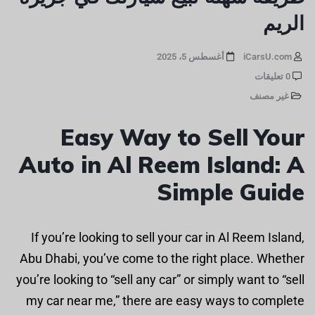
الريم
أغسطس 5، 2025
iCarsU.com
0 تعليقات
غير مصنف
Easy Way to Sell Your
Auto in Al Reem Island: A
Simple Guide
If you’re looking to sell your car in Al Reem Island,
Abu Dhabi, you’ve come to the right place. Whether
you’re looking to “sell any car” or simply want to “sell
my car near me,” there are easy ways to complete