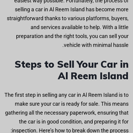
easiest way possible. Fortunately, the process of
selling a car in Al Reem Island has become more
straightforward thanks to various platforms, buyers,
and services available to help. With a little
preparation and the right tools, you can sell your
vehicle with minimal hassle.
Steps to Sell Your Car in
Al Reem Island
The first step in selling any car in Al Reem Island is to
make sure your car is ready for sale. This means
gathering all the necessary paperwork, ensuring that
the car is in good condition, and preparing it for
inspection. Here’s how to break down the process: