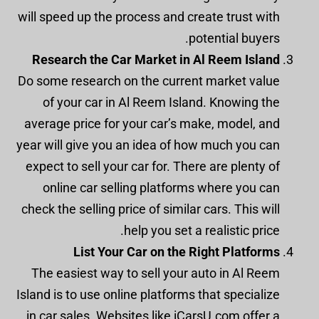
will speed up the process and create trust with
potential buyers.
Research the Car Market in Al Reem Island
Do some research on the current market value
of your car in Al Reem Island. Knowing the
average price for your car’s make, model, and
year will give you an idea of how much you can
expect to sell your car for. There are plenty of
online car selling platforms where you can
check the selling price of similar cars. This will
help you set a realistic price.
List Your Car on the Right Platforms
The easiest way to sell your auto in Al Reem
Island is to use online platforms that specialize
in car sales. Websites like iCarsU.com offer a