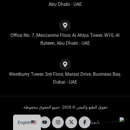
Abu Dhabi - UAE
Office No. 7, Mezzanine Floor, Al Ahlya Tower, W10, Al
Bateen, Abu Dhabi - UAE
Westburry Tower, 3rd Floor, Marasi Drive, Business Bay,
Dubai - UAE
حقوق الطبع والنشر © 2026. جميع الحقوق محفوظة.
تابعنا
English