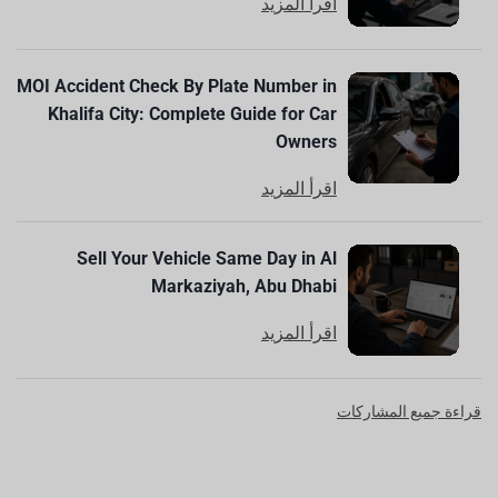
اقرأ المزيد
MOI Accident Check By Plate Number in
Khalifa City: Complete Guide for Car
Owners
اقرأ المزيد
Sell Your Vehicle Same Day in Al
Markaziyah, Abu Dhabi
اقرأ المزيد
قراءة جميع المشاركات