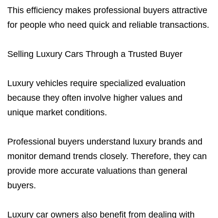
This efficiency makes professional buyers attractive
for people who need quick and reliable transactions.
Selling Luxury Cars Through a Trusted Buyer
Luxury vehicles require specialized evaluation
because they often involve higher values and
unique market conditions.
Professional buyers understand luxury brands and
monitor demand trends closely. Therefore, they can
provide more accurate valuations than general
buyers.
Luxury car owners also benefit from dealing with