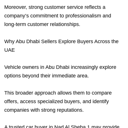
Moreover, strong customer service reflects a
company’s commitment to professionalism and
long-term customer relationships.
Why Abu Dhabi Sellers Explore Buyers Across the
UAE
Vehicle owners in Abu Dhabi increasingly explore
options beyond their immediate area.
This broader approach allows them to compare
offers, access specialized buyers, and identify
companies with strong reputations.
A trusted car buyer in Nad Al Sheba 1 may provide