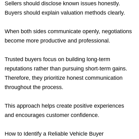
Sellers should disclose known issues honestly.
Buyers should explain valuation methods clearly.
When both sides communicate openly, negotiations
become more productive and professional.
Trusted buyers focus on building long-term
reputations rather than pursuing short-term gains.
Therefore, they prioritize honest communication
throughout the process.
This approach helps create positive experiences
and encourages customer confidence.
How to Identify a Reliable Vehicle Buyer