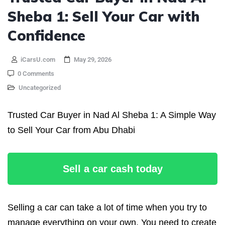
Sheba 1: Sell Your Car with
Confidence
iCarsU.com
May 29, 2026
0 Comments
Uncategorized
Trusted Car Buyer in Nad Al Sheba 1: A Simple Way
to Sell Your Car from Abu Dhabi
Sell a car cash today
Selling a car can take a lot of time when you try to
manage everything on your own. You need to create