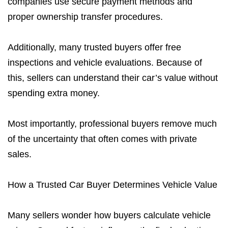
companies use secure payment methods and
proper ownership transfer procedures.
Additionally, many trusted buyers offer free
inspections and vehicle evaluations. Because of
this, sellers can understand their car’s value without
spending extra money.
Most importantly, professional buyers remove much
of the uncertainty that often comes with private
sales.
How a Trusted Car Buyer Determines Vehicle Value
Many sellers wonder how buyers calculate vehicle