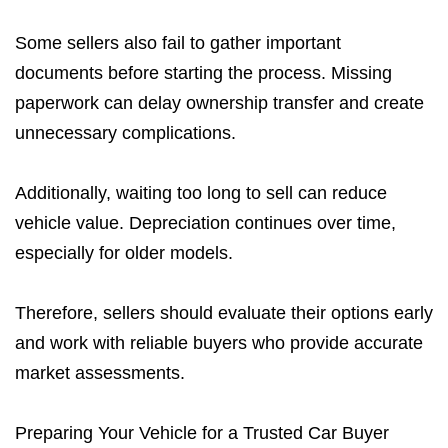
Some sellers also fail to gather important
documents before starting the process. Missing
paperwork can delay ownership transfer and create
unnecessary complications.
Additionally, waiting too long to sell can reduce
vehicle value. Depreciation continues over time,
especially for older models.
Therefore, sellers should evaluate their options early
and work with reliable buyers who provide accurate
market assessments.
Preparing Your Vehicle for a Trusted Car Buyer