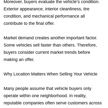
Moreover, buyers evaluate the vehicle’s condition.
Exterior appearance, interior cleanliness, tire
condition, and mechanical performance all
contribute to the final offer.
Market demand creates another important factor.
Some vehicles sell faster than others. Therefore,
buyers consider current market trends before
making an offer.
Why Location Matters When Selling Your Vehicle
Many people assume that vehicle buyers only
operate within one neighborhood. In reality,
reputable companies often serve customers across