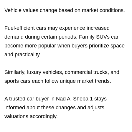
Vehicle values change based on market conditions.
Fuel-efficient cars may experience increased
demand during certain periods. Family SUVs can
become more popular when buyers prioritize space
and practicality.
Similarly, luxury vehicles, commercial trucks, and
sports cars each follow unique market trends.
A trusted car buyer in Nad Al Sheba 1 stays
informed about these changes and adjusts
valuations accordingly.