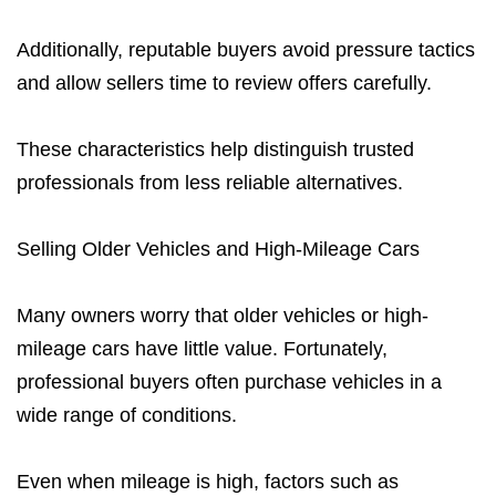
Additionally, reputable buyers avoid pressure tactics
and allow sellers time to review offers carefully.
These characteristics help distinguish trusted
professionals from less reliable alternatives.
Selling Older Vehicles and High-Mileage Cars
Many owners worry that older vehicles or high-
mileage cars have little value. Fortunately,
professional buyers often purchase vehicles in a
wide range of conditions.
Even when mileage is high, factors such as