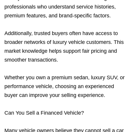
professionals who understand service histories,
premium features, and brand-specific factors.
Additionally, trusted buyers often have access to
broader networks of luxury vehicle customers. This
market knowledge helps support fair pricing and
smoother transactions.
Whether you own a premium sedan, luxury SUV, or
performance vehicle, choosing an experienced
buyer can improve your selling experience.
Can You Sell a Financed Vehicle?
Many vehicle owners believe they cannot sell a car