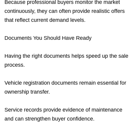
Because professional buyers monitor the market
continuously, they can often provide realistic offers
that reflect current demand levels.
Documents You Should Have Ready
Having the right documents helps speed up the sale
process.
Vehicle registration documents remain essential for
ownership transfer.
Service records provide evidence of maintenance
and can strengthen buyer confidence.