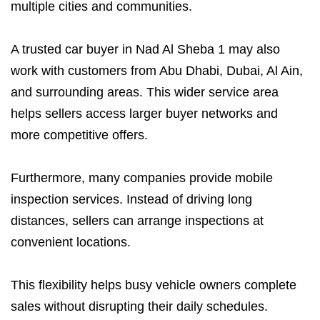
multiple cities and communities.
A trusted car buyer in Nad Al Sheba 1 may also
work with customers from Abu Dhabi, Dubai, Al Ain,
and surrounding areas. This wider service area
helps sellers access larger buyer networks and
more competitive offers.
Furthermore, many companies provide mobile
inspection services. Instead of driving long
distances, sellers can arrange inspections at
convenient locations.
This flexibility helps busy vehicle owners complete
sales without disrupting their daily schedules.