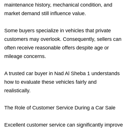
maintenance history, mechanical condition, and
market demand still influence value.
Some buyers specialize in vehicles that private
customers may overlook. Consequently, sellers can
often receive reasonable offers despite age or
mileage concerns.
A trusted car buyer in Nad Al Sheba 1 understands
how to evaluate these vehicles fairly and
realistically.
The Role of Customer Service During a Car Sale
Excellent customer service can significantly improve