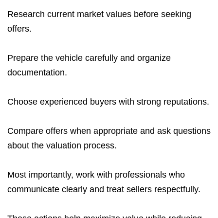
Research current market values before seeking
offers.
Prepare the vehicle carefully and organize
documentation.
Choose experienced buyers with strong reputations.
Compare offers when appropriate and ask questions
about the valuation process.
Most importantly, work with professionals who
communicate clearly and treat sellers respectfully.