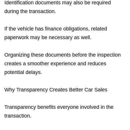
Identification documents may also be required
during the transaction.
If the vehicle has finance obligations, related
paperwork may be necessary as well.
Organizing these documents before the inspection
creates a smoother experience and reduces
potential delays.
Why Transparency Creates Better Car Sales
Transparency benefits everyone involved in the
transaction.