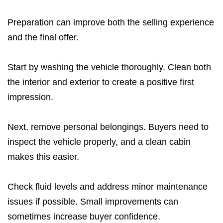
Preparation can improve both the selling experience
and the final offer.
Start by washing the vehicle thoroughly. Clean both
the interior and exterior to create a positive first
impression.
Next, remove personal belongings. Buyers need to
inspect the vehicle properly, and a clean cabin
makes this easier.
Check fluid levels and address minor maintenance
issues if possible. Small improvements can
sometimes increase buyer confidence.