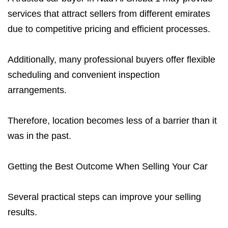
services that attract sellers from different emirates
due to competitive pricing and efficient processes.
Additionally, many professional buyers offer flexible
scheduling and convenient inspection
arrangements.
Therefore, location becomes less of a barrier than it
was in the past.
Getting the Best Outcome When Selling Your Car
Several practical steps can improve your selling
results.