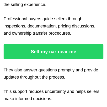
the selling experience.
Professional buyers guide sellers through
inspections, documentation, pricing discussions,
and ownership transfer procedures.
Sell my car near me
They also answer questions promptly and provide
updates throughout the process.
This support reduces uncertainty and helps sellers
make informed decisions.