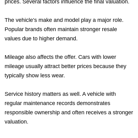
prices. Several factors influence the final valuation.
The vehicle’s make and model play a major role.
Popular brands often maintain stronger resale
values due to higher demand.
Mileage also affects the offer. Cars with lower
mileage usually attract better prices because they
typically show less wear.
Service history matters as well. A vehicle with
regular maintenance records demonstrates
responsible ownership and often receives a stronger
valuation.