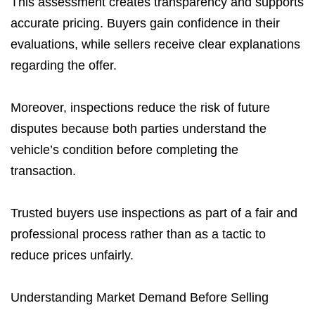
This assessment creates transparency and supports
accurate pricing. Buyers gain confidence in their
evaluations, while sellers receive clear explanations
regarding the offer.
Moreover, inspections reduce the risk of future
disputes because both parties understand the
vehicle’s condition before completing the
transaction.
Trusted buyers use inspections as part of a fair and
professional process rather than as a tactic to
reduce prices unfairly.
Understanding Market Demand Before Selling