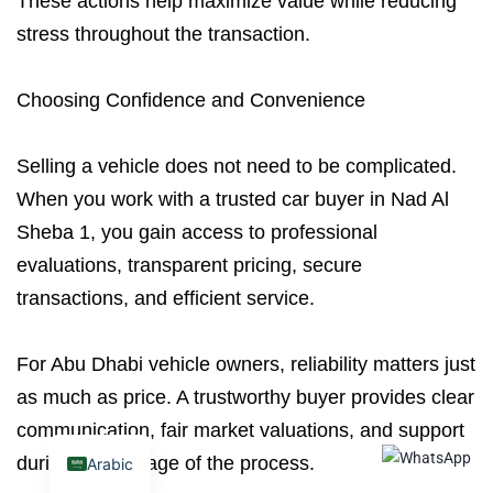
These actions help maximize value while reducing
stress throughout the transaction.
Choosing Confidence and Convenience
Selling a vehicle does not need to be complicated.
When you work with a trusted car buyer in Nad Al
Sheba 1, you gain access to professional
evaluations, transparent pricing, secure
transactions, and efficient service.
For Abu Dhabi vehicle owners, reliability matters just
as much as price. A trustworthy buyer provides clear
communication, fair market valuations, and support
during every stage of the process.
Arabic