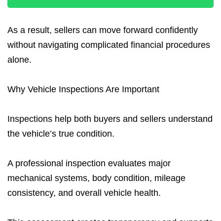
As a result, sellers can move forward confidently
without navigating complicated financial procedures
alone.
Why Vehicle Inspections Are Important
Inspections help both buyers and sellers understand
the vehicle’s true condition.
A professional inspection evaluates major
mechanical systems, body condition, mileage
consistency, and overall vehicle health.