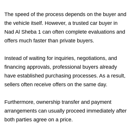
The speed of the process depends on the buyer and
the vehicle itself. However, a trusted car buyer in
Nad Al Sheba 1 can often complete evaluations and
offers much faster than private buyers.
Instead of waiting for inquiries, negotiations, and
financing approvals, professional buyers already
have established purchasing processes. As a result,
sellers often receive offers on the same day.
Furthermore, ownership transfer and payment
arrangements can usually proceed immediately after
both parties agree on a price.