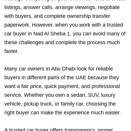
listings, answer calls, arrange viewings, negotiate
with buyers, and complete ownership transfer
paperwork. However, when you work with a trusted
car buyer in Nad Al Sheba 1, you can avoid many of
these challenges and complete the process much
faster.
Many car owners in Abu Dhabi look for reliable
buyers in different parts of the UAE because they
want a fair price, quick payment, and professional
service. Whether you own a sedan, SUV, luxury
vehicle, pickup truck, or family car, choosing the
right buyer can make the experience much easier.
A trusted car buyer offers transparency, proper