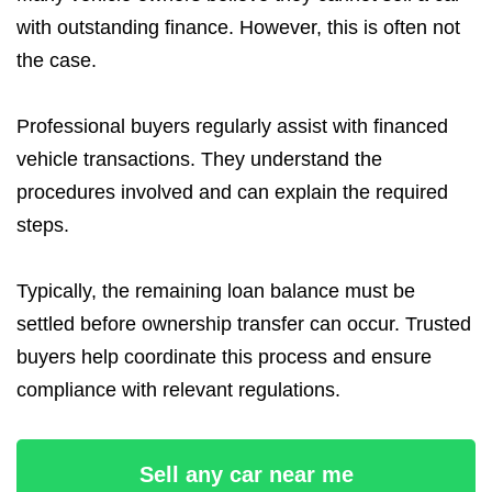
with outstanding finance. However, this is often not
the case.
Professional buyers regularly assist with financed
vehicle transactions. They understand the
procedures involved and can explain the required
steps.
Typically, the remaining loan balance must be
settled before ownership transfer can occur. Trusted
buyers help coordinate this process and ensure
compliance with relevant regulations.
Sell any car near me