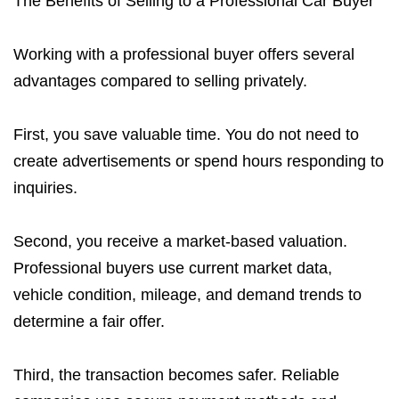
The Benefits of Selling to a Professional Car Buyer
Working with a professional buyer offers several
advantages compared to selling privately.
First, you save valuable time. You do not need to
create advertisements or spend hours responding to
inquiries.
Second, you receive a market-based valuation.
Professional buyers use current market data,
vehicle condition, mileage, and demand trends to
determine a fair offer.
Third, the transaction becomes safer. Reliable