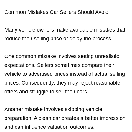
Common Mistakes Car Sellers Should Avoid
Many vehicle owners make avoidable mistakes that
reduce their selling price or delay the process.
One common mistake involves setting unrealistic
expectations. Sellers sometimes compare their
vehicle to advertised prices instead of actual selling
prices. Consequently, they may reject reasonable
offers and struggle to sell their cars.
Another mistake involves skipping vehicle
preparation. A clean car creates a better impression
and can influence valuation outcomes.