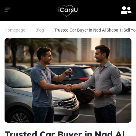
Homepage
Blog
Trusted Car Buyer in Nad Al Sheba 1: Sell Y
Trusted Car Buyer in Nad Al