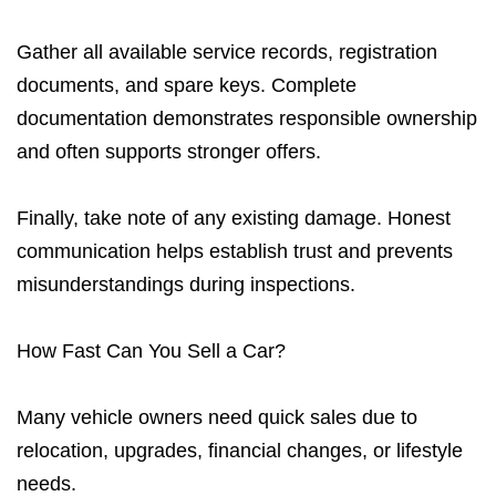
Gather all available service records, registration
documents, and spare keys. Complete
documentation demonstrates responsible ownership
and often supports stronger offers.
Finally, take note of any existing damage. Honest
communication helps establish trust and prevents
misunderstandings during inspections.
How Fast Can You Sell a Car?
Many vehicle owners need quick sales due to
relocation, upgrades, financial changes, or lifestyle
needs.