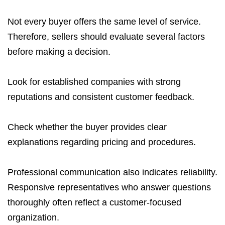
Not every buyer offers the same level of service.
Therefore, sellers should evaluate several factors
before making a decision.
Look for established companies with strong
reputations and consistent customer feedback.
Check whether the buyer provides clear
explanations regarding pricing and procedures.
Professional communication also indicates reliability.
Responsive representatives who answer questions
thoroughly often reflect a customer-focused
organization.