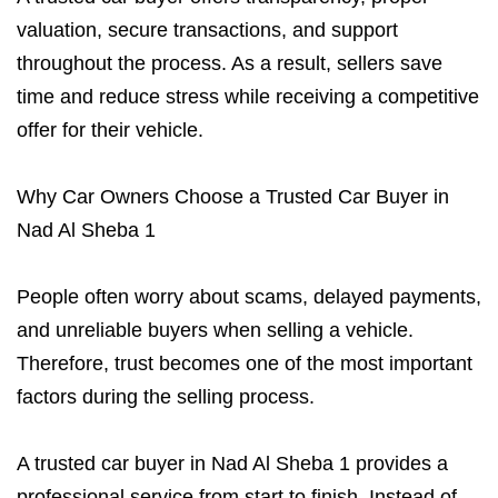
valuation, secure transactions, and support
throughout the process. As a result, sellers save
time and reduce stress while receiving a competitive
offer for their vehicle.
Why Car Owners Choose a Trusted Car Buyer in
Nad Al Sheba 1
People often worry about scams, delayed payments,
and unreliable buyers when selling a vehicle.
Therefore, trust becomes one of the most important
factors during the selling process.
A trusted car buyer in Nad Al Sheba 1 provides a
professional service from start to finish. Instead of