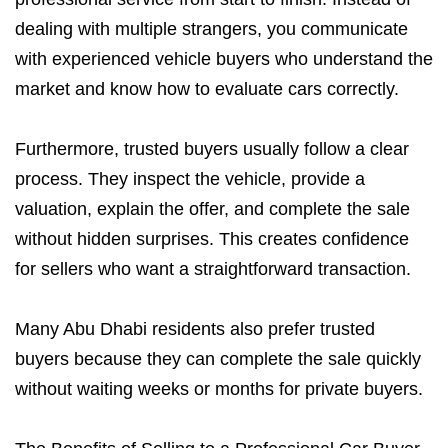
dealing with multiple strangers, you communicate
with experienced vehicle buyers who understand the
market and know how to evaluate cars correctly.
Furthermore, trusted buyers usually follow a clear
process. They inspect the vehicle, provide a
valuation, explain the offer, and complete the sale
without hidden surprises. This creates confidence
for sellers who want a straightforward transaction.
Many Abu Dhabi residents also prefer trusted
buyers because they can complete the sale quickly
without waiting weeks or months for private buyers.