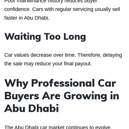
Poor maintenance history reduces buyer
confidence. Cars with regular servicing usually sell
faster in Abu Dhabi.
Waiting Too Long
Car values decrease over time. Therefore, delaying
the sale may reduce your final payout.
Why Professional Car
Buyers Are Growing in
Abu Dhabi
The Abu Dhabi car market continues to evolve.