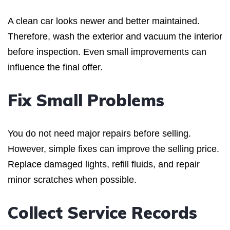
A clean car looks newer and better maintained.
Therefore, wash the exterior and vacuum the interior
before inspection. Even small improvements can
influence the final offer.
Fix Small Problems
You do not need major repairs before selling.
However, simple fixes can improve the selling price.
Replace damaged lights, refill fluids, and repair
minor scratches when possible.
Collect Service Records