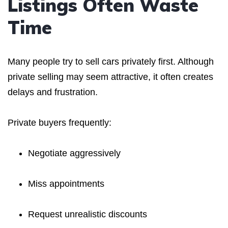
Listings Often Waste
Time
Many people try to sell cars privately first. Although
private selling may seem attractive, it often creates
delays and frustration.
Private buyers frequently:
Negotiate aggressively
Miss appointments
Request unrealistic discounts