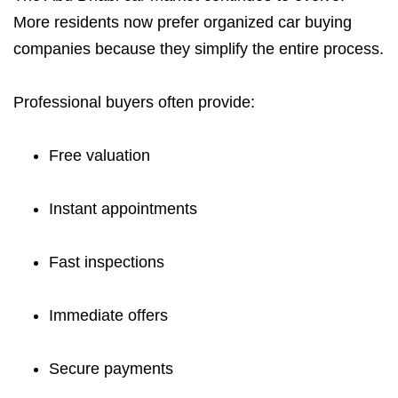
More residents now prefer organized car buying
companies because they simplify the entire process.
Professional buyers often provide:
Free valuation
Instant appointments
Fast inspections
Immediate offers
Secure payments