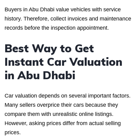
Buyers in Abu Dhabi value vehicles with service
history. Therefore, collect invoices and maintenance
records before the inspection appointment.
Best Way to Get
Instant Car Valuation
in Abu Dhabi
Car valuation depends on several important factors.
Many sellers overprice their cars because they
compare them with unrealistic online listings.
However, asking prices differ from actual selling
prices.