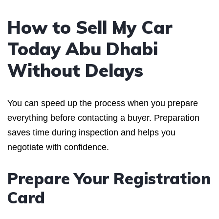
How to Sell My Car
Today Abu Dhabi
Without Delays
You can speed up the process when you prepare
everything before contacting a buyer. Preparation
saves time during inspection and helps you
negotiate with confidence.
Prepare Your Registration
Card