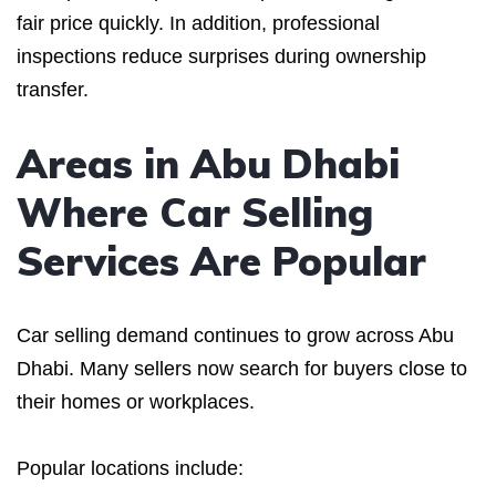
fair price quickly. In addition, professional
inspections reduce surprises during ownership
transfer.
Areas in Abu Dhabi
Where Car Selling
Services Are Popular
Car selling demand continues to grow across Abu
Dhabi. Many sellers now search for buyers close to
their homes or workplaces.
Popular locations include: