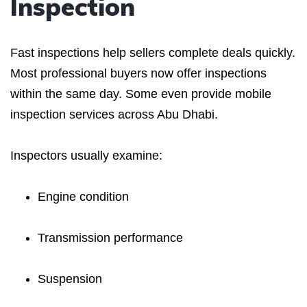
Inspection
Fast inspections help sellers complete deals quickly.
Most professional buyers now offer inspections
within the same day. Some even provide mobile
inspection services across Abu Dhabi.
Inspectors usually examine:
Engine condition
Transmission performance
Suspension