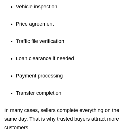
Vehicle inspection
Price agreement
Traffic file verification
Loan clearance if needed
Payment processing
Transfer completion
In many cases, sellers complete everything on the
same day. That is why trusted buyers attract more
customers.