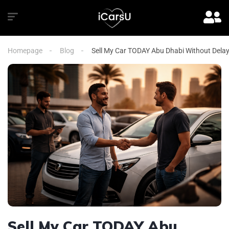
Homepage
Blog
Sell My Car TODAY Abu Dhabi Without Dela
Sell My Car TODAY Abu