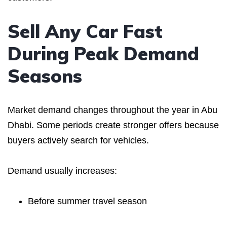
Sell Any Car Fast
During Peak Demand
Seasons
Market demand changes throughout the year in Abu
Dhabi. Some periods create stronger offers because
buyers actively search for vehicles.
Demand usually increases:
Before summer travel season