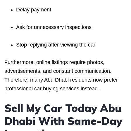
Delay payment
Ask for unnecessary inspections
Stop replying after viewing the car
Furthermore, online listings require photos,
advertisements, and constant communication.
Therefore, many Abu Dhabi residents now prefer
professional car buying services instead.
Sell My Car Today Abu
Dhabi With Same-Day