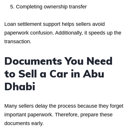
Completing ownership transfer
Loan settlement support helps sellers avoid
paperwork confusion. Additionally, it speeds up the
transaction.
Documents You Need
to Sell a Car in Abu
Dhabi
Many sellers delay the process because they forget
important paperwork. Therefore, prepare these
documents early.