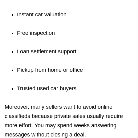
Instant car valuation
Free inspection
Loan settlement support
Pickup from home or office
Trusted used car buyers
Moreover, many sellers want to avoid online
classifieds because private sales usually require
more effort. You may spend weeks answering
messages without closing a deal.