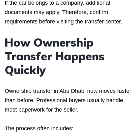
If the car belongs to a company, additional
documents may apply. Therefore, confirm
requirements before visiting the transfer center.
How Ownership
Transfer Happens
Quickly
Ownership transfer in Abu Dhabi now moves faster
than before. Professional buyers usually handle
most paperwork for the seller.
The process often includes: