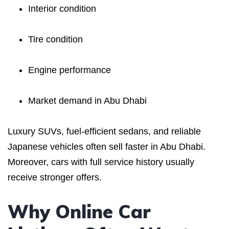
Interior condition
Tire condition
Engine performance
Market demand in Abu Dhabi
Luxury SUVs, fuel-efficient sedans, and reliable
Japanese vehicles often sell faster in Abu Dhabi.
Moreover, cars with full service history usually
receive stronger offers.
Why Online Car