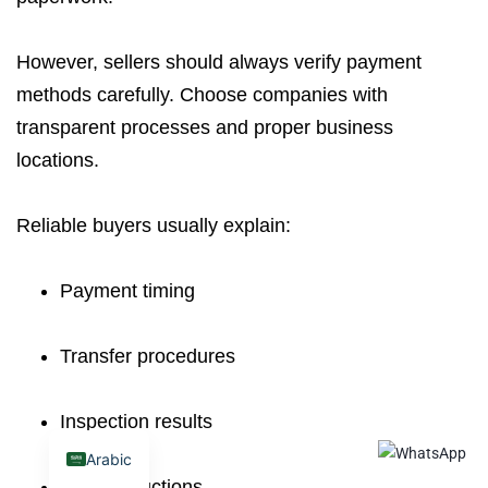
However, sellers should always verify payment
methods carefully. Choose companies with
transparent processes and proper business
locations.
Reliable buyers usually explain:
Payment timing
Transfer procedures
Inspection results
Arabic
Final deductions