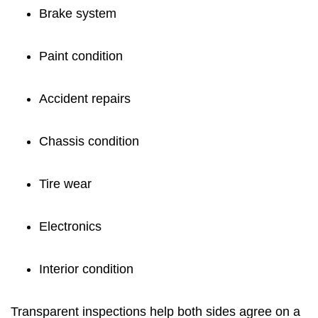
Brake system
Paint condition
Accident repairs
Chassis condition
Tire wear
Electronics
Interior condition
Transparent inspections help both sides agree on a