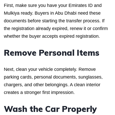
First, make sure you have your Emirates ID and
Mulkiya ready. Buyers in Abu Dhabi need these
documents before starting the transfer process. If
the registration already expired, renew it or confirm
whether the buyer accepts expired registration.
Remove Personal Items
Next, clean your vehicle completely. Remove
parking cards, personal documents, sunglasses,
chargers, and other belongings. A clean interior
creates a stronger first impression.
Wash the Car Properly