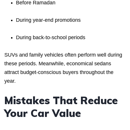
Before Ramadan
During year-end promotions
During back-to-school periods
SUVs and family vehicles often perform well during
these periods. Meanwhile, economical sedans
attract budget-conscious buyers throughout the
year.
Mistakes That Reduce
Your Car Value