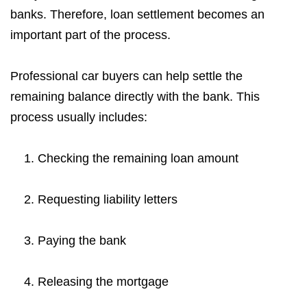
banks. Therefore, loan settlement becomes an
important part of the process.
Professional car buyers can help settle the
remaining balance directly with the bank. This
process usually includes:
Checking the remaining loan amount
Requesting liability letters
Paying the bank
Releasing the mortgage