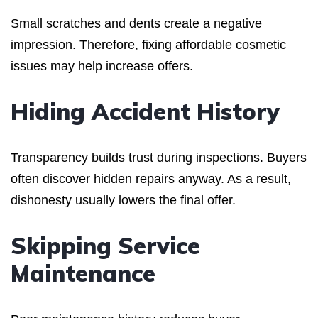
Small scratches and dents create a negative
impression. Therefore, fixing affordable cosmetic
issues may help increase offers.
Hiding Accident History
Transparency builds trust during inspections. Buyers
often discover hidden repairs anyway. As a result,
dishonesty usually lowers the final offer.
Skipping Service
Maintenance