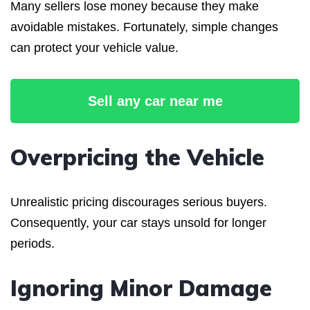
Many sellers lose money because they make
avoidable mistakes. Fortunately, simple changes
can protect your vehicle value.
Sell any car near me
Overpricing the Vehicle
Unrealistic pricing discourages serious buyers.
Consequently, your car stays unsold for longer
periods.
Ignoring Minor Damage