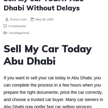
Dhabi Without Delays
iCarsU.com
May 28, 2026
0 Comments
Uncategorized
Sell My Car Today
Abu Dhabi
If you want to sell your car today in Abu Dhabi, you
can complete the process in a few hours when you
prepare the right documents, price the car correctly,
and choose a trusted car buyer. Many car owners in
Abu Dhabi now prefer fast car selling services