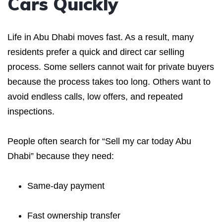
Cars Quickly
Life in Abu Dhabi moves fast. As a result, many
residents prefer a quick and direct car selling
process. Some sellers cannot wait for private buyers
because the process takes too long. Others want to
avoid endless calls, low offers, and repeated
inspections.
People often search for “Sell my car today Abu
Dhabi” because they need:
Same-day payment
Fast ownership transfer