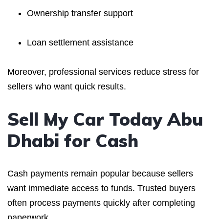
Ownership transfer support
Loan settlement assistance
Moreover, professional services reduce stress for
sellers who want quick results.
Sell My Car Today Abu
Dhabi for Cash
Cash payments remain popular because sellers
want immediate access to funds. Trusted buyers
often process payments quickly after completing
paperwork.