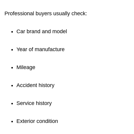
Professional buyers usually check:
Car brand and model
Year of manufacture
Mileage
Accident history
Service history
Exterior condition