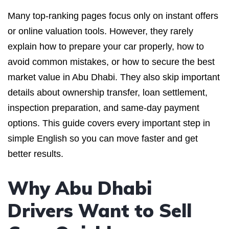
Many top-ranking pages focus only on instant offers
or online valuation tools. However, they rarely
explain how to prepare your car properly, how to
avoid common mistakes, or how to secure the best
market value in Abu Dhabi. They also skip important
details about ownership transfer, loan settlement,
inspection preparation, and same-day payment
options. This guide covers every important step in
simple English so you can move faster and get
better results.
Why Abu Dhabi
Drivers Want to Sell