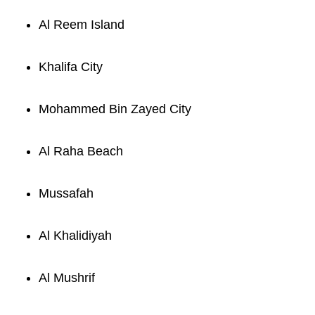
Al Reem Island
Khalifa City
Mohammed Bin Zayed City
Al Raha Beach
Mussafah
Al Khalidiyah
Al Mushrif