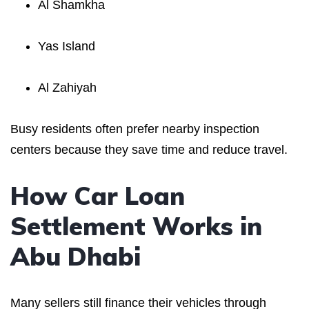
Al Shamkha
Yas Island
Al Zahiyah
Busy residents often prefer nearby inspection
centers because they save time and reduce travel.
How Car Loan
Settlement Works in
Abu Dhabi
Many sellers still finance their vehicles through