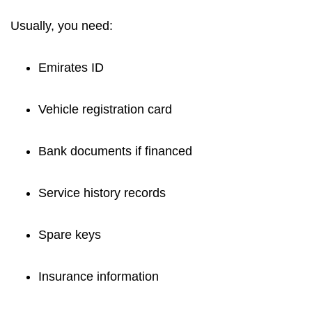
Usually, you need:
Emirates ID
Vehicle registration card
Bank documents if financed
Service history records
Spare keys
Insurance information