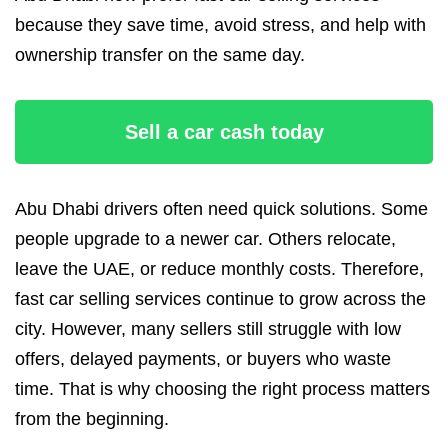
because they save time, avoid stress, and help with
ownership transfer on the same day.
Sell a car cash today
Abu Dhabi drivers often need quick solutions. Some
people upgrade to a newer car. Others relocate,
leave the UAE, or reduce monthly costs. Therefore,
fast car selling services continue to grow across the
city. However, many sellers still struggle with low
offers, delayed payments, or buyers who waste
time. That is why choosing the right process matters
from the beginning.