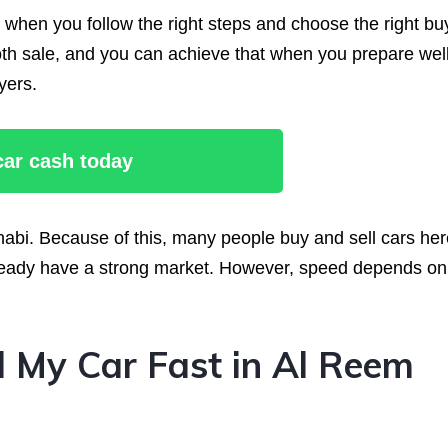
e when you follow the right steps and choose the right bu
h sale, and you can achieve that when you prepare well
yers.
 car cash today
abi. Because of this, many people buy and sell cars her
 already have a strong market. However, speed depends on
 My Car Fast in Al Reem