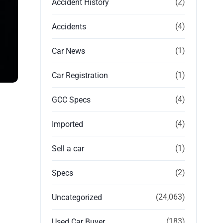
(2)
Accident History
(4)
Accidents
(1)
Car News
(1)
Car Registration
(4)
GCC Specs
(4)
Imported
(1)
Sell a car
(2)
Specs
(24,063)
Uncategorized
(183)
Used Car Buyer