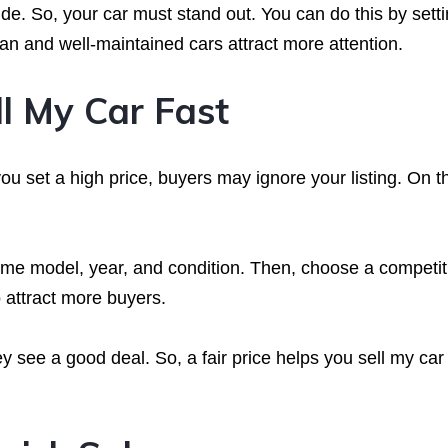
e. So, your car must stand out. You can do this by setti
ean and well-maintained cars attract more attention.
ll My Car Fast
f you set a high price, buyers may ignore your listing. On t
same model, year, and condition. Then, choose a competit
o attract more buyers.
 see a good deal. So, a fair price helps you sell my car 