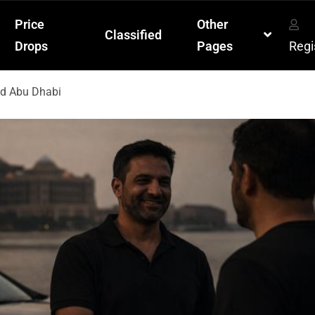
Price
Other
Classified
Drops
Pages
Regi
nd Abu Dhabi