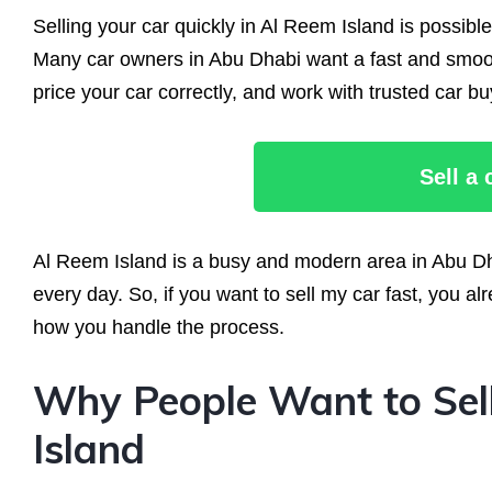
Selling your car quickly in Al Reem Island is possibl
Many car owners in Abu Dhabi want a fast and smoot
price your car correctly, and work with trusted car bu
Sell a
Al Reem Island is a busy and modern area in Abu Dh
every day. So, if you want to sell my car fast, you
how you handle the process.
Why People Want to Sell
Island