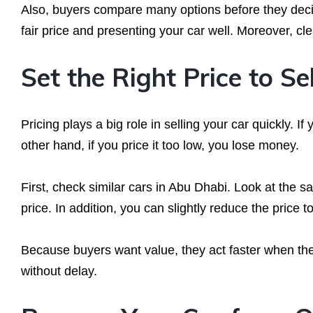
Also, buyers compare many options before they decid
fair price and presenting your car well. Moreover, cl
Set the Right Price to Se
Pricing plays a big role in selling your car quickly. I
other hand, if you price it too low, you lose money.
First, check similar cars in Abu Dhabi. Look at the 
price. In addition, you can slightly reduce the price t
Because buyers want value, they act faster when they
without delay.