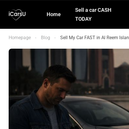
Sell a car CASH
Home
TODAY
Homepage
Blog
Sell My Car FAST in Al Reem Isla