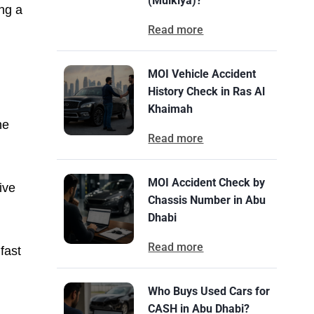
(Mulkiya)?
ng a
Read more
MOI Vehicle Accident
History Check in Ras Al
Khaimah
he
Read more
MOI Accident Check by
ive
Chassis Number in Abu
Dhabi
Read more
fast
Who Buys Used Cars for
CASH in Abu Dhabi?