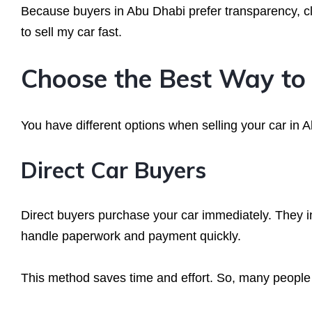
Because buyers in Abu Dhabi prefer transparency, cl
to sell my car fast.
Choose the Best Way to 
You have different options when selling your car in A
Direct Car Buyers
Direct buyers purchase your car immediately. They in
handle paperwork and payment quickly.
This method saves time and effort. So, many people 