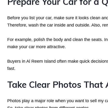
Prepare Your Car for a Q
Before you list your car, make sure it looks clean and
Therefore, wash the car inside and outside. Also, re
For example, polish the body and clean the seats. In 
make your car more attractive.
Buyers in Al Reem Island often make quick decisions
fast.
Take Clear Photos That 
Photos play a major role when you want to sell my c