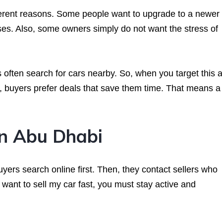
fferent reasons. Some people want to upgrade to a newer 
es. Also, some owners simply do not want the stress of
ften search for cars nearby. So, when you target this a
on, buyers prefer deals that save them time. That means a
n Abu Dhabi
ers search online first. Then, they contact sellers who
u want to sell my car fast, you must stay active and