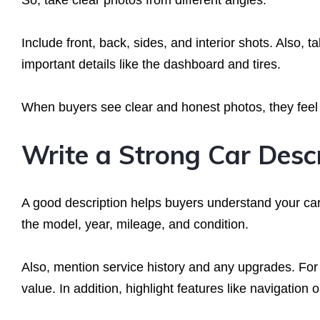
So, take clear photos from different angles.
Include front, back, sides, and interior shots. Also, t
important details like the dashboard and tires.
When buyers see clear and honest photos, they feel c
Write a Strong Car Desc
A good description helps buyers understand your car 
the model, year, mileage, and condition.
Also, mention service history and any upgrades. Fo
value. In addition, highlight features like navigation 