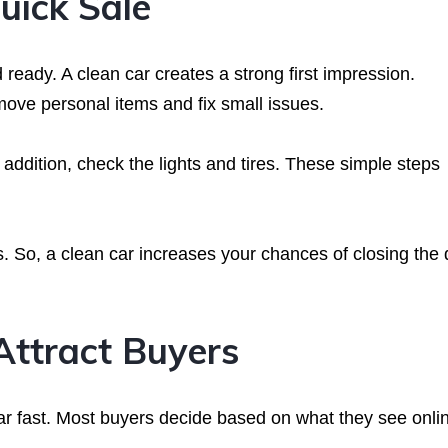
uick Sale
 ready. A clean car creates a strong first impression.
move personal items and fix small issues.
addition, check the lights and tires. These simple steps
. So, a clean car increases your chances of closing the 
Attract Buyers
ar fast. Most buyers decide based on what they see onli