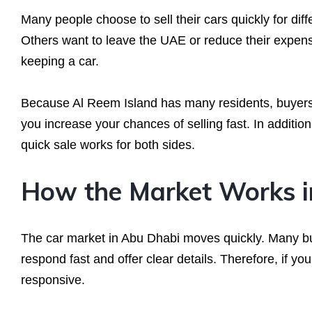
Many people choose to sell their cars quickly for di
Others want to leave the UAE or reduce their expens
keeping a car.
Because Al Reem Island has many residents, buyers o
you increase your chances of selling fast. In additi
quick sale works for both sides.
How the Market Works i
The car market in Abu Dhabi moves quickly. Many buy
respond fast and offer clear details. Therefore, if yo
responsive.