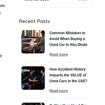
yer.
,
Recent Posts
Common Mistakes to
Avoid When Buying a
Used Car in Abu Dhabi
Read more
e
How Accident History
Impacts the VALUE of
Used Cars in the UAE?
Read more