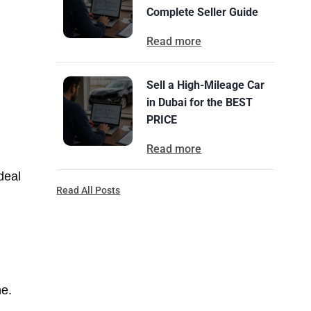
Complete Seller Guide
Read more
Sell a High-Mileage Car
in Dubai for the BEST
PRICE
Read more
deal
Read All Posts
ne.