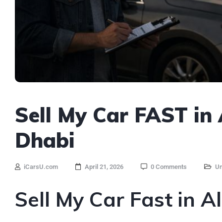
Sell My Car FAST in
Dhabi
iCarsU.com
April 21, 2026
0 Comments
Un
Sell My Car Fast in A