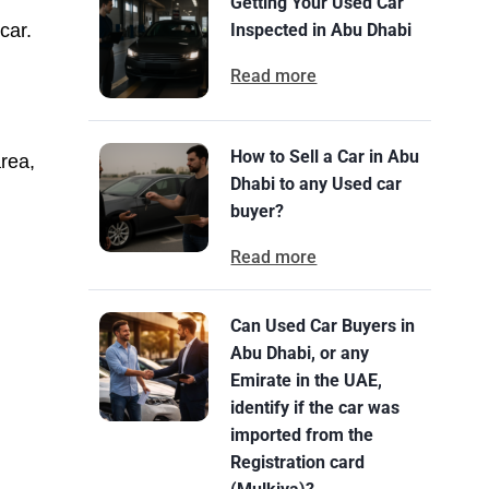
Getting Your Used Car
car.
Inspected in Abu Dhabi
Read more
How to Sell a Car in Abu
rea,
Dhabi to any Used car
buyer?
Read more
Can Used Car Buyers in
Abu Dhabi, or any
Emirate in the UAE,
identify if the car was
imported from the
Registration card