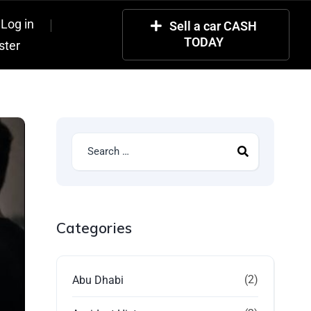
Log in
Sell a car CASH
TODAY
ster
Categories
(2)
Abu Dhabi