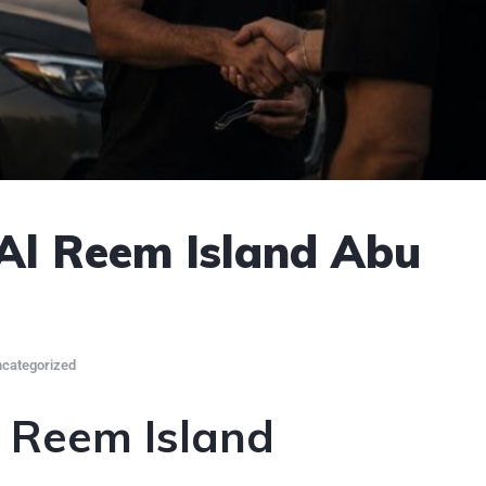
 Al Reem Island Abu
categorized
l Reem Island