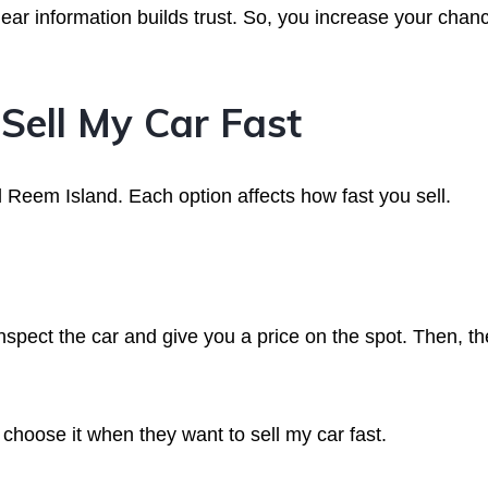
ear information builds trust. So, you increase your chan
Sell My Car Fast
l Reem Island. Each option affects how fast you sell.
spect the car and give you a price on the spot. Then, th
choose it when they want to sell my car fast.