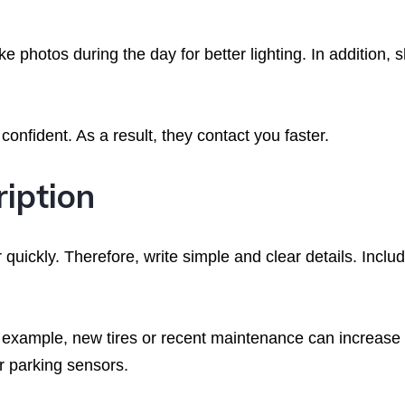
ake photos during the day for better lighting. In addition,
onfident. As a result, they contact you faster.
ription
quickly. Therefore, write simple and clear details. Inclu
r example, new tires or recent maintenance can increase
or parking sensors.