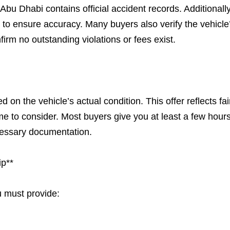
u Dhabi contains official accident records. Additionally
y to ensure accuracy. Many buyers also verify the vehicle
firm no outstanding violations or fees exist.
d on the vehicle’s actual condition. This offer reflects fai
e to consider. Most buyers give you at least a few hours
cessary documentation.
ip**
u must provide: