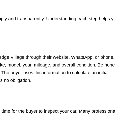
imply and transparently. Understanding each step helps y
edge Village through their website, WhatsApp, or phone.
ke, model, year, mileage, and overall condition. Be hone
he buyer uses this information to calculate an initial
s no obligation.
 a time for the buyer to inspect your car. Many professiona