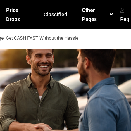
Price
Other
Classified
Drops
Pages
Regi
ge: Get CASH FAST Without the Hassle