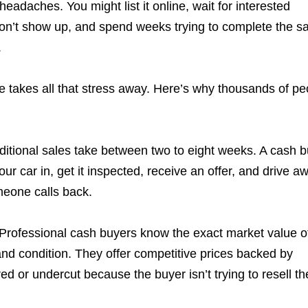
headaches. You might list it online, wait for interested
 don’t show up, and spend weeks trying to complete the sa
.
 takes all that stress away. Here’s why thousands of pe
aditional sales take between two to eight weeks. A cash 
ur car in, get it inspected, receive an offer, and drive a
meone calls back.
* Professional cash buyers know the exact market value o
nd condition. They offer competitive prices backed by
ed or undercut because the buyer isn’t trying to resell th