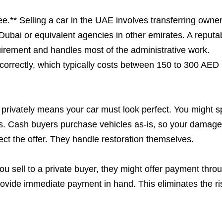
.** Selling a car in the UAE involves transferring owne
Dubai or equivalent agencies in other emirates. A reputa
rement and handles most of the administrative work.
ed correctly, which typically costs between 150 to 300 AED
g privately means your car must look perfect. You might 
ues. Cash buyers purchase vehicles as-is, so your damag
ect the offer. They handle restoration themselves.
u sell to a private buyer, they might offer payment thro
ovide immediate payment in hand. This eliminates the ri