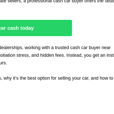
vate sellers, a professional cash car buyer offers the fast
 car cash today
l dealerships, working with a trusted cash car buyer near
iation stress, and hidden fees. Instead, you get an inst
urs.
why it’s the best option for selling your car, and how to