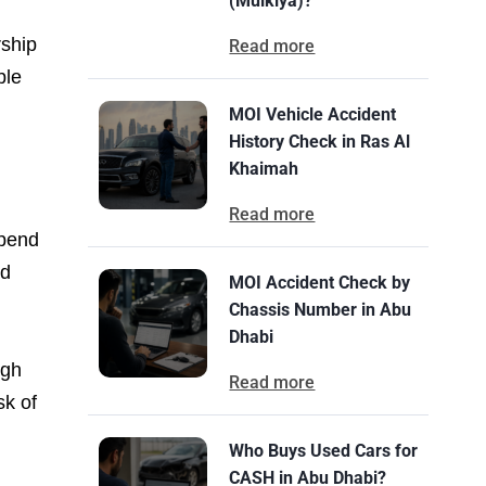
(Mulkiya)?
rship
Read more
ble
MOI Vehicle Accident
History Check in Ras Al
Khaimah
Read more
spend
ed
MOI Accident Check by
Chassis Number in Abu
Dhabi
ugh
Read more
sk of
Who Buys Used Cars for
CASH in Abu Dhabi?