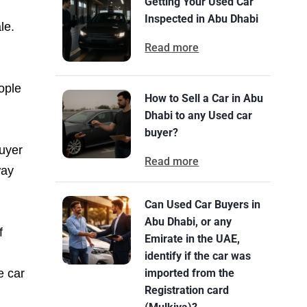
Getting Your Used Car
Inspected in Abu Dhabi
le.
Read more
ople
How to Sell a Car in Abu
Dhabi to any Used car
buyer?
buyer
Read more
way
Can Used Car Buyers in
Abu Dhabi, or any
f
Emirate in the UAE,
identify if the car was
e car
imported from the
Registration card