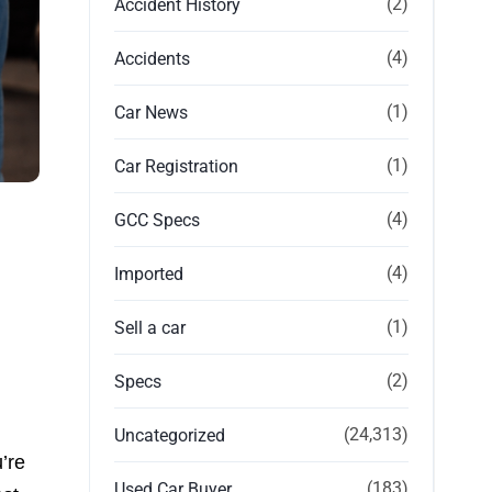
(2)
Accident History
(4)
Accidents
(1)
Car News
(1)
Car Registration
(4)
GCC Specs
(4)
Imported
(1)
Sell a car
(2)
Specs
(24,313)
Uncategorized
’re
(183)
Used Car Buyer