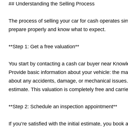
## Understanding the Selling Process
The process of selling your car for cash operates s
prepare properly and know what to expect.
**Step 1: Get a free valuation**
You start by contacting a cash car buyer near Knowl
Provide basic information about your vehicle: the ma
about any accidents, damage, or mechanical issues. T
estimate. This valuation is completely free and carrie
**Step 2: Schedule an inspection appointment**
If you’re satisfied with the initial estimate, you book