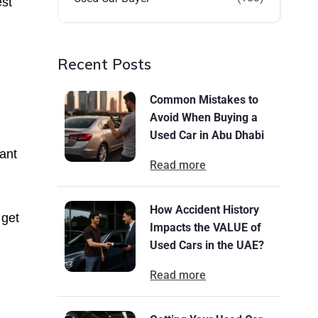
est
Recent Posts
Common Mistakes to
Avoid When Buying a
Used Car in Abu Dhabi
ant
Read more
How Accident History
 get
Impacts the VALUE of
Used Cars in the UAE?
Read more