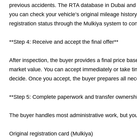
previous accidents. The RTA database in Dubai and Ab
you can check your vehicle’s original mileage histor
registration status through the Mulkiya system to con
**Step 4: Receive and accept the final offer**
After inspection, the buyer provides a final price base
market value. You can accept immediately or take tim
decide. Once you accept, the buyer prepares all ne
**Step 5: Complete paperwork and transfer ownersh
The buyer handles most administrative work, but yo
Original registration card (Mulkiya)