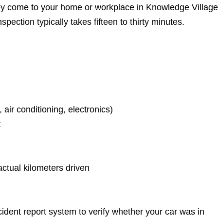
hey come to your home or workplace in Knowledge Village
pection typically takes fifteen to thirty minutes.
 air conditioning, electronics)
t
actual kilometers driven
ident report system to verify whether your car was in