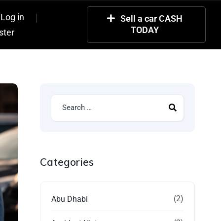
Log in
Sell a car CASH
TODAY
ster
Categories
(2)
Abu Dhabi