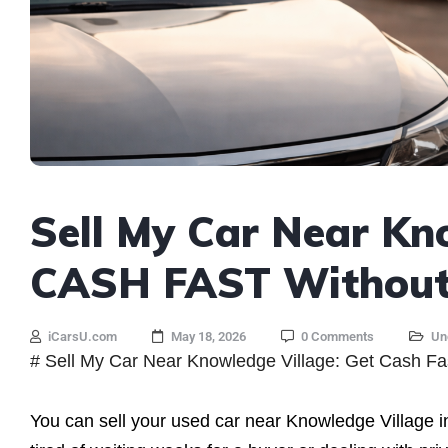
Sell My Car Near Kn
CASH FAST Without 
iCarsU.com
May 18, 2026
0 Comments
Un
# Sell My Car Near Knowledge Village: Get Cash Fa
You can sell your used car near Knowledge Village i