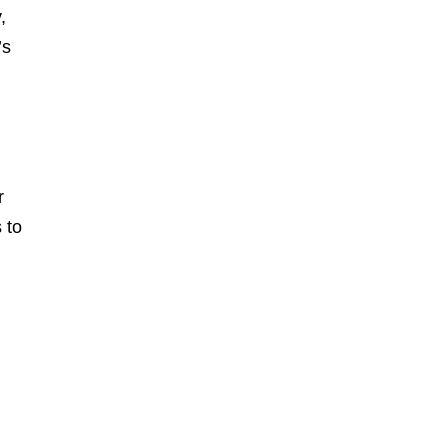
,
’s
r
 to