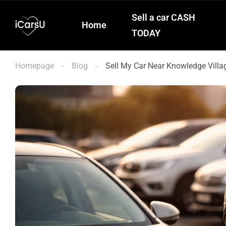
Sell a car CASH
Home
TODAY
Homepage
Blog
Sell My Car Near Knowledge Villa