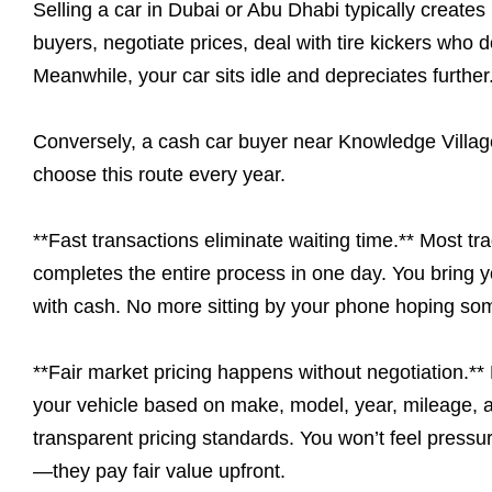
Selling a car in Dubai or Abu Dhabi typically creates 
buyers, negotiate prices, deal with tire kickers who
Meanwhile, your car sits idle and depreciates further
Conversely, a cash car buyer near Knowledge Village
choose this route every year.
**Fast transactions eliminate waiting time.** Most tr
completes the entire process in one day. You bring yo
with cash. No more sitting by your phone hoping so
**Fair market pricing happens without negotiation.*
your vehicle based on make, model, year, mileage, a
transparent pricing standards. You won’t feel pressur
—they pay fair value upfront.