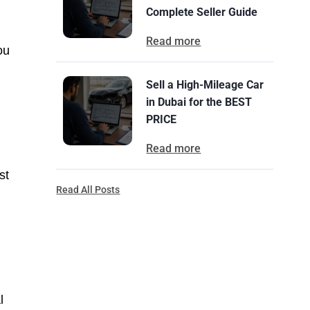
Complete Seller Guide
Read more
ou
Sell a High-Mileage Car
in Dubai for the BEST
PRICE
Read more
st
Read All Posts
l