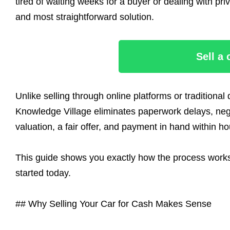
tired of waiting weeks for a buyer or dealing with pri
and most straightforward solution.
Sell a
Unlike selling through online platforms or traditiona
Knowledge Village eliminates paperwork delays, negot
valuation, a fair offer, and payment in hand within ho
This guide shows you exactly how the process works, 
started today.
## Why Selling Your Car for Cash Makes Sense