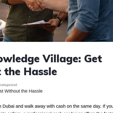
owledge Village: Get
the Hassle
categorized
st Without the Hassle
n Dubai and walk away with cash on the same day. If you