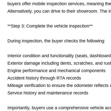
buyers offer mobile inspection services, meaning t
Alternatively, you can drive to their showroom. The ins
**Step 3: Complete the vehicle inspection**
During inspection, the buyer checks the following:
Interior condition and functionality (seats, dashboard,
Exterior damage including dents, scratches, and rus
Engine performance and mechanical components
Accident history through RTA records
Mileage verification to ensure the odometer reflects 
Service history and maintenance records
Importantly, buyers use a comprehensive vehicle acc