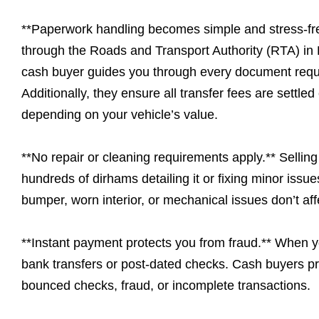
**Paperwork handling becomes simple and stress-free
through the Roads and Transport Authority (RTA) in 
cash buyer guides you through every document requi
Additionally, they ensure all transfer fees are settl
depending on your vehicle’s value.
**No repair or cleaning requirements apply.** Sellin
hundreds of dirhams detailing it or fixing minor iss
bumper, worn interior, or mechanical issues don’t aff
**Instant payment protects you from fraud.** When yo
bank transfers or post-dated checks. Cash buyers pr
bounced checks, fraud, or incomplete transactions.