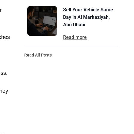
Sell Your Vehicle Same
r
Day in Al Markaziyah,
Abu Dhabi
uches
Read more
Read All Posts
ess.
they