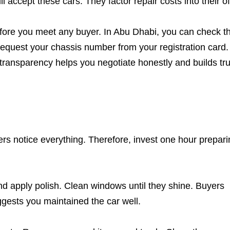
 accept these cars. They factor repair costs into their of
efore you meet any buyer. In Abu Dhabi, you can check th
 Request your chassis number from your registration card.
 transparency helps you negotiate honestly and builds tru
ers notice everything. Therefore, invest one hour prepar
and apply polish. Clean windows until they shine. Buyers
ggests you maintained the car well.