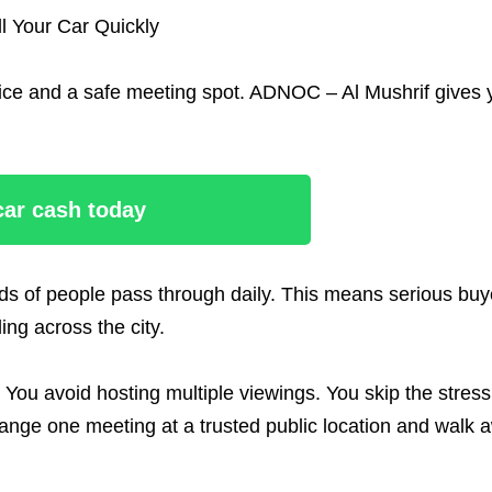
l Your Car Quickly
 price and a safe meeting spot. ADNOC – Al Mushrif gives
 car cash today
nds of people pass through daily. This means serious buy
ng across the city.
 You avoid hosting multiple viewings. You skip the stress
ange one meeting at a trusted public location and walk 