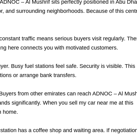
 ADNOC – Al Mushrif sits perfectly positioned in Abu Dhab
r, and surrounding neighborhoods. Because of this centr
constant traffic means serious buyers visit regularly. Th
ting here connects you with motivated customers.
r. Busy fuel stations feel safe. Security is visible. This
ions or arrange bank transfers.
. Buyers from other emirates can reach ADNOC – Al Mush
ands significantly. When you sell my car near me at this
om home.
tation has a coffee shop and waiting area. If negotiatio