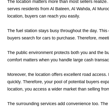
The location matters more than most sellers realize.
serves residents from Al Bateen, Al Wahda, Al Muroo
location, buyers can reach you easily.
The fuel station stays busy throughout the day. This 
buyers search for cars to purchase. Therefore, mee
The public environment protects both you and the buye
comfort matters when you handle large cash transact
Moreover, the location offers excellent road access
quickly. Therefore, your pool of potential buyers exp
location, you access a wider market than selling fr
The surrounding services add convenience too. The s