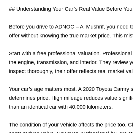
## Understanding Your Car’s Real Value Before You 
Before you drive to ADNOC – Al Mushrif, you need to 
offer without knowing the true market price. This mi
Start with a free professional valuation. Professiona
the engine, transmission, and interior. They review 
inspect thoroughly, their offer reflects real market va
Your car’s age matters most. A 2020 Toyota Camry s
determines price. High mileage reduces value signifi
than an identical car with 40,000 kilometers.
The condition of your vehicle affects the price too. C