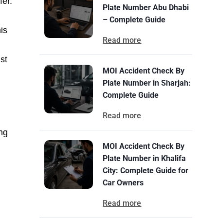
fer.
Plate Number Abu Dhabi
– Complete Guide
is
Read more
st
MOI Accident Check By
Plate Number in Sharjah:
Complete Guide
Read more
ing
MOI Accident Check By
Plate Number in Khalifa
City: Complete Guide for
Car Owners
Read more