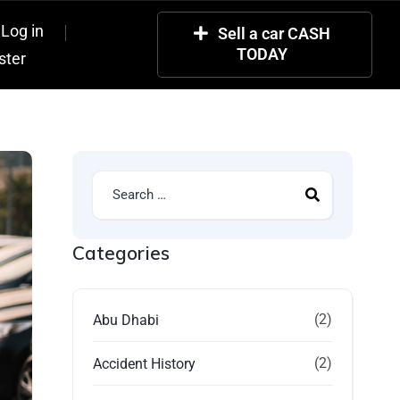
Log in
Sell a car CASH
TODAY
ster
Categories
(2)
Abu Dhabi
(2)
Accident History