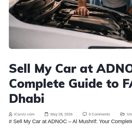
Sell My Car at ADNO
Complete Guide to 
Dhabi
iCarsU.com
May 28, 2026
0 Comments
Un
# Sell My Car at ADNOC – Al Mushrif: Your Complet