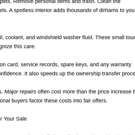
carpets. Remove personal items and trash. Clean the
s. A spotless interior adds thousands of dirhams to you
il, coolant, and windshield washer fluid. These small to
gnize this care.
ion card, service records, spare keys, and any warranty
fidence. It also speeds up the ownership transfer proc
. Major repairs often cost more than the price increase 
nal buyers factor these costs into fair offers.
r Your Sale