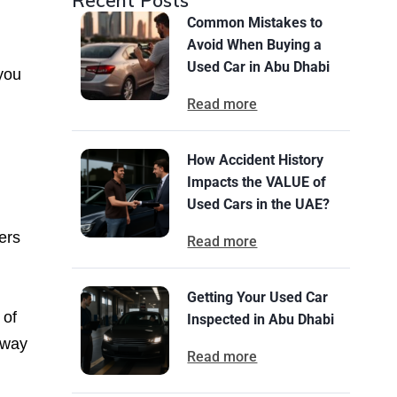
Recent Posts
Common Mistakes to
Avoid When Buying a
Used Car in Abu Dhabi
 you
Read more
How Accident History
Impacts the VALUE of
Used Cars in the UAE?
ers
Read more
Getting Your Used Car
 of
Inspected in Abu Dhabi
away
Read more