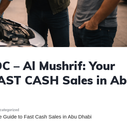
C – Al Mushrif: Your
FAST CASH Sales in A
categorized
e Guide to Fast Cash Sales in Abu Dhabi