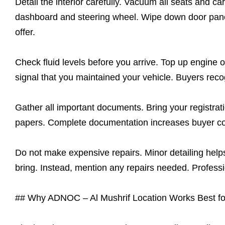
Detail the interior carefully. Vacuum all seats and 
dashboard and steering wheel. Wipe down door panel
offer.
Check fluid levels before you arrive. Top up engine o
signal that you maintained your vehicle. Buyers reco
Gather all important documents. Bring your registrat
papers. Complete documentation increases buyer con
Do not make expensive repairs. Minor detailing helps
bring. Instead, mention any repairs needed. Professio
## Why ADNOC – Al Mushrif Location Works Best fo