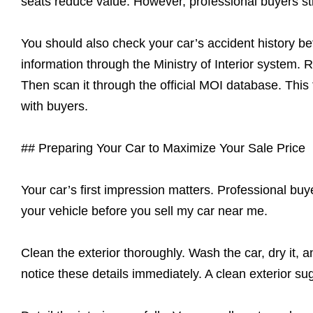
seats reduce value. However, professional buyers still
You should also check your car’s accident history b
information through the Ministry of Interior system.
Then scan it through the official MOI database. This
with buyers.
## Preparing Your Car to Maximize Your Sale Price
Your car’s first impression matters. Professional buy
your vehicle before you sell my car near me.
Clean the exterior thoroughly. Wash the car, dry it, 
notice these details immediately. A clean exterior su