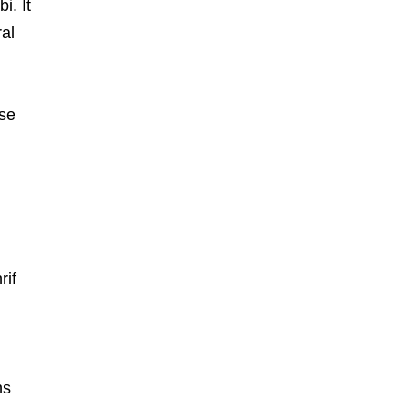
i. It
al
ese
rif
ns