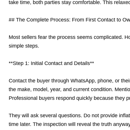
take time, both parties stay comfortable. This relax
## The Complete Process: From First Contact to Ow
Most sellers fear the process seems complicated. Ho
simple steps.
**Step 1: Initial Contact and Details**
Contact the buyer through WhatsApp, phone, or their
the make, model, year, and current condition. Ment
Professional buyers respond quickly because they pr
They will ask several questions. Do not provide infla
time later. The inspection will reveal the truth any