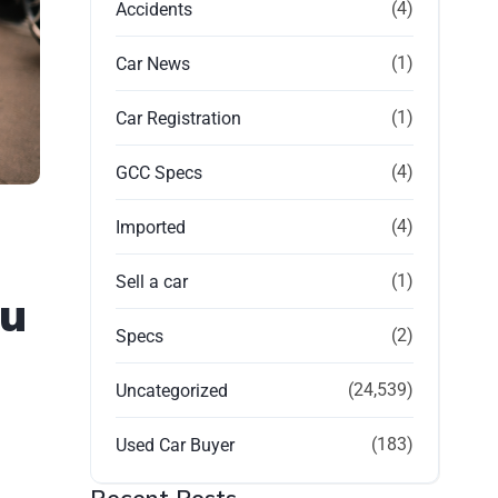
(4)
Accidents
(1)
Car News
(1)
Car Registration
(4)
GCC Specs
(4)
Imported
(1)
Sell a car
bu
(2)
Specs
(24,539)
Uncategorized
(183)
Used Car Buyer