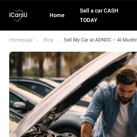
Sell a car CASH
Home
TODAY
Homepage
Blog
Sell My Car at ADNOC – Al Mushr