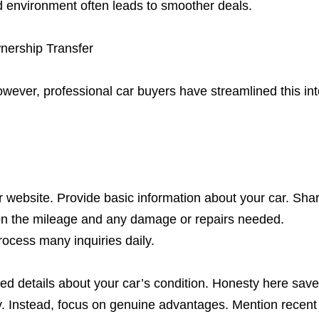
ed environment often leads to smoother deals.
nership Transfer
wever, professional car buyers have streamlined this int
 website. Provide basic information about your car. Sha
ion the mileage and any damage or repairs needed.
ocess many inquiries daily.
ted details about your car’s condition. Honesty here sav
way. Instead, focus on genuine advantages. Mention recent