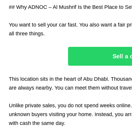
## Why ADNOC – Al Mushrif Is the Best Place to Sel
You want to sell your car fast. You also want a fair
all three things.
Sell a
This location sits in the heart of Abu Dhabi. Thousa
are always nearby. You can meet them without traveli
Unlike private sales, you do not spend weeks online.
unknown buyers visiting your home. Instead, you arr
with cash the same day.