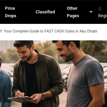
Price
Other
Classified
Drops
Pages
Regi
if: Your Complete Guide to FAST CASH Sales in Abu Dhabi