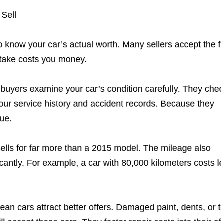
Sell
know your car’s actual worth. Many sellers accept the fi
stake costs you money.
l buyers examine your car’s condition carefully. They che
your service history and accident records. Because they
lue.
ells for far more than a 2015 model. The mileage also
cantly. For example, a car with 80,000 kilometers costs 
lean cars attract better offers. Damaged paint, dents, or 