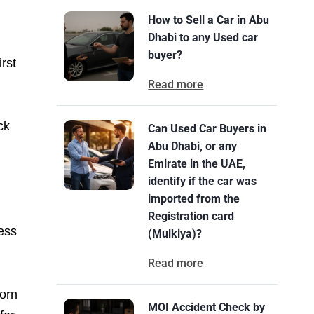
How to Sell a Car in Abu
Dhabi to any Used car
buyer?
rst
Read more
ck
Can Used Car Buyers in
Abu Dhabi, or any
Emirate in the UAE,
identify if the car was
imported from the
Registration card
less
(Mulkiya)?
Read more
torn
MOI Accident Check by