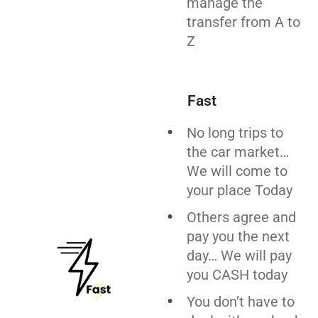
manage the
transfer from A to
Z
Fast
No long trips to
the car market…
We will come to
your place Today
Others agree and
pay you the next
day… We will pay
you CASH today
You don’t have to