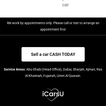
car
We work by appointments only. Please call or text to arrange an
appointment first
Sell a car CASH TODAY
Service Areas:
Abu Dhabi (Head Office), Dubai, Sharjah, Ajman, Ras
Al Khaimah, Fujairah, Umm Al Quwain.