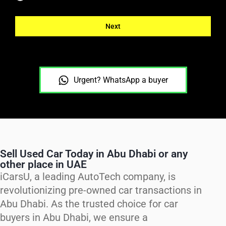
Next
Urgent? WhatsApp a buyer
Sell Used Car Today in Abu Dhabi or any
other place in UAE
iCarsU, a leading AutoTech company, is
revolutionizing pre-owned car transactions in
Abu Dhabi. As the trusted choice for car
buyers in Abu Dhabi, we ensure a