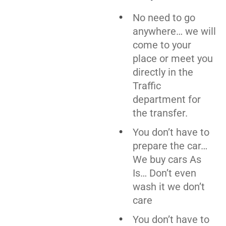
No need to go
anywhere… we will
come to your
place or meet you
directly in the
Traffic
department for
the transfer.
You don’t have to
prepare the car…
We buy cars As
Is… Don’t even
wash it we don’t
care
You don’t have to