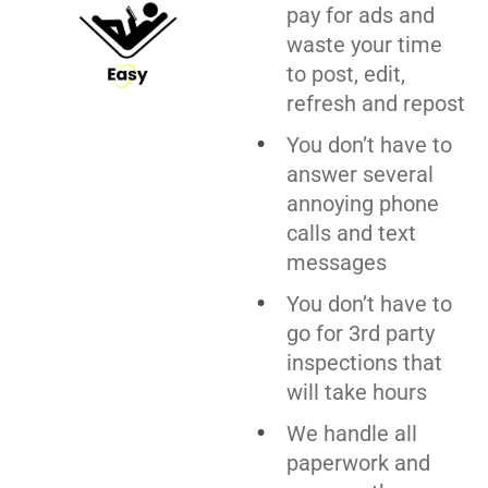
pay for ads and
waste your time
to post, edit,
refresh and repost
You don’t have to
answer several
annoying phone
calls and text
messages
You don’t have to
go for 3rd party
inspections that
will take hours
We handle all
paperwork and