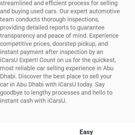
streamlined and efficient process for selling
and buying used cars. Our expert automotive
team conducts thorough inspections,
providing detailed reports to guarantee
transparency and peace of mind. Experience
competitive prices, doorstep pickup, and
instant payment after inspection by an
iCarsU Expert! Count on us for the quickest,
most reliable car selling experience in Abu
Dhabi. Discover the best place to sell your
car in Abu Dhabi with iCarsU today. Say
goodbye to lengthy processes and hello to
instant cash with iCarsU.
Easy