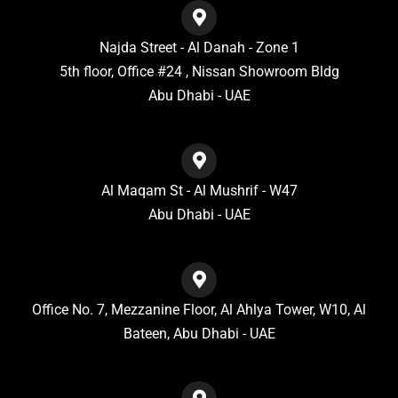
Najda Street - Al Danah - Zone 1
5th floor, Office #24 , Nissan Showroom Bldg
Abu Dhabi - UAE
Al Maqam St - Al Mushrif - W47
Abu Dhabi - UAE
Office No. 7, Mezzanine Floor, Al Ahlya Tower, W10, Al
Bateen, Abu Dhabi - UAE