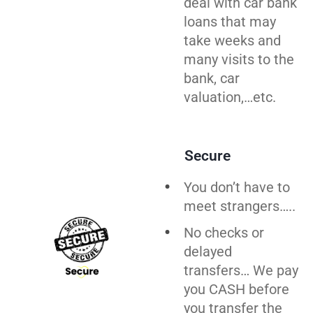
deal with car bank
loans that may
take weeks and
many visits to the
bank, car
valuation,…etc.
Secure
You don’t have to
meet strangers…..
No checks or
delayed
transfers… We pay
you CASH before
you
transfer
the