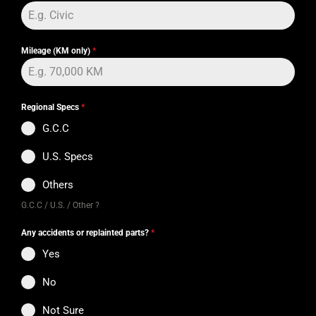
Mileage (KM only)
*
Regional Specs
*
G.C.C
U.S. Specs
Others
G.C.C / U.S. / Other ?
Any accidents or replainted parts?
*
Yes
No
Not Sure