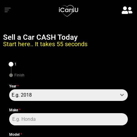
Sell a Car CASH Today
Start here.. It takes 55 seconds
1
Finish
Year
*
E.g. 2018
Make
*
Model
*