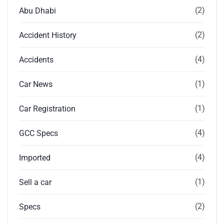
(2)
Abu Dhabi
(2)
Accident History
(4)
Accidents
(1)
Car News
(1)
Car Registration
(4)
GCC Specs
(4)
Imported
(1)
Sell a car
(2)
Specs