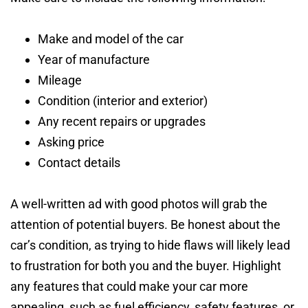
Make and model of the car
Year of manufacture
Mileage
Condition (interior and exterior)
Any recent repairs or upgrades
Asking price
Contact details
A well-written ad with good photos will grab the
attention of potential buyers. Be honest about the
car’s condition, as trying to hide flaws will likely lead
to frustration for both you and the buyer. Highlight
any features that could make your car more
appealing, such as fuel efficiency, safety features, or