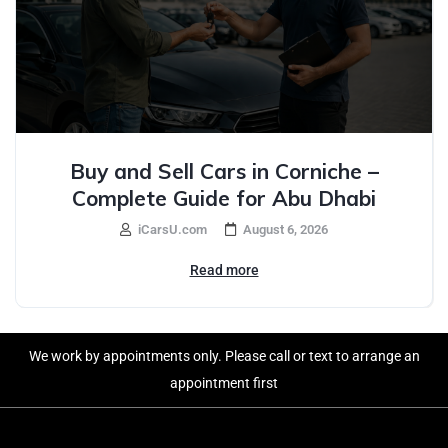
Buy and Sell Cars in Corniche –
Complete Guide for Abu Dhabi
iCarsU.com
August 6, 2026
Read more
We work by appointments only. Please call or text to arrange an
appointment first