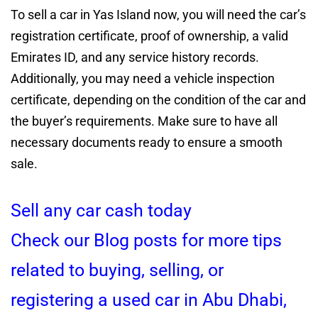
To sell a car in Yas Island now, you will need the car’s
registration certificate, proof of ownership, a valid
Emirates ID, and any service history records.
Additionally, you may need a vehicle inspection
certificate, depending on the condition of the car and
the buyer’s requirements. Make sure to have all
necessary documents ready to ensure a smooth
sale.
Sell any car cash today
Check our Blog posts for more tips
related to buying, selling, or
registering a used car in Abu Dhabi,