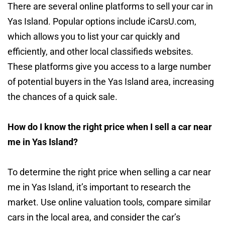
There are several online platforms to sell your car in
Yas Island. Popular options include iCarsU.com,
which allows you to list your car quickly and
efficiently, and other local classifieds websites.
These platforms give you access to a large number
of potential buyers in the Yas Island area, increasing
the chances of a quick sale.
How do I know the right price when I sell a car near
me in Yas Island?
To determine the right price when selling a car near
me in Yas Island, it’s important to research the
market. Use online valuation tools, compare similar
cars in the local area, and consider the car’s