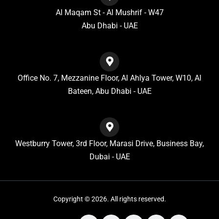
Al Maqam St - Al Mushrif - W47
Abu Dhabi - UAE
Office No. 7, Mezzanine Floor, Al Ahlya Tower, W10, Al
Bateen, Abu Dhabi - UAE
Westburry Tower, 3rd Floor, Marasi Drive, Business Bay,
Dubai - UAE
Copyright © 2026. All rights reserved.