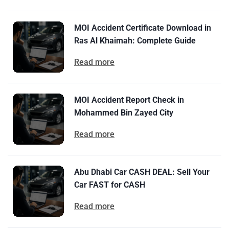
MOI Accident Certificate Download in
Ras Al Khaimah: Complete Guide
Read more
MOI Accident Report Check in
Mohammed Bin Zayed City
Read more
Abu Dhabi Car CASH DEAL: Sell Your
Car FAST for CASH
Read more