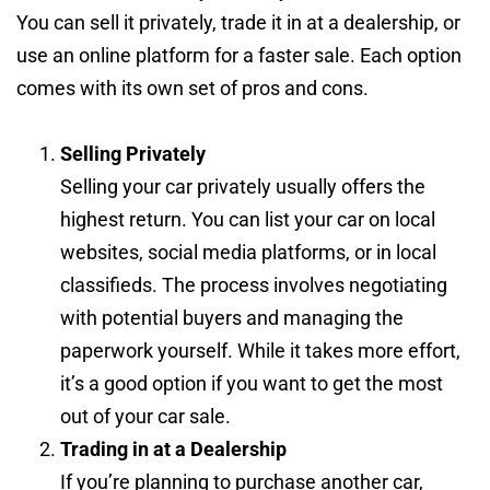
You can sell it privately, trade it in at a dealership, or
use an online platform for a faster sale. Each option
comes with its own set of pros and cons.
Selling Privately
Selling your car privately usually offers the
highest return. You can list your car on local
websites, social media platforms, or in local
classifieds. The process involves negotiating
with potential buyers and managing the
paperwork yourself. While it takes more effort,
it’s a good option if you want to get the most
out of your car sale.
Trading in at a Dealership
If you’re planning to purchase another car,