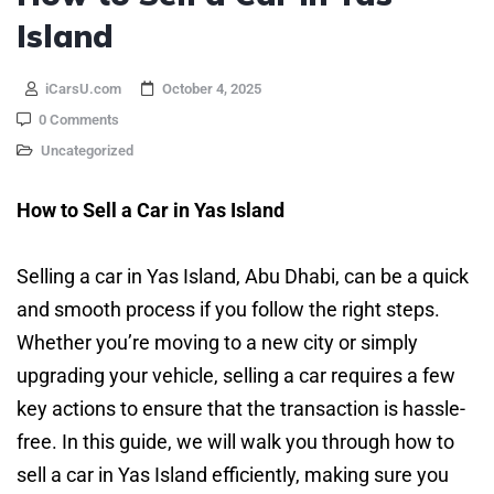
Island
iCarsU.com
October 4, 2025
0 Comments
Uncategorized
How to Sell a Car in Yas Island
Selling a car in Yas Island, Abu Dhabi, can be a quick
and smooth process if you follow the right steps.
Whether you’re moving to a new city or simply
upgrading your vehicle, selling a car requires a few
key actions to ensure that the transaction is hassle-
free. In this guide, we will walk you through how to
sell a car in Yas Island efficiently, making sure you