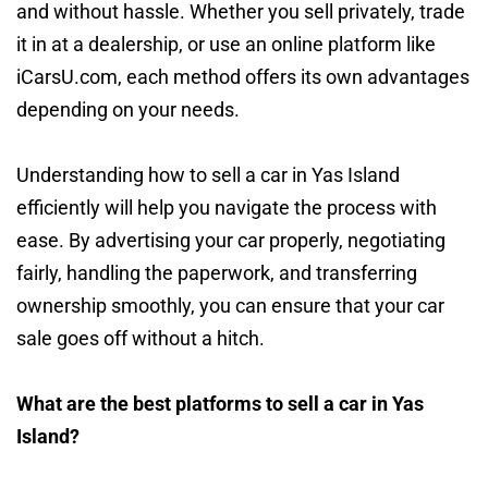
and without hassle. Whether you sell privately, trade
it in at a dealership, or use an online platform like
iCarsU.com, each method offers its own advantages
depending on your needs.
Understanding how to sell a car in Yas Island
efficiently will help you navigate the process with
ease. By advertising your car properly, negotiating
fairly, handling the paperwork, and transferring
ownership smoothly, you can ensure that your car
sale goes off without a hitch.
What are the best platforms to sell a car in Yas
Island?