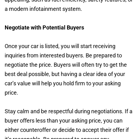
a modern infotainment system.
Negotiate with Potential Buyers
Once your car is listed, you will start receiving
inquiries from interested buyers. Be prepared to
negotiate the price. Buyers will often try to get the
best deal possible, but having a clear idea of your
car’s value will help you hold firm to your asking
price.
Stay calm and be respectful during negotiations. If a
buyer offers less than your asking price, you can
either counteroffer or decide to accept their offer if