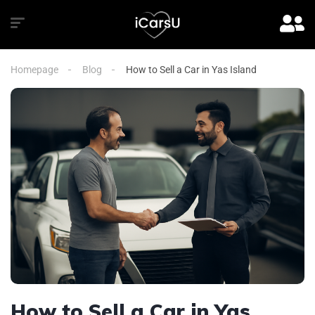
Homepage
Blog
How to Sell a Car in Yas Island
How to Sell a Car in Yas