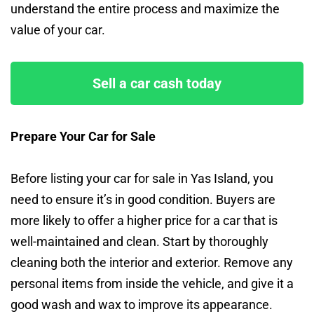
understand the entire process and maximize the
value of your car.
Sell a car cash today
Prepare Your Car for Sale
Before listing your car for sale in Yas Island, you
need to ensure it’s in good condition. Buyers are
more likely to offer a higher price for a car that is
well-maintained and clean. Start by thoroughly
cleaning both the interior and exterior. Remove any
personal items from inside the vehicle, and give it a
good wash and wax to improve its appearance.