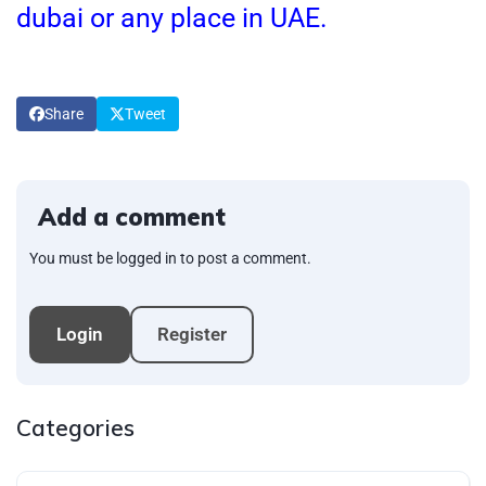
dubai or any place in UAE.
Share
Tweet
Add a comment
You must be logged in to post a comment.
Login
Register
Categories