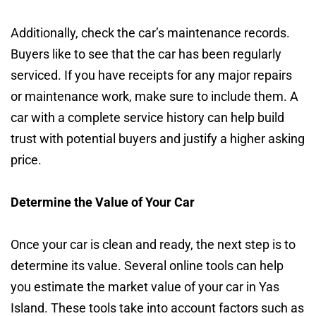
Additionally, check the car’s maintenance records.
Buyers like to see that the car has been regularly
serviced. If you have receipts for any major repairs
or maintenance work, make sure to include them. A
car with a complete service history can help build
trust with potential buyers and justify a higher asking
price.
Determine the Value of Your Car
Once your car is clean and ready, the next step is to
determine its value. Several online tools can help
you estimate the market value of your car in Yas
Island. These tools take into account factors such as