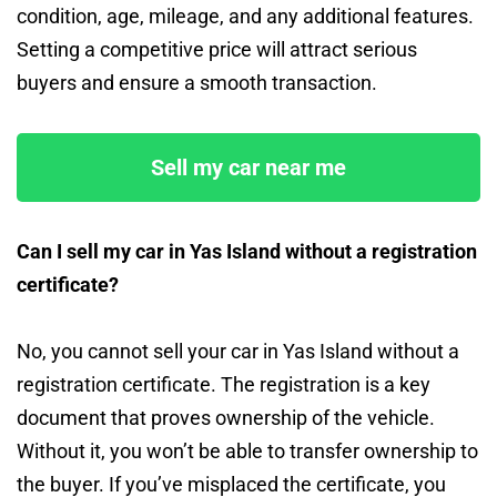
condition, age, mileage, and any additional features.
Setting a competitive price will attract serious
buyers and ensure a smooth transaction.
Sell my car near me
Can I sell my car in Yas Island without a registration
certificate?
No, you cannot sell your car in Yas Island without a
registration certificate. The registration is a key
document that proves ownership of the vehicle.
Without it, you won’t be able to transfer ownership to
the buyer. If you’ve misplaced the certificate, you