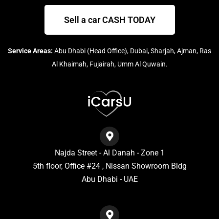
Sell a car CASH TODAY
Service Areas:
Abu Dhabi (Head Office), Dubai, Sharjah, Ajman, Ras
Al Khaimah, Fujairah, Umm Al Quwain.
Najda Street - Al Danah - Zone 1
5th floor, Office #24 , Nissan Showroom Bldg
Abu Dhabi - UAE