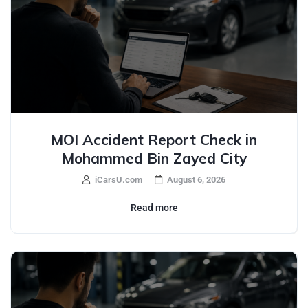
MOI Accident Report Check in
Mohammed Bin Zayed City
iCarsU.com
August 6, 2026
Read more