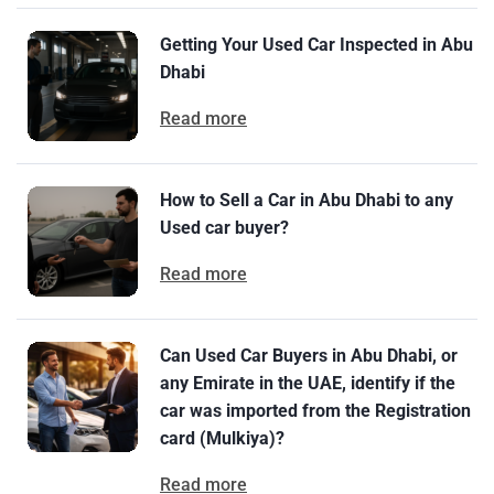
Getting Your Used Car Inspected in Abu
Dhabi
Read more
How to Sell a Car in Abu Dhabi to any
Used car buyer?
Read more
Can Used Car Buyers in Abu Dhabi, or
any Emirate in the UAE, identify if the
car was imported from the Registration
card (Mulkiya)?
Read more