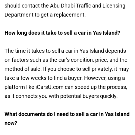
should contact the Abu Dhabi Traffic and Licensing
Department to get a replacement.
How long does it take to sell a car in Yas Island?
The time it takes to sell a car in Yas Island depends
on factors such as the car’s condition, price, and the
method of sale. If you choose to sell privately, it may
take a few weeks to find a buyer. However, using a
platform like iCarsU.com can speed up the process,
as it connects you with potential buyers quickly.
What documents do I need to sell a car in Yas Island
now?