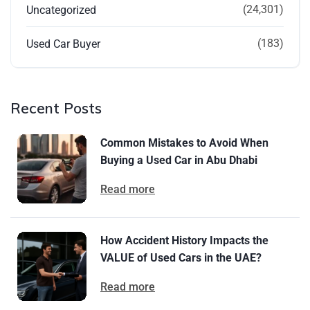
(24,301)
Uncategorized
(183)
Used Car Buyer
Recent Posts
Common Mistakes to Avoid When
Buying a Used Car in Abu Dhabi
Read more
How Accident History Impacts the
VALUE of Used Cars in the UAE?
Read more