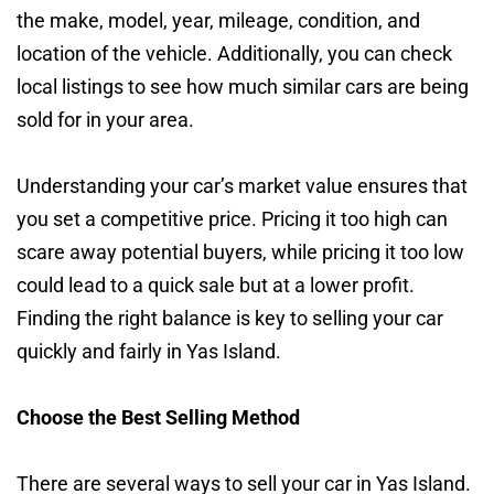
the make, model, year, mileage, condition, and
location of the vehicle. Additionally, you can check
local listings to see how much similar cars are being
sold for in your area.
Understanding your car’s market value ensures that
you set a competitive price. Pricing it too high can
scare away potential buyers, while pricing it too low
could lead to a quick sale but at a lower profit.
Finding the right balance is key to selling your car
quickly and fairly in Yas Island.
Choose the Best Selling Method
There are several ways to sell your car in Yas Island.