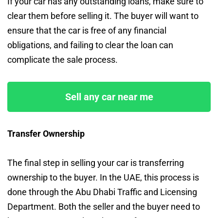
If your car has any outstanding loans, make sure to
clear them before selling it. The buyer will want to
ensure that the car is free of any financial
obligations, and failing to clear the loan can
complicate the sale process.
Sell any car near me
Transfer Ownership
The final step in selling your car is transferring
ownership to the buyer. In the UAE, this process is
done through the Abu Dhabi Traffic and Licensing
Department. Both the seller and the buyer need to