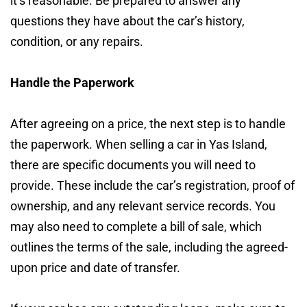
it’s reasonable. Be prepared to answer any
questions they have about the car’s history,
condition, or any repairs.
Handle the Paperwork
After agreeing on a price, the next step is to handle
the paperwork. When selling a car in Yas Island,
there are specific documents you will need to
provide. These include the car’s registration, proof of
ownership, and any relevant service records. You
may also need to complete a bill of sale, which
outlines the terms of the sale, including the agreed-
upon price and date of transfer.