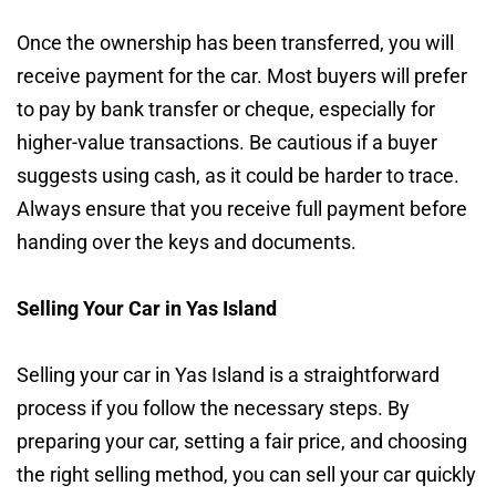
Once the ownership has been transferred, you will
receive payment for the car. Most buyers will prefer
to pay by bank transfer or cheque, especially for
higher-value transactions. Be cautious if a buyer
suggests using cash, as it could be harder to trace.
Always ensure that you receive full payment before
handing over the keys and documents.
Selling Your Car in Yas Island
Selling your car in Yas Island is a straightforward
process if you follow the necessary steps. By
preparing your car, setting a fair price, and choosing
the right selling method, you can sell your car quickly