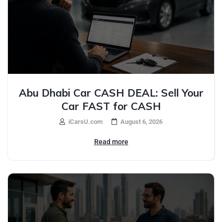
Abu Dhabi Car CASH DEAL: Sell Your
Car FAST for CASH
iCarsU.com
August 6, 2026
Read more