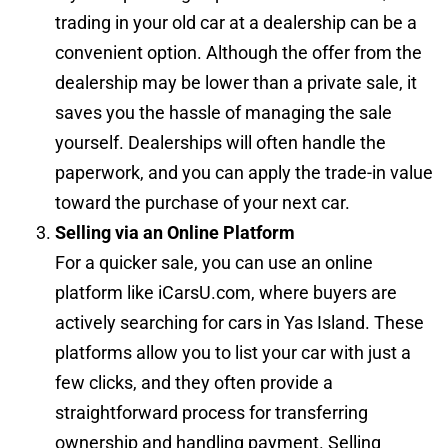
trading in your old car at a dealership can be a
convenient option. Although the offer from the
dealership may be lower than a private sale, it
saves you the hassle of managing the sale
yourself. Dealerships will often handle the
paperwork, and you can apply the trade-in value
toward the purchase of your next car.
Selling via an Online Platform
For a quicker sale, you can use an online
platform like iCarsU.com, where buyers are
actively searching for cars in Yas Island. These
platforms allow you to list your car with just a
few clicks, and they often provide a
straightforward process for transferring
ownership and handling payment. Selling