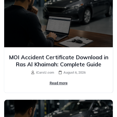
MOI Accident Certificate Download in
Ras Al Khaimah: Complete Guide
iCarsU.com
August 6, 2026
Read more