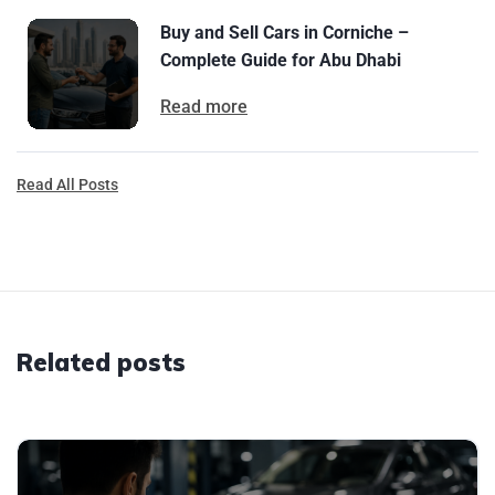
Buy and Sell Cars in Corniche –
Complete Guide for Abu Dhabi
Read more
Read All Posts
Related posts