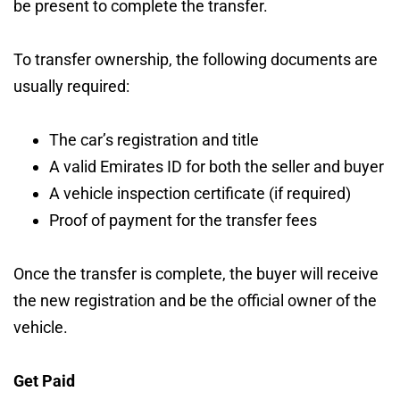
be present to complete the transfer.
To transfer ownership, the following documents are
usually required:
The car’s registration and title
A valid Emirates ID for both the seller and buyer
A vehicle inspection certificate (if required)
Proof of payment for the transfer fees
Once the transfer is complete, the buyer will receive
the new registration and be the official owner of the
vehicle.
Get Paid