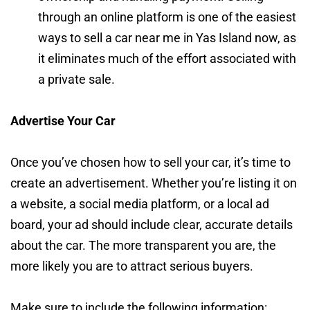
through an online platform is one of the easiest
ways to sell a car near me in Yas Island now, as
it eliminates much of the effort associated with
a private sale.
Advertise Your Car
Once you’ve chosen how to sell your car, it’s time to
create an advertisement. Whether you’re listing it on
a website, a social media platform, or a local ad
board, your ad should include clear, accurate details
about the car. The more transparent you are, the
more likely you are to attract serious buyers.
Make sure to include the following information: