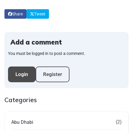
Share
Tweet
Add a comment
You must be logged in to post a comment.
Login
Register
Categories
(2)
Abu Dhabi