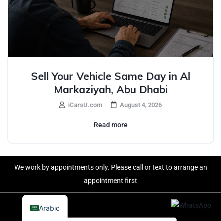
Sell Your Vehicle Same Day in Al
Markaziyah, Abu Dhabi
iCarsU.com
August 4, 2026
Read more
We work by appointments only. Please call or text to arrange an
appointment first
Arabic