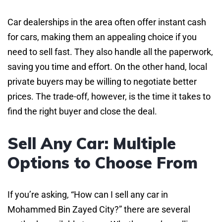
Car dealerships in the area often offer instant cash
for cars, making them an appealing choice if you
need to sell fast. They also handle all the paperwork,
saving you time and effort. On the other hand, local
private buyers may be willing to negotiate better
prices. The trade-off, however, is the time it takes to
find the right buyer and close the deal.
Sell Any Car: Multiple
Options to Choose From
If you’re asking, “How can I sell any car in
Mohammed Bin Zayed City?” there are several