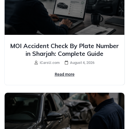
MOI Accident Check By Plate Number
in Sharjah: Complete Guide
iCarsU.com
August 4, 2026
Read more