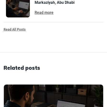
Markaziyah, Abu Dhabi
Read more
Read All Posts
Related posts