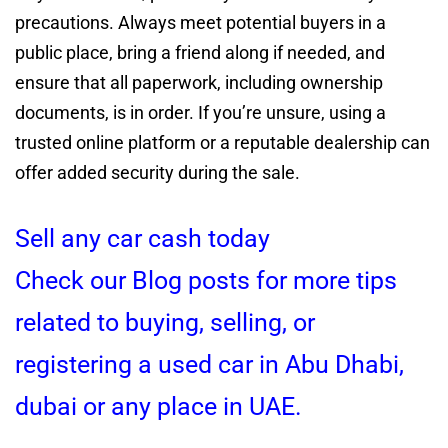
precautions. Always meet potential buyers in a
public place, bring a friend along if needed, and
ensure that all paperwork, including ownership
documents, is in order. If you’re unsure, using a
trusted online platform or a reputable dealership can
offer added security during the sale.
Sell any car cash today
Check our Blog posts for more tips
related to buying, selling, or
registering a used car in Abu Dhabi,
dubai or any place in UAE.