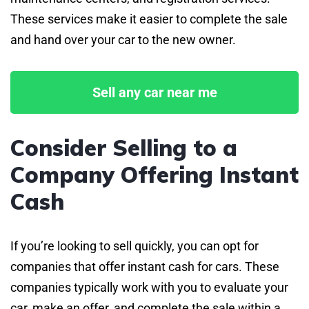
These services make it easier to complete the sale
and hand over your car to the new owner.
Sell any car near me
Consider Selling to a
Company Offering Instant
Cash
If you’re looking to sell quickly, you can opt for
companies that offer instant cash for cars. These
companies typically work with you to evaluate your
car, make an offer, and complete the sale within a