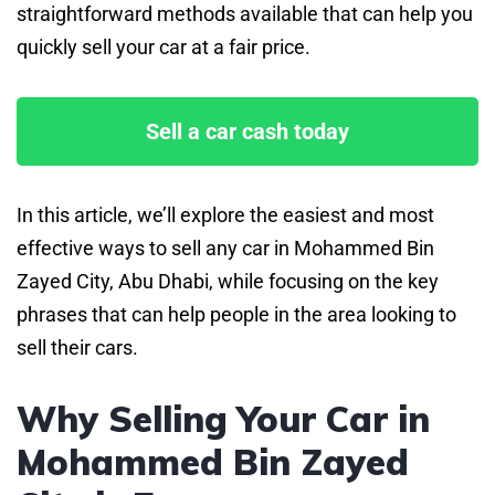
straightforward methods available that can help you
quickly sell your car at a fair price.
Sell a car cash today
In this article, we’ll explore the easiest and most
effective ways to sell any car in Mohammed Bin
Zayed City, Abu Dhabi, while focusing on the key
phrases that can help people in the area looking to
sell their cars.
Why Selling Your Car in
Mohammed Bin Zayed