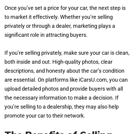
Once you’ve set a price for your car, the next step is
to market it effectively. Whether you’re selling
privately or through a dealer, marketing plays a
significant role in attracting buyers.
If you’re selling privately, make sure your car is clean,
both inside and out. High-quality photos, clear
descriptions, and honesty about the car’s condition
are essential. On platforms like iCarsU.com, you can
upload detailed photos and provide buyers with all
the necessary information to make a decision. If
you’re selling to a dealership, they may also help
promote your car to their network.