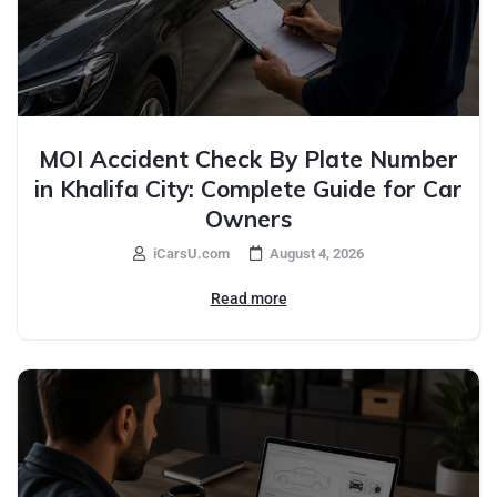
MOI Accident Check By Plate Number
in Khalifa City: Complete Guide for Car
Owners
iCarsU.com
August 4, 2026
Read more