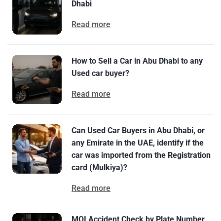
Dhabi
Read more
How to Sell a Car in Abu Dhabi to any
Used car buyer?
Read more
Can Used Car Buyers in Abu Dhabi, or
any Emirate in the UAE, identify if the
car was imported from the Registration
card (Mulkiya)?
Read more
MOI Accident Check by Plate Number