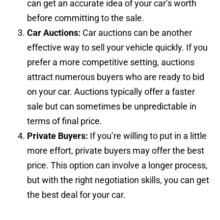
can get an accurate idea of your car’s worth
before committing to the sale.
Car Auctions:
Car auctions can be another
effective way to sell your vehicle quickly. If you
prefer a more competitive setting, auctions
attract numerous buyers who are ready to bid
on your car. Auctions typically offer a faster
sale but can sometimes be unpredictable in
terms of final price.
Private Buyers:
If you’re willing to put in a little
more effort, private buyers may offer the best
price. This option can involve a longer process,
but with the right negotiation skills, you can get
the best deal for your car.