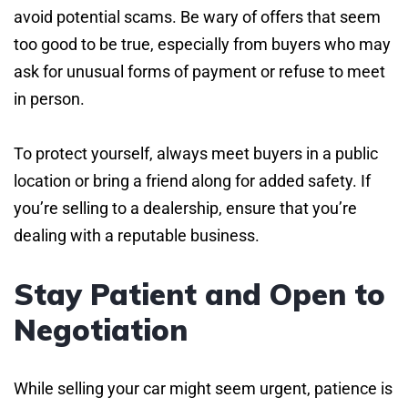
avoid potential scams. Be wary of offers that seem
too good to be true, especially from buyers who may
ask for unusual forms of payment or refuse to meet
in person.
To protect yourself, always meet buyers in a public
location or bring a friend along for added safety. If
you’re selling to a dealership, ensure that you’re
dealing with a reputable business.
Stay Patient and Open to
Negotiation
While selling your car might seem urgent, patience is