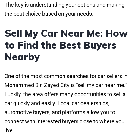
The key is understanding your options and making
the best choice based on your needs.
Sell My Car Near Me: How
to Find the Best Buyers
Nearby
One of the most common searches for car sellers in
Mohammed Bin Zayed City is “sell my car near me.”
Luckily, the area offers many opportunities to sell a
car quickly and easily. Local car dealerships,
automotive buyers, and platforms allow you to
connect with interested buyers close to where you
live.