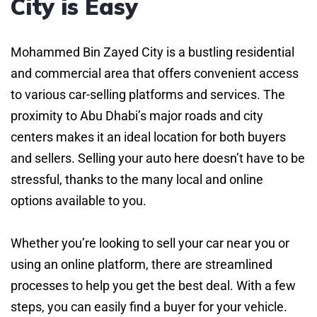
City is Easy
Mohammed Bin Zayed City is a bustling residential
and commercial area that offers convenient access
to various car-selling platforms and services. The
proximity to Abu Dhabi’s major roads and city
centers makes it an ideal location for both buyers
and sellers. Selling your auto here doesn’t have to be
stressful, thanks to the many local and online
options available to you.
Whether you’re looking to sell your car near you or
using an online platform, there are streamlined
processes to help you get the best deal. With a few
steps, you can easily find a buyer for your vehicle.