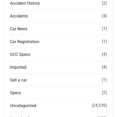
(2)
Accident History
(4)
Accidents
(1)
Car News
(1)
Car Registration
(4)
GCC Specs
(4)
Imported
(1)
Sell a car
(2)
Specs
(24,539)
Uncategorized