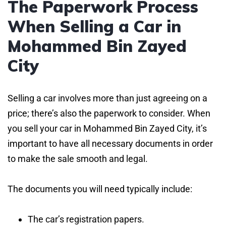
The Paperwork Process
When Selling a Car in
Mohammed Bin Zayed
City
Selling a car involves more than just agreeing on a
price; there’s also the paperwork to consider. When
you sell your car in Mohammed Bin Zayed City, it’s
important to have all necessary documents in order
to make the sale smooth and legal.
The documents you will need typically include:
The car’s registration papers.