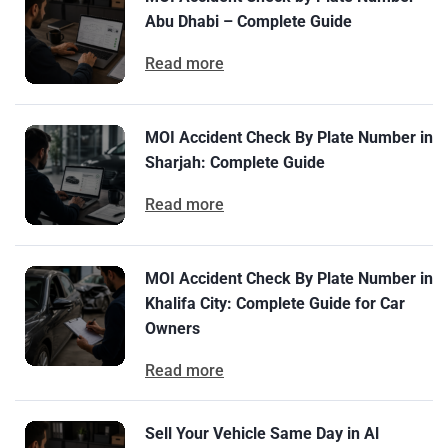
Abu Dhabi – Complete Guide
Read more
MOI Accident Check By Plate Number in
Sharjah: Complete Guide
Read more
MOI Accident Check By Plate Number in
Khalifa City: Complete Guide for Car
Owners
Read more
Sell Your Vehicle Same Day in Al