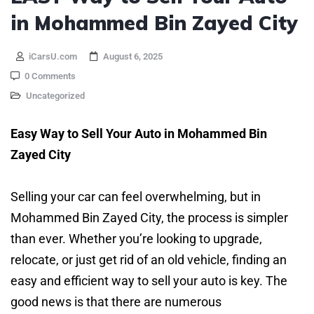
in Mohammed Bin Zayed City
iCarsU.com
August 6, 2025
0 Comments
Uncategorized
Easy Way to Sell Your Auto in Mohammed Bin
Zayed City
Selling your car can feel overwhelming, but in
Mohammed Bin Zayed City, the process is simpler
than ever. Whether you’re looking to upgrade,
relocate, or just get rid of an old vehicle, finding an
easy and efficient way to sell your auto is key. The
good news is that there are numerous