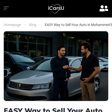
Homepage
Blog
EASY Way to Sell Your Auto in Mohammed B
EASY Way to Sell Your Auto