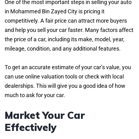
One of the most important steps in selling your auto
in Mohammed Bin Zayed City is pricing it
competitively. A fair price can attract more buyers
and help you sell your car faster. Many factors affect
the price of a car, including its make, model, year,
mileage, condition, and any additional features.
To get an accurate estimate of your car’s value, you
can use online valuation tools or check with local
dealerships. This will give you a good idea of how
much to ask for your car.
Market Your Car
Effectively