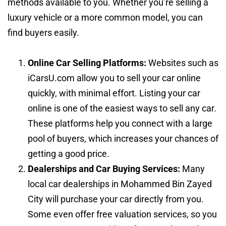
methods available to you. Whether you’re selling a
luxury vehicle or a more common model, you can
find buyers easily.
Online Car Selling Platforms:
Websites such as
iCarsU.com allow you to sell your car online
quickly, with minimal effort. Listing your car
online is one of the easiest ways to sell any car.
These platforms help you connect with a large
pool of buyers, which increases your chances of
getting a good price.
Dealerships and Car Buying Services:
Many
local car dealerships in Mohammed Bin Zayed
City will purchase your car directly from you.
Some even offer free valuation services, so you