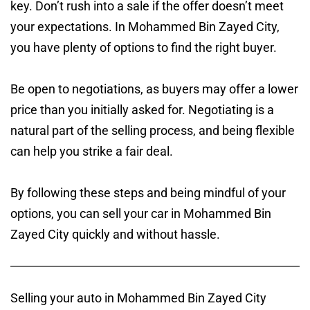
key. Don’t rush into a sale if the offer doesn’t meet
your expectations. In Mohammed Bin Zayed City,
you have plenty of options to find the right buyer.
Be open to negotiations, as buyers may offer a lower
price than you initially asked for. Negotiating is a
natural part of the selling process, and being flexible
can help you strike a fair deal.
By following these steps and being mindful of your
options, you can sell your car in Mohammed Bin
Zayed City quickly and without hassle.
Selling your auto in Mohammed Bin Zayed City