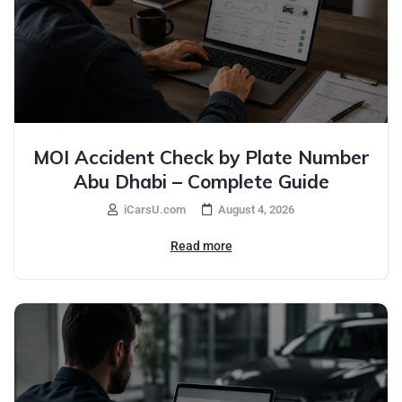
MOI Accident Check by Plate Number
Abu Dhabi – Complete Guide
iCarsU.com
August 4, 2026
Read more