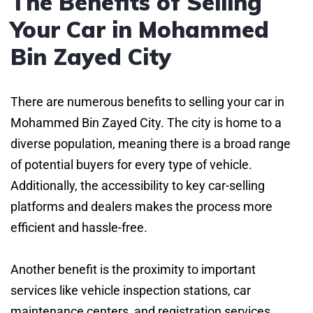
The Benefits of Selling
Your Car in Mohammed
Bin Zayed City
There are numerous benefits to selling your car in
Mohammed Bin Zayed City. The city is home to a
diverse population, meaning there is a broad range
of potential buyers for every type of vehicle.
Additionally, the accessibility to key car-selling
platforms and dealers makes the process more
efficient and hassle-free.
Another benefit is the proximity to important
services like vehicle inspection stations, car
maintenance centers, and registration services.