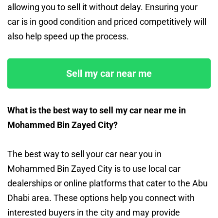
allowing you to sell it without delay. Ensuring your
car is in good condition and priced competitively will
also help speed up the process.
Sell my car near me
What is the best way to sell my car near me in
Mohammed Bin Zayed City?
The best way to sell your car near you in
Mohammed Bin Zayed City is to use local car
dealerships or online platforms that cater to the Abu
Dhabi area. These options help you connect with
interested buyers in the city and may provide