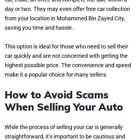
day or two. They may even offer free car collection
from your location in Mohammed Bin Zayed City,
saving you time and hassle.
This option is ideal for those who need to sell their
car quickly and are not concerned with getting the
highest possible price. The convenience and speed
make it a popular choice for many sellers.
How to Avoid Scams
When Selling Your Auto
While the process of selling your car is generally
straightforward, it’s important to be cautious and