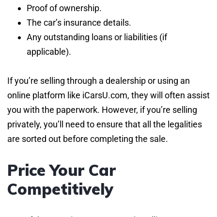
Proof of ownership.
The car’s insurance details.
Any outstanding loans or liabilities (if
applicable).
If you’re selling through a dealership or using an
online platform like iCarsU.com, they will often assist
you with the paperwork. However, if you’re selling
privately, you’ll need to ensure that all the legalities
are sorted out before completing the sale.
Price Your Car
Competitively