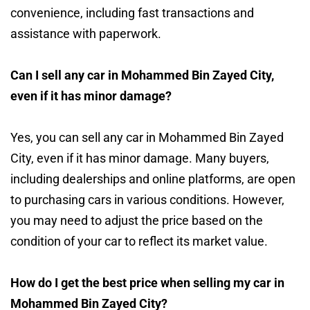
convenience, including fast transactions and
assistance with paperwork.
Can I sell any car in Mohammed Bin Zayed City,
even if it has minor damage?
Yes, you can sell any car in Mohammed Bin Zayed
City, even if it has minor damage. Many buyers,
including dealerships and online platforms, are open
to purchasing cars in various conditions. However,
you may need to adjust the price based on the
condition of your car to reflect its market value.
How do I get the best price when selling my car in
Mohammed Bin Zayed City?