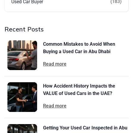
(183)
Used Car Buyer
Recent Posts
Common Mistakes to Avoid When
Buying a Used Car in Abu Dhabi
Read more
How Accident History Impacts the
VALUE of Used Cars in the UAE?
Read more
Getting Your Used Car Inspected in Abu