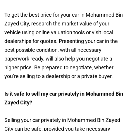
To get the best price for your car in Mohammed Bin
Zayed City, research the market value of your
vehicle using online valuation tools or visit local
dealerships for quotes. Presenting your car in the
best possible condition, with all necessary
paperwork ready, will also help you negotiate a
higher price. Be prepared to negotiate, whether
you’re selling to a dealership or a private buyer.
Is it safe to sell my car privately in Mohammed Bin
Zayed City?
Selling your car privately in Mohammed Bin Zayed
City can be safe, provided you take necessary