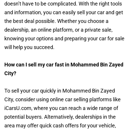
doesn’t have to be complicated. With the right tools
and information, you can easily sell your car and get
the best deal possible. Whether you choose a
dealership, an online platform, or a private sale,
knowing your options and preparing your car for sale
will help you succeed.
How can I sell my car fast in Mohammed Bin Zayed
City?
To sell your car quickly in Mohammed Bin Zayed
City, consider using online car selling platforms like
iCarsU.com, where you can reach a wide range of
potential buyers. Alternatively, dealerships in the
area may offer quick cash offers for your vehicle,