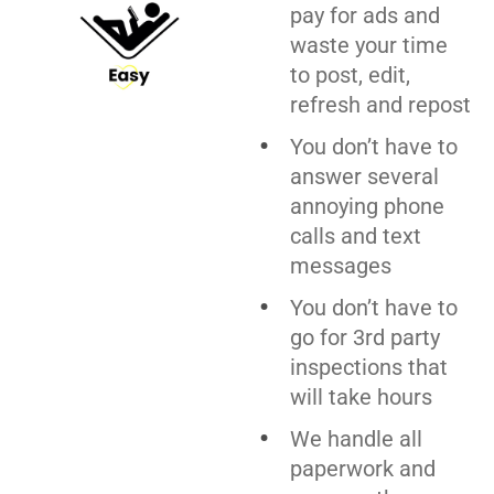
pay for ads and
waste your time
to post, edit,
refresh and repost
You don’t have to
answer several
annoying phone
calls and text
messages
You don’t have to
go for 3rd party
inspections that
will take hours
We handle all
paperwork and