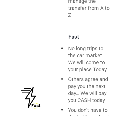
manage the
transfer from A to
Z
Fast
No long trips to
the car market…
We will come to
your place Today
Others agree and
pay you the next
day… We will pay
you CASH today
You don’t have to