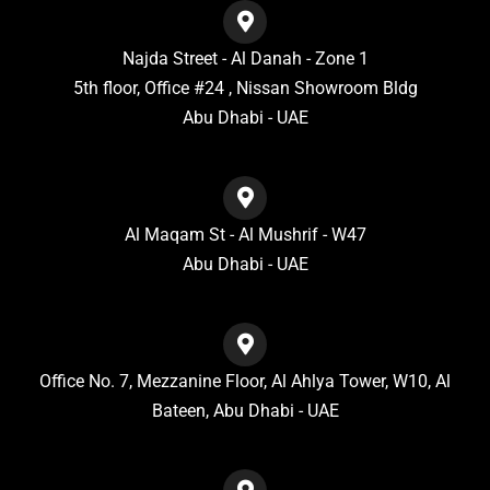
Najda Street - Al Danah - Zone 1
5th floor, Office #24 , Nissan Showroom Bldg
Abu Dhabi - UAE
Al Maqam St - Al Mushrif - W47
Abu Dhabi - UAE
Office No. 7, Mezzanine Floor, Al Ahlya Tower, W10, Al
Bateen, Abu Dhabi - UAE