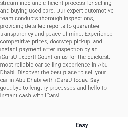
streamlined and efficient process for selling
and buying used cars. Our expert automotive
team conducts thorough inspections,
providing detailed reports to guarantee
transparency and peace of mind. Experience
competitive prices, doorstep pickup, and
instant payment after inspection by an
iCarsU Expert! Count on us for the quickest,
most reliable car selling experience in Abu
Dhabi. Discover the best place to sell your
car in Abu Dhabi with iCarsU today. Say
goodbye to lengthy processes and hello to
instant cash with iCarsU.
Easy