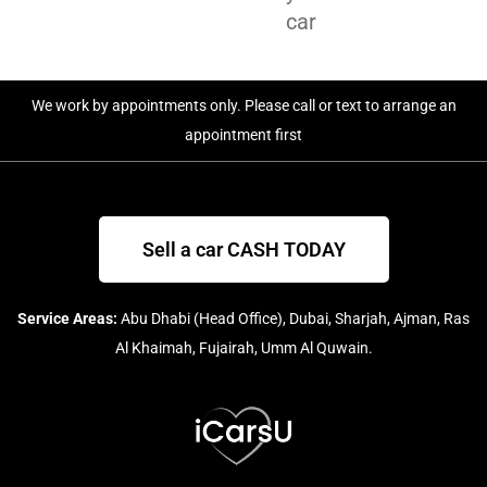
car
We work by appointments only. Please call or text to arrange an
appointment first
Sell a car CASH TODAY
Service Areas:
Abu Dhabi (Head Office), Dubai, Sharjah, Ajman, Ras
Al Khaimah, Fujairah, Umm Al Quwain.