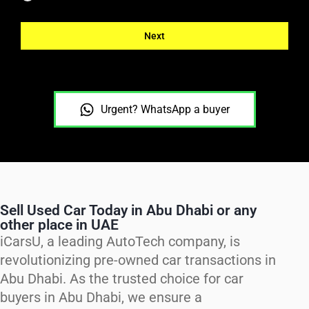
Next
Urgent? WhatsApp a buyer
Sell Used Car Today in Abu Dhabi or any
other place in UAE
iCarsU, a leading AutoTech company, is
revolutionizing pre-owned car transactions in
Abu Dhabi. As the trusted choice for car
buyers in Abu Dhabi, we ensure a