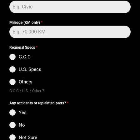
Mileage (KM only)
*
Regional Specs
*
G.C.C
U.S. Specs
Others
G.C.C / U.S. / Other ?
Any accidents or replainted parts?
*
Yes
No
Not Sure