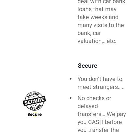
deal with car bank
loans that may
take weeks and
many visits to the
bank, car
valuation,…etc.
Secure
You don’t have to
meet strangers…..
No checks or
delayed
transfers… We pay
you CASH before
you
transfer
the