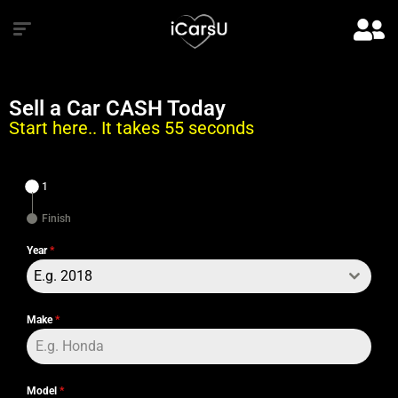
Sell a Car CASH Today
Start here.. It takes 55 seconds
1
Finish
Year
*
E.g. 2018
Make
*
Model
*