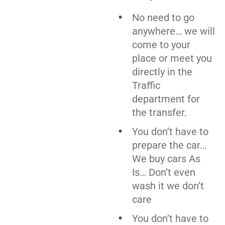
No need to go
anywhere… we will
come to your
place or meet you
directly in the
Traffic
department for
the transfer.
You don’t have to
prepare the car…
We buy cars As
Is… Don’t even
wash it we don’t
care
You don’t have to