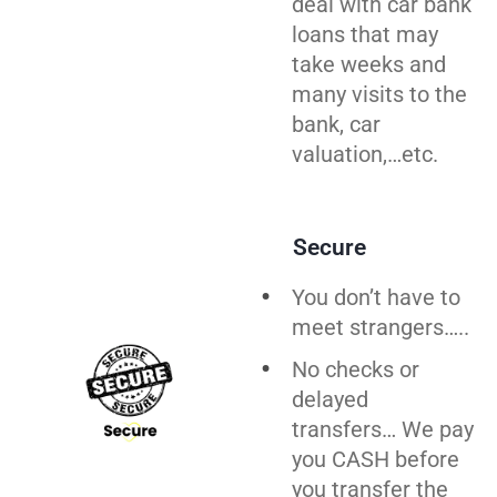
deal with car bank
loans that may
take weeks and
many visits to the
bank, car
valuation,…etc.
Secure
You don’t have to
meet strangers…..
No checks or
delayed
transfers… We pay
you CASH before
you
transfer
the