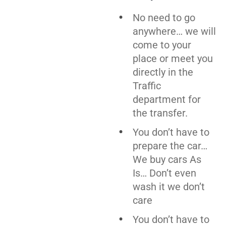
No need to go
anywhere… we will
come to your
place or meet you
directly in the
Traffic
department for
the transfer.
You don’t have to
prepare the car…
We buy cars As
Is… Don’t even
wash it we don’t
care
You don’t have to