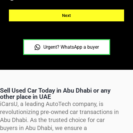
Next
Urgent? WhatsApp a buyer
Sell Used Car Today in Abu Dhabi or any
other place in UAE
iCarsU, a leading AutoTech company, is
revolutionizing pre-owned car transactions in
Abu Dhabi. As the trusted choice for car
buyers in Abu Dhabi, we ensure a