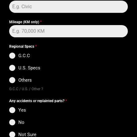
Mileage (KM only)
*
Regional Specs
*
G.C.C
U.S. Specs
Others
G.C.C / U.S. / Other ?
Any accidents or replainted parts?
*
Yes
No
Not Sure