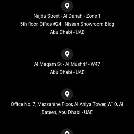
Najda Street - Al Danah - Zone 1
5th floor, Office #24 , Nissan Showroom Bldg
Abu Dhabi - UAE
Al Maqam St - Al Mushrif - W47
Abu Dhabi - UAE
Office No. 7, Mezzanine Floor, Al Ahlya Tower, W10, Al
Bateen, Abu Dhabi - UAE