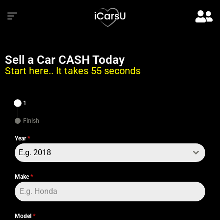
Sell a Car CASH Today
Start here.. It takes 55 seconds
1
Finish
Year
*
E.g. 2018
Make
*
Model
*