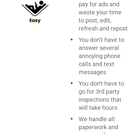
pay for ads and
waste your time
to post, edit,
refresh and repost
You don’t have to
answer several
annoying phone
calls and text
messages
You don’t have to
go for 3rd party
inspections that
will take hours
We handle all
paperwork and