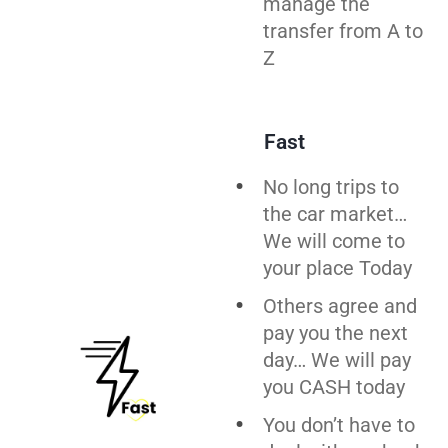
manage the
transfer from A to
Z
Fast
No long trips to
the car market…
We will come to
your place Today
Others agree and
pay you the next
day… We will pay
you CASH today
You don’t have to