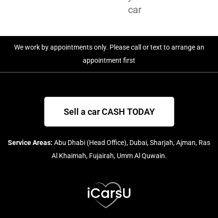
car
We work by appointments only. Please call or text to arrange an
appointment first
Sell a car CASH TODAY
Service Areas:
Abu Dhabi (Head Office), Dubai, Sharjah, Ajman, Ras
Al Khaimah, Fujairah, Umm Al Quwain.