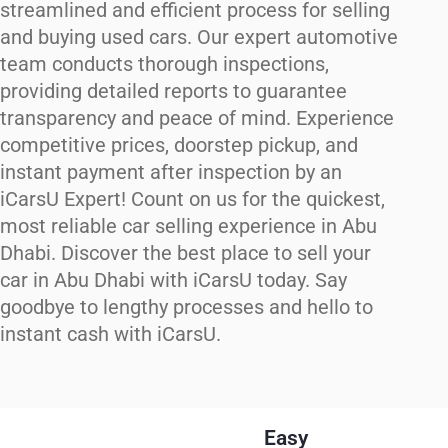
streamlined and efficient process for selling
and buying used cars. Our expert automotive
team conducts thorough inspections,
providing detailed reports to guarantee
transparency and peace of mind. Experience
competitive prices, doorstep pickup, and
instant payment after inspection by an
iCarsU Expert! Count on us for the quickest,
most reliable car selling experience in Abu
Dhabi. Discover the best place to sell your
car in Abu Dhabi with iCarsU today. Say
goodbye to lengthy processes and hello to
instant cash with iCarsU.
Easy