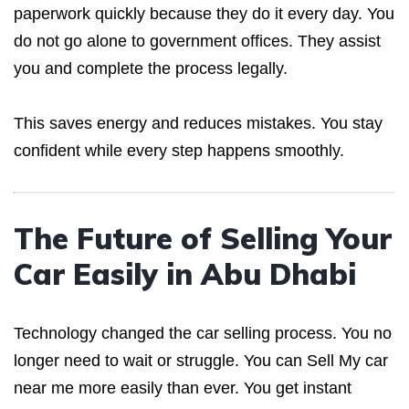
paperwork quickly because they do it every day. You
do not go alone to government offices. They assist
you and complete the process legally.
This saves energy and reduces mistakes. You stay
confident while every step happens smoothly.
The Future of Selling Your
Car Easily in Abu Dhabi
Technology changed the car selling process. You no
longer need to wait or struggle. You can Sell My car
near me more easily than ever. You get instant