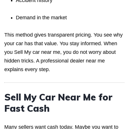
Accident history
Demand in the market
This method gives transparent pricing. You see why
your car has that value. You stay informed. When
you Sell My car near me, you do not worry about
hidden tricks. A professional dealer near me
explains every step.
Sell My Car Near Me for
Fast Cash
Many sellers want cash today. Maybe you want to