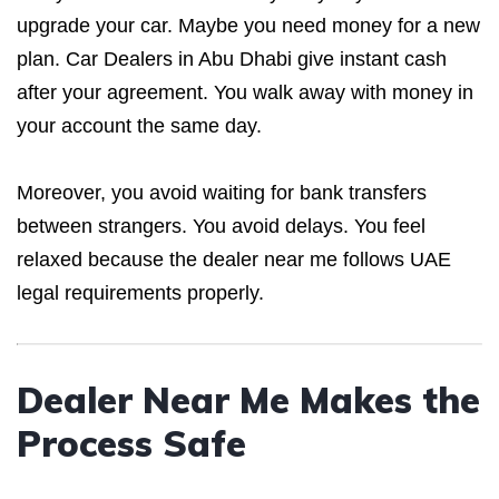
upgrade your car. Maybe you need money for a new
plan. Car Dealers in Abu Dhabi give instant cash
after your agreement. You walk away with money in
your account the same day.
Moreover, you avoid waiting for bank transfers
between strangers. You avoid delays. You feel
relaxed because the dealer near me follows UAE
legal requirements properly.
Dealer Near Me Makes the
Process Safe