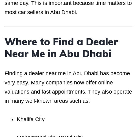
same day. This is important because time matters to
most car sellers in Abu Dhabi.
Where to Find a Dealer
Near Me in Abu Dhabi
Finding a dealer near me in Abu Dhabi has become
very easy. Many companies now offer online
valuations and fast appointments. They also operate
in many well-known areas such as:
Khalifa City