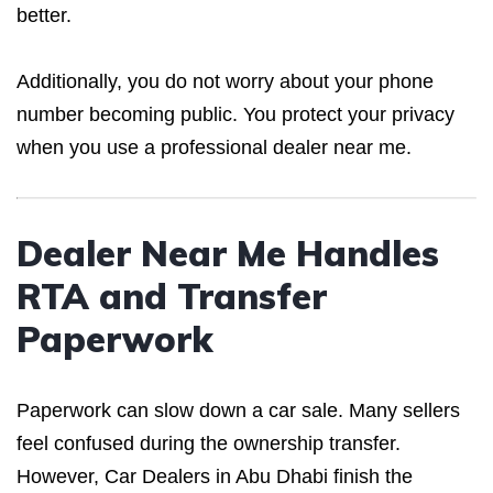
better.
Additionally, you do not worry about your phone
number becoming public. You protect your privacy
when you use a professional dealer near me.
Dealer Near Me Handles
RTA and Transfer
Paperwork
Paperwork can slow down a car sale. Many sellers
feel confused during the ownership transfer.
However, Car Dealers in Abu Dhabi finish the