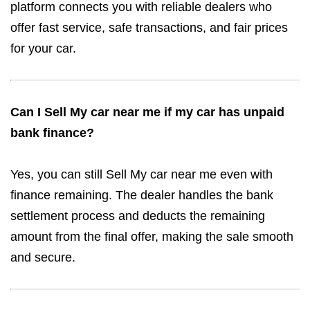
platform connects you with reliable dealers who
offer fast service, safe transactions, and fair prices
for your car.
Can I Sell My car near me if my car has unpaid
bank finance?
Yes, you can still Sell My car near me even with
finance remaining. The dealer handles the bank
settlement process and deducts the remaining
amount from the final offer, making the sale smooth
and secure.