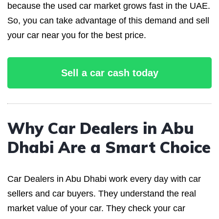
because the used car market grows fast in the UAE.
So, you can take advantage of this demand and sell
your car near you for the best price.
Sell a car cash today
Why Car Dealers in Abu
Dhabi Are a Smart Choice
Car Dealers in Abu Dhabi work every day with car
sellers and car buyers. They understand the real
market value of your car. They check your car