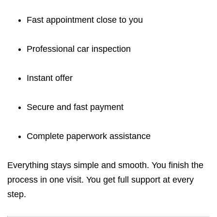
Fast appointment close to you
Professional car inspection
Instant offer
Secure and fast payment
Complete paperwork assistance
Everything stays simple and smooth. You finish the
process in one visit. You get full support at every
step.