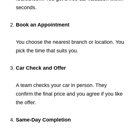
seconds.
Book an Appointment
You choose the nearest branch or location. You
pick the time that suits you.
Car Check and Offer
A team checks your car in person. They
confirm the final price and you agree if you like
the offer.
Same-Day Completion