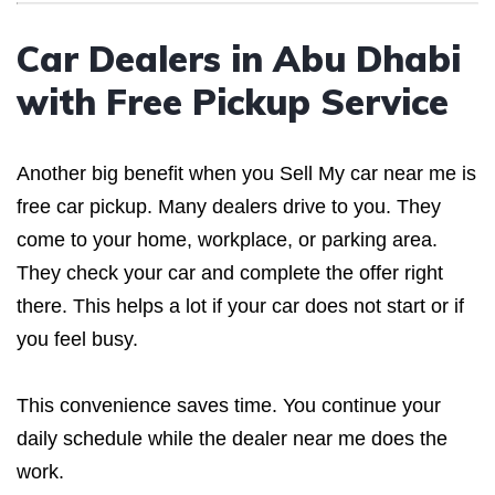
Car Dealers in Abu Dhabi
with Free Pickup Service
Another big benefit when you Sell My car near me is
free car pickup. Many dealers drive to you. They
come to your home, workplace, or parking area.
They check your car and complete the offer right
there. This helps a lot if your car does not start or if
you feel busy.
This convenience saves time. You continue your
daily schedule while the dealer near me does the
work.