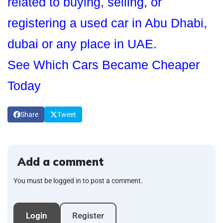
related to buying, selling, or
registering a used car in Abu Dhabi,
dubai or any place in UAE.
See Which Cars Became Cheaper
Today
Share
Tweet
Add a comment
You must be logged in to post a comment.
Login
Register