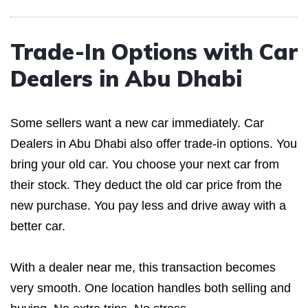
Trade-In Options with Car
Dealers in Abu Dhabi
Some sellers want a new car immediately. Car
Dealers in Abu Dhabi also offer trade-in options. You
bring your old car. You choose your next car from
their stock. They deduct the old car price from the
new purchase. You pay less and drive away with a
better car.
With a dealer near me, this transaction becomes
very smooth. One location handles both selling and