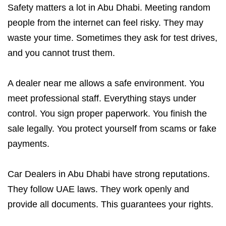
Safety matters a lot in Abu Dhabi. Meeting random
people from the internet can feel risky. They may
waste your time. Sometimes they ask for test drives,
and you cannot trust them.
A dealer near me allows a safe environment. You
meet professional staff. Everything stays under
control. You sign proper paperwork. You finish the
sale legally. You protect yourself from scams or fake
payments.
Car Dealers in Abu Dhabi have strong reputations.
They follow UAE laws. They work openly and
provide all documents. This guarantees your rights.