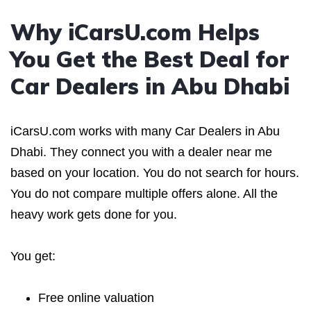
Why iCarsU.com Helps
You Get the Best Deal for
Car Dealers in Abu Dhabi
iCarsU.com works with many Car Dealers in Abu
Dhabi. They connect you with a dealer near me
based on your location. You do not search for hours.
You do not compare multiple offers alone. All the
heavy work gets done for you.
You get:
Free online valuation