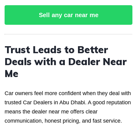
Sell any car near me
Trust Leads to Better
Deals with a Dealer Near
Me
Car owners feel more confident when they deal with
trusted Car Dealers in Abu Dhabi. A good reputation
means the dealer near me offers clear
communication, honest pricing, and fast service.