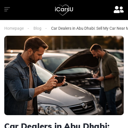
Homepage
Blog
Car Dealers in Abu Dhabi: Sell My Car Near
Car Dealers in Abu Dhabi: