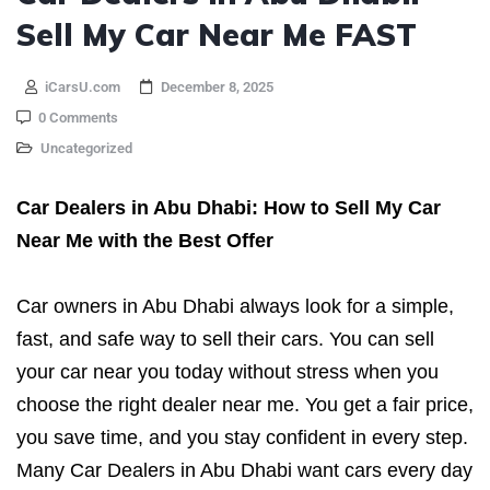
Sell My Car Near Me FAST
iCarsU.com
December 8, 2025
0 Comments
Uncategorized
Car Dealers in Abu Dhabi: How to Sell My Car
Near Me with the Best Offer
Car owners in Abu Dhabi always look for a simple,
fast, and safe way to sell their cars. You can sell
your car near you today without stress when you
choose the right dealer near me. You get a fair price,
you save time, and you stay confident in every step.
Many Car Dealers in Abu Dhabi want cars every day