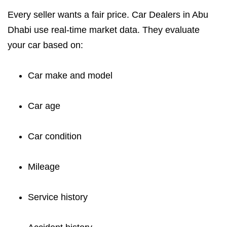
Every seller wants a fair price. Car Dealers in Abu
Dhabi use real-time market data. They evaluate
your car based on:
Car make and model
Car age
Car condition
Mileage
Service history