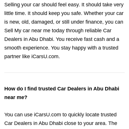
Selling your car should feel easy. It should take very
little time. It should keep you safe. Whether your car
is new, old, damaged, or still under finance, you can
Sell My car near me today through reliable Car
Dealers in Abu Dhabi. You receive fast cash and a
smooth experience. You stay happy with a trusted
partner like iCarsU.com.
How do I find trusted Car Dealers in Abu Dhabi
near me?
You can use iCarsU.com to quickly locate trusted
Car Dealers in Abu Dhabi close to your area. The