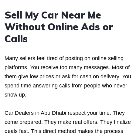
Sell My Car Near Me
Without Online Ads or
Calls
Many sellers feel tired of posting on online selling
platforms. You receive too many messages. Most of
them give low prices or ask for cash on delivery. You
spend time answering calls from people who never
show up.
Car Dealers in Abu Dhabi respect your time. They
come prepared. They make real offers. They finalize
deals fast. This direct method makes the process