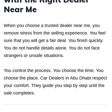
Near Me
When you choose a trusted dealer near me, you
remove stress from the selling experience. You feel
sure that you will get a fair deal. You finish quickly.
You do not handle details alone. You do not face
strangers or unsafe situations.
You control the process. You choose the time. You
choose the place. Car Dealers in Abu Dhabi respect
your comfort. They guide you step by step until the
sale completes.