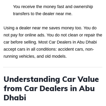
You receive the money fast and ownership
transfers to the dealer near me.
Using a dealer near me saves money too. You do
not pay for online ads. You do not clean or repair the
car before selling. Most Car Dealers in Abu Dhabi
accept cars in all conditions: accident cars, non-
running vehicles, and old models.
Understanding Car Value
from Car Dealers in Abu
Dhabi