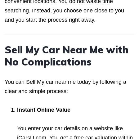
convenient locations. You do not waste time
searching. Instead, you choose one close to you
and you start the process right away.
Sell My Car Near Me with
No Complications
You can Sell My car near me today by following a
clear and simple process:
Instant Online Value
You enter your car details on a website like
iCarsU.com. You get a free car valuation within