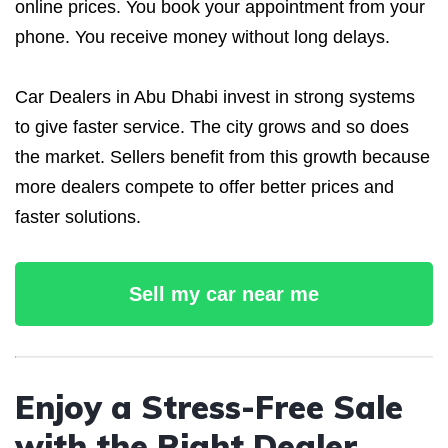
online prices. You book your appointment from your
phone. You receive money without long delays.
Car Dealers in Abu Dhabi invest in strong systems
to give faster service. The city grows and so does
the market. Sellers benefit from this growth because
more dealers compete to offer better prices and
faster solutions.
Sell my car near me
Enjoy a Stress-Free Sale
with the Right Dealer