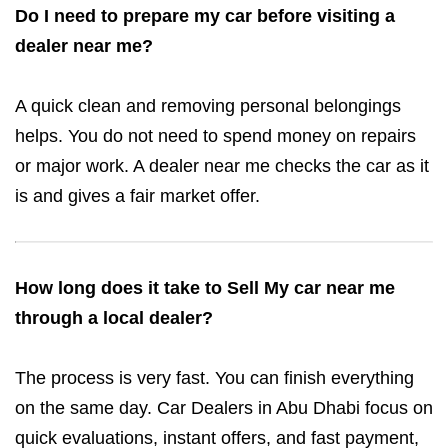
Do I need to prepare my car before visiting a
dealer near me?
A quick clean and removing personal belongings
helps. You do not need to spend money on repairs
or major work. A dealer near me checks the car as it
is and gives a fair market offer.
How long does it take to Sell My car near me
through a local dealer?
The process is very fast. You can finish everything
on the same day. Car Dealers in Abu Dhabi focus on
quick evaluations, instant offers, and fast payment,