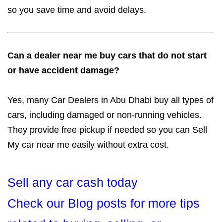
so you save time and avoid delays.
Can a dealer near me buy cars that do not start
or have accident damage?
Yes, many Car Dealers in Abu Dhabi buy all types of
cars, including damaged or non-running vehicles.
They provide free pickup if needed so you can Sell
My car near me easily without extra cost.
Sell any car cash today
Check our Blog posts for more tips