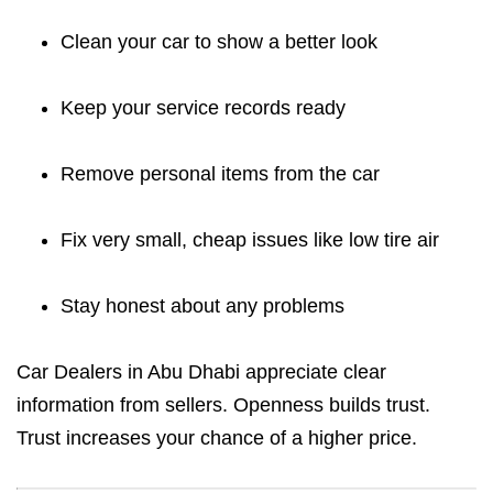
Clean your car to show a better look
Keep your service records ready
Remove personal items from the car
Fix very small, cheap issues like low tire air
Stay honest about any problems
Car Dealers in Abu Dhabi appreciate clear
information from sellers. Openness builds trust.
Trust increases your chance of a higher price.