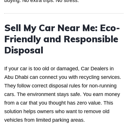
buying. No extra trips. No stress.
Sell My Car Near Me: Eco-
Friendly and Responsible
Disposal
If your car is too old or damaged, Car Dealers in
Abu Dhabi can connect you with recycling services.
They follow correct disposal rules for non-running
cars. The environment stays safe. You earn money
from a car that you thought has zero value. This
solution helps owners who want to remove old
vehicles from limited parking areas.