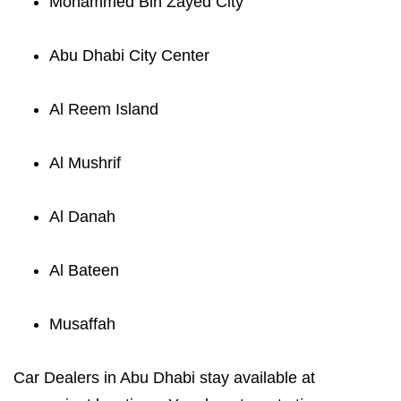
Mohammed Bin Zayed City
Abu Dhabi City Center
Al Reem Island
Al Mushrif
Al Danah
Al Bateen
Musaffah
Car Dealers in Abu Dhabi stay available at