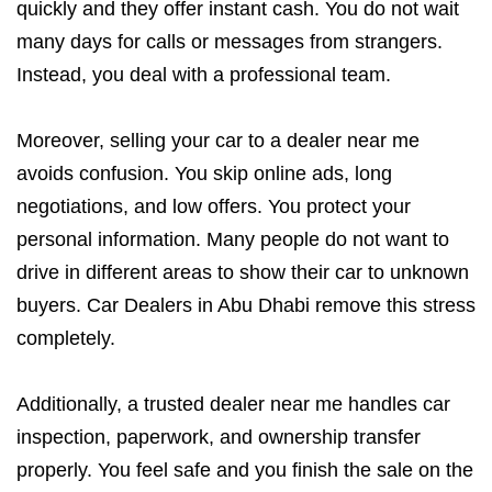
quickly and they offer instant cash. You do not wait
many days for calls or messages from strangers.
Instead, you deal with a professional team.
Moreover, selling your car to a dealer near me
avoids confusion. You skip online ads, long
negotiations, and low offers. You protect your
personal information. Many people do not want to
drive in different areas to show their car to unknown
buyers. Car Dealers in Abu Dhabi remove this stress
completely.
Additionally, a trusted dealer near me handles car
inspection, paperwork, and ownership transfer
properly. You feel safe and you finish the sale on the