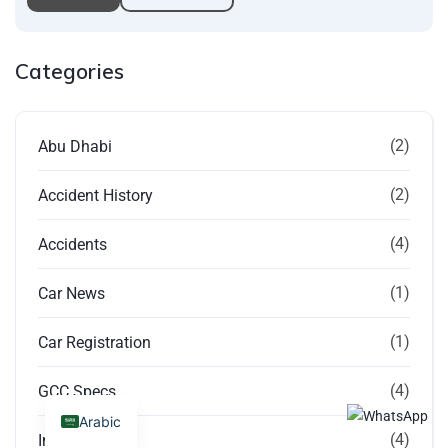
Categories
(2)
Abu Dhabi
(2)
Accident History
(4)
Accidents
(1)
Car News
(1)
Car Registration
(4)
GCC Specs
Arabic
(4)
Imported