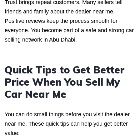
Trust brings repeat customers. Many sellers tell
friends and family about the dealer near me.
Positive reviews keep the process smooth for
everyone. You become part of a safe and strong car
selling network in Abu Dhabi.
Quick Tips to Get Better
Price When You Sell My
Car Near Me
You can do small things before you visit the dealer
near me. These quick tips can help you get better
value: