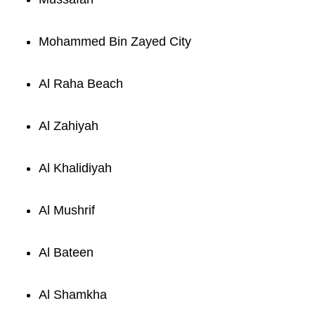
Mohammed Bin Zayed City
Al Raha Beach
Al Zahiyah
Al Khalidiyah
Al Mushrif
Al Bateen
Al Shamkha