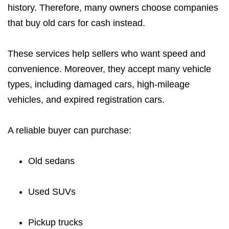
history. Therefore, many owners choose companies
that buy old cars for cash instead.
These services help sellers who want speed and
convenience. Moreover, they accept many vehicle
types, including damaged cars, high-mileage
vehicles, and expired registration cars.
A reliable buyer can purchase:
Old sedans
Used SUVs
Pickup trucks