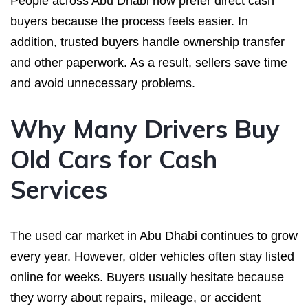
People across Abu Dhabi now prefer direct cash
buyers because the process feels easier. In
addition, trusted buyers handle ownership transfer
and other paperwork. As a result, sellers save time
and avoid unnecessary problems.
Why Many Drivers Buy
Old Cars for Cash
Services
The used car market in Abu Dhabi continues to grow
every year. However, older vehicles often stay listed
online for weeks. Buyers usually hesitate because
they worry about repairs, mileage, or accident