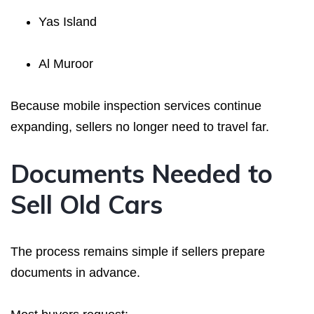
Yas Island
Al Muroor
Because mobile inspection services continue
expanding, sellers no longer need to travel far.
Documents Needed to
Sell Old Cars
The process remains simple if sellers prepare
documents in advance.