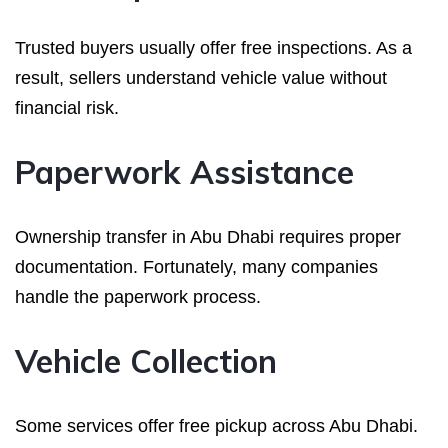
Trusted buyers usually offer free inspections. As a
result, sellers understand vehicle value without
financial risk.
Paperwork Assistance
Ownership transfer in Abu Dhabi requires proper
documentation. Fortunately, many companies
handle the paperwork process.
Vehicle Collection
Some services offer free pickup across Abu Dhabi.