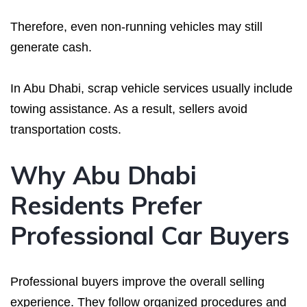
Therefore, even non-running vehicles may still
generate cash.
In Abu Dhabi, scrap vehicle services usually include
towing assistance. As a result, sellers avoid
transportation costs.
Why Abu Dhabi
Residents Prefer
Professional Car Buyers
Professional buyers improve the overall selling
experience. They follow organized procedures and