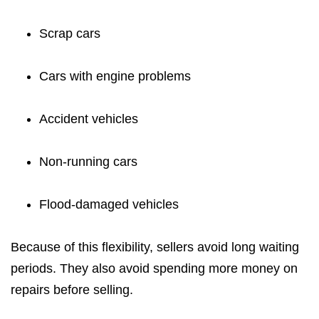
Scrap cars
Cars with engine problems
Accident vehicles
Non-running cars
Flood-damaged vehicles
Because of this flexibility, sellers avoid long waiting
periods. They also avoid spending more money on
repairs before selling.