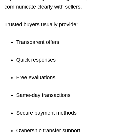
communicate clearly with sellers.
Trusted buyers usually provide:
Transparent offers
Quick responses
Free evaluations
Same-day transactions
Secure payment methods
Ownership transfer support