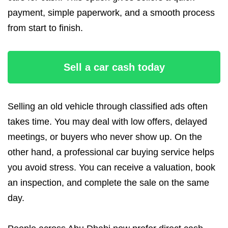
payment, simple paperwork, and a smooth process
from start to finish.
Sell a car cash today
Selling an old vehicle through classified ads often
takes time. You may deal with low offers, delayed
meetings, or buyers who never show up. On the
other hand, a professional car buying service helps
you avoid stress. You can receive a valuation, book
an inspection, and complete the sale on the same
day.