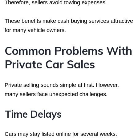
Therefore, sellers avoid towing expenses.
These benefits make cash buying services attractive
for many vehicle owners.
Common Problems With
Private Car Sales
Private selling sounds simple at first. However,
many sellers face unexpected challenges.
Time Delays
Cars may stay listed online for several weeks.