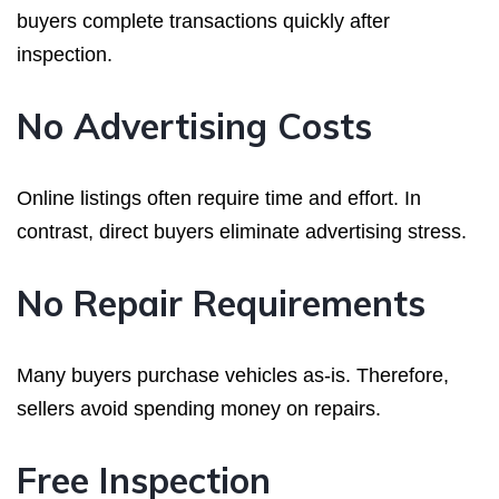
buyers complete transactions quickly after
inspection.
No Advertising Costs
Online listings often require time and effort. In
contrast, direct buyers eliminate advertising stress.
No Repair Requirements
Many buyers purchase vehicles as-is. Therefore,
sellers avoid spending money on repairs.
Free Inspection