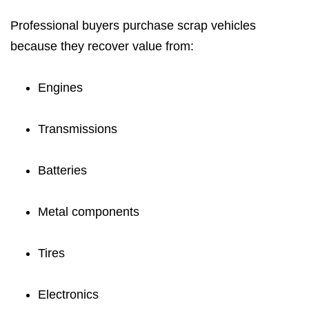
Professional buyers purchase scrap vehicles
because they recover value from:
Engines
Transmissions
Batteries
Metal components
Tires
Electronics