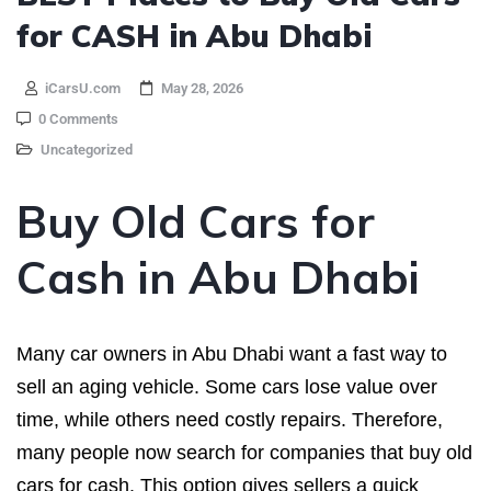
for CASH in Abu Dhabi
iCarsU.com
May 28, 2026
0 Comments
Uncategorized
Buy Old Cars for
Cash in Abu Dhabi
Many car owners in Abu Dhabi want a fast way to
sell an aging vehicle. Some cars lose value over
time, while others need costly repairs. Therefore,
many people now search for companies that buy old
cars for cash. This option gives sellers a quick