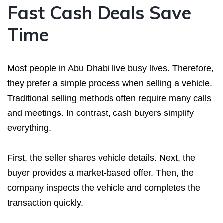
Fast Cash Deals Save
Time
Most people in Abu Dhabi live busy lives. Therefore,
they prefer a simple process when selling a vehicle.
Traditional selling methods often require many calls
and meetings. In contrast, cash buyers simplify
everything.
First, the seller shares vehicle details. Next, the
buyer provides a market-based offer. Then, the
company inspects the vehicle and completes the
transaction quickly.