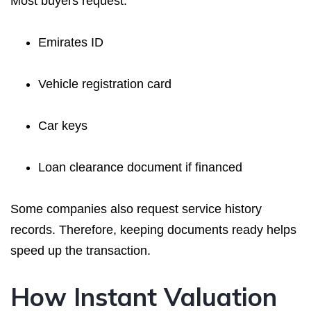
Most buyers request:
Emirates ID
Vehicle registration card
Car keys
Loan clearance document if financed
Some companies also request service history
records. Therefore, keeping documents ready helps
speed up the transaction.
How Instant Valuation