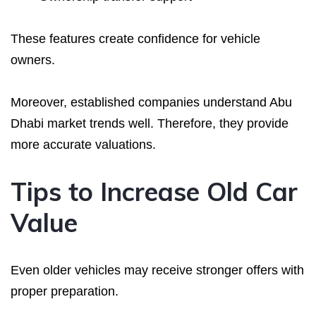
These features create confidence for vehicle
owners.
Moreover, established companies understand Abu
Dhabi market trends well. Therefore, they provide
more accurate valuations.
Tips to Increase Old Car
Value
Even older vehicles may receive stronger offers with
proper preparation.