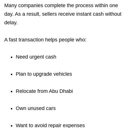
Many companies complete the process within one
day. As a result, sellers receive instant cash without
delay.
A fast transaction helps people who:
Need urgent cash
Plan to upgrade vehicles
Relocate from Abu Dhabi
Own unused cars
Want to avoid repair expenses