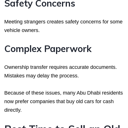
Safety Concerns
Meeting strangers creates safety concerns for some
vehicle owners.
Complex Paperwork
Ownership transfer requires accurate documents.
Mistakes may delay the process.
Because of these issues, many Abu Dhabi residents
now prefer companies that buy old cars for cash
directly.