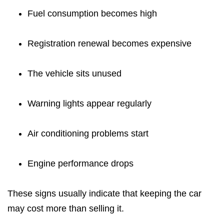
Fuel consumption becomes high
Registration renewal becomes expensive
The vehicle sits unused
Warning lights appear regularly
Air conditioning problems start
Engine performance drops
These signs usually indicate that keeping the car
may cost more than selling it.