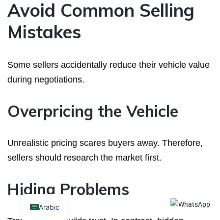
Avoid Common Selling
Mistakes
Some sellers accidentally reduce their vehicle value
during negotiations.
Overpricing the Vehicle
Unrealistic pricing scares buyers away. Therefore,
sellers should research the market first.
Hiding Problems
Arabic