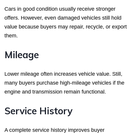
Cars in good condition usually receive stronger
offers. However, even damaged vehicles still hold
value because buyers may repair, recycle, or export
them.
Mileage
Lower mileage often increases vehicle value. Still,
many buyers purchase high-mileage vehicles if the
engine and transmission remain functional.
Service History
A complete service history improves buyer