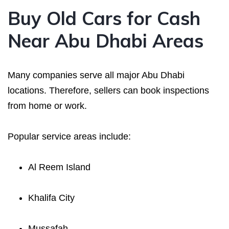
Buy Old Cars for Cash
Near Abu Dhabi Areas
Many companies serve all major Abu Dhabi
locations. Therefore, sellers can book inspections
from home or work.
Popular service areas include:
Al Reem Island
Khalifa City
Mussafah