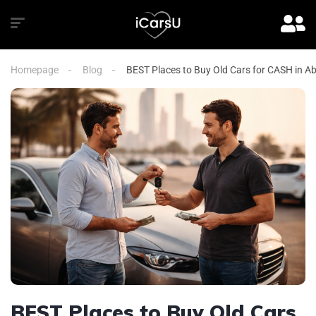
Homepage
Blog
BEST Places to Buy Old Cars for CASH in A
BEST Places to Buy Old Cars