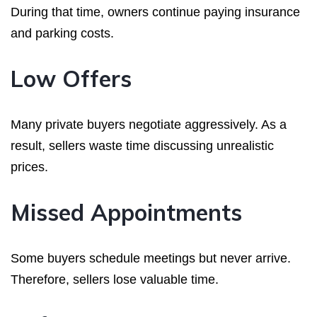
During that time, owners continue paying insurance
and parking costs.
Low Offers
Many private buyers negotiate aggressively. As a
result, sellers waste time discussing unrealistic
prices.
Missed Appointments
Some buyers schedule meetings but never arrive.
Therefore, sellers lose valuable time.