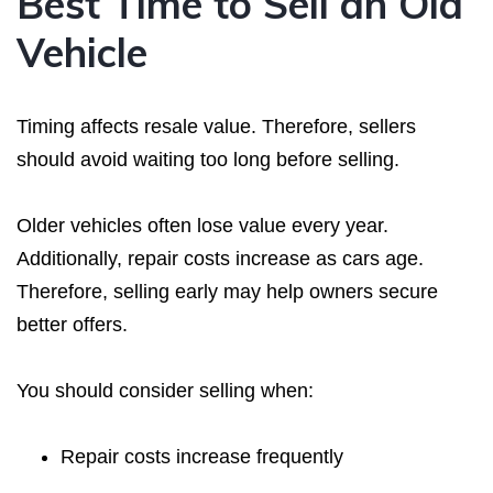
Best Time to Sell an Old
Vehicle
Timing affects resale value. Therefore, sellers
should avoid waiting too long before selling.
Older vehicles often lose value every year.
Additionally, repair costs increase as cars age.
Therefore, selling early may help owners secure
better offers.
You should consider selling when:
Repair costs increase frequently