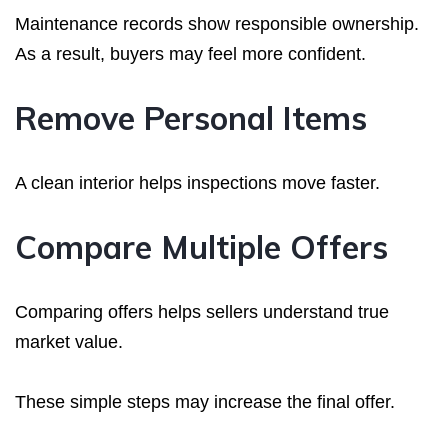
Maintenance records show responsible ownership.
As a result, buyers may feel more confident.
Remove Personal Items
A clean interior helps inspections move faster.
Compare Multiple Offers
Comparing offers helps sellers understand true
market value.
These simple steps may increase the final offer.