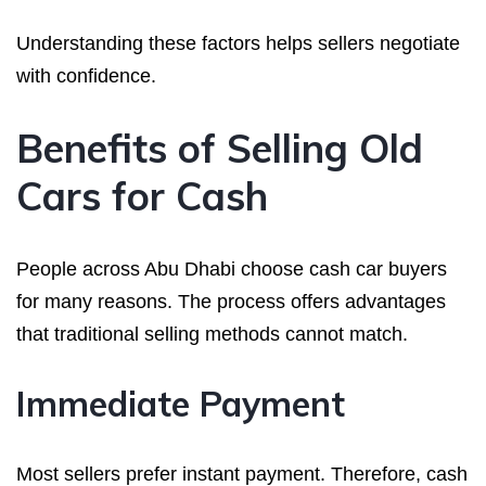
Understanding these factors helps sellers negotiate
with confidence.
Benefits of Selling Old
Cars for Cash
People across Abu Dhabi choose cash car buyers
for many reasons. The process offers advantages
that traditional selling methods cannot match.
Immediate Payment
Most sellers prefer instant payment. Therefore, cash