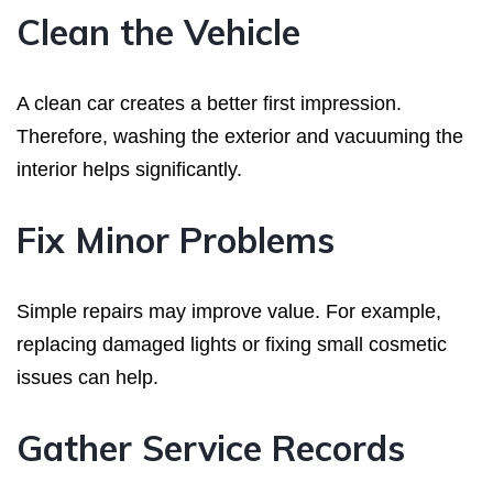
Clean the Vehicle
A clean car creates a better first impression.
Therefore, washing the exterior and vacuuming the
interior helps significantly.
Fix Minor Problems
Simple repairs may improve value. For example,
replacing damaged lights or fixing small cosmetic
issues can help.
Gather Service Records