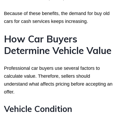
Because of these benefits, the demand for buy old
cars for cash services keeps increasing.
How Car Buyers
Determine Vehicle Value
Professional car buyers use several factors to
calculate value. Therefore, sellers should
understand what affects pricing before accepting an
offer.
Vehicle Condition