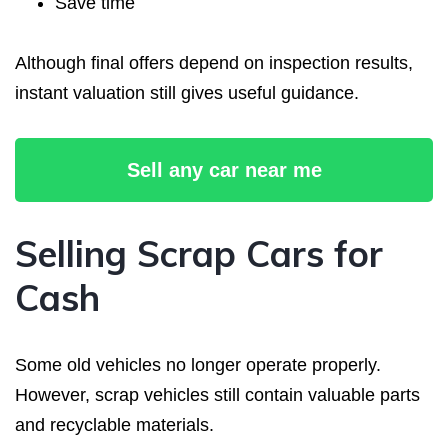
Save time
Although final offers depend on inspection results,
instant valuation still gives useful guidance.
Sell any car near me
Selling Scrap Cars for
Cash
Some old vehicles no longer operate properly.
However, scrap vehicles still contain valuable parts
and recyclable materials.