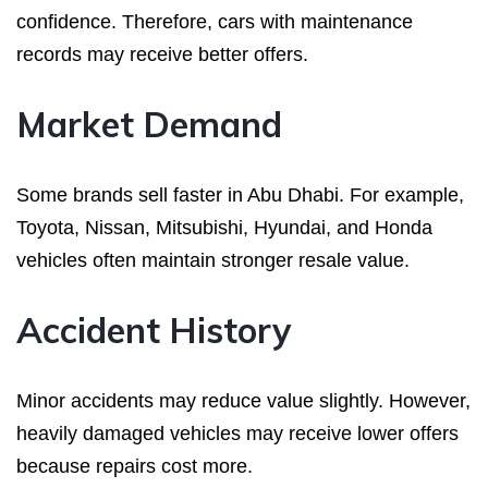
confidence. Therefore, cars with maintenance
records may receive better offers.
Market Demand
Some brands sell faster in Abu Dhabi. For example,
Toyota, Nissan, Mitsubishi, Hyundai, and Honda
vehicles often maintain stronger resale value.
Accident History
Minor accidents may reduce value slightly. However,
heavily damaged vehicles may receive lower offers
because repairs cost more.