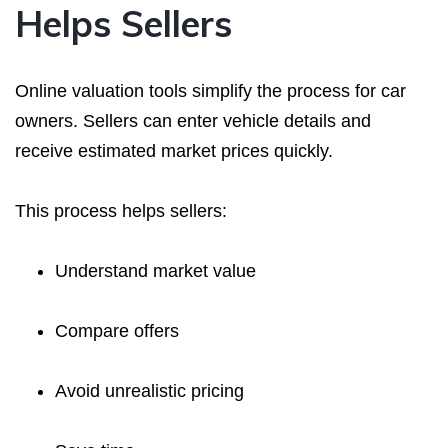
Helps Sellers
Online valuation tools simplify the process for car
owners. Sellers can enter vehicle details and
receive estimated market prices quickly.
This process helps sellers:
Understand market value
Compare offers
Avoid unrealistic pricing