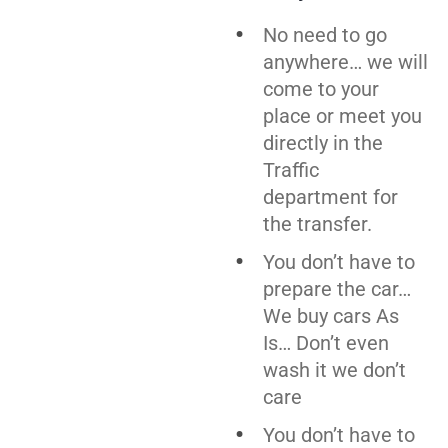
No need to go
anywhere… we will
come to your
place or meet you
directly in the
Traffic
department for
the transfer.
You don’t have to
prepare the car…
We buy cars As
Is… Don’t even
wash it we don’t
care
You don’t have to