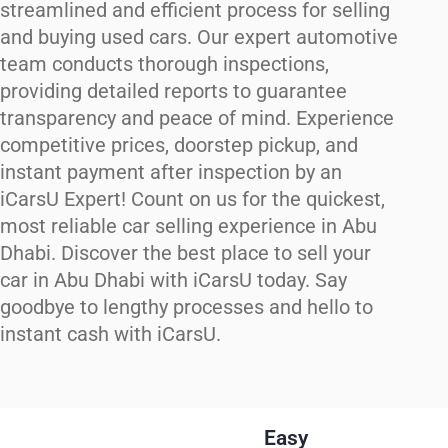
streamlined and efficient process for selling
and buying used cars. Our expert automotive
team conducts thorough inspections,
providing detailed reports to guarantee
transparency and peace of mind. Experience
competitive prices, doorstep pickup, and
instant payment after inspection by an
iCarsU Expert! Count on us for the quickest,
most reliable car selling experience in Abu
Dhabi. Discover the best place to sell your
car in Abu Dhabi with iCarsU today. Say
goodbye to lengthy processes and hello to
instant cash with iCarsU.
Easy