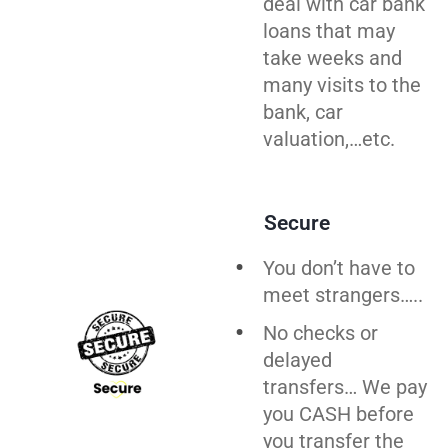
deal with car bank
loans that may
take weeks and
many visits to the
bank, car
valuation,…etc.
Secure
You don’t have to
meet strangers…..
No checks or
delayed
transfers… We pay
you CASH before
you transfer the