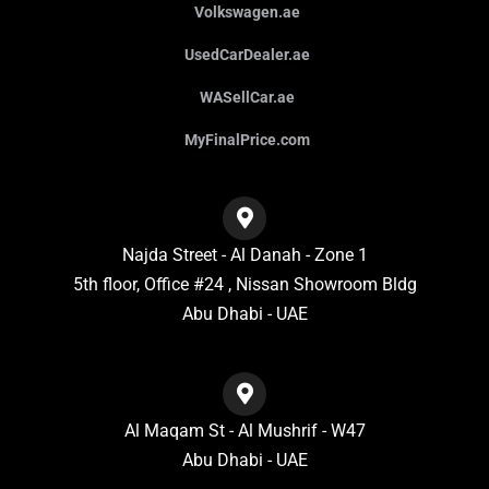
Volkswagen.ae
UsedCarDealer.ae
WASellCar.ae
MyFinalPrice.com
Najda Street - Al Danah - Zone 1
5th floor, Office #24 , Nissan Showroom Bldg
Abu Dhabi - UAE
Al Maqam St - Al Mushrif - W47
Abu Dhabi - UAE