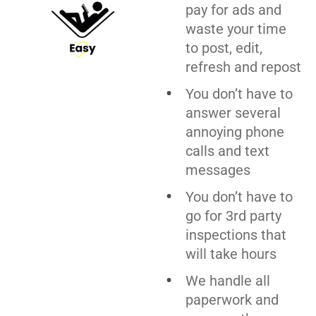
pay for ads and
waste your time
to post, edit,
refresh and repost
You don’t have to
answer several
annoying phone
calls and text
messages
You don’t have to
go for 3rd party
inspections that
will take hours
We handle all
paperwork and