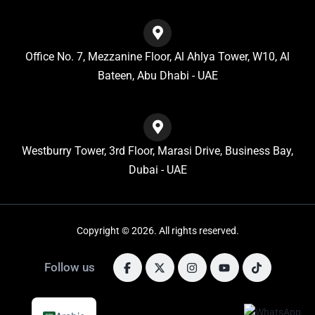
Office No. 7, Mezzanine Floor, Al Ahlya Tower, W10, Al
Bateen, Abu Dhabi - UAE
Westburry Tower, 3rd Floor, Marasi Drive, Business Bay,
Dubai - UAE
Copyright © 2026. All rights reserved.
Follow us