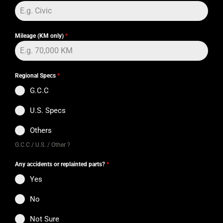
Mileage (KM only)
*
Regional Specs
*
G.C.C
U.S. Specs
Others
G.C.C / U.S. / Other ?
Any accidents or replainted parts?
*
Yes
No
Not Sure