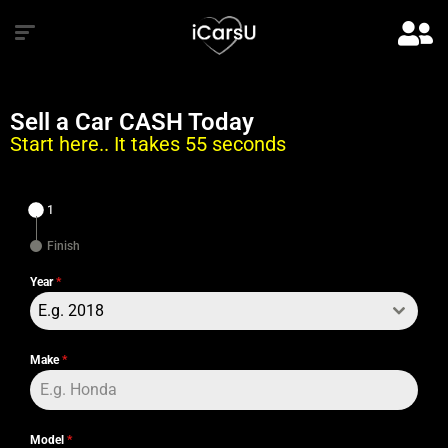
Sell a Car CASH Today
Start here.. It takes 55 seconds
1
Finish
Year
*
E.g. 2018
Make
*
Model
*