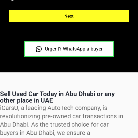
Next
Urgent? WhatsApp a buyer
Sell Used Car Today in Abu Dhabi or any
other place in UAE
iCarsU, a leading AutoTech company, is
revolutionizing pre-owned car transactions in
Abu Dhabi. As the trusted choice for car
buyers in Abu Dhabi, we ensure a