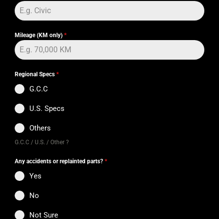
Mileage (KM only)
*
Regional Specs
*
G.C.C
U.S. Specs
Others
G.C.C / U.S. / Other ?
Any accidents or replainted parts?
*
Yes
No
Not Sure