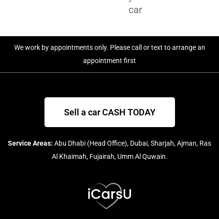
car
We work by appointments only. Please call or text to arrange an
appointment first
Sell a car CASH TODAY
Service Areas:
Abu Dhabi (Head Office), Dubai, Sharjah, Ajman, Ras
Al Khaimah, Fujairah, Umm Al Quwain.