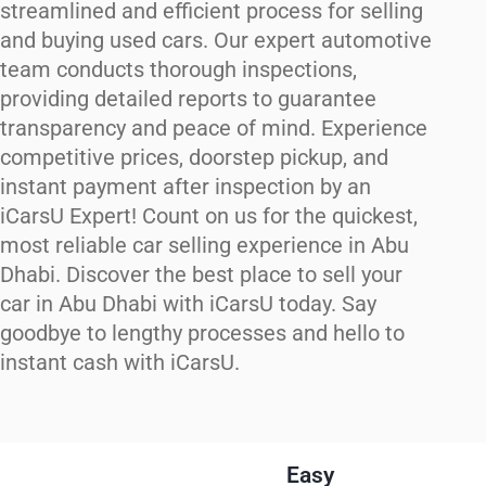
streamlined and efficient process for selling
and buying used cars. Our expert automotive
team conducts thorough inspections,
providing detailed reports to guarantee
transparency and peace of mind. Experience
competitive prices, doorstep pickup, and
instant payment after inspection by an
iCarsU Expert! Count on us for the quickest,
most reliable car selling experience in Abu
Dhabi. Discover the best place to sell your
car in Abu Dhabi with iCarsU today. Say
goodbye to lengthy processes and hello to
instant cash with iCarsU.
Easy