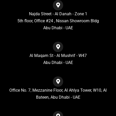
Najda Street - Al Danah - Zone 1
5th floor, Office #24 , Nissan Showroom Bldg
Abu Dhabi - UAE
Al Maqam St - Al Mushrif - W47
Abu Dhabi - UAE
Office No. 7, Mezzanine Floor, Al Ahlya Tower, W10, Al
Bateen, Abu Dhabi - UAE