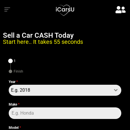
Sell a Car CASH Today
Start here.. It takes 55 seconds
1
Finish
Year
*
E.g. 2018
Make
*
Model
*