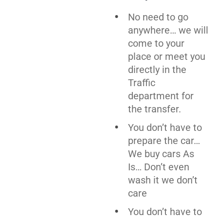
No need to go
anywhere… we will
come to your
place or meet you
directly in the
Traffic
department for
the transfer.
You don’t have to
prepare the car…
We buy cars As
Is… Don’t even
wash it we don’t
care
You don’t have to