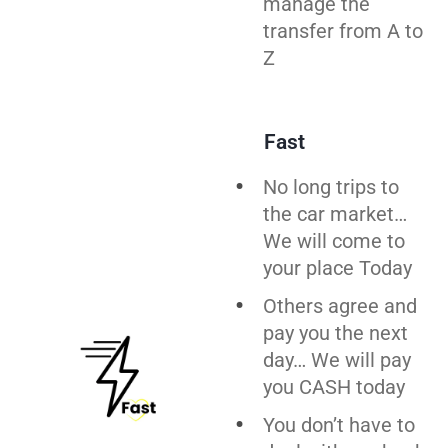
manage the
transfer from A to
Z
Fast
No long trips to
the car market…
We will come to
your place Today
Others agree and
pay you the next
day… We will pay
you CASH today
You don’t have to