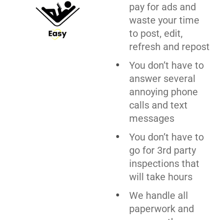
pay for ads and
waste your time
to post, edit,
refresh and repost
You don’t have to
answer several
annoying phone
calls and text
messages
You don’t have to
go for 3rd party
inspections that
will take hours
We handle all
paperwork and