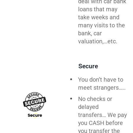
deal with car bank
loans that may
take weeks and
many visits to the
bank, car
valuation,…etc.
Secure
You don’t have to
meet strangers…..
No checks or
delayed
transfers… We pay
you CASH before
you
transfer
the