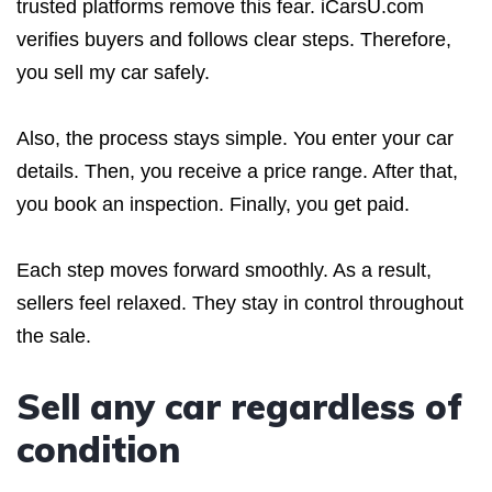
trusted platforms remove this fear. iCarsU.com
verifies buyers and follows clear steps. Therefore,
you sell my car safely.
Also, the process stays simple. You enter your car
details. Then, you receive a price range. After that,
you book an inspection. Finally, you get paid.
Each step moves forward smoothly. As a result,
sellers feel relaxed. They stay in control throughout
the sale.
Sell any car regardless of
condition