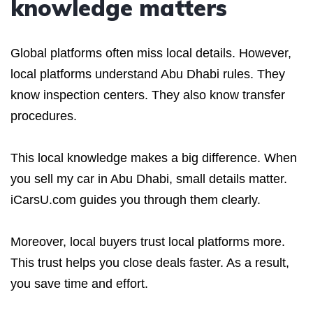
knowledge matters
Global platforms often miss local details. However,
local platforms understand Abu Dhabi rules. They
know inspection centers. They also know transfer
procedures.
This local knowledge makes a big difference. When
you sell my car in Abu Dhabi, small details matter.
iCarsU.com guides you through them clearly.
Moreover, local buyers trust local platforms more.
This trust helps you close deals faster. As a result,
you save time and effort.