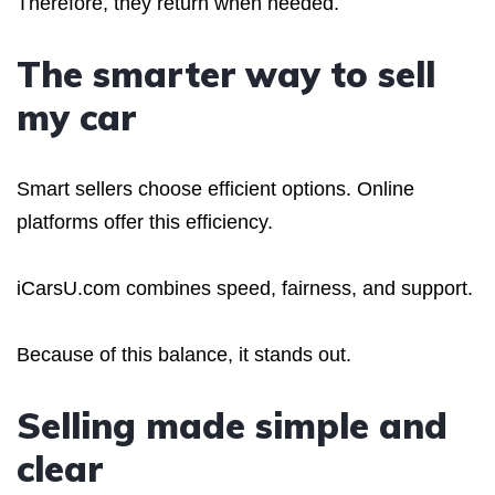
Therefore, they return when needed.
The smarter way to sell
my car
Smart sellers choose efficient options. Online
platforms offer this efficiency.
iCarsU.com combines speed, fairness, and support.
Because of this balance, it stands out.
Selling made simple and
clear