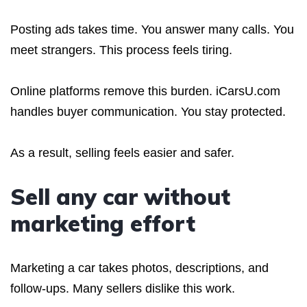
Posting ads takes time. You answer many calls. You
meet strangers. This process feels tiring.
Online platforms remove this burden. iCarsU.com
handles buyer communication. You stay protected.
As a result, selling feels easier and safer.
Sell any car without
marketing effort
Marketing a car takes photos, descriptions, and
follow-ups. Many sellers dislike this work.