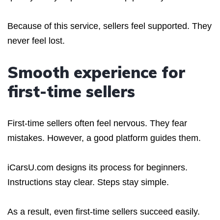
Because of this service, sellers feel supported. They
never feel lost.
Smooth experience for
first-time sellers
First-time sellers often feel nervous. They fear
mistakes. However, a good platform guides them.
iCarsU.com designs its process for beginners.
Instructions stay clear. Steps stay simple.
As a result, even first-time sellers succeed easily.