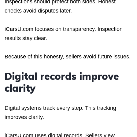
Inspections should protect both sides. Honest
checks avoid disputes later.
iCarsU.com focuses on transparency. Inspection
results stay clear.
Because of this honesty, sellers avoid future issues.
Digital records improve
clarity
Digital systems track every step. This tracking
improves clarity.
iCarsU.com uses digital records. Sellers view