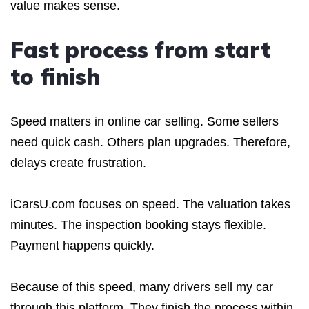
value makes sense.
Fast process from start
to finish
Speed matters in online car selling. Some sellers
need quick cash. Others plan upgrades. Therefore,
delays create frustration.
iCarsU.com focuses on speed. The valuation takes
minutes. The inspection booking stays flexible.
Payment happens quickly.
Because of this speed, many drivers sell my car
through this platform. They finish the process within