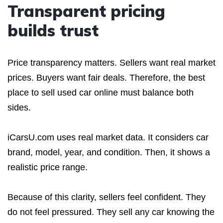
Transparent pricing
builds trust
Price transparency matters. Sellers want real market
prices. Buyers want fair deals. Therefore, the best
place to sell used car online must balance both
sides.
iCarsU.com uses real market data. It considers car
brand, model, year, and condition. Then, it shows a
realistic price range.
Because of this clarity, sellers feel confident. They
do not feel pressured. They sell any car knowing the