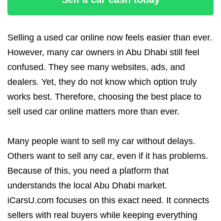
Selling a used car online now feels easier than ever.
However, many car owners in Abu Dhabi still feel
confused. They see many websites, ads, and
dealers. Yet, they do not know which option truly
works best. Therefore, choosing the best place to
sell used car online matters more than ever.
Many people want to sell my car without delays.
Others want to sell any car, even if it has problems.
Because of this, you need a platform that
understands the local Abu Dhabi market.
iCarsU.com focuses on this exact need. It connects
sellers with real buyers while keeping everything