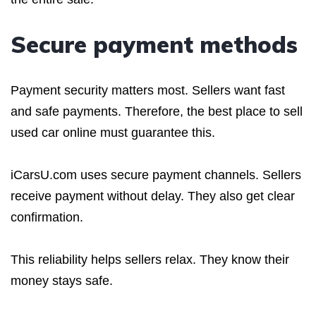
Secure payment methods
Payment security matters most. Sellers want fast
and safe payments. Therefore, the best place to sell
used car online must guarantee this.
iCarsU.com uses secure payment channels. Sellers
receive payment without delay. They also get clear
confirmation.
This reliability helps sellers relax. They know their
money stays safe.