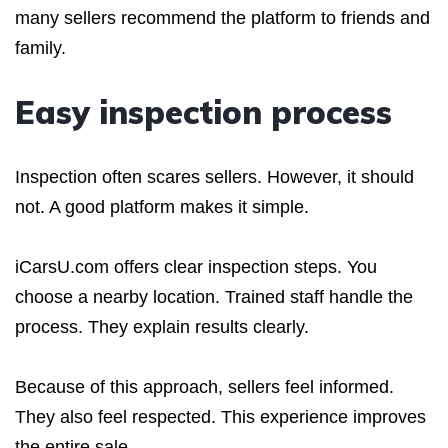
many sellers recommend the platform to friends and
family.
Easy inspection process
Inspection often scares sellers. However, it should
not. A good platform makes it simple.
iCarsU.com offers clear inspection steps. You
choose a nearby location. Trained staff handle the
process. They explain results clearly.
Because of this approach, sellers feel informed.
They also feel respected. This experience improves
the entire sale.