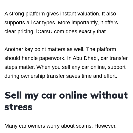
A strong platform gives instant valuation. It also
supports all car types. More importantly, it offers
clear pricing. iCarsU.com does exactly that.
Another key point matters as well. The platform
should handle paperwork. In Abu Dhabi, car transfer
steps matter. When you sell any car online, support
during ownership transfer saves time and effort.
Sell my car online without
stress
Many car owners worry about scams. However,