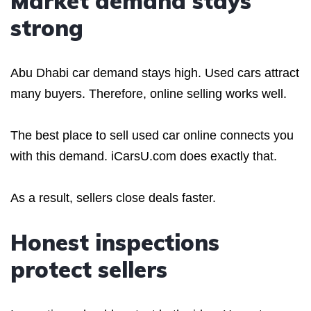
Market demand stays
strong
Abu Dhabi car demand stays high. Used cars attract
many buyers. Therefore, online selling works well.
The best place to sell used car online connects you
with this demand. iCarsU.com does exactly that.
As a result, sellers close deals faster.
Honest inspections
protect sellers