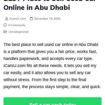
Online in Abu Dhabi
iCarsU.com
December 18, 2025
0 Comments
Uncategorized
The best place to sell used car online in Abu Dhabi
is a platform that gives you a fair price, works fast,
handles paperwork, and accepts every car type.
iCarsU.com fits all these needs. It lets you sell my
car easily, and it also allows you to sell any car
without stress. From the first step to the final
payment, the process stays simple, clear, and quick.
Sell a car cash today