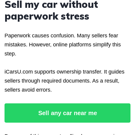
Sell my car without
paperwork stress
Paperwork causes confusion. Many sellers fear
mistakes. However, online platforms simplify this
step.
iCarsU.com supports ownership transfer. It guides
sellers through required documents. As a result,
sellers avoid errors.
Sell any car near me