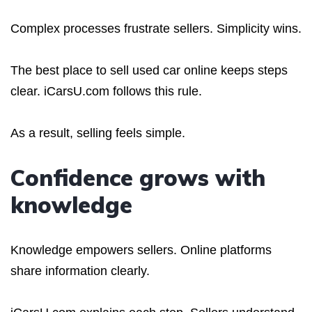
Complex processes frustrate sellers. Simplicity wins.
The best place to sell used car online keeps steps
clear. iCarsU.com follows this rule.
As a result, selling feels simple.
Confidence grows with
knowledge
Knowledge empowers sellers. Online platforms
share information clearly.