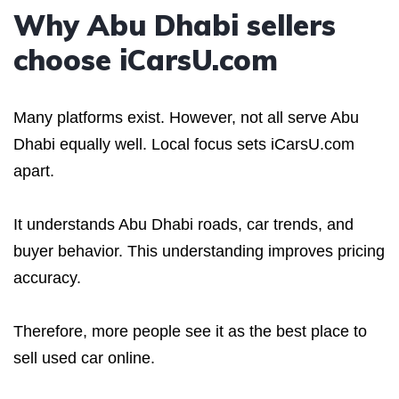
Why Abu Dhabi sellers
choose iCarsU.com
Many platforms exist. However, not all serve Abu
Dhabi equally well. Local focus sets iCarsU.com
apart.
It understands Abu Dhabi roads, car trends, and
buyer behavior. This understanding improves pricing
accuracy.
Therefore, more people see it as the best place to
sell used car online.