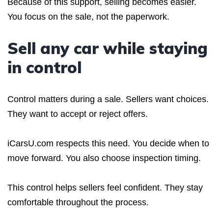
Because of this support, selling becomes easier.
You focus on the sale, not the paperwork.
Sell any car while staying
in control
Control matters during a sale. Sellers want choices.
They want to accept or reject offers.
iCarsU.com respects this need. You decide when to
move forward. You also choose inspection timing.
This control helps sellers feel confident. They stay
comfortable throughout the process.