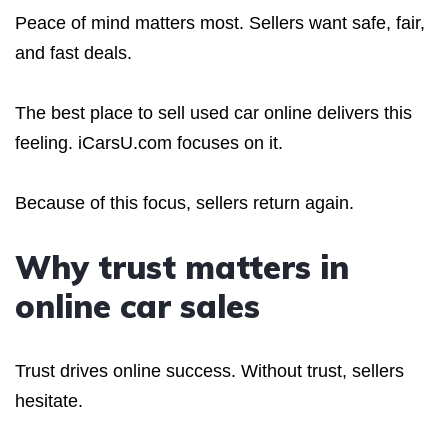
Peace of mind matters most. Sellers want safe, fair,
and fast deals.
The best place to sell used car online delivers this
feeling. iCarsU.com focuses on it.
Because of this focus, sellers return again.
Why trust matters in
online car sales
Trust drives online success. Without trust, sellers
hesitate.