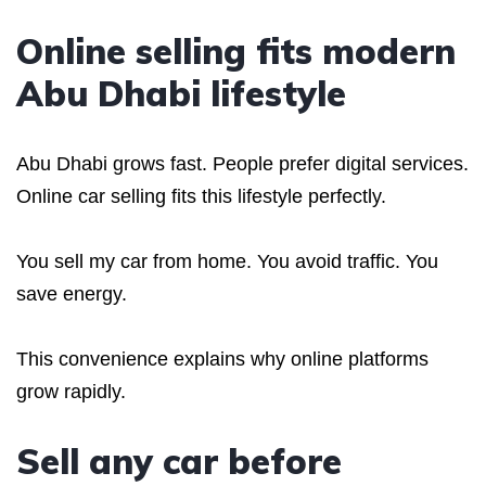
Online selling fits modern
Abu Dhabi lifestyle
Abu Dhabi grows fast. People prefer digital services.
Online car selling fits this lifestyle perfectly.
You sell my car from home. You avoid traffic. You
save energy.
This convenience explains why online platforms
grow rapidly.
Sell any car before