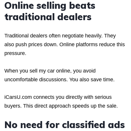
Online selling beats
traditional dealers
Traditional dealers often negotiate heavily. They
also push prices down. Online platforms reduce this
pressure.
When you sell my car online, you avoid
uncomfortable discussions. You also save time.
iCarsU.com connects you directly with serious
buyers. This direct approach speeds up the sale.
No need for classified ads