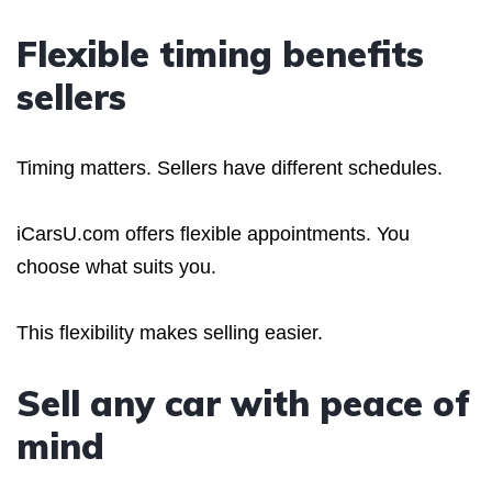
Flexible timing benefits
sellers
Timing matters. Sellers have different schedules.
iCarsU.com offers flexible appointments. You
choose what suits you.
This flexibility makes selling easier.
Sell any car with peace of
mind