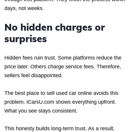
days, not weeks.
No hidden charges or
surprises
Hidden fees ruin trust. Some platforms reduce the
price later. Others charge service fees. Therefore,
sellers feel disappointed.
The best place to sell used car online avoids this
problem. iCarsU.com shows everything upfront.
What you see stays consistent.
This honesty builds long-term trust. As a result,