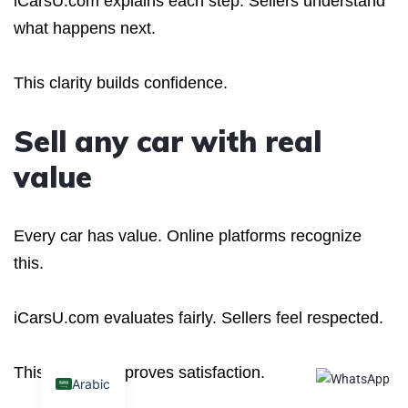
iCarsU.com explains each step. Sellers understand
what happens next.
This clarity builds confidence.
Sell any car with real
value
Every car has value. Online platforms recognize
this.
iCarsU.com evaluates fairly. Sellers feel respected.
This respect improves satisfaction.
Arabic