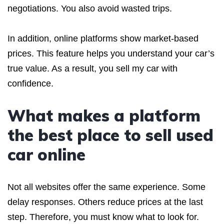
negotiations. You also avoid wasted trips.
In addition, online platforms show market-based
prices. This feature helps you understand your car’s
true value. As a result, you sell my car with
confidence.
What makes a platform
the best place to sell used
car online
Not all websites offer the same experience. Some
delay responses. Others reduce prices at the last
step. Therefore, you must know what to look for.