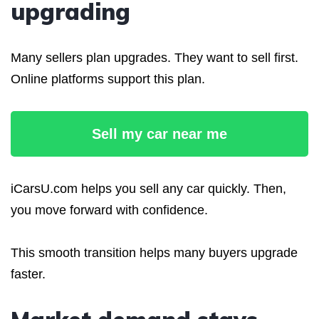
upgrading
Many sellers plan upgrades. They want to sell first.
Online platforms support this plan.
Sell my car near me
iCarsU.com helps you sell any car quickly. Then,
you move forward with confidence.
This smooth transition helps many buyers upgrade
faster.