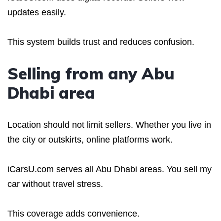
updates easily.
This system builds trust and reduces confusion.
Selling from any Abu
Dhabi area
Location should not limit sellers. Whether you live in
the city or outskirts, online platforms work.
iCarsU.com serves all Abu Dhabi areas. You sell my
car without travel stress.
This coverage adds convenience.