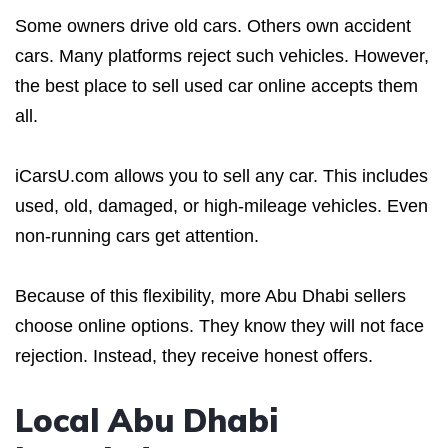
Some owners drive old cars. Others own accident
cars. Many platforms reject such vehicles. However,
the best place to sell used car online accepts them
all.
iCarsU.com allows you to sell any car. This includes
used, old, damaged, or high-mileage vehicles. Even
non-running cars get attention.
Because of this flexibility, more Abu Dhabi sellers
choose online options. They know they will not face
rejection. Instead, they receive honest offers.
Local Abu Dhabi