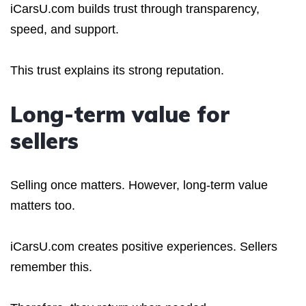
iCarsU.com builds trust through transparency,
speed, and support.
This trust explains its strong reputation.
Long-term value for
sellers
Selling once matters. However, long-term value
matters too.
iCarsU.com creates positive experiences. Sellers
remember this.