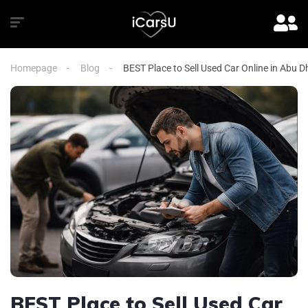
Homepage
Blog
BEST Place to Sell Used Car Online in Abu D
BEST Place to Sell Used Car