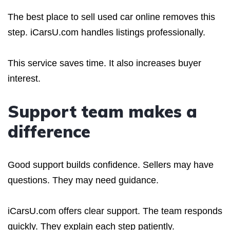
The best place to sell used car online removes this
step. iCarsU.com handles listings professionally.
This service saves time. It also increases buyer
interest.
Support team makes a
difference
Good support builds confidence. Sellers may have
questions. They may need guidance.
iCarsU.com offers clear support. The team responds
quickly. They explain each step patiently.