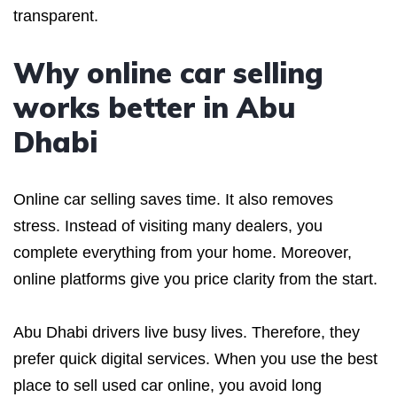
transparent.
Why online car selling
works better in Abu
Dhabi
Online car selling saves time. It also removes
stress. Instead of visiting many dealers, you
complete everything from your home. Moreover,
online platforms give you price clarity from the start.
Abu Dhabi drivers live busy lives. Therefore, they
prefer quick digital services. When you use the best
place to sell used car online, you avoid long