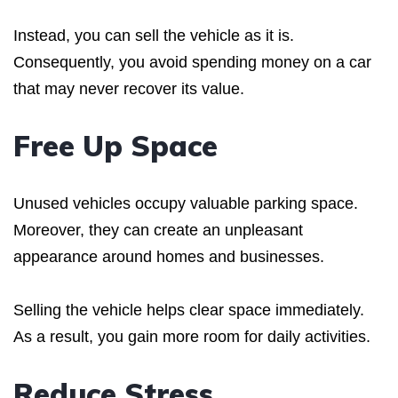
Instead, you can sell the vehicle as it is.
Consequently, you avoid spending money on a car
that may never recover its value.
Free Up Space
Unused vehicles occupy valuable parking space.
Moreover, they can create an unpleasant
appearance around homes and businesses.
Selling the vehicle helps clear space immediately.
As a result, you gain more room for daily activities.
Reduce Stress