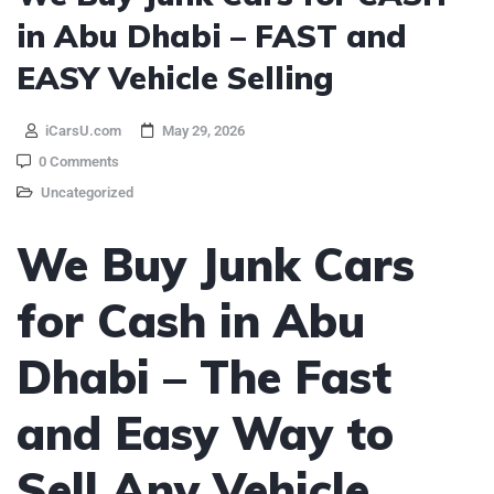
in Abu Dhabi – FAST and
EASY Vehicle Selling
iCarsU.com
May 29, 2026
0 Comments
Uncategorized
We Buy Junk Cars
for Cash in Abu
Dhabi – The Fast
and Easy Way to
Sell Any Vehicle