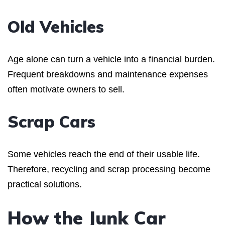
Old Vehicles
Age alone can turn a vehicle into a financial burden.
Frequent breakdowns and maintenance expenses
often motivate owners to sell.
Scrap Cars
Some vehicles reach the end of their usable life.
Therefore, recycling and scrap processing become
practical solutions.
How the Junk Car