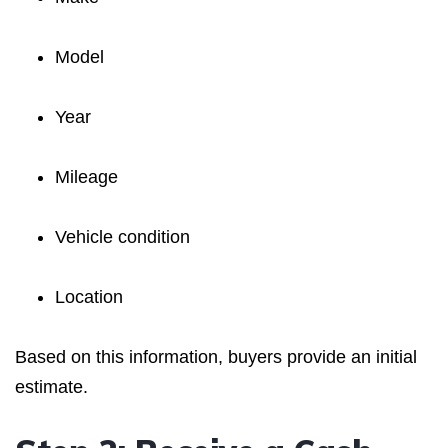
Model
Year
Mileage
Vehicle condition
Location
Based on this information, buyers provide an initial
estimate.