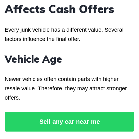
Affects Cash Offers
Every junk vehicle has a different value. Several
factors influence the final offer.
Vehicle Age
Newer vehicles often contain parts with higher
resale value. Therefore, they may attract stronger
offers.
Sell any car near me