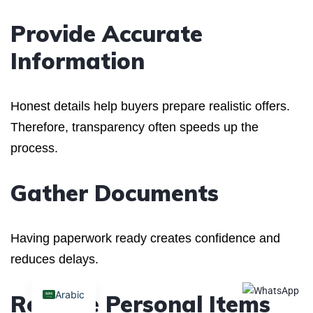
Provide Accurate
Information
Honest details help buyers prepare realistic offers.
Therefore, transparency often speeds up the
process.
Gather Documents
Having paperwork ready creates confidence and
reduces delays.
Arabic
Remove Personal Items