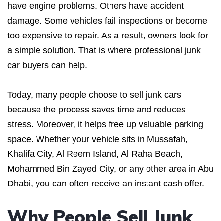
have engine problems. Others have accident
damage. Some vehicles fail inspections or become
too expensive to repair. As a result, owners look for
a simple solution. That is where professional junk
car buyers can help.
Today, many people choose to sell junk cars
because the process saves time and reduces
stress. Moreover, it helps free up valuable parking
space. Whether your vehicle sits in Mussafah,
Khalifa City, Al Reem Island, Al Raha Beach,
Mohammed Bin Zayed City, or any other area in Abu
Dhabi, you can often receive an instant cash offer.
Why People Sell Junk