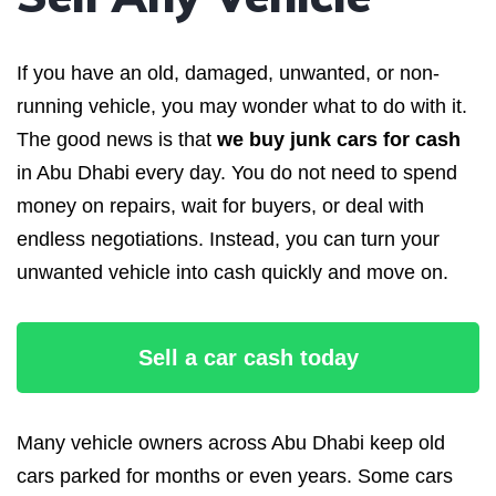
If you have an old, damaged, unwanted, or non-
running vehicle, you may wonder what to do with it.
The good news is that
we buy junk cars for cash
in Abu Dhabi every day. You do not need to spend
money on repairs, wait for buyers, or deal with
endless negotiations. Instead, you can turn your
unwanted vehicle into cash quickly and move on.
Sell a car cash today
Many vehicle owners across Abu Dhabi keep old
cars parked for months or even years. Some cars