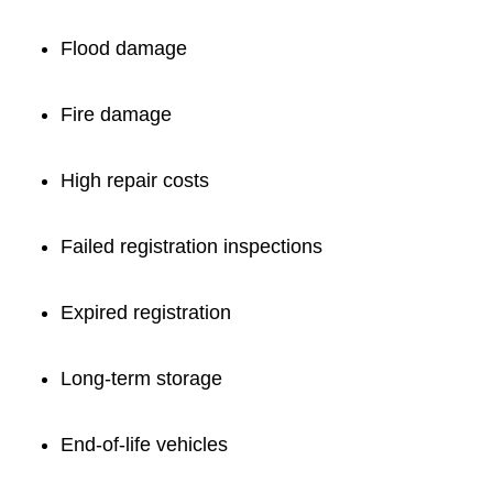
Flood damage
Fire damage
High repair costs
Failed registration inspections
Expired registration
Long-term storage
End-of-life vehicles