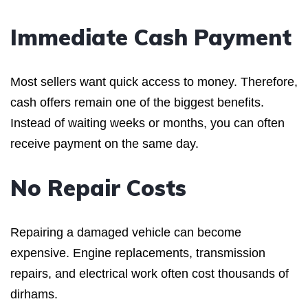
Immediate Cash Payment
Most sellers want quick access to money. Therefore,
cash offers remain one of the biggest benefits.
Instead of waiting weeks or months, you can often
receive payment on the same day.
No Repair Costs
Repairing a damaged vehicle can become
expensive. Engine replacements, transmission
repairs, and electrical work often cost thousands of
dirhams.