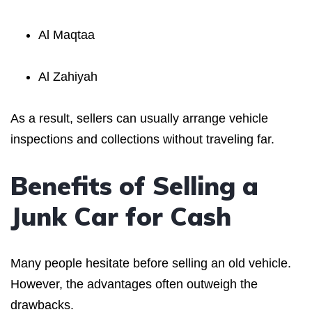
Al Maqtaa
Al Zahiyah
As a result, sellers can usually arrange vehicle
inspections and collections without traveling far.
Benefits of Selling a
Junk Car for Cash
Many people hesitate before selling an old vehicle.
However, the advantages often outweigh the
drawbacks.