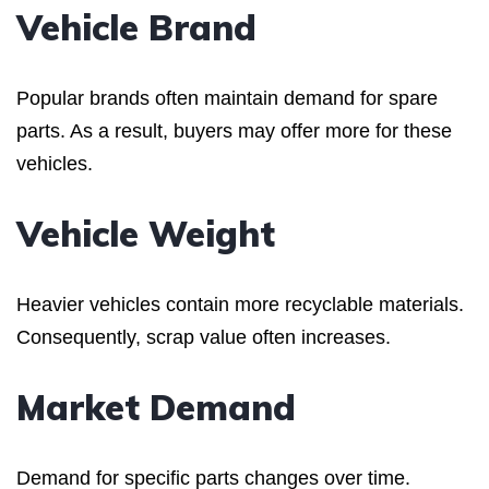
Vehicle Brand
Popular brands often maintain demand for spare
parts. As a result, buyers may offer more for these
vehicles.
Vehicle Weight
Heavier vehicles contain more recyclable materials.
Consequently, scrap value often increases.
Market Demand
Demand for specific parts changes over time.