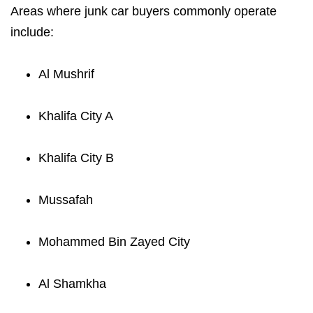
Areas where junk car buyers commonly operate
include:
Al Mushrif
Khalifa City A
Khalifa City B
Mussafah
Mohammed Bin Zayed City
Al Shamkha