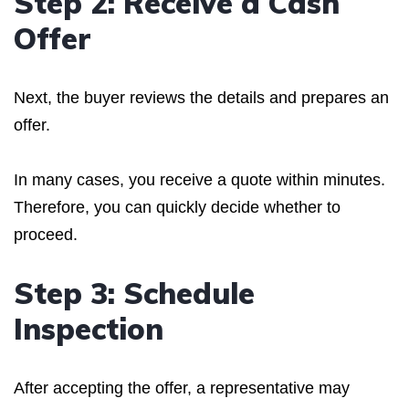
Step 2: Receive a Cash
Offer
Next, the buyer reviews the details and prepares an
offer.
In many cases, you receive a quote within minutes.
Therefore, you can quickly decide whether to
proceed.
Step 3: Schedule
Inspection
After accepting the offer, a representative may