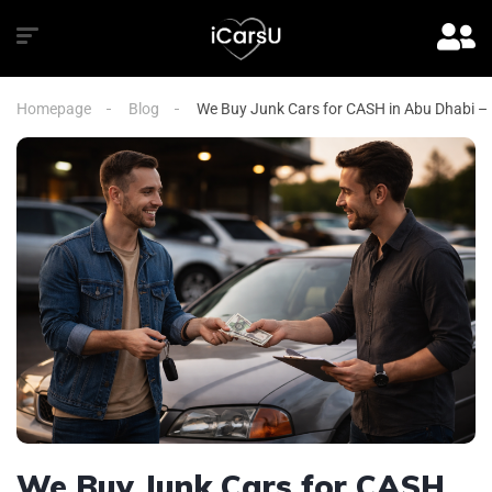
Homepage
Blog
We Buy Junk Cars for CASH in Abu Dhabi – 
We Buy Junk Cars for CASH