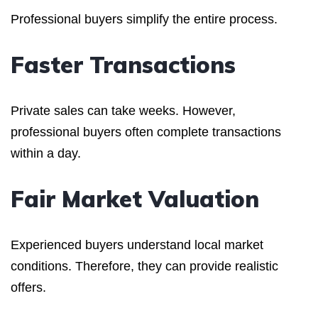
Professional buyers simplify the entire process.
Faster Transactions
Private sales can take weeks. However,
professional buyers often complete transactions
within a day.
Fair Market Valuation
Experienced buyers understand local market
conditions. Therefore, they can provide realistic
offers.