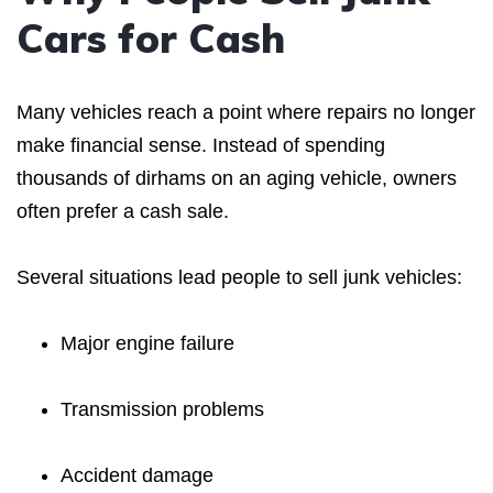
Cars for Cash
Many vehicles reach a point where repairs no longer
make financial sense. Instead of spending
thousands of dirhams on an aging vehicle, owners
often prefer a cash sale.
Several situations lead people to sell junk vehicles:
Major engine failure
Transmission problems
Accident damage