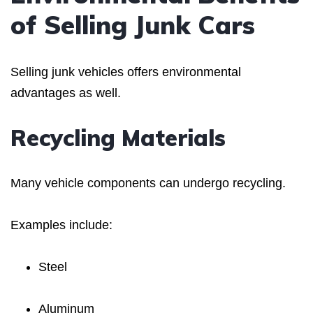
of Selling Junk Cars
Selling junk vehicles offers environmental
advantages as well.
Recycling Materials
Many vehicle components can undergo recycling.
Examples include:
Steel
Aluminum