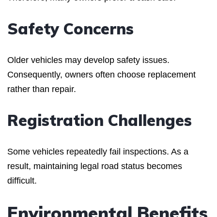
Safety Concerns
Older vehicles may develop safety issues.
Consequently, owners often choose replacement
rather than repair.
Registration Challenges
Some vehicles repeatedly fail inspections. As a
result, maintaining legal road status becomes
difficult.
Environmental Benefits