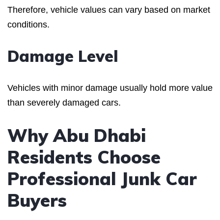
Therefore, vehicle values can vary based on market
conditions.
Damage Level
Vehicles with minor damage usually hold more value
than severely damaged cars.
Why Abu Dhabi
Residents Choose
Professional Junk Car
Buyers