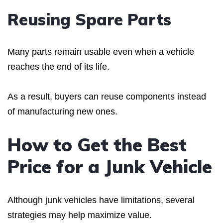
Reusing Spare Parts
Many parts remain usable even when a vehicle
reaches the end of its life.
As a result, buyers can reuse components instead
of manufacturing new ones.
How to Get the Best
Price for a Junk Vehicle
Although junk vehicles have limitations, several
strategies may help maximize value.