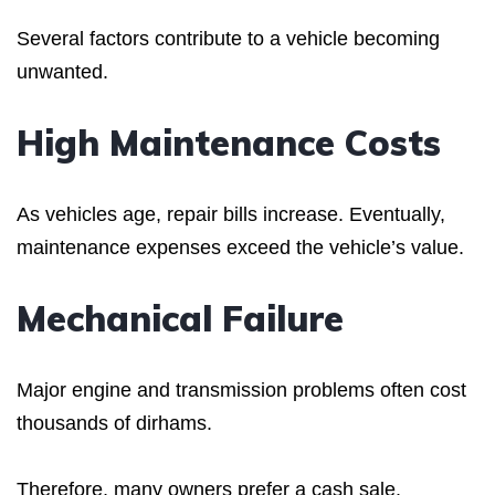
Several factors contribute to a vehicle becoming
unwanted.
High Maintenance Costs
As vehicles age, repair bills increase. Eventually,
maintenance expenses exceed the vehicle’s value.
Mechanical Failure
Major engine and transmission problems often cost
thousands of dirhams.
Therefore, many owners prefer a cash sale.