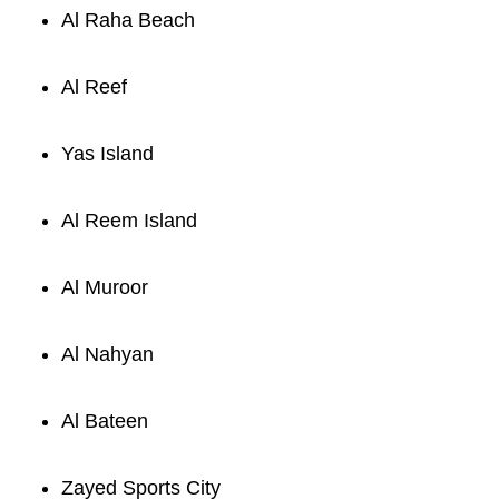
Al Raha Beach
Al Reef
Yas Island
Al Reem Island
Al Muroor
Al Nahyan
Al Bateen
Zayed Sports City