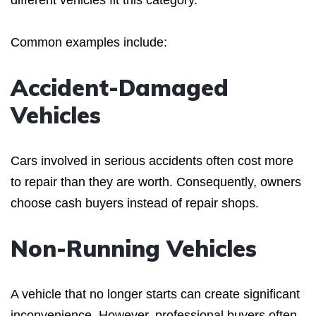
Common examples include:
Accident-Damaged
Vehicles
Cars involved in serious accidents often cost more
to repair than they are worth. Consequently, owners
choose cash buyers instead of repair shops.
Non-Running Vehicles
A vehicle that no longer starts can create significant
inconvenience. However, professional buyers often