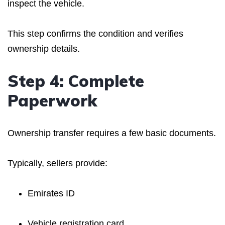
inspect the vehicle.
This step confirms the condition and verifies
ownership details.
Step 4: Complete
Paperwork
Ownership transfer requires a few basic documents.
Typically, sellers provide:
Emirates ID
Vehicle registration card