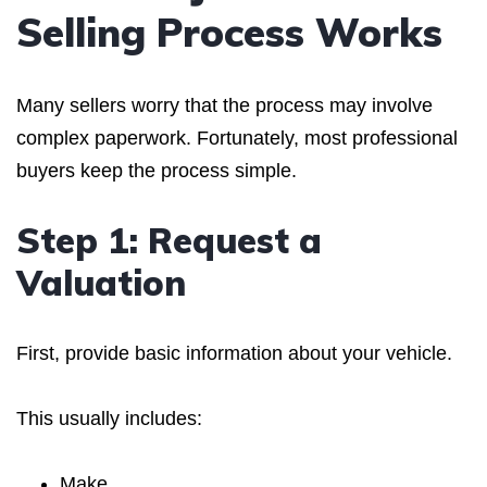
Selling Process Works
Many sellers worry that the process may involve
complex paperwork. Fortunately, most professional
buyers keep the process simple.
Step 1: Request a
Valuation
First, provide basic information about your vehicle.
This usually includes:
Make