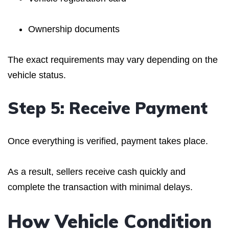
Ownership documents
The exact requirements may vary depending on the
vehicle status.
Step 5: Receive Payment
Once everything is verified, payment takes place.
As a result, sellers receive cash quickly and
complete the transaction with minimal delays.
How Vehicle Condition