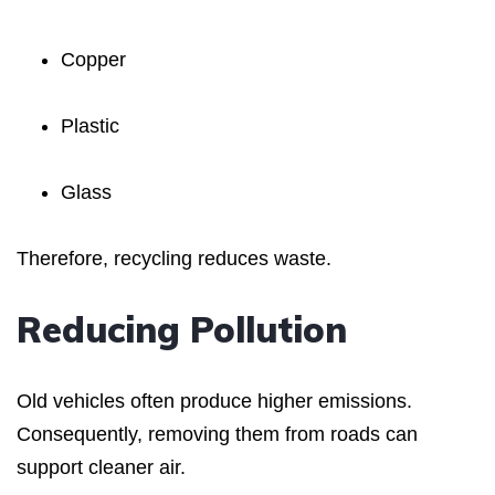
Copper
Plastic
Glass
Therefore, recycling reduces waste.
Reducing Pollution
Old vehicles often produce higher emissions.
Consequently, removing them from roads can
support cleaner air.