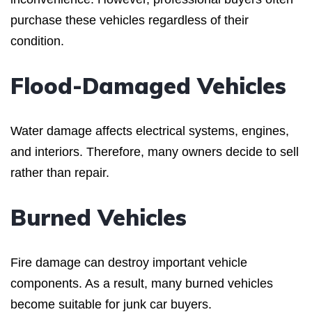
purchase these vehicles regardless of their
condition.
Flood-Damaged Vehicles
Water damage affects electrical systems, engines,
and interiors. Therefore, many owners decide to sell
rather than repair.
Burned Vehicles
Fire damage can destroy important vehicle
components. As a result, many burned vehicles
become suitable for junk car buyers.