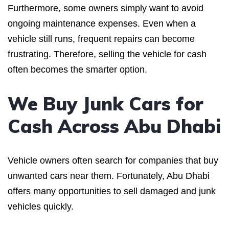
Furthermore, some owners simply want to avoid
ongoing maintenance expenses. Even when a
vehicle still runs, frequent repairs can become
frustrating. Therefore, selling the vehicle for cash
often becomes the smarter option.
We Buy Junk Cars for
Cash Across Abu Dhabi
Vehicle owners often search for companies that buy
unwanted cars near them. Fortunately, Abu Dhabi
offers many opportunities to sell damaged and junk
vehicles quickly.