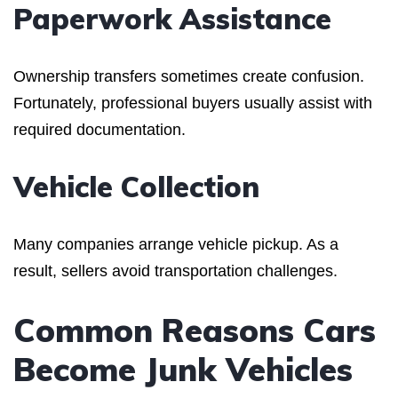
Paperwork Assistance
Ownership transfers sometimes create confusion.
Fortunately, professional buyers usually assist with
required documentation.
Vehicle Collection
Many companies arrange vehicle pickup. As a
result, sellers avoid transportation challenges.
Common Reasons Cars
Become Junk Vehicles