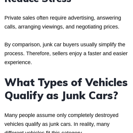
Private sales often require advertising, answering
calls, arranging viewings, and negotiating prices.
By comparison, junk car buyers usually simplify the
process. Therefore, sellers enjoy a faster and easier
experience.
What Types of Vehicles
Qualify as Junk Cars?
Many people assume only completely destroyed
vehicles qualify as junk cars. In reality, many
different vehicles fit this category.