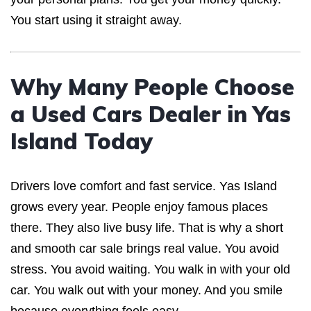
You start using it straight away.
Why Many People Choose
a Used Cars Dealer in Yas
Island Today
Drivers love comfort and fast service. Yas Island
grows every year. People enjoy famous places
there. They also live busy life. That is why a short
and smooth car sale brings real value. You avoid
stress. You avoid waiting. You walk in with your old
car. You walk out with your money. And you smile