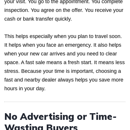
your visit. You go to the appointment. You complete
inspection. You agree on the offer. You receive your
cash or bank transfer quickly.
This helps especially when you plan to travel soon.
It helps when you face an emergency. It also helps
when your new car arrives and you need to clear
space. A fast sale means a fresh start. It means less
stress. Because your time is important, choosing a
fast and nearby dealer always helps you save more
hours in your day.
No Advertising or Time-
Wasting Buyers