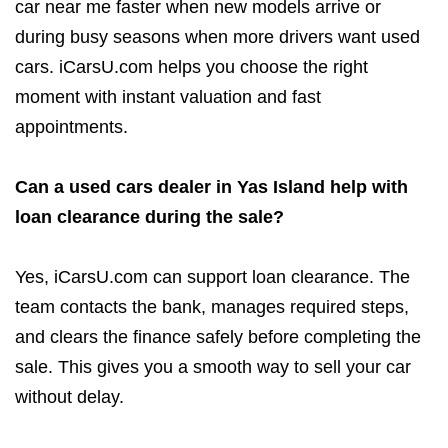
car near me faster when new models arrive or
during busy seasons when more drivers want used
cars. iCarsU.com helps you choose the right
moment with instant valuation and fast
appointments.
Can a used cars dealer in Yas Island help with
loan clearance during the sale?
Yes, iCarsU.com can support loan clearance. The
team contacts the bank, manages required steps,
and clears the finance safely before completing the
sale. This gives you a smooth way to sell your car
without delay.