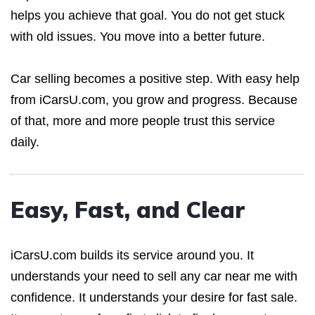
helps you achieve that goal. You do not get stuck
with old issues. You move into a better future.
Car selling becomes a positive step. With easy help
from iCarsU.com, you grow and progress. Because
of that, more and more people trust this service
daily.
Easy, Fast, and Clear
iCarsU.com builds its service around you. It
understands your need to sell any car near me with
confidence. It understands your desire for fast sale.