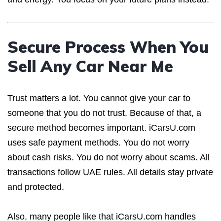
Secure Process When You
Sell Any Car Near Me
Trust matters a lot. You cannot give your car to
someone that you do not trust. Because of that, a
secure method becomes important. iCarsU.com
uses safe payment methods. You do not worry
about cash risks. You do not worry about scams. All
transactions follow UAE rules. All details stay private
and protected.
Also, many people like that iCarsU.com handles