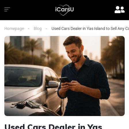
Homepage
Blog
Used Cars Dealer in Yas Island to Sell Any 
Used Cars Dealer in Yas