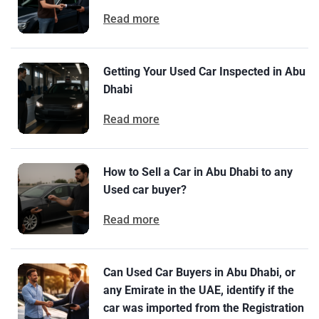
Read more
Getting Your Used Car Inspected in Abu
Dhabi
Read more
How to Sell a Car in Abu Dhabi to any
Used car buyer?
Read more
Can Used Car Buyers in Abu Dhabi, or
any Emirate in the UAE, identify if the
car was imported from the Registration