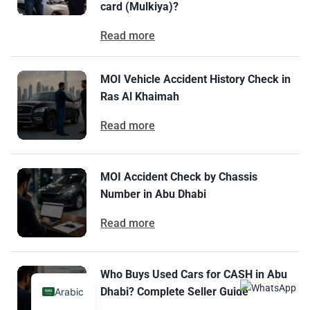
card (Mulkiya)?
Read more
MOI Vehicle Accident History Check in
Ras Al Khaimah
Read more
MOI Accident Check by Chassis
Number in Abu Dhabi
Read more
Who Buys Used Cars for CASH in Abu
Dhabi? Complete Seller Guide
Arabic