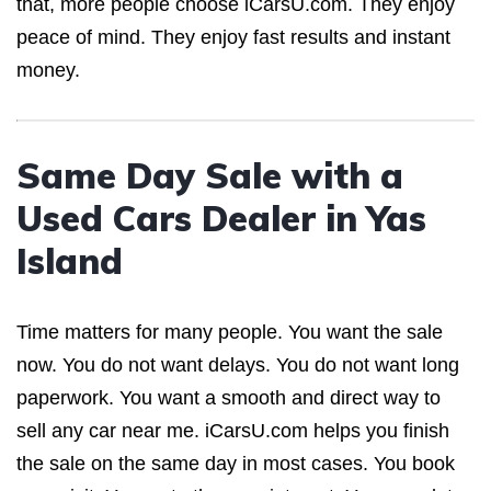
that, more people choose iCarsU.com. They enjoy
peace of mind. They enjoy fast results and instant
money.
Same Day Sale with a
Used Cars Dealer in Yas
Island
Time matters for many people. You want the sale
now. You do not want delays. You do not want long
paperwork. You want a smooth and direct way to
sell any car near me. iCarsU.com helps you finish
the sale on the same day in most cases. You book