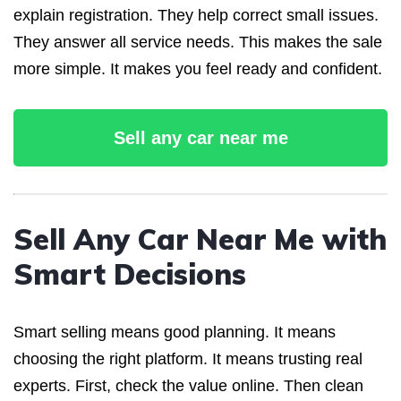
explain registration. They help correct small issues.
They answer all service needs. This makes the sale
more simple. It makes you feel ready and confident.
Sell any car near me
Sell Any Car Near Me with
Smart Decisions
Smart selling means good planning. It means
choosing the right platform. It means trusting real
experts. First, check the value online. Then clean