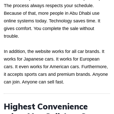
The process always respects your schedule.
Because of that, more people in Abu Dhabi use
online systems today. Technology saves time. It
gives comfort. You complete the sale without
trouble.
In addition, the website works for all car brands. It
works for Japanese cars. It works for European
cars. It even works for American cars. Furthermore,
it accepts sports cars and premium brands. Anyone
can join. Anyone can sell fast.
Highest Convenience