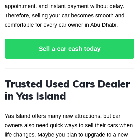
appointment, and instant payment without delay.
Therefore, selling your car becomes smooth and
comfortable for every car owner in Abu Dhabi.
Sell a car cash today
Trusted Used Cars Dealer
in Yas Island
Yas Island offers many new attractions, but car
owners also need quick ways to sell their cars when
life changes. Maybe you plan to upgrade to a new