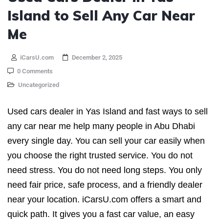
Island to Sell Any Car Near
Me
iCarsU.com
December 2, 2025
0 Comments
Uncategorized
Used cars dealer in Yas Island and fast ways to sell
any car near me help many people in Abu Dhabi
every single day. You can sell your car easily when
you choose the right trusted service. You do not
need stress. You do not need long steps. You only
need fair price, safe process, and a friendly dealer
near your location. iCarsU.com offers a smart and
quick path. It gives you a fast car value, an easy