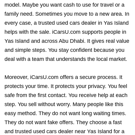
model. Maybe you want cash to use for travel or a
family need. Sometimes you move to a new area. In
every case, a trusted used cars dealer in Yas Island
helps with the sale. iCarsU.com supports people in
Yas Island and across Abu Dhabi. It gives real value
and simple steps. You stay confident because you
deal with a team that understands the local market.
Moreover, iCarsU.com offers a secure process. It
protects your time. It protects your privacy. You feel
safe from the first contact. You receive help at each
step. You sell without worry. Many people like this
easy method. They do not want long waiting times.
They do not want fake offers. They choose a fast
and trusted used cars dealer near Yas Island for a