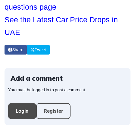
questions page
See the Latest Car Price Drops in
UAE
Share
Tweet
Add a comment
You must be logged in to post a comment.
Login
Register