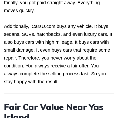
Finally, you get paid straight away. Everything
moves quickly.
Additionally, iCarsU.com buys any vehicle. It buys
sedans, SUVs, hatchbacks, and even luxury cars. It
also buys cars with high mileage. It buys cars with
small damage. It even buys cars that require some
repair. Therefore, you never worry about the
condition. You always receive a fair offer. You
always complete the selling process fast. So you
stay happy with the result.
Fair Car Value Near Yas
Island