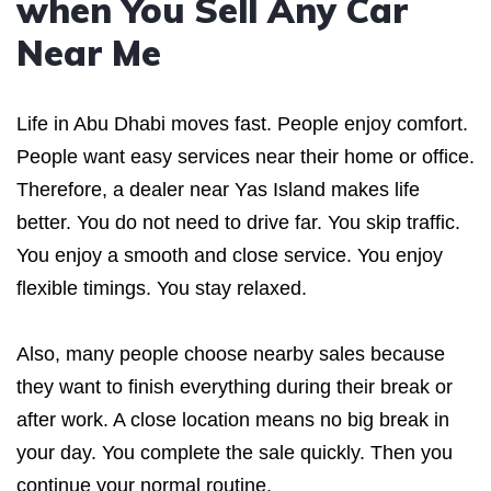
when You Sell Any Car
Near Me
Life in Abu Dhabi moves fast. People enjoy comfort.
People want easy services near their home or office.
Therefore, a dealer near Yas Island makes life
better. You do not need to drive far. You skip traffic.
You enjoy a smooth and close service. You enjoy
flexible timings. You stay relaxed.
Also, many people choose nearby sales because
they want to finish everything during their break or
after work. A close location means no big break in
your day. You complete the sale quickly. Then you
continue your normal routine.