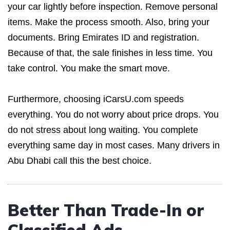
your car lightly before inspection. Remove personal
items. Make the process smooth. Also, bring your
documents. Bring Emirates ID and registration.
Because of that, the sale finishes in less time. You
take control. You make the smart move.
Furthermore, choosing iCarsU.com speeds
everything. You do not worry about price drops. You
do not stress about long waiting. You complete
everything same day in most cases. Many drivers in
Abu Dhabi call this the best choice.
Better Than Trade-In or