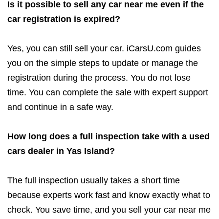
Is it possible to sell any car near me even if the
car registration is expired?
Yes, you can still sell your car. iCarsU.com guides
you on the simple steps to update or manage the
registration during the process. You do not lose
time. You can complete the sale with expert support
and continue in a safe way.
How long does a full inspection take with a used
cars dealer in Yas Island?
The full inspection usually takes a short time
because experts work fast and know exactly what to
check. You save time, and you sell your car near me