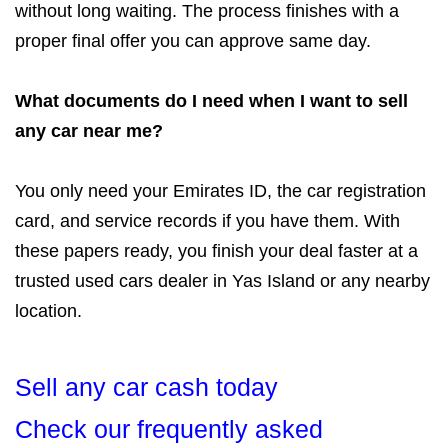
without long waiting. The process finishes with a
proper final offer you can approve same day.
What documents do I need when I want to sell
any car near me?
You only need your Emirates ID, the car registration
card, and service records if you have them. With
these papers ready, you finish your deal faster at a
trusted used cars dealer in Yas Island or any nearby
location.
Sell any car cash today
Check our frequently asked