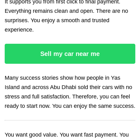
It supports you from first click to final payment.
Everything remains clean and open. There are no
surprises. You enjoy a smooth and trusted
experience.
Sell my car near me
Many success stories show how people in Yas
Island and across Abu Dhabi sold their cars with no
stress and full satisfaction. Therefore, you can feel
ready to start now. You can enjoy the same success.
You want good value. You want fast payment. You