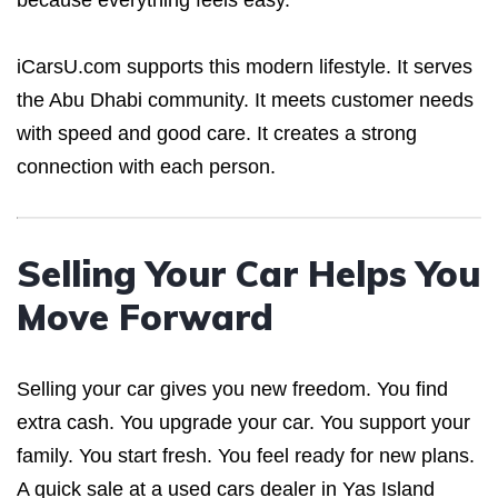
because everything feels easy.
iCarsU.com supports this modern lifestyle. It serves
the Abu Dhabi community. It meets customer needs
with speed and good care. It creates a strong
connection with each person.
Selling Your Car Helps You
Move Forward
Selling your car gives you new freedom. You find
extra cash. You upgrade your car. You support your
family. You start fresh. You feel ready for new plans.
A quick sale at a used cars dealer in Yas Island