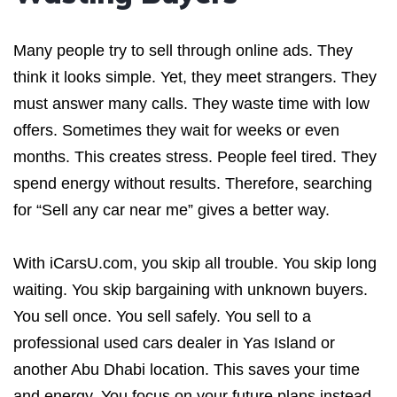
Many people try to sell through online ads. They
think it looks simple. Yet, they meet strangers. They
must answer many calls. They waste time with low
offers. Sometimes they wait for weeks or even
months. This creates stress. People feel tired. They
spend energy without results. Therefore, searching
for “Sell any car near me” gives a better way.
With iCarsU.com, you skip all trouble. You skip long
waiting. You skip bargaining with unknown buyers.
You sell once. You sell safely. You sell to a
professional used cars dealer in Yas Island or
another Abu Dhabi location. This saves your time
and energy. You focus on your future plans instead.