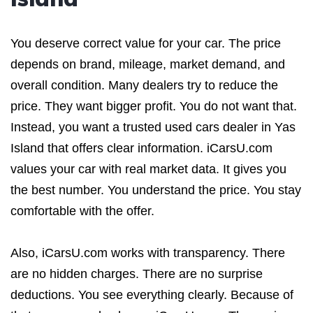
You deserve correct value for your car. The price
depends on brand, mileage, market demand, and
overall condition. Many dealers try to reduce the
price. They want bigger profit. You do not want that.
Instead, you want a trusted used cars dealer in Yas
Island that offers clear information. iCarsU.com
values your car with real market data. It gives you
the best number. You understand the price. You stay
comfortable with the offer.
Also, iCarsU.com works with transparency. There
are no hidden charges. There are no surprise
deductions. You see everything clearly. Because of