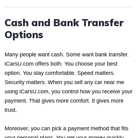
Cash and Bank Transfer
Options
Many people want cash. Some want bank transfer.
iCarsU.com offers both. You choose your best
option. You stay comfortable. Speed matters.
Security matters. When you sell any car near me
using iCarsU.com, you control how you receive your
payment. That gives more comfort. It gives more
trust.
Moreover, you can pick a payment method that fits
your personal plans. You get your money quickly.