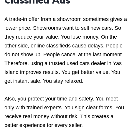
Classified Ads
A trade-in offer from a showroom sometimes gives a
lower price. Showrooms want to sell new cars. So
they reduce your value. You lose money. On the
other side, online classifieds cause delays. People
do not show up. People cancel at the last moment.
Therefore, using a trusted used cars dealer in Yas
Island improves results. You get better value. You
get instant sale. You stay relaxed.
Also, you protect your time and safety. You meet
only with trained experts. You sign clear forms. You
receive real money without risk. This creates a
better experience for every seller.