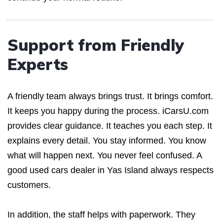
Support from Friendly
Experts
A friendly team always brings trust. It brings comfort.
It keeps you happy during the process. iCarsU.com
provides clear guidance. It teaches you each step. It
explains every detail. You stay informed. You know
what will happen next. You never feel confused. A
good used cars dealer in Yas Island always respects
customers.
In addition, the staff helps with paperwork. They