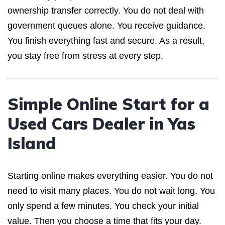
ownership transfer correctly. You do not deal with
government queues alone. You receive guidance.
You finish everything fast and secure. As a result,
you stay free from stress at every step.
Simple Online Start for a
Used Cars Dealer in Yas
Island
Starting online makes everything easier. You do not
need to visit many places. You do not wait long. You
only spend a few minutes. You check your initial
value. Then you choose a time that fits your day.