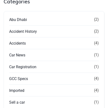
Categories
(2)
Abu Dhabi
(2)
Accident History
(4)
Accidents
(1)
Car News
(1)
Car Registration
(4)
GCC Specs
(4)
Imported
(1)
Sell a car