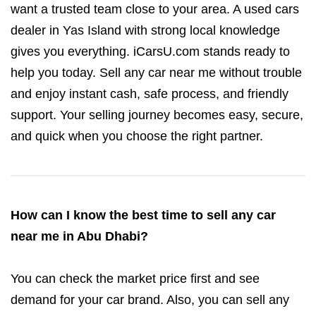
want a trusted team close to your area. A used cars
dealer in Yas Island with strong local knowledge
gives you everything. iCarsU.com stands ready to
help you today. Sell any car near me without trouble
and enjoy instant cash, safe process, and friendly
support. Your selling journey becomes easy, secure,
and quick when you choose the right partner.
How can I know the best time to sell any car
near me in Abu Dhabi?
You can check the market price first and see
demand for your car brand. Also, you can sell any