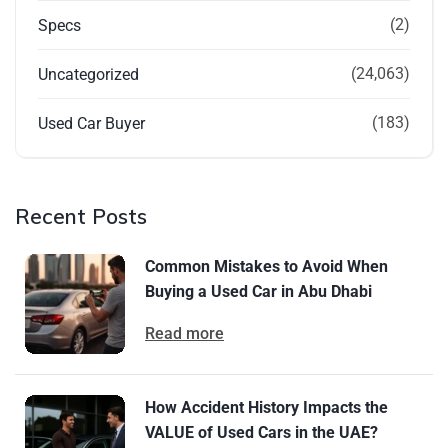
(2)
Specs
(24,063)
Uncategorized
(183)
Used Car Buyer
Recent Posts
Common Mistakes to Avoid When
Buying a Used Car in Abu Dhabi
Read more
How Accident History Impacts the
VALUE of Used Cars in the UAE?