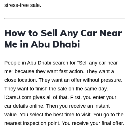
stress-free sale.
How to Sell Any Car Near
Me in Abu Dhabi
People in Abu Dhabi search for “Sell any car near
me” because they want fast action. They want a
close location. They want an offer without pressure.
They want to finish the sale on the same day.
iCarsU.com gives all of that. First, you enter your
car details online. Then you receive an instant
value. You select the best time to visit. You go to the
nearest inspection point. You receive your final offer.