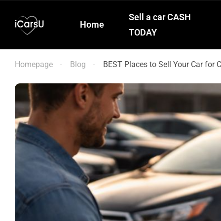
Sell a car CASH
Home
TODAY
Homepage
Blog
BEST Places to Sell Your Car for