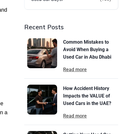
 and
Recent Posts
Common Mistakes to
Avoid When Buying a
Used Car in Abu Dhabi
Read more
How Accident History
Impacts the VALUE of
le
Used Cars in the UAE?
in a
Read more