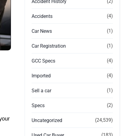
(2)
Accident History
(4)
Accidents
(1)
Car News
(1)
Car Registration
(4)
GCC Specs
(4)
Imported
(1)
Sell a car
(2)
Specs
 your
(24,539)
Uncategorized
(183)
Used Car Buyer