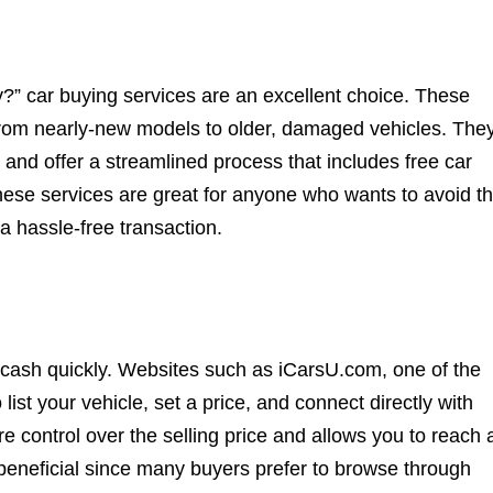
ly?” car buying services are an excellent choice. These
 from nearly-new models to older, damaged vehicles. The
e and offer a streamlined process that includes free car
hese services are great for anyone who wants to avoid t
 a hassle-free transaction.
t cash quickly. Websites such as iCarsU.com, one of the
list your vehicle, set a price, and connect directly with
 control over the selling price and allows you to reach 
 beneficial since many buyers prefer to browse through