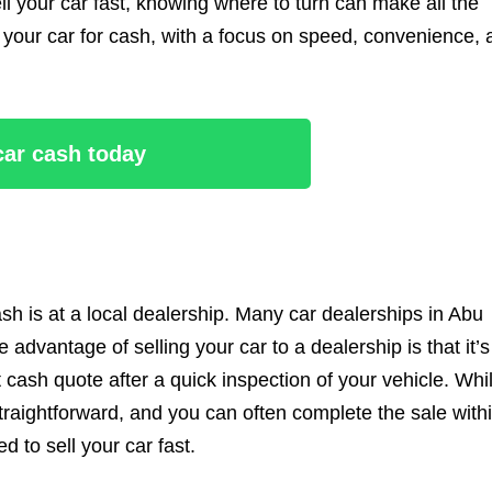
ell your car fast, knowing where to turn can make all the
l your car for cash, with a focus on speed, convenience,
 car cash today
ash is at a local dealership. Many car dealerships in Abu
 advantage of selling your car to a dealership is that it’s
t cash quote after a quick inspection of your vehicle. Whi
straightforward, and you can often complete the sale with
 to sell your car fast.