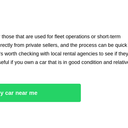
those that are used for fleet operations or short-term
ectly from private sellers, and the process can be quick
’s worth checking with local rental agencies to see if the
eful if you own a car that is in good condition and relativ
ny car near me