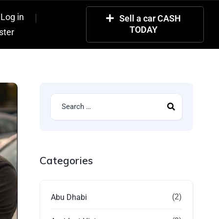
Log in
Sell a car CASH
TODAY
ster
Categories
(2)
Abu Dhabi