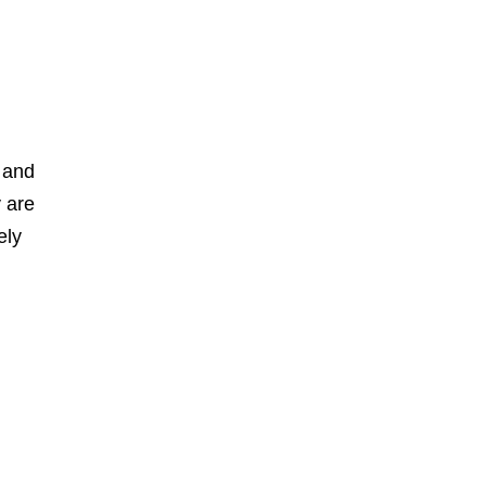
 and
y are
ely