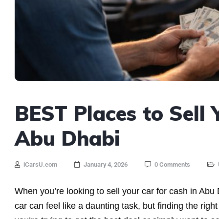
BEST Places to Sell 
Abu Dhabi
iCarsU.com
January 4, 2026
0 Comments
When you’re looking to sell your car for cash in Abu
car can feel like a daunting task, but finding the rig