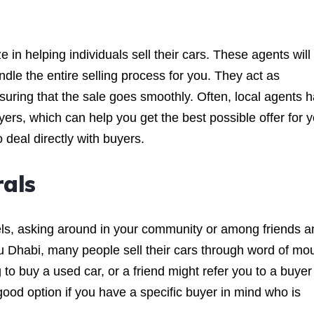
 in helping individuals sell their cars. These agents will
dle the entire selling process for you. They act as
suring that the sale goes smoothly. Often, local agents 
ers, which can help you get the best possible offer for 
o deal directly with buyers.
als
nels, asking around in your community or among friends a
Abu Dhabi, many people sell their cars through word of mo
to buy a used car, or a friend might refer you to a buyer
 good option if you have a specific buyer in mind who is