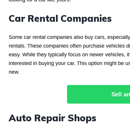
Car Rental Companies
Some car rental companies also buy cars, especially 
rentals. These companies often purchase vehicles dir
easy. While they typically focus on newer vehicles, it
interested in buying your car. This option might be us
new.
Sell a
Auto Repair Shops