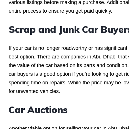
various listings before making a purchase. Additionall
entire process to ensure you get paid quickly.
Scrap and Junk Car Buyer
If your car is no longer roadworthy or has significan
best option. There are companies in Abu Dhabi that 
the value of the car based on its parts and condition,
car buyers is a good option if you’re looking to get r
spending time on repairs. While the price may be lowe
for unwanted vehicles.
Car Auctions
Another viable option for selling your car in Abu Dha