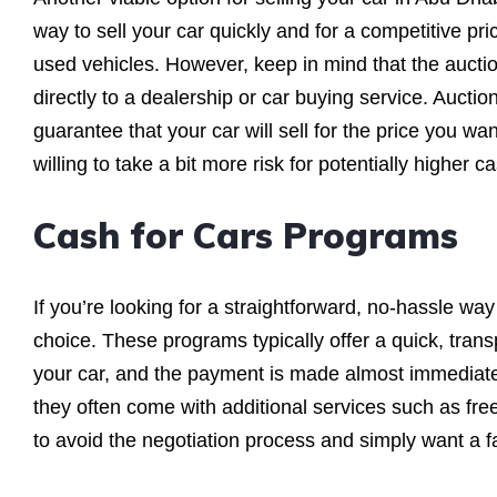
way to sell your car quickly and for a competitive pr
used vehicles. However, keep in mind that the aucti
directly to a dealership or car buying service. Auctio
guarantee that your car will sell for the price you wan
willing to take a bit more risk for potentially higher ca
Cash for Cars Programs
If you’re looking for a straightforward, no-hassle way
choice. These programs typically offer a quick, tran
your car, and the payment is made almost immediate
they often come with additional services such as free
to avoid the negotiation process and simply want a fa