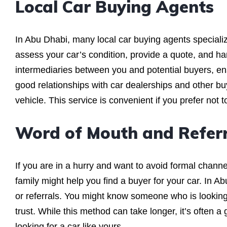
Local Car Buying Agents
In Abu Dhabi, many local car buying agents specialize
assess your car’s condition, provide a quote, and han
intermediaries between you and potential buyers, en
good relationships with car dealerships and other buy
vehicle. This service is convenient if you prefer not t
Word of Mouth and Referr
If you are in a hurry and want to avoid formal chan
family might help you find a buyer for your car. In 
or referrals. You might know someone who is looking 
trust. While this method can take longer, it’s often a
looking for a car like yours.