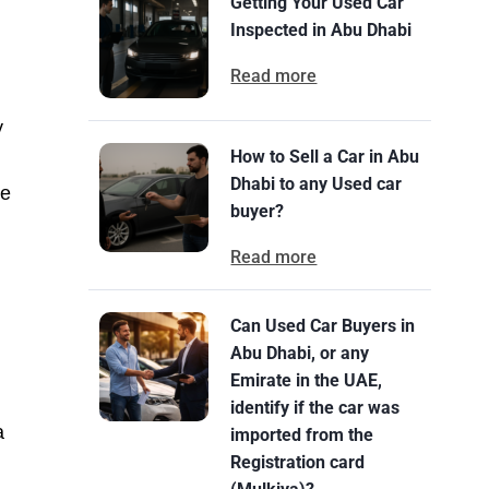
Getting Your Used Car
Inspected in Abu Dhabi
Read more
y
How to Sell a Car in Abu
Dhabi to any Used car
he
buyer?
Read more
Can Used Car Buyers in
Abu Dhabi, or any
Emirate in the UAE,
identify if the car was
a
imported from the
Registration card