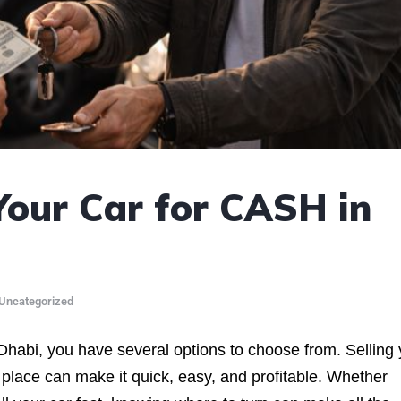
Your Car for CASH in
Uncategorized
 Dhabi, you have several options to choose from. Selling
ht place can make it quick, easy, and profitable. Whether