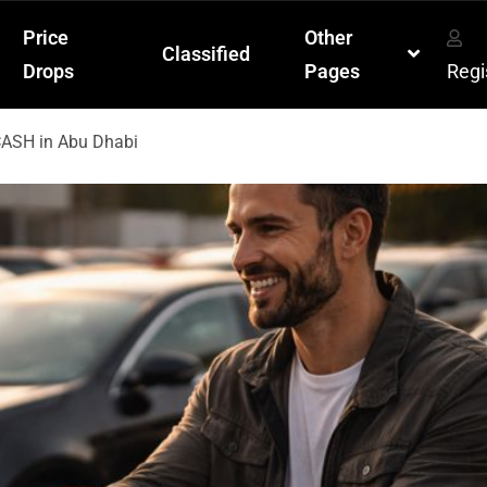
Price
Other
Classified
Drops
Pages
Regi
 CASH in Abu Dhabi