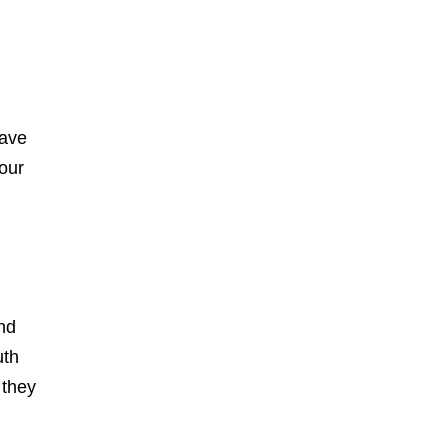
have
your
nd
uth
 they