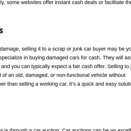
y, some websites offer instant cash deals or facilitate th
s
t damage, selling it to a scrap or junk car buyer may be y
specialize in buying damaged cars for cash. They will a
 and you can typically expect a fair cash offer. Selling to
id of an old, damaged, or non-functional vehicle without
r than selling a working car, it’s a quick and easy solut
bi is through a car auction. Car auctions can be an excel