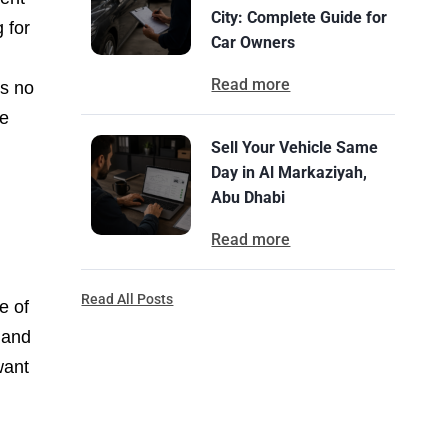
City: Complete Guide for
 for
Car Owners
Read more
’s no
re
Sell Your Vehicle Same
Day in Al Markaziyah,
Abu Dhabi
Read more
Read All Posts
e of
 and
want