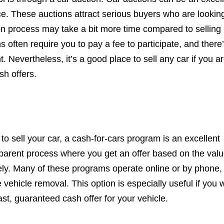
ice. These auctions attract serious buyers who are looking
on process may take a bit more time compared to selling
ns often require you to pay a fee to participate, and there
t. Nevertheless, it’s a good place to sell any car if you a
sh offers.
 to sell your car, a cash-for-cars program is an excellent
sparent process where you get an offer based on the valu
ly. Many of these programs operate online or by phone,
 vehicle removal. This option is especially useful if you 
st, guaranteed cash offer for your vehicle.