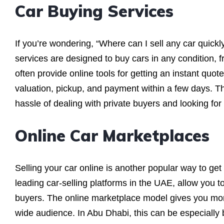
Car Buying Services
If you’re wondering, “Where can I sell any car quick
services are designed to buy cars in any condition,
often provide online tools for getting an instant quot
valuation, pickup, and payment within a few days. T
hassle of dealing with private buyers and looking for
Online Car Marketplaces
Selling your car online is another popular way to ge
leading car-selling platforms in the UAE, allow you to 
buyers. The online marketplace model gives you more
wide audience. In Abu Dhabi, this can be especially