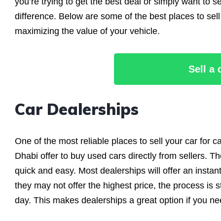
you’re trying to get the best deal or simply want to s
difference. Below are some of the best places to sel
maximizing the value of your vehicle.
Sell a
Car Dealerships
One of the most reliable places to sell your car for c
Dhabi offer to buy used cars directly from sellers. The
quick and easy. Most dealerships will offer an instan
they may not offer the highest price, the process is 
day. This makes dealerships a great option if you need