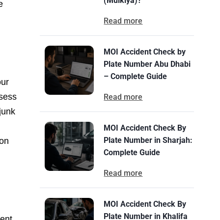
(Mulkiya)?
e
Read more
MOI Accident Check by
Plate Number Abu Dhabi
– Complete Guide
our
ssess
Read more
 junk
MOI Accident Check By
Plate Number in Sharjah:
ion
Complete Guide
Read more
MOI Accident Check By
Plate Number in Khalifa
lent