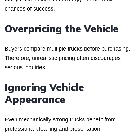
chances of success.
Overpricing the Vehicle
Buyers compare multiple trucks before purchasing.
Therefore, unrealistic pricing often discourages
serious inquiries.
Ignoring Vehicle
Appearance
Even mechanically strong trucks benefit from
professional cleaning and presentation.