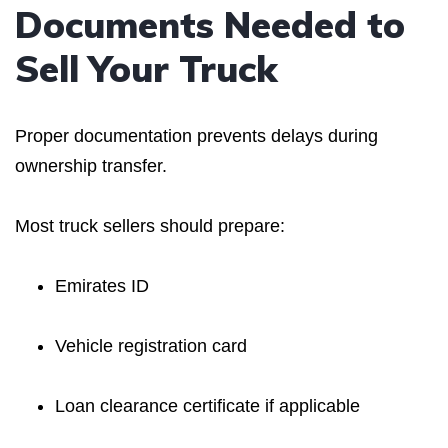
Documents Needed to
Sell Your Truck
Proper documentation prevents delays during
ownership transfer.
Most truck sellers should prepare:
Emirates ID
Vehicle registration card
Loan clearance certificate if applicable