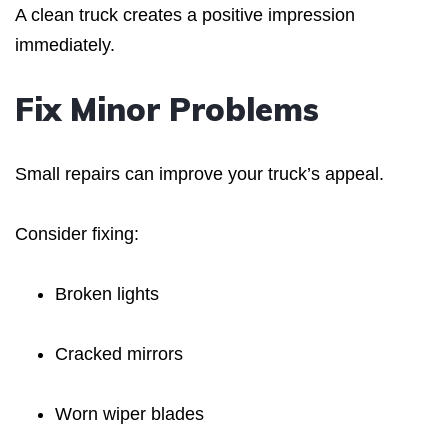
A clean truck creates a positive impression
immediately.
Fix Minor Problems
Small repairs can improve your truck’s appeal.
Consider fixing:
Broken lights
Cracked mirrors
Worn wiper blades