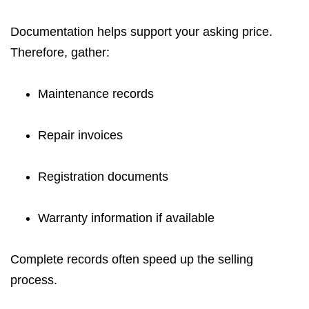
Documentation helps support your asking price.
Therefore, gather:
Maintenance records
Repair invoices
Registration documents
Warranty information if available
Complete records often speed up the selling
process.