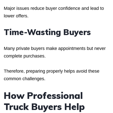
Major issues reduce buyer confidence and lead to
lower offers.
Time-Wasting Buyers
Many private buyers make appointments but never
complete purchases.
Therefore, preparing properly helps avoid these
common challenges.
How Professional
Truck Buyers Help