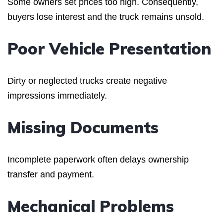
Some owners set prices too high. Consequently,
buyers lose interest and the truck remains unsold.
Poor Vehicle Presentation
Dirty or neglected trucks create negative
impressions immediately.
Missing Documents
Incomplete paperwork often delays ownership
transfer and payment.
Mechanical Problems