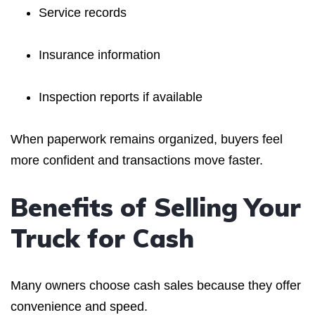
Service records
Insurance information
Inspection reports if available
When paperwork remains organized, buyers feel
more confident and transactions move faster.
Benefits of Selling Your
Truck for Cash
Many owners choose cash sales because they offer
convenience and speed.