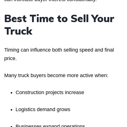
Best Time to Sell Your
Truck
Timing can influence both selling speed and final
price.
Many truck buyers become more active when:
Construction projects increase
Logistics demand grows
Businesses expand operations