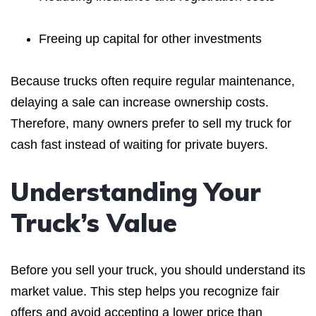
Freeing up capital for other investments
Because trucks often require regular maintenance,
delaying a sale can increase ownership costs.
Therefore, many owners prefer to sell my truck for
cash fast instead of waiting for private buyers.
Understanding Your
Truck’s Value
Before you sell your truck, you should understand its
market value. This step helps you recognize fair
offers and avoid accepting a lower price than