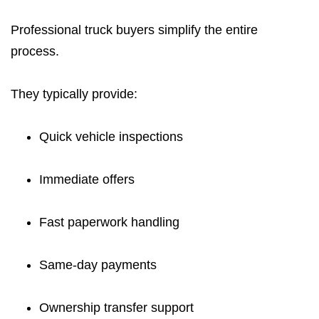
Professional truck buyers simplify the entire
process.
They typically provide:
Quick vehicle inspections
Immediate offers
Fast paperwork handling
Same-day payments
Ownership transfer support