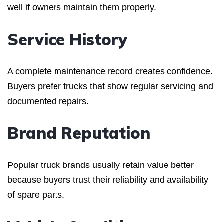
well if owners maintain them properly.
Service History
A complete maintenance record creates confidence.
Buyers prefer trucks that show regular servicing and
documented repairs.
Brand Reputation
Popular truck brands usually retain value better
because buyers trust their reliability and availability
of spare parts.