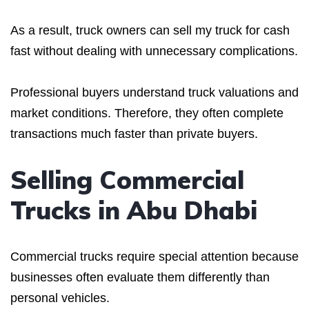
As a result, truck owners can sell my truck for cash
fast without dealing with unnecessary complications.
Professional buyers understand truck valuations and
market conditions. Therefore, they often complete
transactions much faster than private buyers.
Selling Commercial
Trucks in Abu Dhabi
Commercial trucks require special attention because
businesses often evaluate them differently than
personal vehicles.