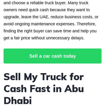
and choose a reliable truck buyer. Many truck
owners need quick cash because they want to
upgrade, leave the UAE, reduce business costs, or
avoid ongoing maintenance expenses. Therefore,
finding the right buyer can save time and help you
get a fair price without unnecessary delays.
Sell a car cash today
Sell My Truck for
Cash Fast in Abu
Dhabi