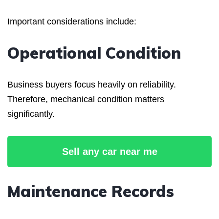
Important considerations include:
Operational Condition
Business buyers focus heavily on reliability.
Therefore, mechanical condition matters
significantly.
Sell any car near me
Maintenance Records