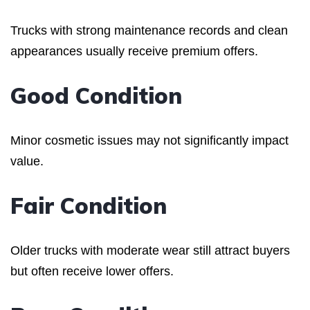
Trucks with strong maintenance records and clean
appearances usually receive premium offers.
Good Condition
Minor cosmetic issues may not significantly impact
value.
Fair Condition
Older trucks with moderate wear still attract buyers
but often receive lower offers.