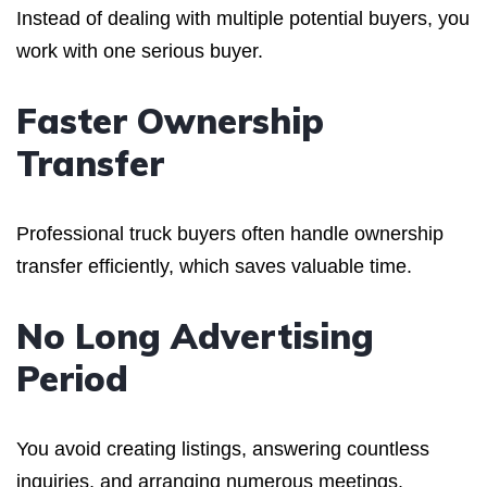
Instead of dealing with multiple potential buyers, you
work with one serious buyer.
Faster Ownership
Transfer
Professional truck buyers often handle ownership
transfer efficiently, which saves valuable time.
No Long Advertising
Period
You avoid creating listings, answering countless
inquiries, and arranging numerous meetings.