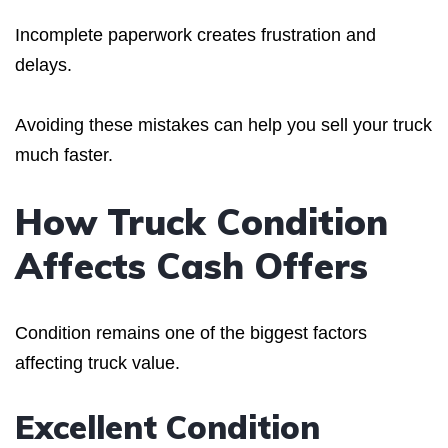
Incomplete paperwork creates frustration and
delays.
Avoiding these mistakes can help you sell your truck
much faster.
How Truck Condition
Affects Cash Offers
Condition remains one of the biggest factors
affecting truck value.
Excellent Condition