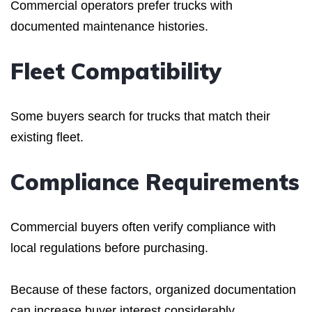
Commercial operators prefer trucks with
documented maintenance histories.
Fleet Compatibility
Some buyers search for trucks that match their
existing fleet.
Compliance Requirements
Commercial buyers often verify compliance with
local regulations before purchasing.
Because of these factors, organized documentation
can increase buyer interest considerably.