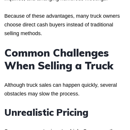
Because of these advantages, many truck owners
choose direct cash buyers instead of traditional
selling methods.
Common Challenges
When Selling a Truck
Although truck sales can happen quickly, several
obstacles may slow the process.
Unrealistic Pricing