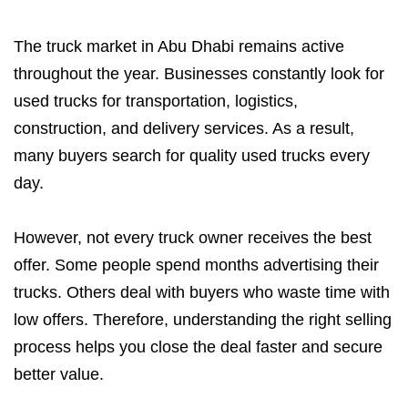
The truck market in Abu Dhabi remains active
throughout the year. Businesses constantly look for
used trucks for transportation, logistics,
construction, and delivery services. As a result,
many buyers search for quality used trucks every
day.
However, not every truck owner receives the best
offer. Some people spend months advertising their
trucks. Others deal with buyers who waste time with
low offers. Therefore, understanding the right selling
process helps you close the deal faster and secure
better value.