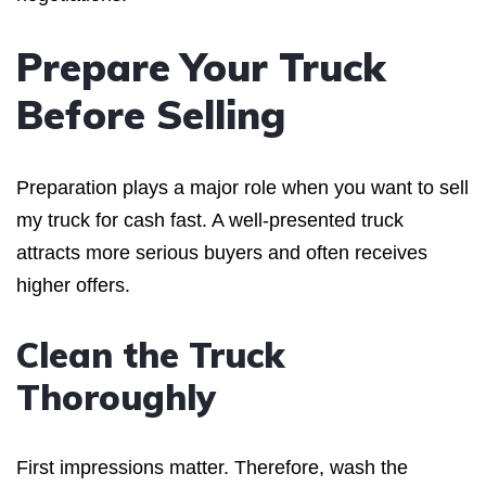
Prepare Your Truck
Before Selling
Preparation plays a major role when you want to sell
my truck for cash fast. A well-presented truck
attracts more serious buyers and often receives
higher offers.
Clean the Truck
Thoroughly
First impressions matter. Therefore, wash the