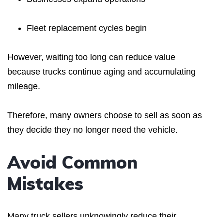
Fleet replacement cycles begin
However, waiting too long can reduce value
because trucks continue aging and accumulating
mileage.
Therefore, many owners choose to sell as soon as
they decide they no longer need the vehicle.
Avoid Common
Mistakes
Many truck sellers unknowingly reduce their