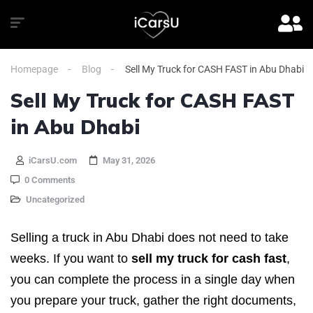
Homepage
Blog
Sell My Truck for CASH FAST in Abu Dhabi
Sell My Truck for CASH FAST
in Abu Dhabi
iCarsU.com
May 31, 2026
0 Comments
Uncategorized
Selling a truck in Abu Dhabi does not need to take
weeks. If you want to
sell my truck for cash fast
,
you can complete the process in a single day when
you prepare your truck, gather the right documents,