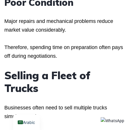
Poor Condition
Major repairs and mechanical problems reduce
market value considerably.
Therefore, spending time on preparation often pays
off during negotiations.
Selling a Fleet of
Trucks
Businesses often need to sell multiple trucks
simultaneously.
Arabic