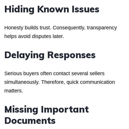
Hiding Known Issues
Honesty builds trust. Consequently, transparency
helps avoid disputes later.
Delaying Responses
Serious buyers often contact several sellers
simultaneously. Therefore, quick communication
matters.
Missing Important
Documents