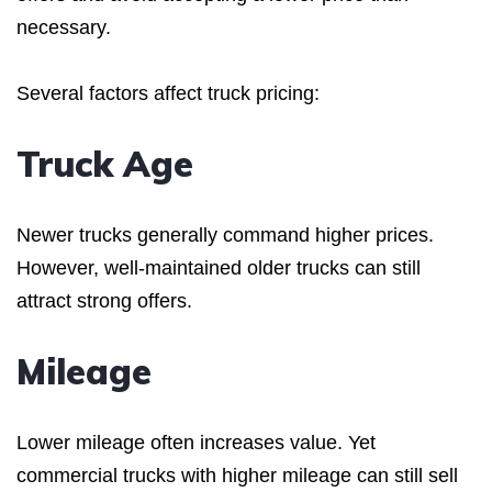
necessary.
Several factors affect truck pricing:
Truck Age
Newer trucks generally command higher prices.
However, well-maintained older trucks can still
attract strong offers.
Mileage
Lower mileage often increases value. Yet
commercial trucks with higher mileage can still sell