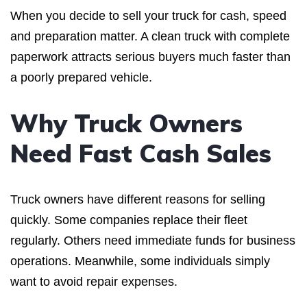
When you decide to sell your truck for cash, speed
and preparation matter. A clean truck with complete
paperwork attracts serious buyers much faster than
a poorly prepared vehicle.
Why Truck Owners
Need Fast Cash Sales
Truck owners have different reasons for selling
quickly. Some companies replace their fleet
regularly. Others need immediate funds for business
operations. Meanwhile, some individuals simply
want to avoid repair expenses.