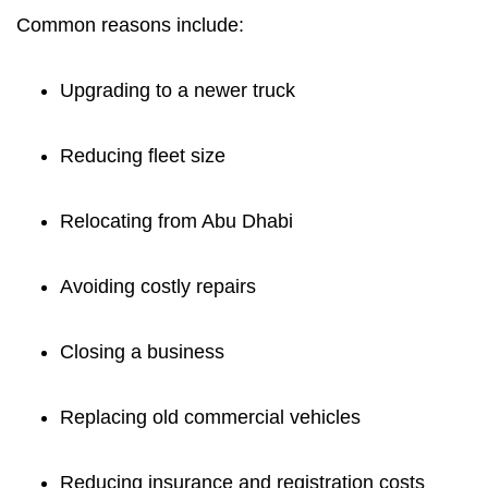
Common reasons include:
Upgrading to a newer truck
Reducing fleet size
Relocating from Abu Dhabi
Avoiding costly repairs
Closing a business
Replacing old commercial vehicles
Reducing insurance and registration costs