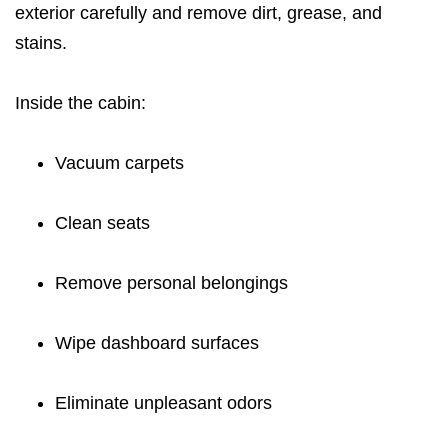
exterior carefully and remove dirt, grease, and
stains.
Inside the cabin:
Vacuum carpets
Clean seats
Remove personal belongings
Wipe dashboard surfaces
Eliminate unpleasant odors