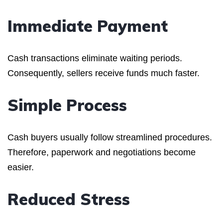
Immediate Payment
Cash transactions eliminate waiting periods.
Consequently, sellers receive funds much faster.
Simple Process
Cash buyers usually follow streamlined procedures.
Therefore, paperwork and negotiations become
easier.
Reduced Stress