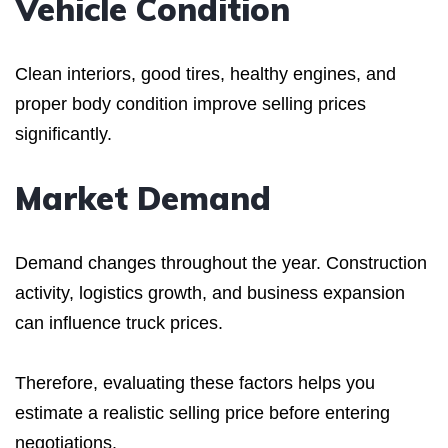
Vehicle Condition
Clean interiors, good tires, healthy engines, and
proper body condition improve selling prices
significantly.
Market Demand
Demand changes throughout the year. Construction
activity, logistics growth, and business expansion
can influence truck prices.
Therefore, evaluating these factors helps you
estimate a realistic selling price before entering
negotiations.