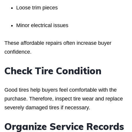
Loose trim pieces
Minor electrical issues
These affordable repairs often increase buyer
confidence.
Check Tire Condition
Good tires help buyers feel comfortable with the
purchase. Therefore, inspect tire wear and replace
severely damaged tires if necessary.
Organize Service Records