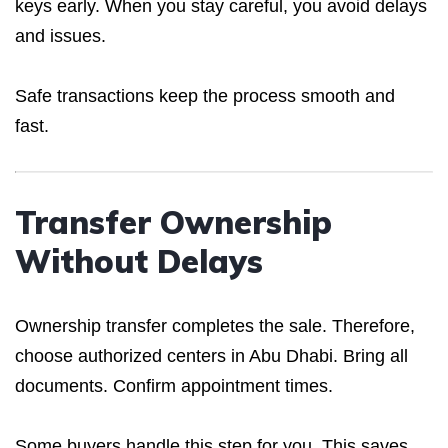
keys early. When you stay careful, you avoid delays
and issues.
Safe transactions keep the process smooth and
fast.
Transfer Ownership
Without Delays
Ownership transfer completes the sale. Therefore,
choose authorized centers in Abu Dhabi. Bring all
documents. Confirm appointment times.
Some buyers handle this step for you. This saves