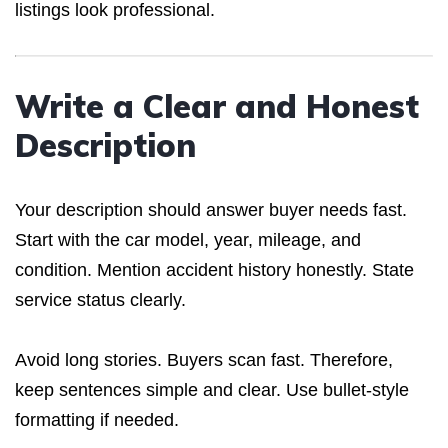
listings look professional.
Write a Clear and Honest
Description
Your description should answer buyer needs fast.
Start with the car model, year, mileage, and
condition. Mention accident history honestly. State
service status clearly.
Avoid long stories. Buyers scan fast. Therefore,
keep sentences simple and clear. Use bullet-style
formatting if needed.