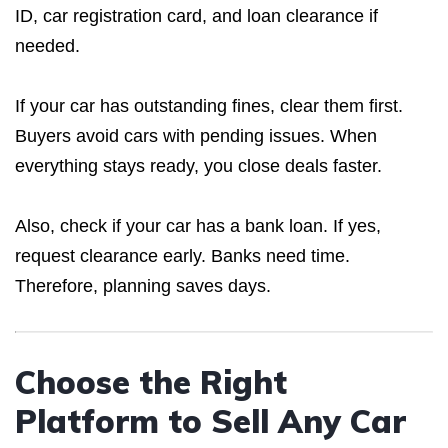
ID, car registration card, and loan clearance if
needed.
If your car has outstanding fines, clear them first.
Buyers avoid cars with pending issues. When
everything stays ready, you close deals faster.
Also, check if your car has a bank loan. If yes,
request clearance early. Banks need time.
Therefore, planning saves days.
Choose the Right
Platform to Sell Any Car