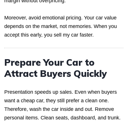
margin without overpricing.
Moreover, avoid emotional pricing. Your car value
depends on the market, not memories. When you
accept this early, you sell my car faster.
Prepare Your Car to
Attract Buyers Quickly
Presentation speeds up sales. Even when buyers
want a cheap car, they still prefer a clean one.
Therefore, wash the car inside and out. Remove
personal items. Clean seats, dashboard, and trunk.