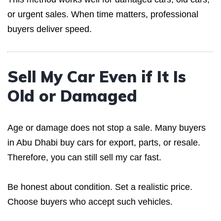
or urgent sales. When time matters, professional
buyers deliver speed.
Sell My Car Even if It Is
Old or Damaged
Age or damage does not stop a sale. Many buyers
in Abu Dhabi buy cars for export, parts, or resale.
Therefore, you can still sell my car fast.
Be honest about condition. Set a realistic price.
Choose buyers who accept such vehicles.