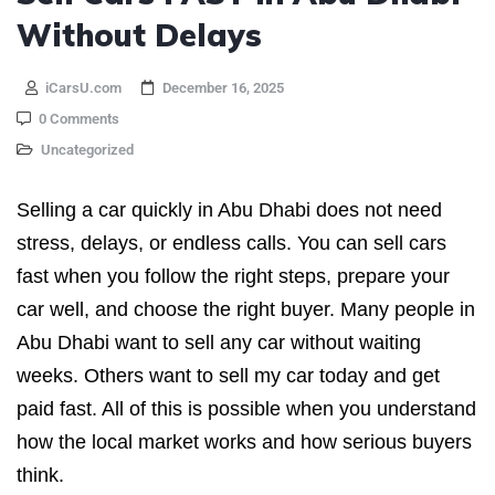
Without Delays
iCarsU.com
December 16, 2025
0 Comments
Uncategorized
Selling a car quickly in Abu Dhabi does not need
stress, delays, or endless calls. You can sell cars
fast when you follow the right steps, prepare your
car well, and choose the right buyer. Many people in
Abu Dhabi want to sell any car without waiting
weeks. Others want to sell my car today and get
paid fast. All of this is possible when you understand
how the local market works and how serious buyers
think.