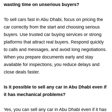
wasting time on unserious buyers?
To sell cars fast in Abu Dhabi, focus on pricing the
car correctly from the start and choosing serious
buyers. Use trusted car buying services or strong
platforms that attract real buyers. Respond quickly
to calls and messages, and avoid long negotiations.
When you prepare documents early and stay
available for inspections, you reduce delays and
close deals faster.
Is it possible to sell any car in Abu Dhabi even if
it has mechanical problems?
Yes, you can sell any car in Abu Dhabi even if it has