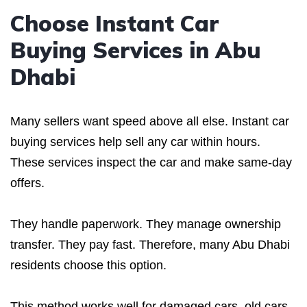
Choose Instant Car
Buying Services in Abu
Dhabi
Many sellers want speed above all else. Instant car
buying services help sell any car within hours.
These services inspect the car and make same-day
offers.
They handle paperwork. They manage ownership
transfer. They pay fast. Therefore, many Abu Dhabi
residents choose this option.
This method works well for damaged cars, old cars,