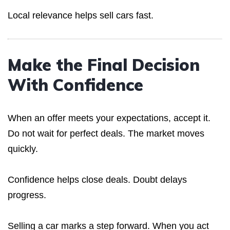
Local relevance helps sell cars fast.
Make the Final Decision
With Confidence
When an offer meets your expectations, accept it.
Do not wait for perfect deals. The market moves
quickly.
Confidence helps close deals. Doubt delays
progress.
Selling a car marks a step forward. When you act