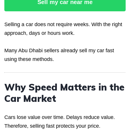
Sell my car near me
Selling a car does not require weeks. With the right
approach, days or hours work.
Many Abu Dhabi sellers already sell my car fast
using these methods.
Why Speed Matters in the
Car Market
Cars lose value over time. Delays reduce value.
Therefore, selling fast protects your price.