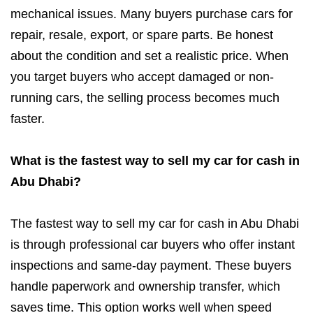
mechanical issues. Many buyers purchase cars for
repair, resale, export, or spare parts. Be honest
about the condition and set a realistic price. When
you target buyers who accept damaged or non-
running cars, the selling process becomes much
faster.
What is the fastest way to sell my car for cash in
Abu Dhabi?
The fastest way to sell my car for cash in Abu Dhabi
is through professional car buyers who offer instant
inspections and same-day payment. These buyers
handle paperwork and ownership transfer, which
saves time. This option works well when speed