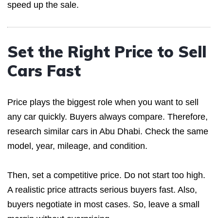
speed up the sale.
Set the Right Price to Sell
Cars Fast
Price plays the biggest role when you want to sell
any car quickly. Buyers always compare. Therefore,
research similar cars in Abu Dhabi. Check the same
model, year, mileage, and condition.
Then, set a competitive price. Do not start too high.
A realistic price attracts serious buyers fast. Also,
buyers negotiate in most cases. So, leave a small