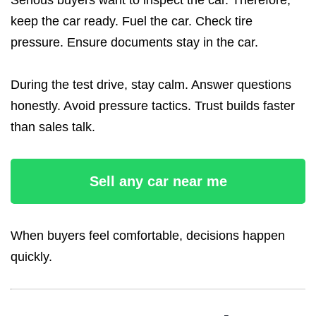
Serious buyers want to inspect the car. Therefore,
keep the car ready. Fuel the car. Check tire
pressure. Ensure documents stay in the car.
During the test drive, stay calm. Answer questions
honestly. Avoid pressure tactics. Trust builds faster
than sales talk.
Sell any car near me
When buyers feel comfortable, decisions happen
quickly.