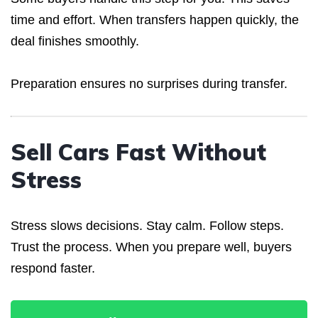
time and effort. When transfers happen quickly, the
deal finishes smoothly.
Preparation ensures no surprises during transfer.
Sell Cars Fast Without
Stress
Stress slows decisions. Stay calm. Follow steps.
Trust the process. When you prepare well, buyers
respond faster.