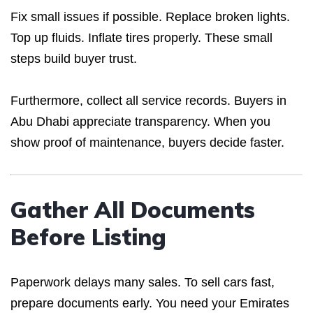
Fix small issues if possible. Replace broken lights.
Top up fluids. Inflate tires properly. These small
steps build buyer trust.
Furthermore, collect all service records. Buyers in
Abu Dhabi appreciate transparency. When you
show proof of maintenance, buyers decide faster.
Gather All Documents
Before Listing
Paperwork delays many sales. To sell cars fast,
prepare documents early. You need your Emirates