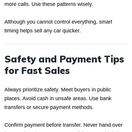
more calls. Use these patterns wisely.
Although you cannot control everything, smart
timing helps sell any car quicker.
Safety and Payment Tips
for Fast Sales
Always prioritize safety. Meet buyers in public
places. Avoid cash in unsafe areas. Use bank
transfers or secure payment methods.
Confirm payment before transfer. Never hand over