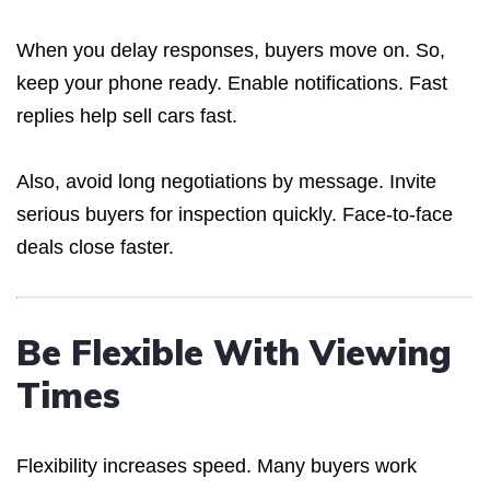
When you delay responses, buyers move on. So,
keep your phone ready. Enable notifications. Fast
replies help sell cars fast.
Also, avoid long negotiations by message. Invite
serious buyers for inspection quickly. Face-to-face
deals close faster.
Be Flexible With Viewing
Times
Flexibility increases speed. Many buyers work