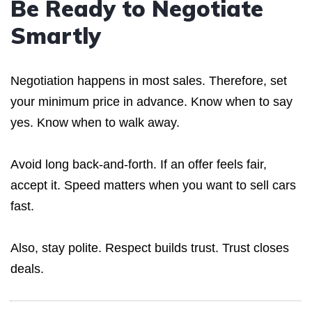
Be Ready to Negotiate
Smartly
Negotiation happens in most sales. Therefore, set
your minimum price in advance. Know when to say
yes. Know when to walk away.
Avoid long back-and-forth. If an offer feels fair,
accept it. Speed matters when you want to sell cars
fast.
Also, stay polite. Respect builds trust. Trust closes
deals.