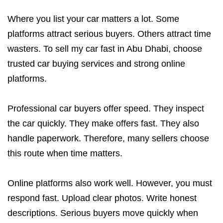
Where you list your car matters a lot. Some
platforms attract serious buyers. Others attract time
wasters. To sell my car fast in Abu Dhabi, choose
trusted car buying services and strong online
platforms.
Professional car buyers offer speed. They inspect
the car quickly. They make offers fast. They also
handle paperwork. Therefore, many sellers choose
this route when time matters.
Online platforms also work well. However, you must
respond fast. Upload clear photos. Write honest
descriptions. Serious buyers move quickly when