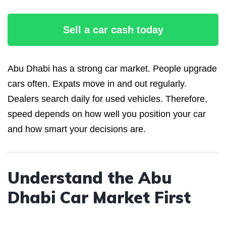
Sell a car cash today
Abu Dhabi has a strong car market. People upgrade
cars often. Expats move in and out regularly.
Dealers search daily for used vehicles. Therefore,
speed depends on how well you position your car
and how smart your decisions are.
Understand the Abu
Dhabi Car Market First