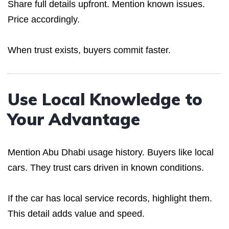
Share full details upfront. Mention known issues.
Price accordingly.
When trust exists, buyers commit faster.
Use Local Knowledge to
Your Advantage
Mention Abu Dhabi usage history. Buyers like local
cars. They trust cars driven in known conditions.
If the car has local service records, highlight them.
This detail adds value and speed.