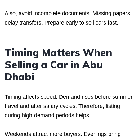
Also, avoid incomplete documents. Missing papers
delay transfers. Prepare early to sell cars fast.
Timing Matters When
Selling a Car in Abu
Dhabi
Timing affects speed. Demand rises before summer
travel and after salary cycles. Therefore, listing
during high-demand periods helps.
Weekends attract more buyers. Evenings bring