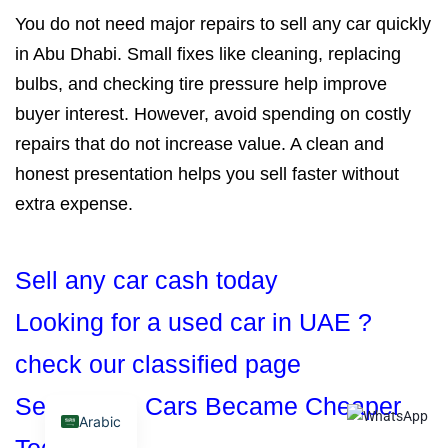
You do not need major repairs to sell any car quickly
in Abu Dhabi. Small fixes like cleaning, replacing
bulbs, and checking tire pressure help improve
buyer interest. However, avoid spending on costly
repairs that do not increase value. A clean and
honest presentation helps you sell faster without
extra expense.
Sell any car cash today
Looking for a used car in UAE ?
check our classified page
See Which Cars Became Cheaper
Arabic