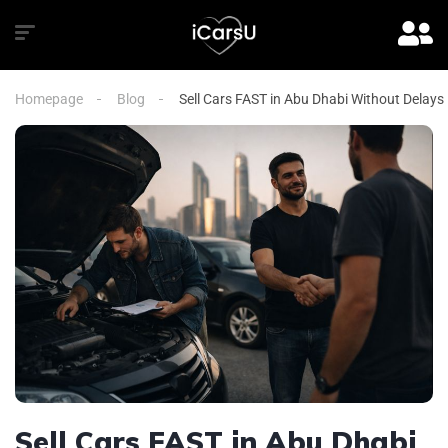
Homepage
Blog
Sell Cars FAST in Abu Dhabi Without Delays
Sell Cars FAST in Abu Dhabi