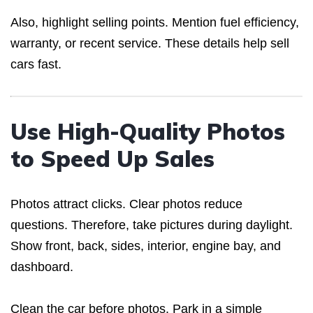
Also, highlight selling points. Mention fuel efficiency,
warranty, or recent service. These details help sell
cars fast.
Use High-Quality Photos
to Speed Up Sales
Photos attract clicks. Clear photos reduce
questions. Therefore, take pictures during daylight.
Show front, back, sides, interior, engine bay, and
dashboard.
Clean the car before photos. Park in a simple