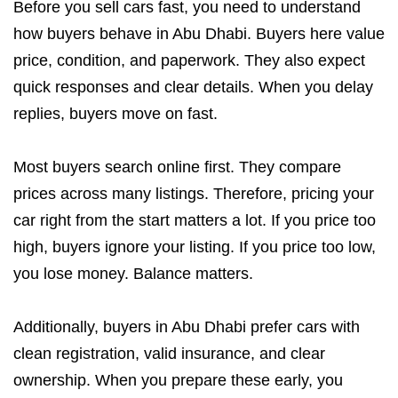
Before you sell cars fast, you need to understand
how buyers behave in Abu Dhabi. Buyers here value
price, condition, and paperwork. They also expect
quick responses and clear details. When you delay
replies, buyers move on fast.
Most buyers search online first. They compare
prices across many listings. Therefore, pricing your
car right from the start matters a lot. If you price too
high, buyers ignore your listing. If you price too low,
you lose money. Balance matters.
Additionally, buyers in Abu Dhabi prefer cars with
clean registration, valid insurance, and clear
ownership. When you prepare these early, you