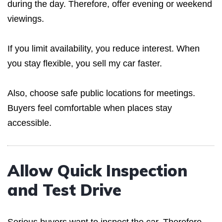
during the day. Therefore, offer evening or weekend
viewings.
If you limit availability, you reduce interest. When
you stay flexible, you sell my car faster.
Also, choose safe public locations for meetings.
Buyers feel comfortable when places stay
accessible.
Allow Quick Inspection
and Test Drive