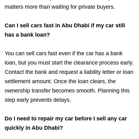
matters more than waiting for private buyers.
Can I sell cars fast in Abu Dhabi if my car still
has a bank loan?
You can sell cars fast even if the car has a bank
loan, but you must start the clearance process early.
Contact the bank and request a liability letter or loan
settlement amount. Once the loan clears, the
ownership transfer becomes smooth. Planning this
step early prevents delays.
Do I need to repair my car before I sell any car
quickly in Abu Dhabi?