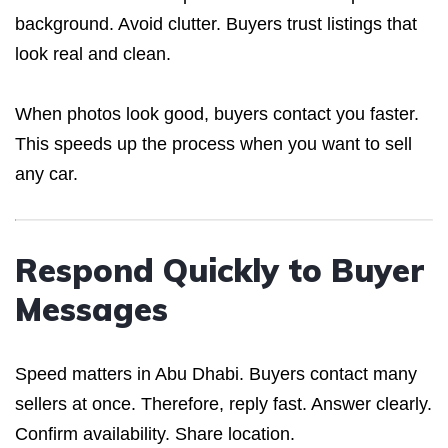
background. Avoid clutter. Buyers trust listings that
look real and clean.
When photos look good, buyers contact you faster.
This speeds up the process when you want to sell
any car.
Respond Quickly to Buyer
Messages
Speed matters in Abu Dhabi. Buyers contact many
sellers at once. Therefore, reply fast. Answer clearly.
Confirm availability. Share location.