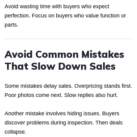
Avoid wasting time with buyers who expect
perfection. Focus on buyers who value function or
parts.
Avoid Common Mistakes
That Slow Down Sales
Some mistakes delay sales. Overpricing stands first.
Poor photos come next. Slow replies also hurt.
Another mistake involves hiding issues. Buyers
discover problems during inspection. Then deals
collapse.