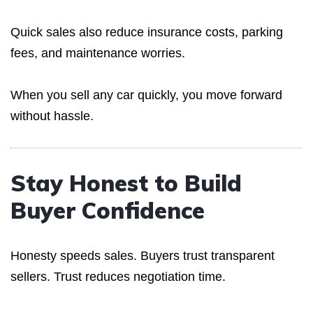
Quick sales also reduce insurance costs, parking
fees, and maintenance worries.
When you sell any car quickly, you move forward
without hassle.
Stay Honest to Build
Buyer Confidence
Honesty speeds sales. Buyers trust transparent
sellers. Trust reduces negotiation time.