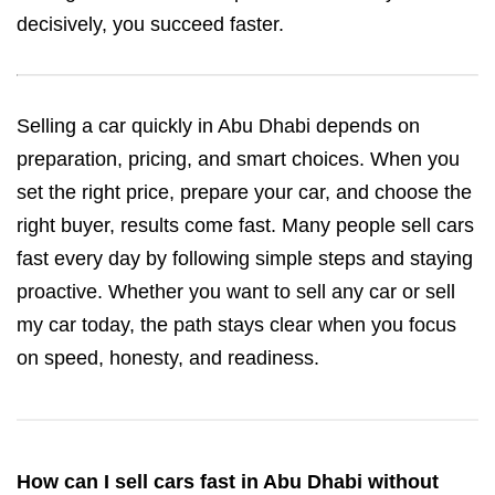
decisively, you succeed faster.
Selling a car quickly in Abu Dhabi depends on
preparation, pricing, and smart choices. When you
set the right price, prepare your car, and choose the
right buyer, results come fast. Many people sell cars
fast every day by following simple steps and staying
proactive. Whether you want to sell any car or sell
my car today, the path stays clear when you focus
on speed, honesty, and readiness.
How can I sell cars fast in Abu Dhabi without