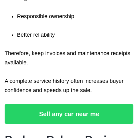
Responsible ownership
Better reliability
Therefore, keep invoices and maintenance receipts
available.
A complete service history often increases buyer
confidence and speeds up the sale.
Sell any car near me