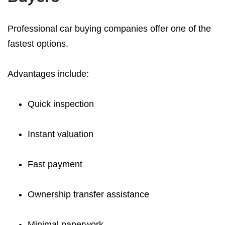
Professional car buying companies offer one of the
fastest options.
Advantages include:
Quick inspection
Instant valuation
Fast payment
Ownership transfer assistance
Minimal paperwork