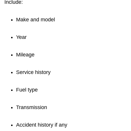
Include:
Make and model
Year
Mileage
Service history
Fuel type
Transmission
Accident history if any