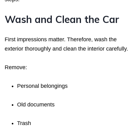
Wash and Clean the Car
First impressions matter. Therefore, wash the
exterior thoroughly and clean the interior carefully.
Remove:
Personal belongings
Old documents
Trash