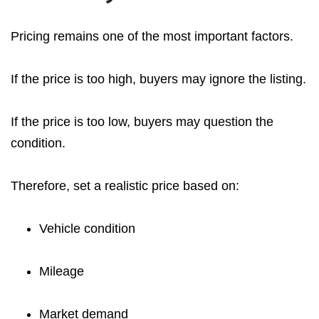
Pricing remains one of the most important factors.
If the price is too high, buyers may ignore the listing.
If the price is too low, buyers may question the
condition.
Therefore, set a realistic price based on:
Vehicle condition
Mileage
Market demand