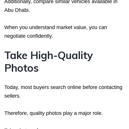
Additionally, compare similar vehicles available in
Abu Dhabi.
When you understand market value, you can
negotiate confidently.
Take High-Quality
Photos
Today, most buyers search online before contacting
sellers.
Therefore, quality photos play a major role.