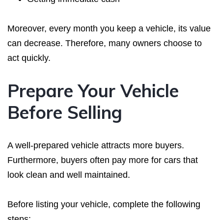
Moreover, every month you keep a vehicle, its value
can decrease. Therefore, many owners choose to
act quickly.
Prepare Your Vehicle
Before Selling
A well-prepared vehicle attracts more buyers.
Furthermore, buyers often pay more for cars that
look clean and well maintained.
Before listing your vehicle, complete the following
steps: