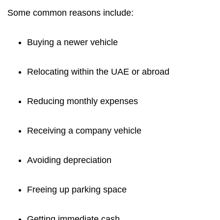
Some common reasons include:
Buying a newer vehicle
Relocating within the UAE or abroad
Reducing monthly expenses
Receiving a company vehicle
Avoiding depreciation
Freeing up parking space
Getting immediate cash