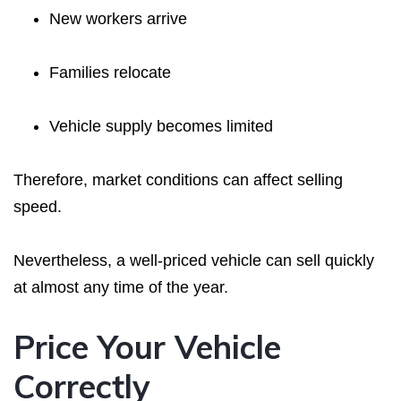
New workers arrive
Families relocate
Vehicle supply becomes limited
Therefore, market conditions can affect selling
speed.
Nevertheless, a well-priced vehicle can sell quickly
at almost any time of the year.
Price Your Vehicle
Correctly