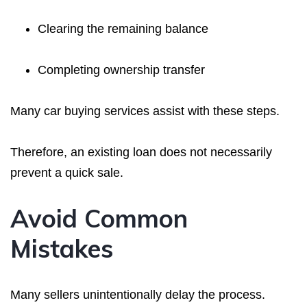
Clearing the remaining balance
Completing ownership transfer
Many car buying services assist with these steps.
Therefore, an existing loan does not necessarily
prevent a quick sale.
Avoid Common
Mistakes
Many sellers unintentionally delay the process.