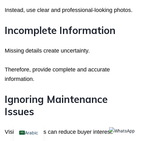
Instead, use clear and professional-looking photos.
Incomplete Information
Missing details create uncertainty.
Therefore, provide complete and accurate
information.
Ignoring Maintenance
Issues
Visible problems can reduce buyer interest.
Arabic