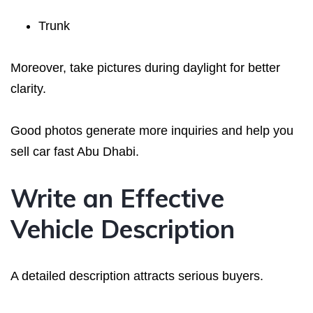
Trunk
Moreover, take pictures during daylight for better
clarity.
Good photos generate more inquiries and help you
sell car fast Abu Dhabi.
Write an Effective
Vehicle Description
A detailed description attracts serious buyers.