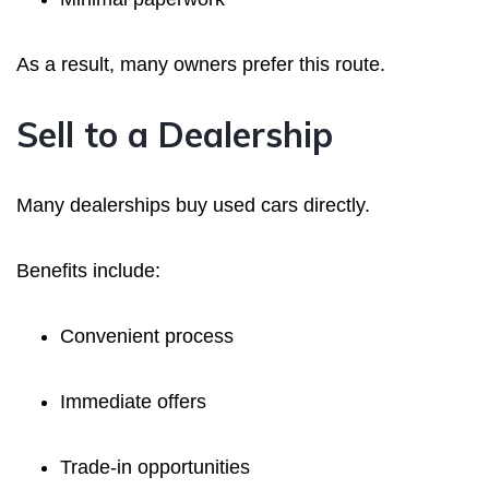
As a result, many owners prefer this route.
Sell to a Dealership
Many dealerships buy used cars directly.
Benefits include:
Convenient process
Immediate offers
Trade-in opportunities