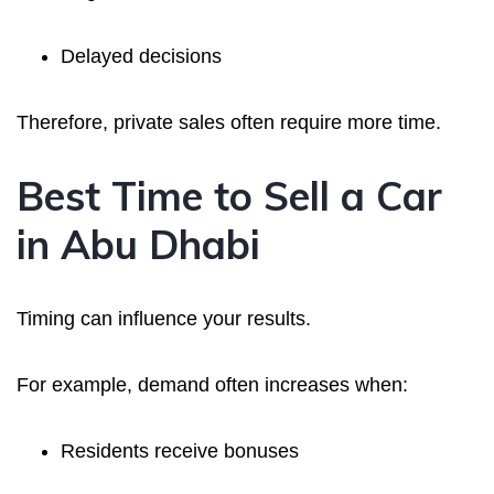
Delayed decisions
Therefore, private sales often require more time.
Best Time to Sell a Car
in Abu Dhabi
Timing can influence your results.
For example, demand often increases when:
Residents receive bonuses