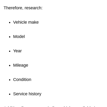
Therefore, research:
Vehicle make
Model
Year
Mileage
Condition
Service history