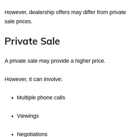
However, dealership offers may differ from private
sale prices.
Private Sale
A private sale may provide a higher price.
However, it can involve:
Multiple phone calls
Viewings
Negotiations