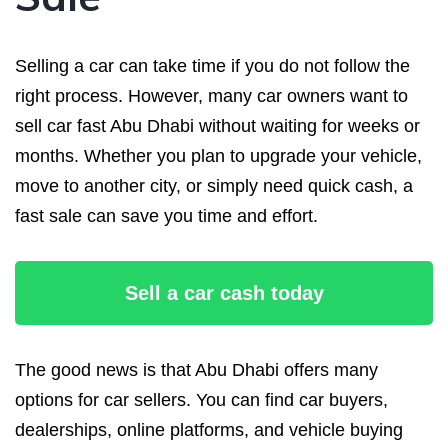
Selling a car can take time if you do not follow the
right process. However, many car owners want to
sell car fast Abu Dhabi without waiting for weeks or
months. Whether you plan to upgrade your vehicle,
move to another city, or simply need quick cash, a
fast sale can save you time and effort.
Sell a car cash today
The good news is that Abu Dhabi offers many
options for car sellers. You can find car buyers,
dealerships, online platforms, and vehicle buying