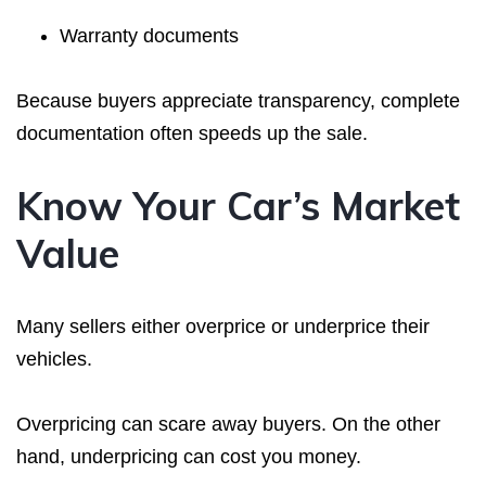
Warranty documents
Because buyers appreciate transparency, complete
documentation often speeds up the sale.
Know Your Car’s Market
Value
Many sellers either overprice or underprice their
vehicles.
Overpricing can scare away buyers. On the other
hand, underpricing can cost you money.