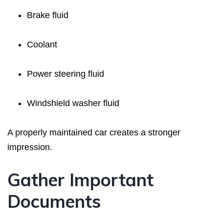
Brake fluid
Coolant
Power steering fluid
Windshield washer fluid
A properly maintained car creates a stronger
impression.
Gather Important
Documents