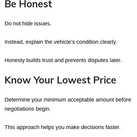
Be Honest
Do not hide issues.
Instead, explain the vehicle’s condition clearly.
Honesty builds trust and prevents disputes later.
Know Your Lowest Price
Determine your minimum acceptable amount before
negotiations begin.
This approach helps you make decisions faster.