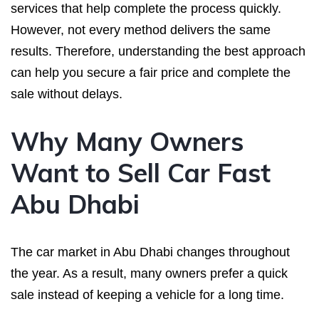
services that help complete the process quickly.
However, not every method delivers the same
results. Therefore, understanding the best approach
can help you secure a fair price and complete the
sale without delays.
Why Many Owners
Want to Sell Car Fast
Abu Dhabi
The car market in Abu Dhabi changes throughout
the year. As a result, many owners prefer a quick
sale instead of keeping a vehicle for a long time.