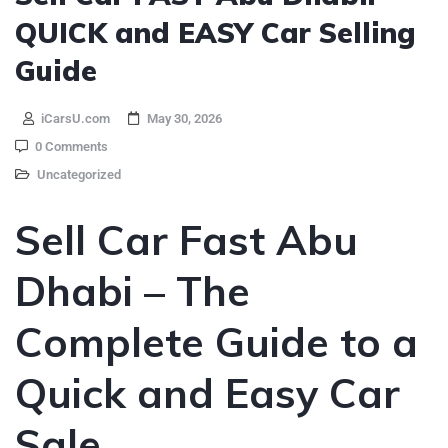
QUICK and EASY Car Selling
Guide
iCarsU.com
May 30, 2026
0 Comments
Uncategorized
Sell Car Fast Abu
Dhabi – The
Complete Guide to a
Quick and Easy Car
Sale