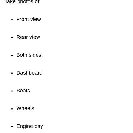
Take photos of:
Front view
Rear view
Both sides
Dashboard
Seats
Wheels
Engine bay