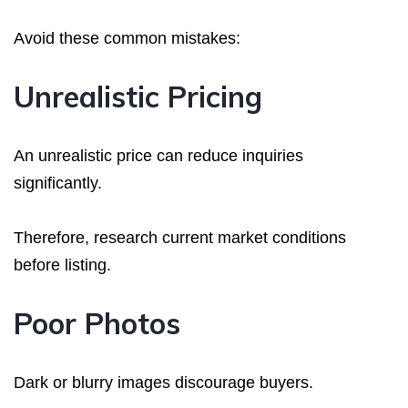
Avoid these common mistakes:
Unrealistic Pricing
An unrealistic price can reduce inquiries
significantly.
Therefore, research current market conditions
before listing.
Poor Photos
Dark or blurry images discourage buyers.