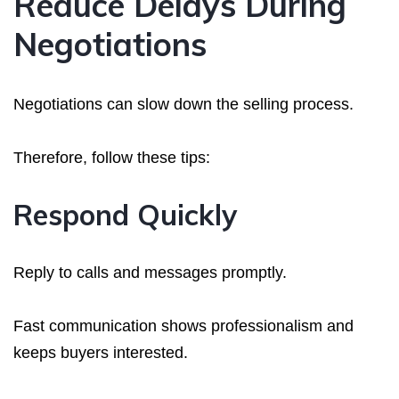
Reduce Delays During
Negotiations
Negotiations can slow down the selling process.
Therefore, follow these tips:
Respond Quickly
Reply to calls and messages promptly.
Fast communication shows professionalism and
keeps buyers interested.