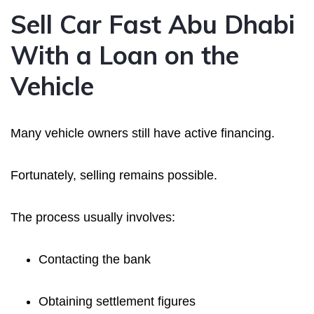
Sell Car Fast Abu Dhabi
With a Loan on the
Vehicle
Many vehicle owners still have active financing.
Fortunately, selling remains possible.
The process usually involves:
Contacting the bank
Obtaining settlement figures