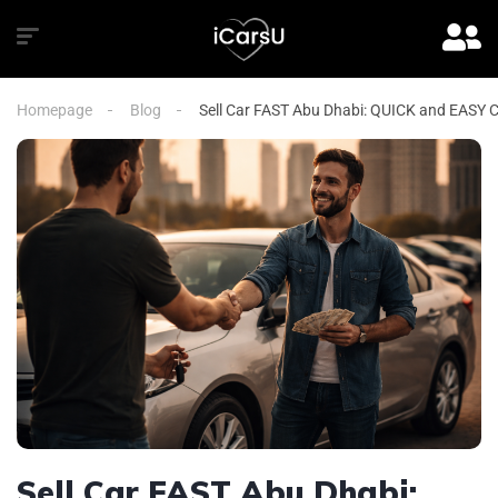
Homepage
Blog
Sell Car FAST Abu Dhabi: QUICK and EASY Ca
Sell Car FAST Abu Dhabi: