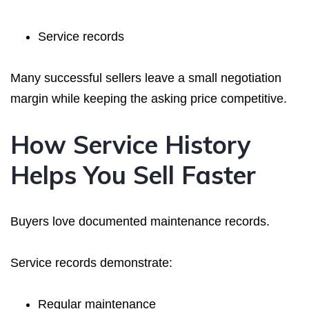
Service records
Many successful sellers leave a small negotiation
margin while keeping the asking price competitive.
How Service History
Helps You Sell Faster
Buyers love documented maintenance records.
Service records demonstrate:
Regular maintenance