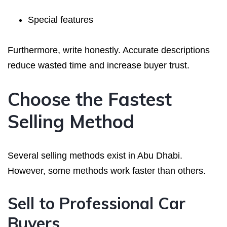
Special features
Furthermore, write honestly. Accurate descriptions
reduce wasted time and increase buyer trust.
Choose the Fastest
Selling Method
Several selling methods exist in Abu Dhabi.
However, some methods work faster than others.
Sell to Professional Car
Buyers