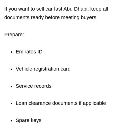
If you want to sell car fast Abu Dhabi, keep all
documents ready before meeting buyers.
Prepare:
Emirates ID
Vehicle registration card
Service records
Loan clearance documents if applicable
Spare keys