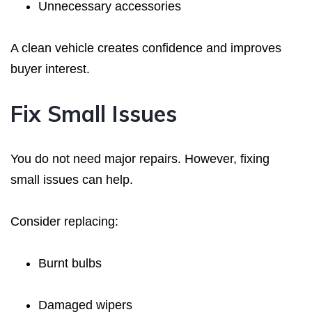
Unnecessary accessories
A clean vehicle creates confidence and improves
buyer interest.
Fix Small Issues
You do not need major repairs. However, fixing
small issues can help.
Consider replacing:
Burnt bulbs
Damaged wipers