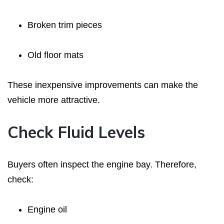
Broken trim pieces
Old floor mats
These inexpensive improvements can make the
vehicle more attractive.
Check Fluid Levels
Buyers often inspect the engine bay. Therefore,
check:
Engine oil