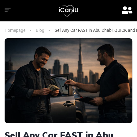
Homepage
Blog
Sell Any Car FAST in Abu Dhabi: QUICK and
Sell Any Car FAST in Abu