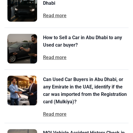
Dhabi
Read more
How to Sell a Car in Abu Dhabi to any
Used car buyer?
Read more
Can Used Car Buyers in Abu Dhabi, or
any Emirate in the UAE, identify if the
car was imported from the Registration
card (Mulkiya)?
Read more
MOI Vehicle Accident History Check in