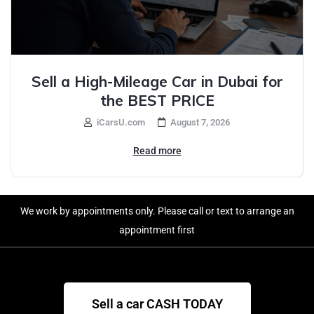
Sell a High-Mileage Car in Dubai for
the BEST PRICE
iCarsU.com
August 7, 2026
Read more
We work by appointments only. Please call or text to arrange an
appointment first
Sell a car CASH TODAY