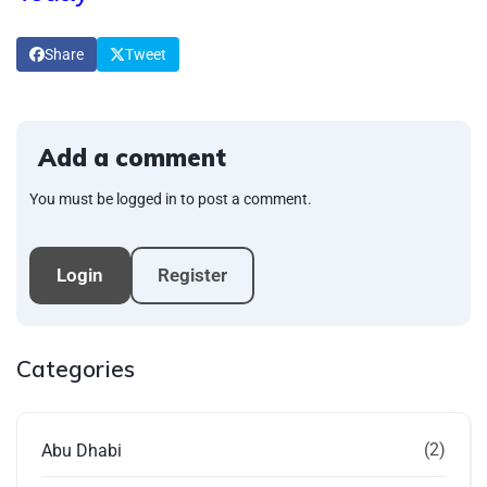
Share
Tweet
Add a comment
You must be logged in to post a comment.
Login
Register
Categories
(2)
Abu Dhabi