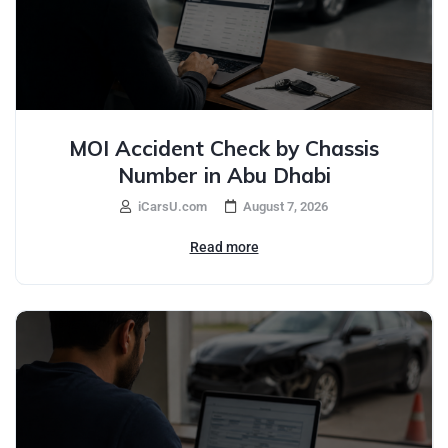
MOI Accident Check by Chassis
Number in Abu Dhabi
iCarsU.com
August 7, 2026
Read more