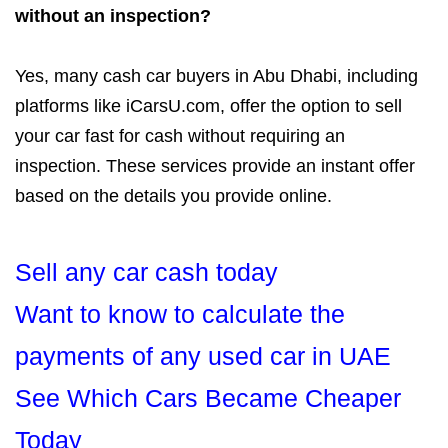
without an inspection?
Yes, many cash car buyers in Abu Dhabi, including
platforms like iCarsU.com, offer the option to sell
your car fast for cash without requiring an
inspection. These services provide an instant offer
based on the details you provide online.
Sell any car cash today
Want to know to calculate the
payments of any used car in UAE
See Which Cars Became Cheaper
Today