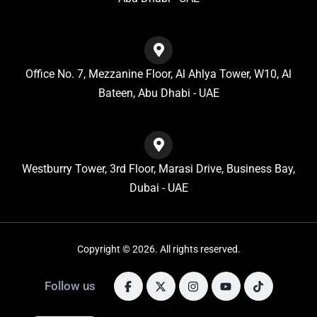
Office No. 7, Mezzanine Floor, Al Ahlya Tower, W10, Al
Bateen, Abu Dhabi - UAE
Westburry Tower, 3rd Floor, Marasi Drive, Business Bay,
Dubai - UAE
Copyright © 2026. All rights reserved.
Follow us