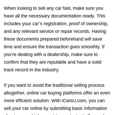
When looking to sell any car fast, make sure you
have all the necessary documentation ready. This
includes your car’s registration, proof of ownership,
and any relevant service or repair records. Having
these documents prepared beforehand will save
time and ensure the transaction goes smoothly. If
you’re dealing with a dealership, make sure to
confirm that they are reputable and have a solid
track record in the industry.
If you want to avoid the traditional selling process
altogether, online car buying platforms offer an even
more efficient solution. With iCarsU.com, you can
sell your car online by submitting basic information