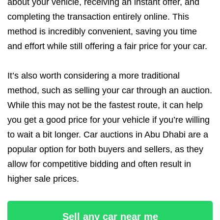
about your vehicle, receiving an instant offer, and
completing the transaction entirely online. This
method is incredibly convenient, saving you time
and effort while still offering a fair price for your car.
It’s also worth considering a more traditional
method, such as selling your car through an auction.
While this may not be the fastest route, it can help
you get a good price for your vehicle if you’re willing
to wait a bit longer. Car auctions in Abu Dhabi are a
popular option for both buyers and sellers, as they
allow for competitive bidding and often result in
higher sale prices.
Sell any car near me