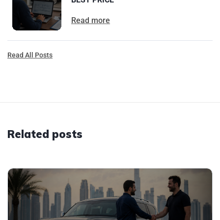
Read more
Read All Posts
Related posts