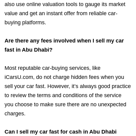
also use online valuation tools to gauge its market
value and get an instant offer from reliable car-
buying platforms.
Are there any fees involved when I sell my car
fast in Abu Dhabi?
Most reputable car-buying services, like
iCarsU.com, do not charge hidden fees when you
sell your car fast. However, it’s always good practice
to review the terms and conditions of the service
you choose to make sure there are no unexpected
charges.
Can I sell my car fast for cash in Abu Dhabi