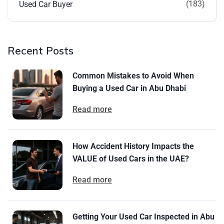
(183)
Used Car Buyer
Recent Posts
Common Mistakes to Avoid When
Buying a Used Car in Abu Dhabi
Read more
How Accident History Impacts the
VALUE of Used Cars in the UAE?
Read more
Getting Your Used Car Inspected in Abu