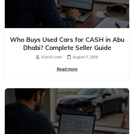
Who Buys Used Cars for CASH in Abu
Dhabi? Complete Seller Guide
iCarsU.com
August 7, 2026
Read more