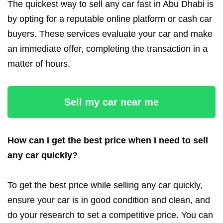
The quickest way to sell any car fast in Abu Dhabi is
by opting for a reputable online platform or cash car
buyers. These services evaluate your car and make
an immediate offer, completing the transaction in a
matter of hours.
Sell my car near me
How can I get the best price when I need to sell
any car quickly?
To get the best price while selling any car quickly,
ensure your car is in good condition and clean, and
do your research to set a competitive price. You can