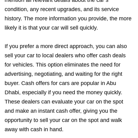
mention all relevant details about the car’s
condition, any recent upgrades, and its service
history. The more information you provide, the more
likely it is that your car will sell quickly.
If you prefer a more direct approach, you can also
sell your car to local dealers who offer cash deals
for vehicles. This option eliminates the need for
advertising, negotiating, and waiting for the right
buyer. Cash offers for cars are popular in Abu
Dhabi, especially if you need the money quickly.
These dealers can evaluate your car on the spot
and make an instant cash offer, giving you the
opportunity to sell your car on the spot and walk
away with cash in hand.