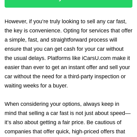
However, if you’re truly looking to sell any car fast,
the key is convenience. Opting for services that offer
a simple, fast, and straightforward process will
ensure that you can get cash for your car without
the usual delays. Platforms like iCarsU.com make it
easier than ever to get an instant offer and sell your
car without the need for a third-party inspection or
waiting weeks for a buyer.
When considering your options, always keep in
mind that selling a car fast is not just about speed—
it’s also about getting a fair price. Be cautious of
companies that offer quick, high-priced offers that