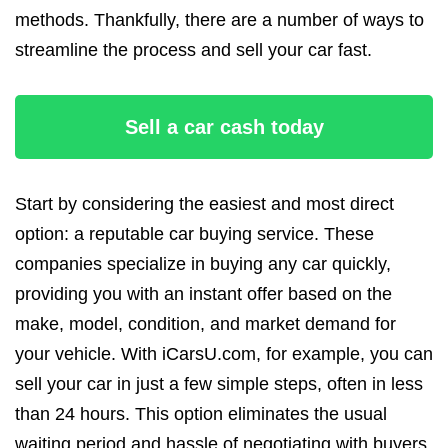
methods. Thankfully, there are a number of ways to
streamline the process and sell your car fast.
Sell a car cash today
Start by considering the easiest and most direct
option: a reputable car buying service. These
companies specialize in buying any car quickly,
providing you with an instant offer based on the
make, model, condition, and market demand for
your vehicle. With iCarsU.com, for example, you can
sell your car in just a few simple steps, often in less
than 24 hours. This option eliminates the usual
waiting period and hassle of negotiating with buyers,