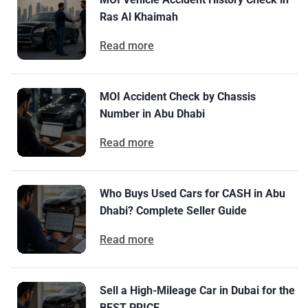
Ras Al Khaimah
Read more
MOI Accident Check by Chassis
Number in Abu Dhabi
Read more
Who Buys Used Cars for CASH in Abu
Dhabi? Complete Seller Guide
Read more
Sell a High-Mileage Car in Dubai for the
BEST PRICE