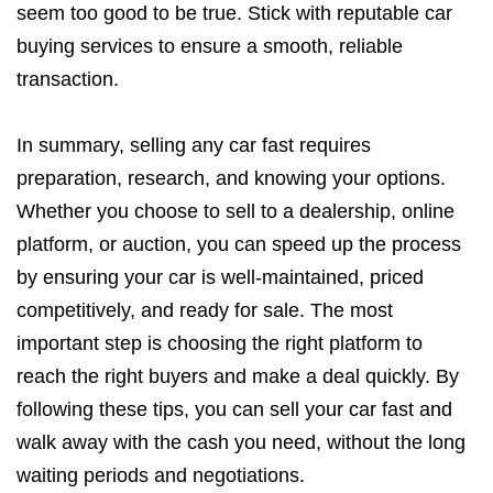
seem too good to be true. Stick with reputable car
buying services to ensure a smooth, reliable
transaction.
In summary, selling any car fast requires
preparation, research, and knowing your options.
Whether you choose to sell to a dealership, online
platform, or auction, you can speed up the process
by ensuring your car is well-maintained, priced
competitively, and ready for sale. The most
important step is choosing the right platform to
reach the right buyers and make a deal quickly. By
following these tips, you can sell your car fast and
walk away with the cash you need, without the long
waiting periods and negotiations.