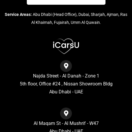
Service Areas:
Abu Dhabi (Head Office), Dubai, Sharjah, Ajman, Ras
Al Khaimah, Fujairah, Umm Al Quwain.
Najda Street - Al Danah - Zone 1
5th floor, Office #24 , Nissan Showroom Bldg
Abu Dhabi - UAE
Al Maqam St - Al Mushrif - W47
Abu Dhabi - UAE