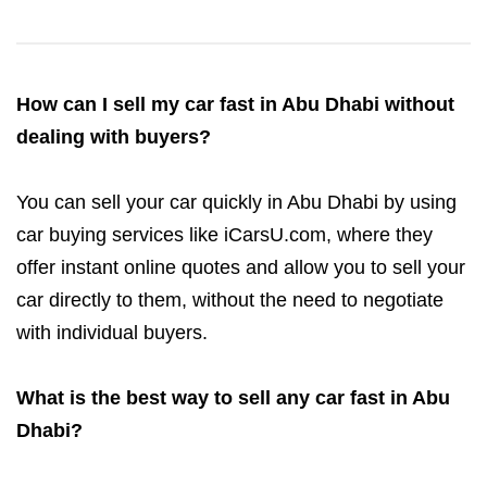
How can I sell my car fast in Abu Dhabi without
dealing with buyers?
You can sell your car quickly in Abu Dhabi by using
car buying services like iCarsU.com, where they
offer instant online quotes and allow you to sell your
car directly to them, without the need to negotiate
with individual buyers.
What is the best way to sell any car fast in Abu
Dhabi?