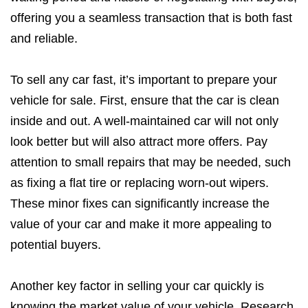
offering you a seamless transaction that is both fast
and reliable.
To sell any car fast, it’s important to prepare your
vehicle for sale. First, ensure that the car is clean
inside and out. A well-maintained car will not only
look better but will also attract more offers. Pay
attention to small repairs that may be needed, such
as fixing a flat tire or replacing worn-out wipers.
These minor fixes can significantly increase the
value of your car and make it more appealing to
potential buyers.
Another key factor in selling your car quickly is
knowing the market value of your vehicle. Research