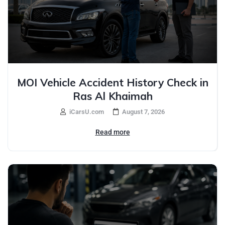
MOI Vehicle Accident History Check in
Ras Al Khaimah
iCarsU.com
August 7, 2026
Read more