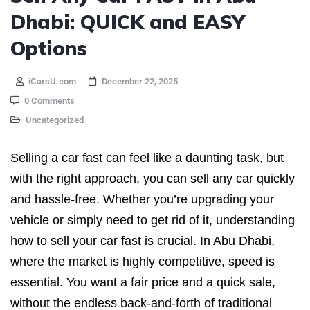
Dhabi: QUICK and EASY
Options
iCarsU.com
December 22, 2025
0 Comments
Uncategorized
Selling a car fast can feel like a daunting task, but
with the right approach, you can sell any car quickly
and hassle-free. Whether you’re upgrading your
vehicle or simply need to get rid of it, understanding
how to sell your car fast is crucial. In Abu Dhabi,
where the market is highly competitive, speed is
essential. You want a fair price and a quick sale,
without the endless back-and-forth of traditional