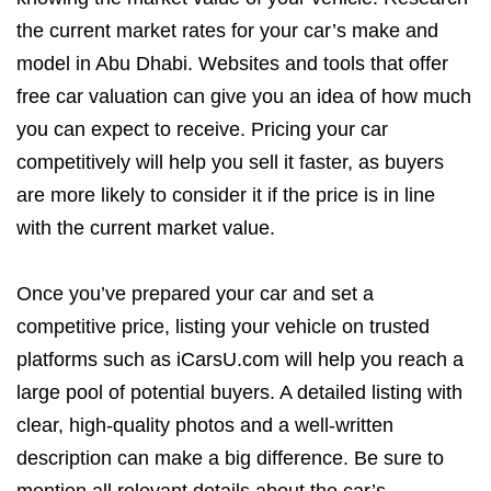
the current market rates for your car’s make and
model in Abu Dhabi. Websites and tools that offer
free car valuation can give you an idea of how much
you can expect to receive. Pricing your car
competitively will help you sell it faster, as buyers
are more likely to consider it if the price is in line
with the current market value.
Once you’ve prepared your car and set a
competitive price, listing your vehicle on trusted
platforms such as iCarsU.com will help you reach a
large pool of potential buyers. A detailed listing with
clear, high-quality photos and a well-written
description can make a big difference. Be sure to