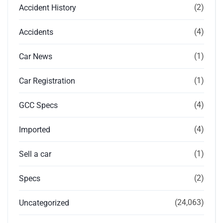
(2)
Accident History
(4)
Accidents
(1)
Car News
(1)
Car Registration
(4)
GCC Specs
(4)
Imported
(1)
Sell a car
(2)
Specs
(24,063)
Uncategorized