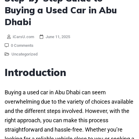
Buying a Used Car in Abu
Dhabi
iCarsU.com
June 11, 2025
0 Comments
Uncategorized
Introduction
Buying a used car in Abu Dhabi can seem
overwhelming due to the variety of choices available
and the different steps involved. However, with the
right approach, you can make this process
straightforward and hassle-free. Whether you’re
looking for a reliable vehicle close to you or seeking a