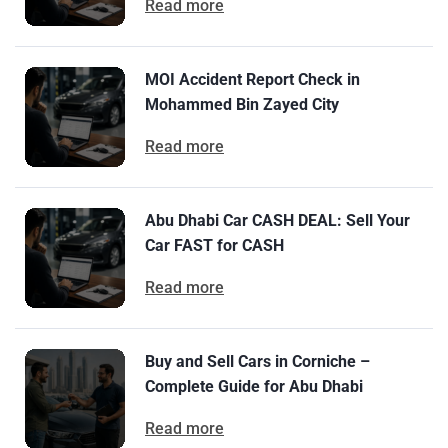
Read more
MOI Accident Report Check in
Mohammed Bin Zayed City
Read more
Abu Dhabi Car CASH DEAL: Sell Your
Car FAST for CASH
Read more
Buy and Sell Cars in Corniche –
Complete Guide for Abu Dhabi
Read more