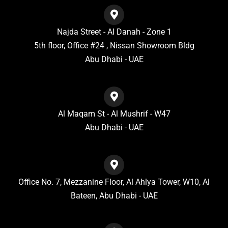
Najda Street - Al Danah - Zone 1
5th floor, Office #24 , Nissan Showroom Bldg
Abu Dhabi - UAE
Al Maqam St - Al Mushrif - W47
Abu Dhabi - UAE
Office No. 7, Mezzanine Floor, Al Ahlya Tower, W10, Al
Bateen, Abu Dhabi - UAE