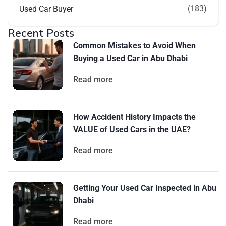
(183)
Used Car Buyer
Recent Posts
Common Mistakes to Avoid When
Buying a Used Car in Abu Dhabi
Read more
How Accident History Impacts the
VALUE of Used Cars in the UAE?
Read more
Getting Your Used Car Inspected in Abu
Dhabi
Read more