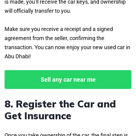
is made, you’ll receive the car keys, and ownership
will officially transfer to you.
Make sure you receive a receipt and a signed
agreement from the seller, confirming the
transaction. You can now enjoy your new used car in
Abu Dhabi!
Sell any car near me
8. Register the Car and
Get Insurance
Once you take ownership of the car, the final step is