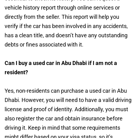
vehicle history report through online services or
directly from the seller. This report will help you
verify if the car has been involved in any accidents,
has a clean title, and doesn’t have any outstanding
debts or fines associated with it.
Can I buy a used car in Abu Dhabi if I am not a
resident?
Yes, non-residents can purchase a used car in Abu
Dhabi. However, you will need to have a valid driving
license and proof of identity. Additionally, you must
also register the car and obtain insurance before
driving it. Keep in mind that some requirements
might differ based on your visa status, so it’s