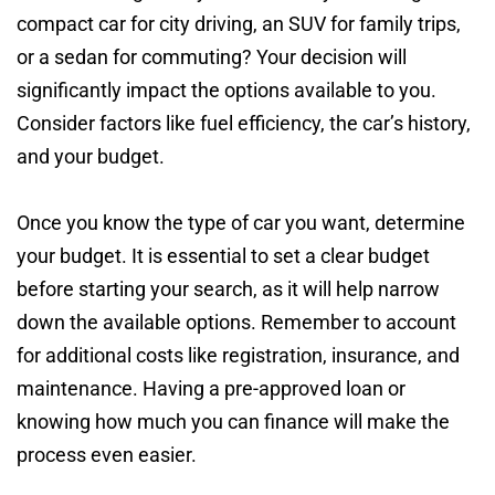
compact car for city driving, an SUV for family trips,
or a sedan for commuting? Your decision will
significantly impact the options available to you.
Consider factors like fuel efficiency, the car’s history,
and your budget.
Once you know the type of car you want, determine
your budget. It is essential to set a clear budget
before starting your search, as it will help narrow
down the available options. Remember to account
for additional costs like registration, insurance, and
maintenance. Having a pre-approved loan or
knowing how much you can finance will make the
process even easier.