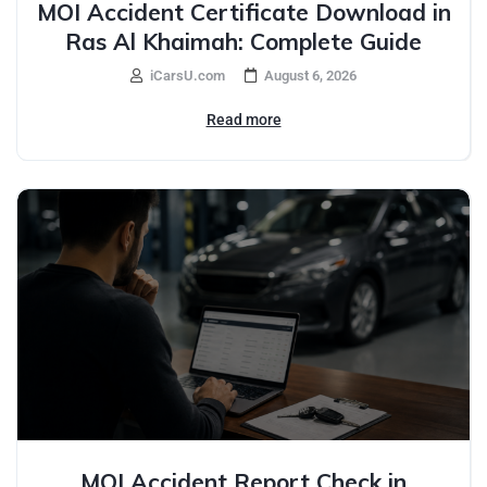
MOI Accident Certificate Download in
Ras Al Khaimah: Complete Guide
iCarsU.com
August 6, 2026
Read more
MOI Accident Report Check in