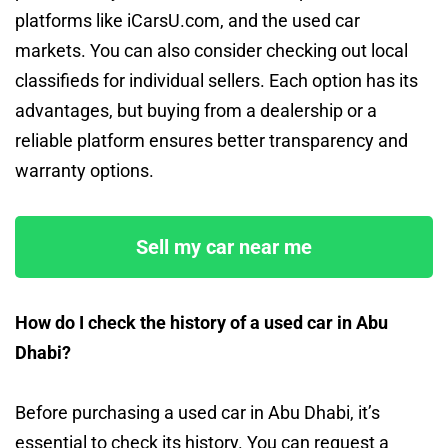
platforms like iCarsU.com, and the used car
markets. You can also consider checking out local
classifieds for individual sellers. Each option has its
advantages, but buying from a dealership or a
reliable platform ensures better transparency and
warranty options.
Sell my car near me
How do I check the history of a used car in Abu
Dhabi?
Before purchasing a used car in Abu Dhabi, it’s
essential to check its history. You can request a