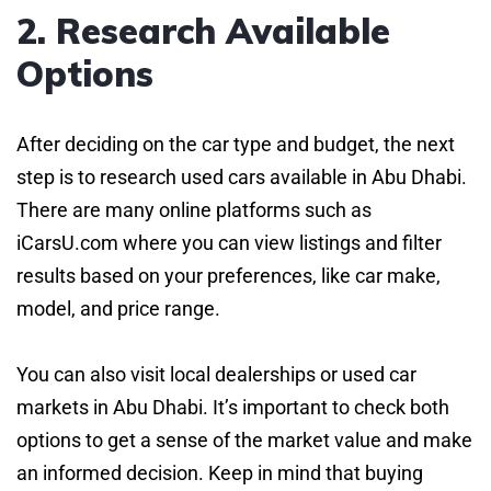
2. Research Available
Options
After deciding on the car type and budget, the next
step is to research used cars available in Abu Dhabi.
There are many online platforms such as
iCarsU.com where you can view listings and filter
results based on your preferences, like car make,
model, and price range.
You can also visit local dealerships or used car
markets in Abu Dhabi. It’s important to check both
options to get a sense of the market value and make
an informed decision. Keep in mind that buying