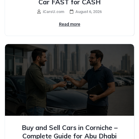
Car FAST for CASH
iCarsU.com
August 6, 2026
Read more
Buy and Sell Cars in Corniche –
Complete Guide for Abu Dhabi