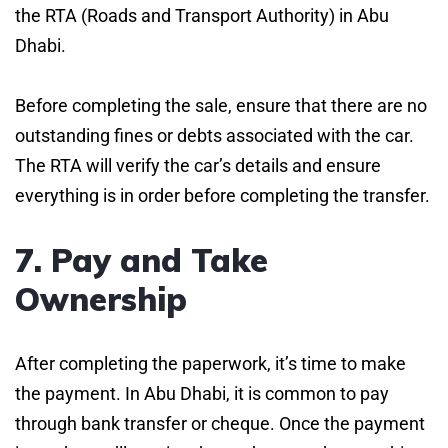
the RTA (Roads and Transport Authority) in Abu
Dhabi.
Before completing the sale, ensure that there are no
outstanding fines or debts associated with the car.
The RTA will verify the car’s details and ensure
everything is in order before completing the transfer.
7. Pay and Take
Ownership
After completing the paperwork, it’s time to make
the payment. In Abu Dhabi, it is common to pay
through bank transfer or cheque. Once the payment