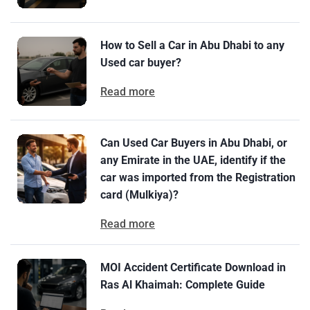
How to Sell a Car in Abu Dhabi to any
Used car buyer?
Read more
Can Used Car Buyers in Abu Dhabi, or
any Emirate in the UAE, identify if the
car was imported from the Registration
card (Mulkiya)?
Read more
MOI Accident Certificate Download in
Ras Al Khaimah: Complete Guide