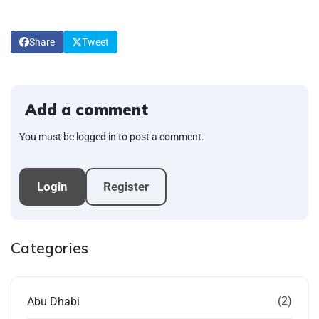
Share
Tweet
Add a comment
You must be logged in to post a comment.
Login
Register
Categories
(2)
Abu Dhabi