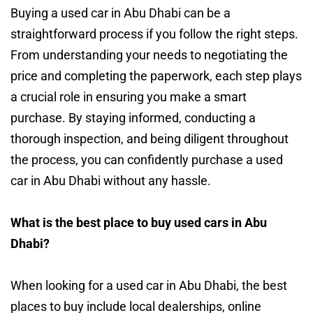
Buying a used car in Abu Dhabi can be a
straightforward process if you follow the right steps.
From understanding your needs to negotiating the
price and completing the paperwork, each step plays
a crucial role in ensuring you make a smart
purchase. By staying informed, conducting a
thorough inspection, and being diligent throughout
the process, you can confidently purchase a used
car in Abu Dhabi without any hassle.
What is the best place to buy used cars in Abu
Dhabi?
When looking for a used car in Abu Dhabi, the best
places to buy include local dealerships, online