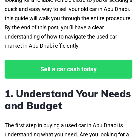
quick and easy way to sell your old car in Abu Dhabi,
this guide will walk you through the entire procedure.
By the end of this post, you’ll have a clear
understanding of how to navigate the used car
market in Abu Dhabi efficiently.
Sell a car cash today
1. Understand Your Needs
and Budget
The first step in buying a used car in Abu Dhabi is
understanding what you need. Are you looking for a