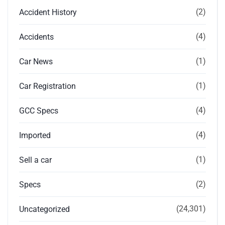
(2)
Accident History
(4)
Accidents
(1)
Car News
(1)
Car Registration
(4)
GCC Specs
(4)
Imported
(1)
Sell a car
(2)
Specs
(24,301)
Uncategorized