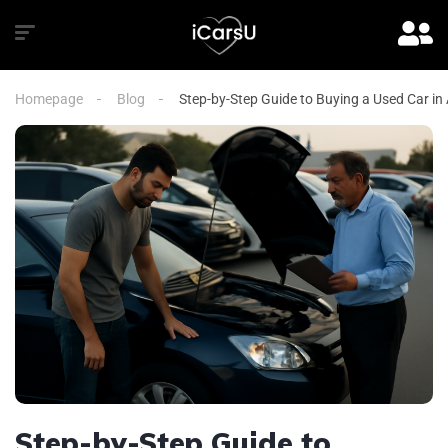
Homepage
Blog
Step-by-Step Guide to Buying a Used Car in
Step-by-Step Guide to