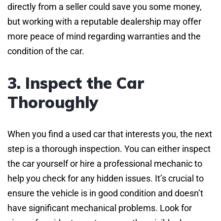
directly from a seller could save you some money,
but working with a reputable dealership may offer
more peace of mind regarding warranties and the
condition of the car.
3. Inspect the Car
Thoroughly
When you find a used car that interests you, the next
step is a thorough inspection. You can either inspect
the car yourself or hire a professional mechanic to
help you check for any hidden issues. It’s crucial to
ensure the vehicle is in good condition and doesn’t
have significant mechanical problems. Look for