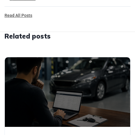
Read All Posts
Related posts