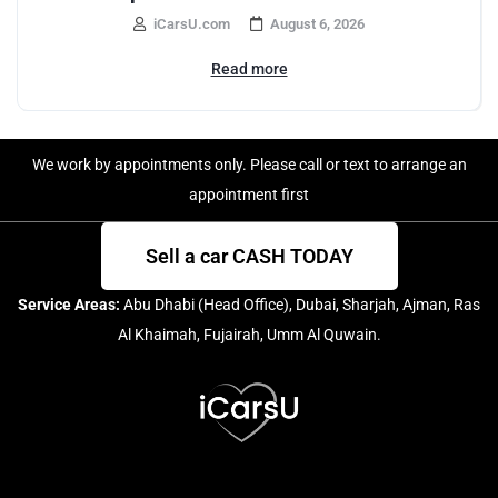
iCarsU.com
August 6, 2026
Read more
We work by appointments only. Please call or text to arrange an
appointment first
Sell a car CASH TODAY
Service Areas:
Abu Dhabi (Head Office), Dubai, Sharjah, Ajman, Ras
Al Khaimah, Fujairah, Umm Al Quwain.