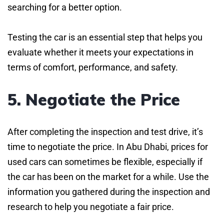
searching for a better option.
Testing the car is an essential step that helps you
evaluate whether it meets your expectations in
terms of comfort, performance, and safety.
5. Negotiate the Price
After completing the inspection and test drive, it’s
time to negotiate the price. In Abu Dhabi, prices for
used cars can sometimes be flexible, especially if
the car has been on the market for a while. Use the
information you gathered during the inspection and
research to help you negotiate a fair price.