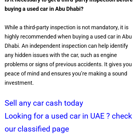
buying a used car in Abu Dhabi?
While a third-party inspection is not mandatory, it is
highly recommended when buying a used car in Abu
Dhabi. An independent inspection can help identify
any hidden issues with the car, such as engine
problems or signs of previous accidents. It gives you
peace of mind and ensures you’re making a sound
investment.
Sell any car cash today
Looking for a used car in UAE ? check
our classified page