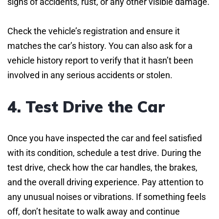
signs of accidents, rust, or any other visible damage.
Check the vehicle’s registration and ensure it
matches the car’s history. You can also ask for a
vehicle history report to verify that it hasn’t been
involved in any serious accidents or stolen.
4. Test Drive the Car
Once you have inspected the car and feel satisfied
with its condition, schedule a test drive. During the
test drive, check how the car handles, the brakes,
and the overall driving experience. Pay attention to
any unusual noises or vibrations. If something feels
off, don’t hesitate to walk away and continue