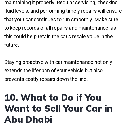
maintaining it properly. Regular servicing, checking
fluid levels, and performing timely repairs will ensure
that your car continues to run smoothly. Make sure
to keep records of all repairs and maintenance, as
this could help retain the car’s resale value in the
future.
Staying proactive with car maintenance not only
extends the lifespan of your vehicle but also
prevents costly repairs down the line.
10. What to Do if You
Want to Sell Your Car in
Abu Dhabi