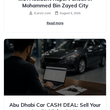
Mohammed Bin Zayed City
iCarsU.com
August 6, 2026
Read more
Abu Dhabi Car CASH DEAL: Sell Your