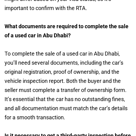
important to confirm with the RTA.
What documents are required to complete the sale
of a used car in Abu Dhabi?
To complete the sale of a used car in Abu Dhabi,
you’ll need several documents, including the car’s
original registration, proof of ownership, and the
vehicle inspection report. Both the buyer and the
seller must complete a transfer of ownership form.
It’s essential that the car has no outstanding fines,
and all documentation must match the car’s details
for a smooth transaction.
Is it necessary to get a third-party inspection before