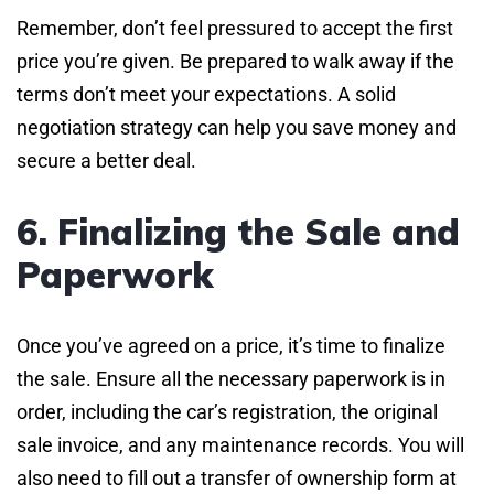
Remember, don’t feel pressured to accept the first
price you’re given. Be prepared to walk away if the
terms don’t meet your expectations. A solid
negotiation strategy can help you save money and
secure a better deal.
6. Finalizing the Sale and
Paperwork
Once you’ve agreed on a price, it’s time to finalize
the sale. Ensure all the necessary paperwork is in
order, including the car’s registration, the original
sale invoice, and any maintenance records. You will
also need to fill out a transfer of ownership form at