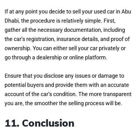
If at any point you decide to sell your used car in Abu
Dhabi, the procedure is relatively simple. First,
gather all the necessary documentation, including
the car’s registration, insurance details, and proof of
ownership. You can either sell your car privately or
go through a dealership or online platform.
Ensure that you disclose any issues or damage to
potential buyers and provide them with an accurate
account of the car’s condition. The more transparent
you are, the smoother the selling process will be.
11. Conclusion