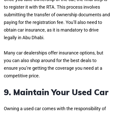
to register it with the RTA. This process involves
submitting the transfer of ownership documents and
paying for the registration fee. You’ll also need to
obtain car insurance, as it is mandatory to drive
legally in Abu Dhabi.
Many car dealerships offer insurance options, but
you can also shop around for the best deals to
ensure you’re getting the coverage you need at a
competitive price.
9. Maintain Your Used Car
Owning a used car comes with the responsibility of