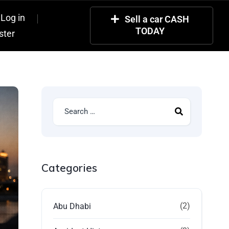
Log in
Sell a car CASH
TODAY
ster
Categories
(2)
Abu Dhabi