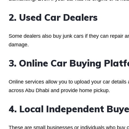
2. Used Car Dealers
Some dealers also buy junk cars if they can repair a
damage.
3. Online Car Buying Plat
Online services allow you to upload your car details
across Abu Dhabi and provide home pickup.
4. Local Independent Buye
These are small businesses or individuals who buy car