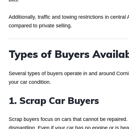
Additionally, traffic and towing restrictions in centr
compared to private selling.
Types of Buyers Availa
Several types of buyers operate in and around Corn
your car condition.
1. Scrap Car Buyers
Scrap buyers focus on cars that cannot be repaired. 
dismantling. Even if your car has no engine or is hea