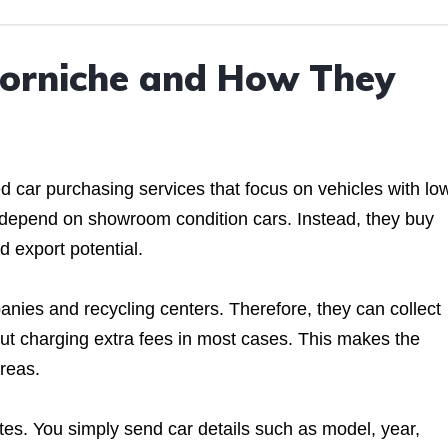
Corniche and How They
 car purchasing services that focus on vehicles with lo
 depend on showroom condition cars. Instead, they buy
d export potential.
nies and recycling centers. Therefore, they can collect
hout charging extra fees in most cases. This makes the
areas.
otes. You simply send car details such as model, year,