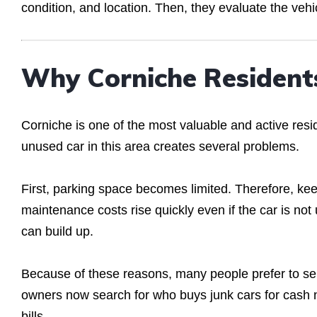
condition, and location. Then, they evaluate the vehi
Why Corniche Residents
Corniche is one of the most valuable and active res
unused car in this area creates several problems.
First, parking space becomes limited. Therefore, k
maintenance costs rise quickly even if the car is not 
can build up.
Because of these reasons, many people prefer to sell 
owners now search for who buys junk cars for cash 
bills.