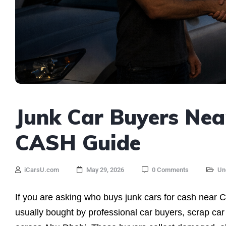
Junk Car Buyers Nea
CASH Guide
iCarsU.com
May 29, 2026
0 Comments
Un
If you are asking who buys junk cars for cash near C
usually bought by professional car buyers, scrap car