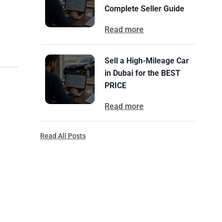
Complete Seller Guide
Read more
Sell a High-Mileage Car
in Dubai for the BEST
PRICE
Read more
Read All Posts