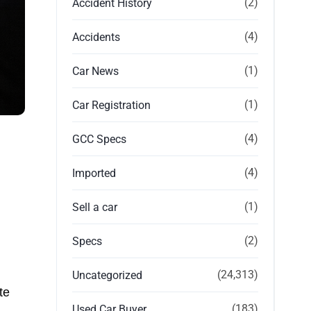
(2)
Accident History
(4)
Accidents
(1)
Car News
(1)
Car Registration
(4)
GCC Specs
(4)
Imported
(1)
Sell a car
(2)
Specs
(24,313)
Uncategorized
te
(183)
Used Car Buyer