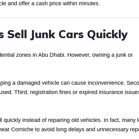
cle and offer a cash price within minutes.
 Sell Junk Cars Quickly
idential zones in Abu Dhabi. However, owning a junk or
eeping a damaged vehicle can cause inconvenience. Sec
used. Third, registration fines or expired insurance issue
quickly instead of repairing old vehicles. In fact, many l
near Corniche to avoid long delays and unnecessary rep