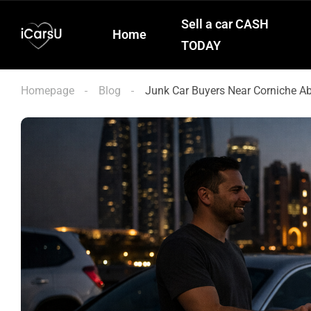
Sell a car CASH
Home
TODAY
Homepage
Blog
Junk Car Buyers Near Corniche 