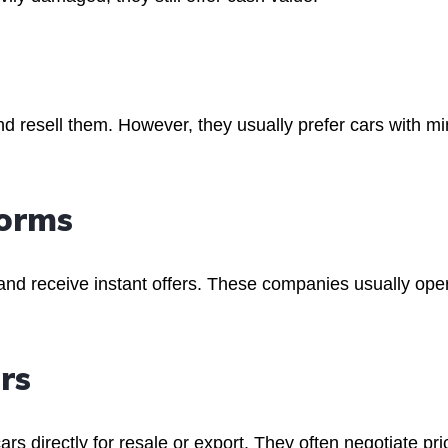
nd resell them. However, they usually prefer cars with mi
forms
 and receive instant offers. These companies usually ope
rs
s directly for resale or export. They often negotiate pri