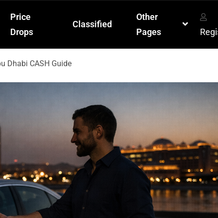
Price
Other
Classified
Drops
Pages
Regi
Abu Dhabi CASH Guide