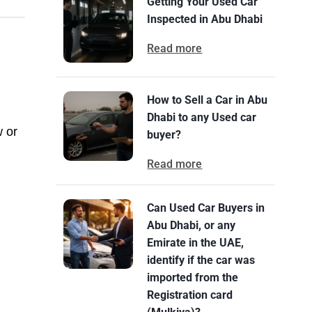
Getting Your Used Car
Inspected in Abu Dhabi
Read more
How to Sell a Car in Abu
Dhabi to any Used car
w or
buyer?
Read more
Can Used Car Buyers in
Abu Dhabi, or any
Emirate in the UAE,
identify if the car was
imported from the
Registration card