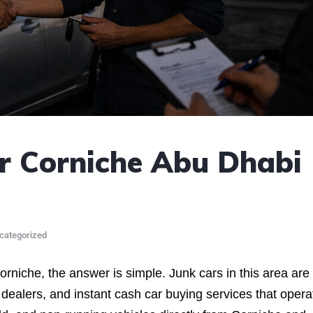
r Corniche Abu Dhabi
categorized
orniche, the answer is simple. Junk cars in this area are
 dealers, and instant cash car buying services that opera