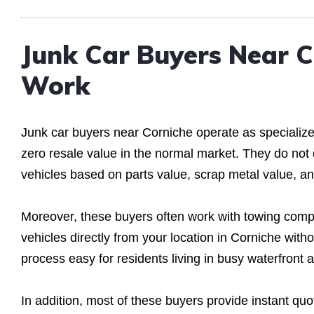
Junk Car Buyers Near 
Work
Junk car buyers near Corniche operate as specialized
zero resale value in the normal market. They do not
vehicles based on parts value, scrap metal value, an
Moreover, these buyers often work with towing compa
vehicles directly from your location in Corniche wit
process easy for residents living in busy waterfront 
In addition, most of these buyers provide instant qu