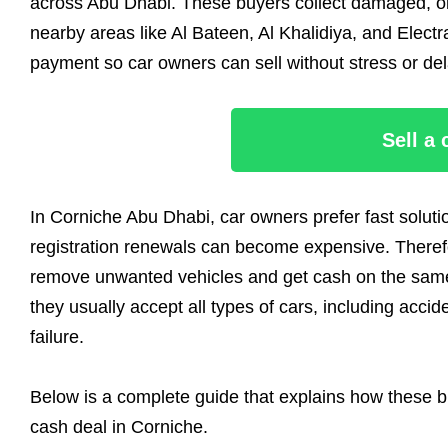
across Abu Dhabi. These buyers collect damaged, ol
nearby areas like Al Bateen, Al Khalidiya, and Electra
payment so car owners can sell without stress or del
Sell a
In Corniche Abu Dhabi, car owners prefer fast solutio
registration renewals can become expensive. Therefo
remove unwanted vehicles and get cash on the same 
they usually accept all types of cars, including acci
failure.
Below is a complete guide that explains how these b
cash deal in Corniche.