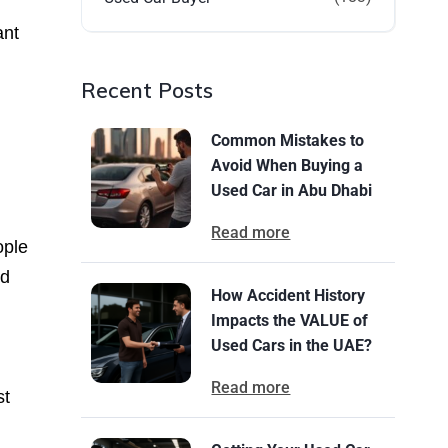
ant
Recent Posts
Common Mistakes to
Avoid When Buying a
Used Car in Abu Dhabi
Read more
ople
nd
How Accident History
Impacts the VALUE of
Used Cars in the UAE?
Read more
st