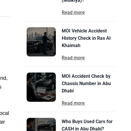
(Mulkiya)?
Read more
MOI Vehicle Accident
History Check in Ras Al
Khaimah
Read more
MOI Accident Check by
ond,
Chassis Number in Abu
s
Dhabi
Read more
ocal
Who Buys Used Cars for
air
CASH in Abu Dhabi?