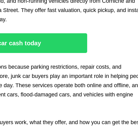
d, and non-running vehicles directly from Corniche and
 Street. They offer fast valuation, quick pickup, and inst
ay.
 car cash today
ns because parking restrictions, repair costs, and
re, junk car buyers play an important role in helping pe
day. These services operate both online and offline, a
dent cars, flood-damaged cars, and vehicles with engine
uyers work, what they offer, and how you can get the be