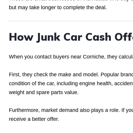
but may take longer to complete the deal.
How Junk Car Cash Off
When you contact buyers near Corniche, they calcula
First, they check the make and model. Popular brand
condition of the car, including engine health, accid
weight and spare parts value.
Furthermore, market demand also plays a role. If y
receive a better offer.