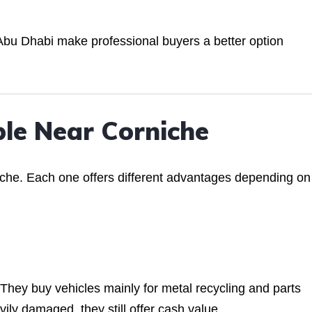
al Abu Dhabi make professional buyers a better option
ble Near Corniche
iche. Each one offers different advantages depending on
They buy vehicles mainly for metal recycling and parts
vily damaged, they still offer cash value.