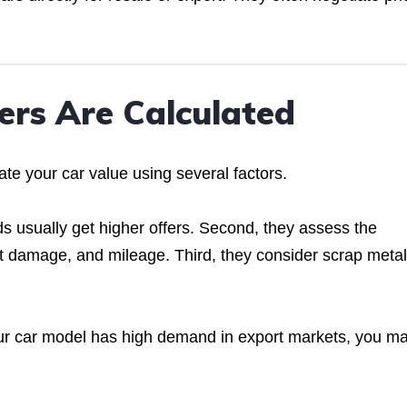
ers Are Calculated
te your car value using several factors.
s usually get higher offers. Second, they assess the
ent damage, and mileage. Third, they consider scrap metal
our car model has high demand in export markets, you m