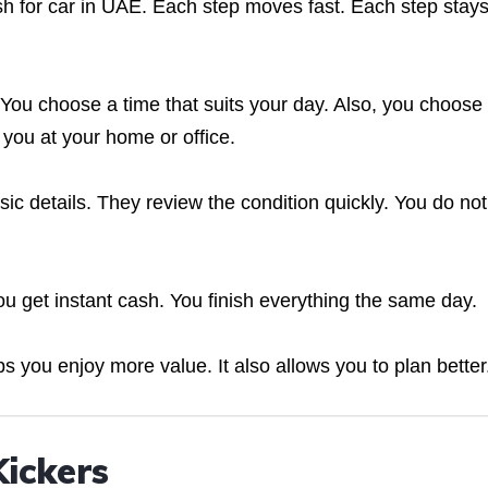
sh for car in UAE. Each step moves fast. Each step stay
 You choose a time that suits your day. Also, you choose
you at your home or office.
ic details. They review the condition quickly. You do not
you get instant cash. You finish everything the same day.
ps you enjoy more value. It also allows you to plan better
Kickers