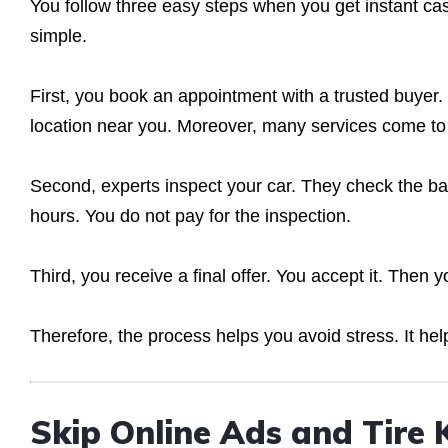
You follow three easy steps when you get instant ca
simple.
First, you book an appointment with a trusted buyer.
location near you. Moreover, many services come to 
Second, experts inspect your car. They check the bas
hours. You do not pay for the inspection.
Third, you receive a final offer. You accept it. Then 
Therefore, the process helps you avoid stress. It hel
Skip Online Ads and Tire 