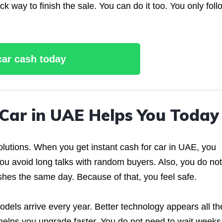
k way to finish the sale. You can do it too. You only foll
 car cash today
 Car in UAE Helps You Today
olutions. When you get instant cash for car in UAE, you
ou avoid long talks with random buyers. Also, you do not
shes the same day. Because of that, you feel safe.
dels arrive every year. Better technology appears all th
h helps you upgrade faster. You do not need to wait weeks