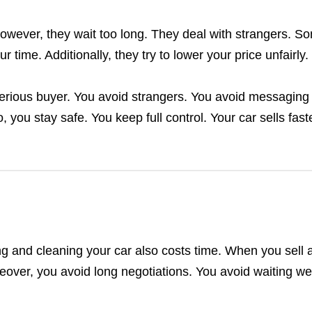
However, they wait too long. They deal with strangers. S
time. Additionally, they try to lower your price unfairly.
serious buyer. You avoid strangers. You avoid messaging 
 you stay safe. You keep full control. Your car sells faste
ting and cleaning your car also costs time. When you sell 
oreover, you avoid long negotiations. You avoid waiting w