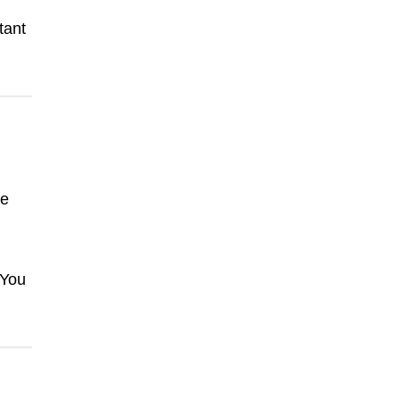
tant
ke
 You