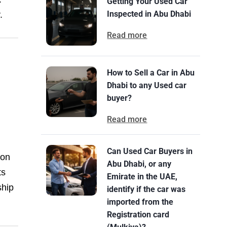
Getting Your Used Car
Inspected in Abu Dhabi
.
Read more
How to Sell a Car in Abu
Dhabi to any Used car
buyer?
u
Read more
Can Used Car Buyers in
 on
Abu Dhabi, or any
ts
Emirate in the UAE,
ship
identify if the car was
imported from the
Registration card