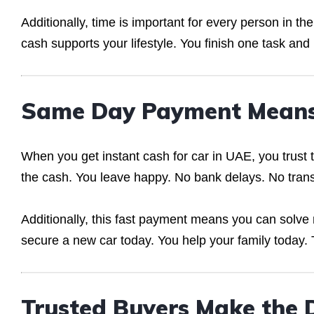
Additionally, time is important for every person in t
cash supports your lifestyle. You finish one task and
Same Day Payment Means
When you get instant cash for car in UAE, you trust
the cash. You leave happy. No bank delays. No transa
Additionally, this fast payment means you can solve
secure a new car today. You help your family today. 
Trusted Buyers Make the D