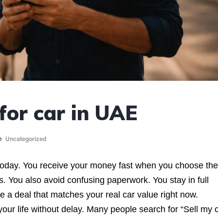
or car in UAE
Uncategorized
today. You receive your money fast when you choose the
ts. You also avoid confusing paperwork. You stay in full
e a deal that matches your real car value right now.
r life without delay. Many people search for “Sell my c