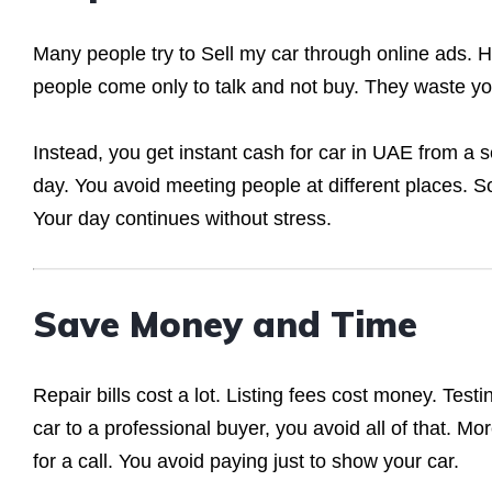
Many people try to Sell my car through online ads. 
people come only to talk and not buy. They waste your 
Instead, you get instant cash for car in UAE from a 
day. You avoid meeting people at different places. So,
Your day continues without stress.
Save Money and Time
Repair bills cost a lot. Listing fees cost money. Tes
car to a professional buyer, you avoid all of that. M
for a call. You avoid paying just to show your car.