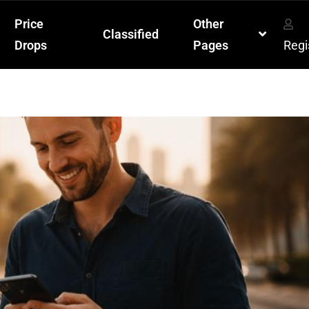
Price
Other
Classified
Drops
Pages
Regi