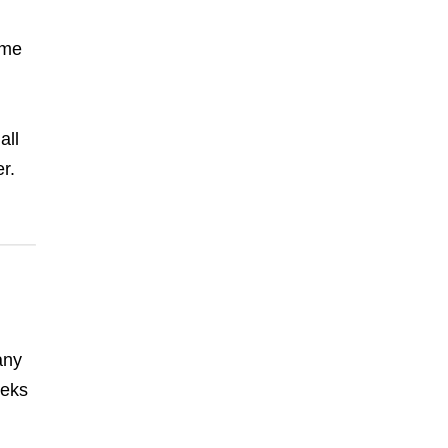
ome
all
r.
any
eeks