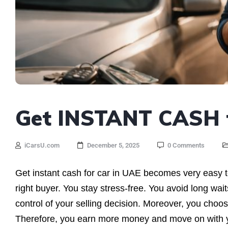
Get INSTANT CASH f
iCarsU.com
December 5, 2025
0 Comments
Get instant cash for car in UAE becomes very easy 
right buyer. You stay stress-free. You avoid long wai
control of your selling decision. Moreover, you choos
Therefore, you earn more money and move on with you