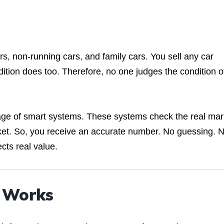
rs, non-running cars, and family cars. You sell any car
dition does too. Therefore, no one judges the condition o
tage of smart systems. These systems check the real mar
et. So, you receive an accurate number. No guessing. 
cts real value.
h Works