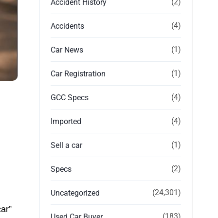
(2)
Accident History
(4)
Accidents
(1)
Car News
(1)
Car Registration
(4)
GCC Specs
(4)
Imported
(1)
Sell a car
(2)
Specs
(24,301)
Uncategorized
ar”
(183)
Used Car Buyer