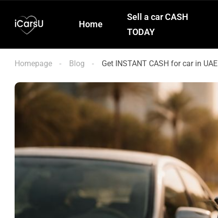
Sell a car CASH
Home
TODAY
Homepage
Blog
Get INSTANT CASH for car in UAE