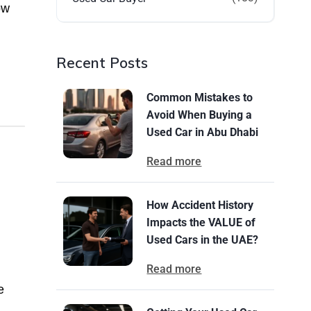
ow
Recent Posts
Common Mistakes to
Avoid When Buying a
Used Car in Abu Dhabi
Read more
How Accident History
Impacts the VALUE of
Used Cars in the UAE?
Read more
e
.