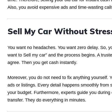
Also, you avoid expensive ads and time-wasting call
Sell My Car Without Stres
You want no headaches. You want zero delay. So, yo
want to Sell my car” and the process begins. A truste
agree. Then you get cash instantly.
Moreover, you do not need to fix anything yourself.
ads or listings. Every detail happens smoothly from s
your budget. Furthermore, experts guide you during
transfer. They do everything in minutes.