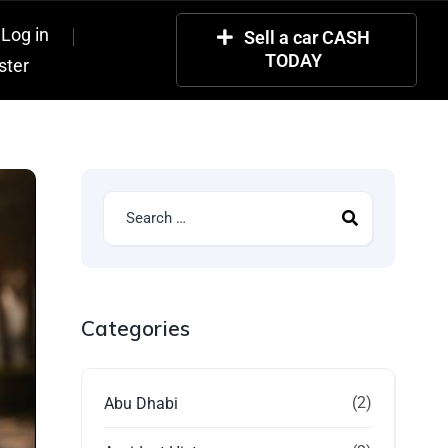
Log in
Sell a car CASH
TODAY
ster
Categories
(2)
Abu Dhabi