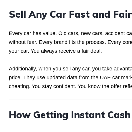
Sell Any Car Fast and Fair
Every car has value. Old cars, new cars, accident ca
without fear. Every brand fits the process. Every con
your car. You always receive a fair deal.
Additionally, when you sell any car, you take advan
price. They use updated data from the UAE car mark
cheating. You stay confident. You know the offer refle
How Getting Instant Cas