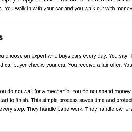
s. You walk in with your car and you walk out with money
s
u choose an expert who buys cars every day. You say “I
d car buyer checks your car. You receive a fair offer. Yo
 You do not wait for a mechanic. You do not spend money
tart to finish. This simple process saves time and protec
 every step. They handle paperwork. They handle owner