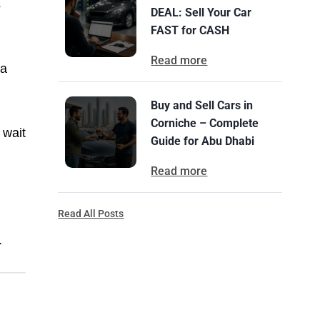
s
DEAL: Sell Your Car
FAST for CASH
Read more
 a
Buy and Sell Cars in
Corniche – Complete
 wait
Guide for Abu Dhabi
Read more
Read All Posts
.