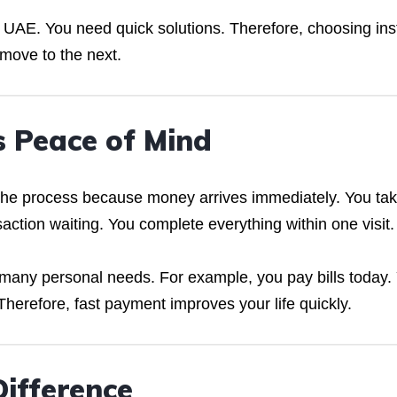
he UAE. You need quick solutions. Therefore, choosing ins
 move to the next.
 Peace of Mind
 the process because money arrives immediately. You ta
ction waiting. You complete everything within one visit.
 many personal needs. For example, you pay bills today.
Therefore, fast payment improves your life quickly.
ifference