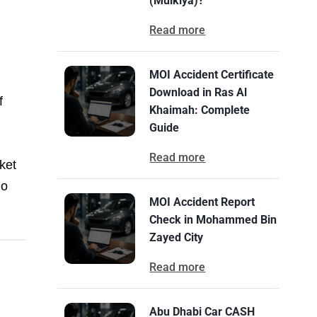
(Mulkiya)?
Read more
MOI Accident Certificate
Download in Ras Al
f
Khaimah: Complete
Guide
Read more
ket
No
MOI Accident Report
Check in Mohammed Bin
Zayed City
Read more
Abu Dhabi Car CASH