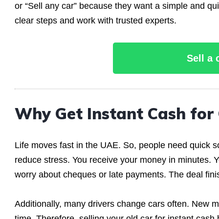
or “Sell any car” because they want a simple and quic
clear steps and work with trusted experts.
Sell a
Why Get Instant Cash for
Life moves fast in the UAE. So, people need quick s
reduce stress. You receive your money in minutes. Y
worry about cheques or late payments. The deal fini
Additionally, many drivers change cars often. New mo
time. Therefore, selling your old car for instant cas