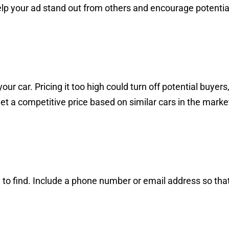
help your ad stand out from others and encourage potentia
ur car. Pricing it too high could turn off potential buyers
Set a competitive price based on similar cars in the marke
 to find. Include a phone number or email address so tha