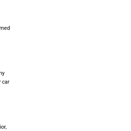
ormed
any
r car
ior,