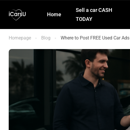
Sell a car CASH
Home
TODAY
Homepage
Blog
Where to Post FREE Used Car Ads