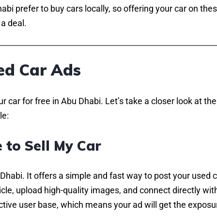
bi prefer to buy cars locally, so offering your car on the
a deal.
ed Car Ads
car for free in Abu Dhabi. Let’s take a closer look at the
le:
 to Sell My Car
 Dhabi. It offers a simple and fast way to post your used 
icle, upload high-quality images, and connect directly wit
active user base, which means your ad will get the exposur