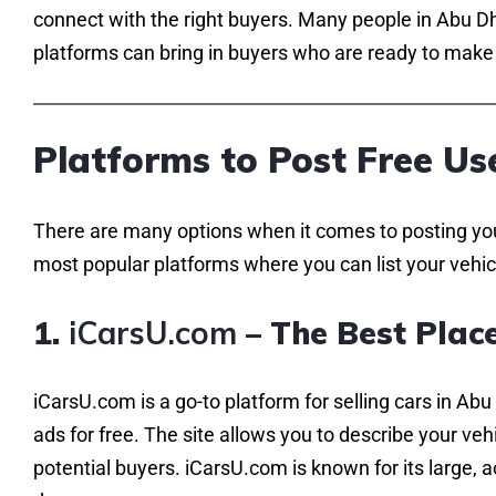
connect with the right buyers. Many people in Abu Dha
platforms can bring in buyers who are ready to make 
Platforms to Post Free Us
There are many options when it comes to posting your 
most popular platforms where you can list your vehic
1.
iCarsU.com
– The Best Place
iCarsU.com is a go-to platform for selling cars in Abu
ads for free. The site allows you to describe your veh
potential buyers. iCarsU.com is known for its large, 