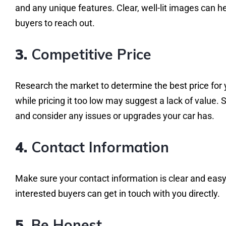
and any unique features. Clear, well-lit images can 
buyers to reach out.
3.
Competitive Price
Research the market to determine the best price for yo
while pricing it too low may suggest a lack of value. 
and consider any issues or upgrades your car has.
4.
Contact Information
Make sure your contact information is clear and easy
interested buyers can get in touch with you directly.
5.
Be Honest