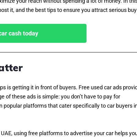
aximize your reach without spending a lot of money. In thi
ost it, and the best tips to ensure you attract serious buy
 car cash today
atter
ps is getting it in front of buyers. Free used car ads provi
e of these ads is simple: you don’t have to pay for
 popular platforms that cater specifically to car buyers i
 UAE, using free platforms to advertise your car helps yo