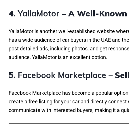
4.
YallaMotor
– A Well-Known 
YallaMotor is another well-established website where
has a wide audience of car buyers in the UAE and the 
post detailed ads, including photos, and get responses
audience, YallaMotor is an excellent option.
5.
Facebook Marketplace
– Sel
Facebook Marketplace has become a popular option fo
create a free listing for your car and directly connect
communicate with interested buyers, making it a quic