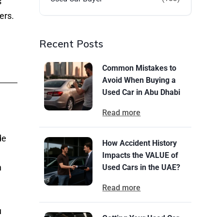
s
ers.
Recent Posts
Common Mistakes to
Avoid When Buying a
Used Car in Abu Dhabi
Read more
de
How Accident History
Impacts the VALUE of
n
Used Cars in the UAE?
Read more
u