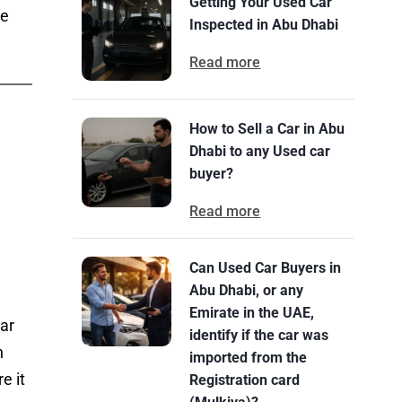
Getting Your Used Car
se
Inspected in Abu Dhabi
Read more
How to Sell a Car in Abu
Dhabi to any Used car
buyer?
Read more
Can Used Car Buyers in
Abu Dhabi, or any
Emirate in the UAE,
car
identify if the car was
h
imported from the
e it
Registration card