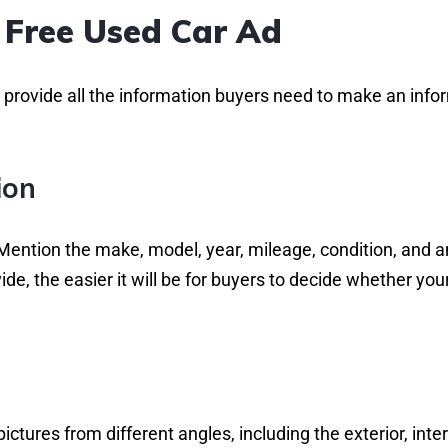
 Free Used Car Ad
to provide all the information buyers need to make an inf
ion
 Mention the make, model, year, mileage, condition, and 
e, the easier it will be for buyers to decide whether you
ictures from different angles, including the exterior, inter