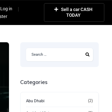
Log in
Sell a car CASH
TODAY
ster
Categories
(2)
Abu Dhabi