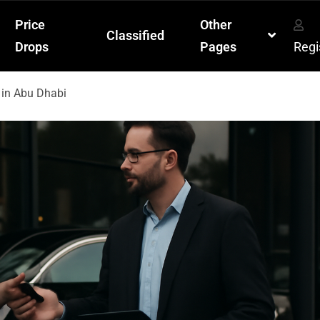
Price
Other
Classified
Drops
Pages
Regi
 in Abu Dhabi