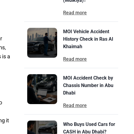
(Mulkiya)?
Read more
MOI Vehicle Accident
r
History Check in Ras Al
Khaimah
ns,
 is a
Read more
MOI Accident Check by
Chassis Number in Abu
Dhabi
o
Read more
g it
Who Buys Used Cars for
CASH in Abu Dhabi?