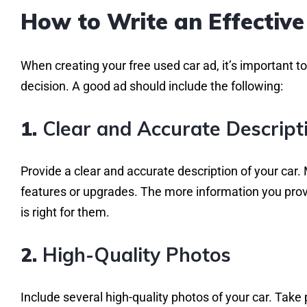
How to Write an Effective
When creating your free used car ad, it’s important 
decision. A good ad should include the following:
1.
Clear and Accurate Descript
Provide a clear and accurate description of your car.
features or upgrades. The more information you provid
is right for them.
2.
High-Quality Photos
Include several high-quality photos of your car. Take p