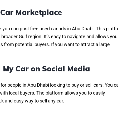
Car Marketplace
 you can post free used car ads in Abu Dhabi. This platf
broader Gulf region. It’s easy to navigate and allows you
 from potential buyers. If you want to attract a large
l My Car on Social Media
r people in Abu Dhabi looking to buy or sell cars. You c
 with local buyers. The platform allows you to easily
k and easy way to sell any car.