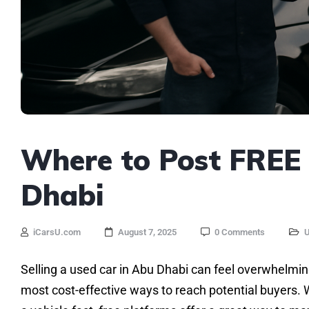
Where to Post FREE 
Dhabi
iCarsU.com
August 7, 2025
0 Comments
U
Selling a used car in Abu Dhabi can feel overwhelming
most cost-effective ways to reach potential buyers. Wh