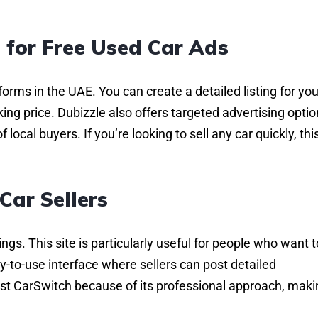
 for Free Used Car Ads
forms in the UAE. You can create a detailed listing for you
king price. Dubizzle also offers targeted advertising optio
 local buyers. If you’re looking to sell any car quickly, this
Car Sellers
ings. This site is particularly useful for people who want t
sy-to-use interface where sellers can post detailed
ust CarSwitch because of its professional approach, makin