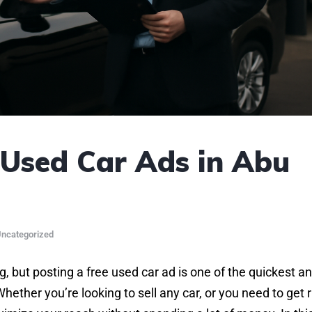
Used Car Ads in Abu
ncategorized
, but posting a free used car ad is one of the quickest a
ether you’re looking to sell any car, or you need to get r