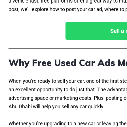
a vehicle fast, free platforms offer a great way to m
post, we’ll explore how to post your car ad, where to p
Sell a
Why Free Used Car Ads M
When you’re ready to sell your car, one of the first ste
an excellent opportunity to do just that. The advantag
advertising space or marketing costs. Plus, posting on
Abu Dhabi will help you sell any car quickly.
Whether you’re upgrading to a new car or leaving the