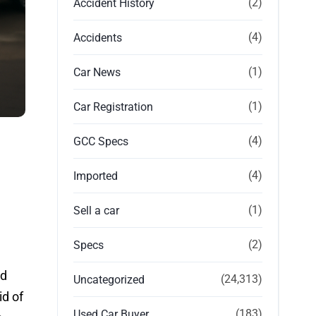
(2)
Accident History
(4)
Accidents
(1)
Car News
(1)
Car Registration
(4)
GCC Specs
(4)
Imported
(1)
Sell a car
(2)
Specs
nd
(24,313)
Uncategorized
id of
(183)
Used Car Buyer