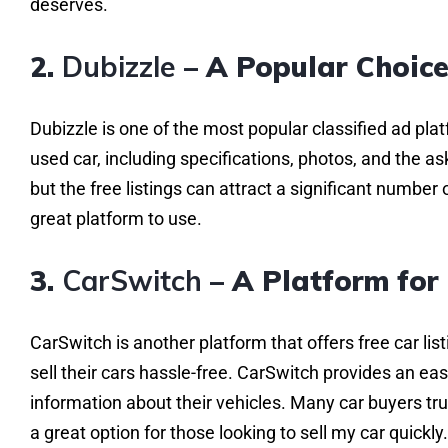
deserves.
2.
Dubizzle
– A Popular Choice
Dubizzle is one of the most popular classified ad plat
used car, including specifications, photos, and the as
but the free listings can attract a significant number of
great platform to use.
3.
CarSwitch
– A Platform for 
CarSwitch is another platform that offers free car list
sell their cars hassle-free. CarSwitch provides an ea
information about their vehicles. Many car buyers tr
a great option for those looking to sell my car quickly.