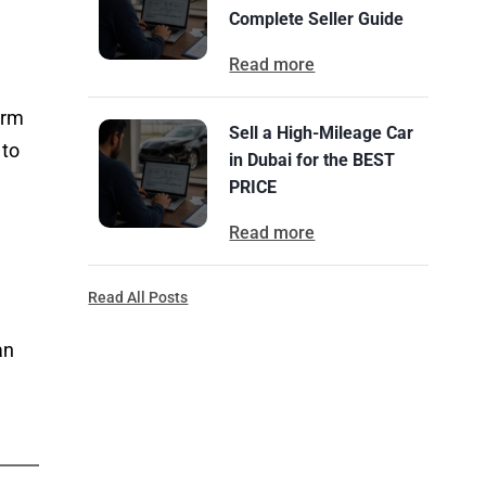
Complete Seller Guide
Read more
orm
Sell a High-Mileage Car
 to
in Dubai for the BEST
PRICE
Read more
Read All Posts
an