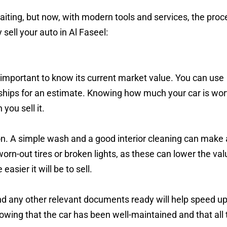
waiting, but now, with modern tools and services, the proc
ell your auto in Al Faseel:
’s important to know its current market value. You can use
erships for an estimate. Knowing how much your car is wor
you sell it.
on. A simple wash and a good interior cleaning can make 
 worn-out tires or broken lights, as these can lower the val
easier it will be to sell.
 and any other relevant documents ready will help speed up
owing that the car has been well-maintained and that all 