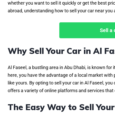
whether you want to sell it quickly or get the best 
abroad, understanding how to sell your car near you a
Sell a
Why Sell Your Car in Al Fa
Al Faseel, a bustling area in Abu Dhabi, is known for 
here, you have the advantage of a local market with p
like yours. By opting to sell your car in Al Faseel, y
offers a variety of online platforms and services that 
The Easy Way to Sell Your