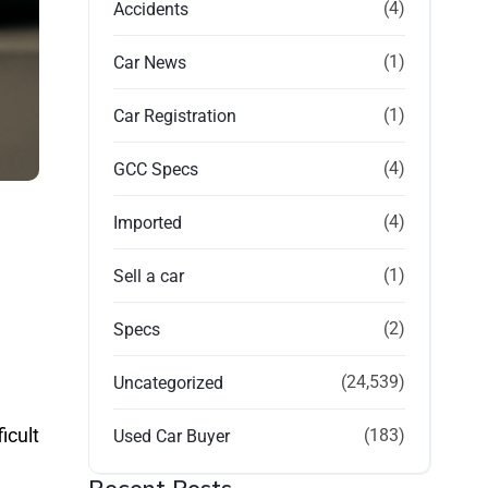
(4)
Accidents
(1)
Car News
(1)
Car Registration
(4)
GCC Specs
(4)
Imported
(1)
Sell a car
(2)
Specs
(24,539)
Uncategorized
icult
(183)
Used Car Buyer