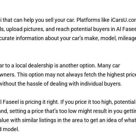
hat can help you sell your car. Platforms like iCarsU.c
ils, upload pictures, and reach potential buyers in Al Fase
curate information about your car’s make, model, mileag
 car to a local dealership is another option. Many car
owners. This option may not always fetch the highest pric
 without the hassle of dealing with individual buyers.
aseel is pricing it right. If you price it too high, potential
nd, setting a price that’s too low might result in you getti
lue with similar listings in the area to get an idea of wha
d model.