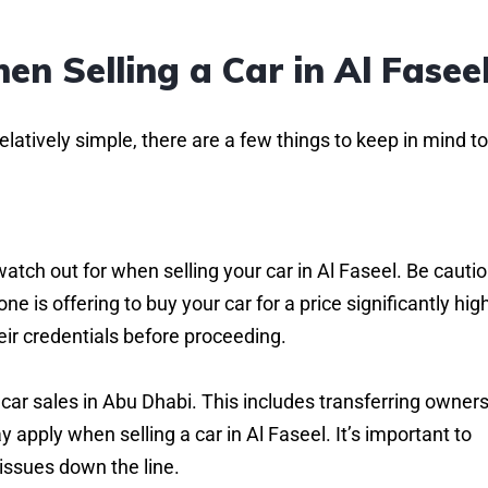
en Selling a Car in Al Fasee
relatively simple, there are a few things to keep in mind to
watch out for when selling your car in Al Faseel. Be cauti
e is offering to buy your car for a price significantly hig
heir credentials before proceeding.
car sales in Abu Dhabi. This includes transferring owners
 apply when selling a car in Al Faseel. It’s important to
issues down the line.