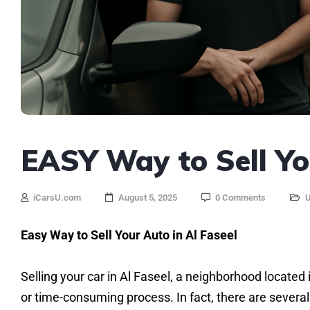
EASY Way to Sell You
iCarsU.com
August 5, 2025
0 Comments
U
Easy Way to Sell Your Auto in Al Faseel
Selling your car in Al Faseel, a neighborhood located i
or time-consuming process. In fact, there are several 