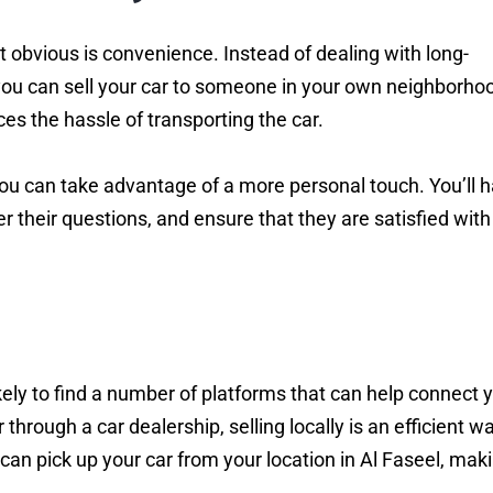
st obvious is convenience. Instead of dealing with long-
, you can sell your car to someone in your own neighborho
es the hassle of transporting the car.
 you can take advantage of a more personal touch. You’ll 
 their questions, and ensure that they are satisfied with
kely to find a number of platforms that can help connect 
 through a car dealership, selling locally is an efficient w
 can pick up your car from your location in Al Faseel, maki