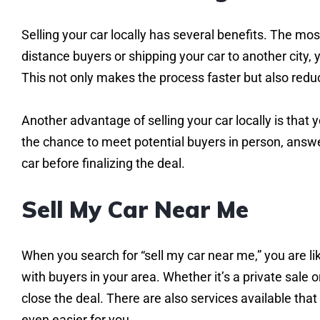
Selling your car locally has several benefits. The mo
distance buyers or shipping your car to another city
This not only makes the process faster but also reduc
Another advantage of selling your car locally is that
the chance to meet potential buyers in person, answer
car before finalizing the deal.
Sell My Car Near Me
When you search for “sell my car near me,” you are li
with buyers in your area. Whether it’s a private sale or
close the deal. There are also services available that
even easier for you.