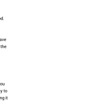
od.
have
 the
you
ay to
ng it