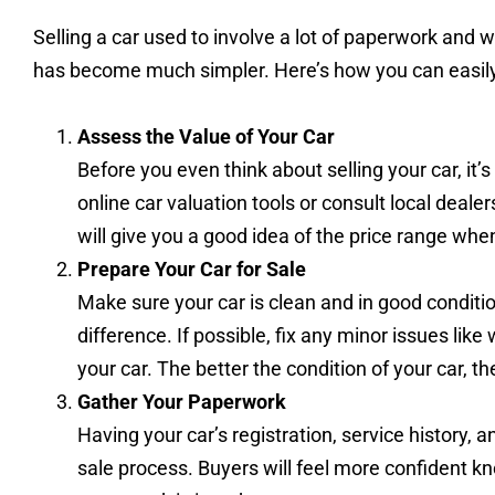
Selling a car used to involve a lot of paperwork and 
has become much simpler. Here’s how you can easily s
Assess the Value of Your Car
Before you even think about selling your car, it
online car valuation tools or consult local deal
will give you a good idea of the price range when 
Prepare Your Car for Sale
Make sure your car is clean and in good conditi
difference. If possible, fix any minor issues like
your car. The better the condition of your car, the 
Gather Your Paperwork
Having your car’s registration, service history,
sale process. Buyers will feel more confident kn