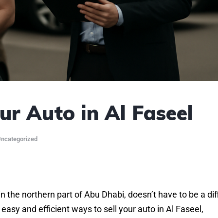
r Auto in Al Faseel
ncategorized
n the northern part of Abu Dhabi, doesn’t have to be a diff
easy and efficient ways to sell your auto in Al Faseel,