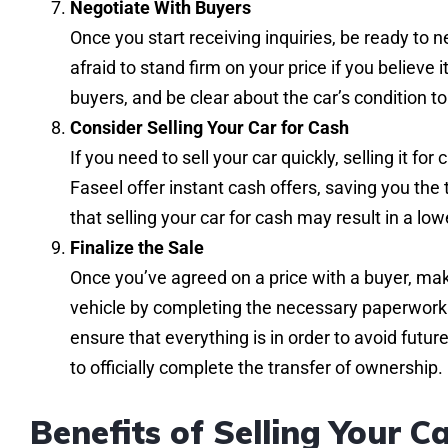
Negotiate With Buyers
Once you start receiving inquiries, be ready to n
afraid to stand firm on your price if you believe i
buyers, and be clear about the car’s condition t
Consider Selling Your Car for Cash
If you need to sell your car quickly, selling it f
Faseel offer instant cash offers, saving you the
that selling your car for cash may result in a l
Finalize the Sale
Once you’ve agreed on a price with a buyer, make
vehicle by completing the necessary paperwork. In
ensure that everything is in order to avoid futur
to officially complete the transfer of ownership.
Benefits of Selling Your Ca