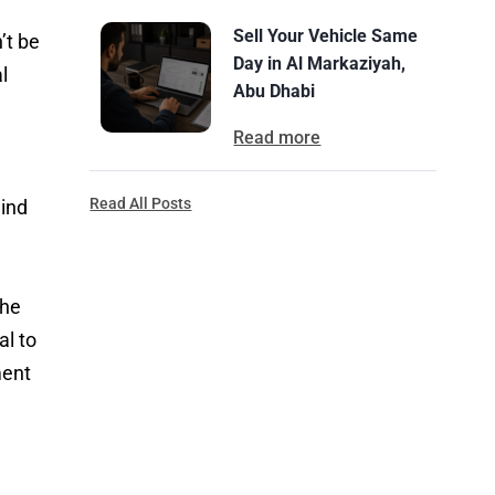
Sell Your Vehicle Same
’t be
Day in Al Markaziyah,
l
Abu Dhabi
Read more
l
Read All Posts
mind
the
al to
ment