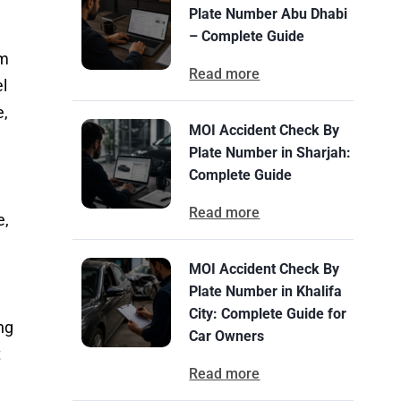
Plate Number Abu Dhabi
– Complete Guide
om
Read more
el
e,
MOI Accident Check By
Plate Number in Sharjah:
Complete Guide
Read more
e,
MOI Accident Check By
Plate Number in Khalifa
City: Complete Guide for
ng
Car Owners
t
Read more