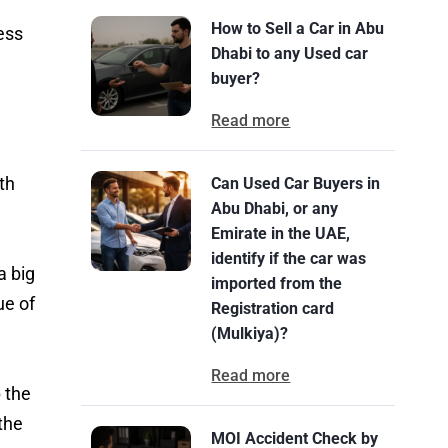
How to Sell a Car in Abu
ess
Dhabi to any Used car
buyer?
Read more
th
Can Used Car Buyers in
Abu Dhabi, or any
Emirate in the UAE,
identify if the car was
a big
imported from the
ue of
Registration card
(Mulkiya)?
Read more
 the
the
MOI Accident Check by