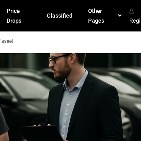
Price
Other
Classified
Drops
Pages
Regi
Faseel