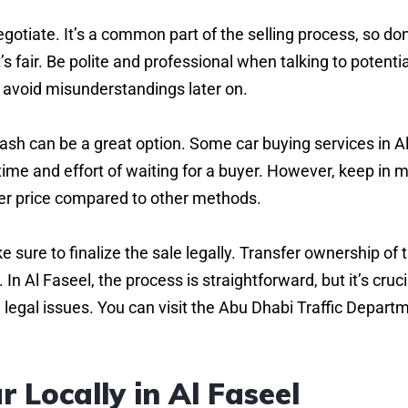
egotiate. It’s a common part of the selling process, so don
t’s fair. Be polite and professional when talking to potentia
o avoid misunderstandings later on.
or cash can be a great option. Some car buying services in A
 time and effort of waiting for a buyer. However, keep in 
ower price compared to other methods.
 sure to finalize the sale legally. Transfer ownership of 
 Al Faseel, the process is straightforward, but it’s cruci
e legal issues. You can visit the Abu Dhabi Traffic Depart
r Locally in Al Faseel