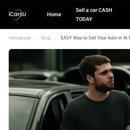
Sell a car CASH
Home
TODAY
Homepage
Blog
EASY Way to Sell Your Auto in Al 