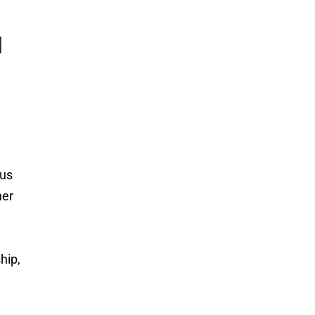
l
ous
her
hip,