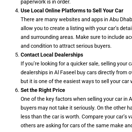
paperwork is in order.
Use Local Online Platforms to Sell Your Car
There are many websites and apps in Abu Dhabi t
allow you to create a listing with your car’s deta
and surrounding areas. Make sure to include ac
and condition to attract serious buyers.
Contact Local Dealerships
If you’re looking for a quicker sale, selling your
dealerships in Al Faseel buy cars directly from 
but it is one of the easiest ways to sell your car
Set the Right Price
One of the key factors when selling your car in Al F
buyers may not take it seriously. On the other ha
less than the car is worth. Compare your car’s va
others are asking for cars of the same make an