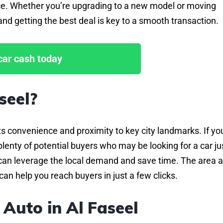
price. Whether you’re upgrading to a new model or moving
nd getting the best deal is key to a smooth transaction.
 car cash today
seel?
its convenience and proximity to key city landmarks. If you
lenty of potential buyers who may be looking for a car ju
ou can leverage the local demand and save time. The area a
can help you reach buyers in just a few clicks.
 Auto in Al Faseel