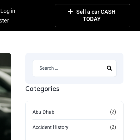
Log in
Sell a car CASH
TODAY
ster
Categories
(2)
Abu Dhabi
(2)
Accident History