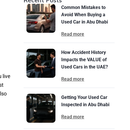
Recent Posts
Common Mistakes to
Avoid When Buying a
Used Car in Abu Dhabi
Read more
How Accident History
Impacts the VALUE of
Used Cars in the UAE?
 live
Read more
st
lso
Getting Your Used Car
Inspected in Abu Dhabi
Read more