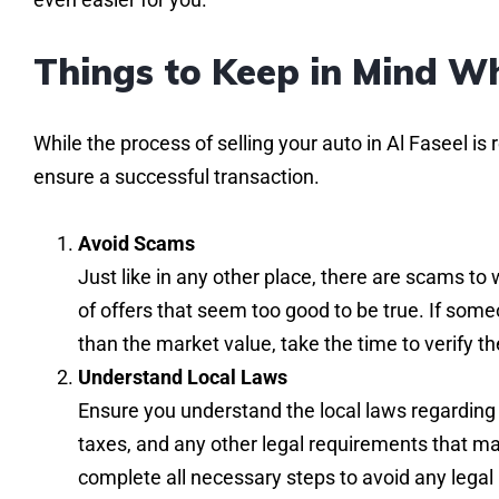
Things to Keep in Mind Wh
While the process of selling your auto in Al Faseel is 
ensure a successful transaction.
Avoid Scams
Just like in any other place, there are scams to 
of offers that seem too good to be true. If someon
than the market value, take the time to verify t
Understand Local Laws
Ensure you understand the local laws regarding 
taxes, and any other legal requirements that may
complete all necessary steps to avoid any legal 