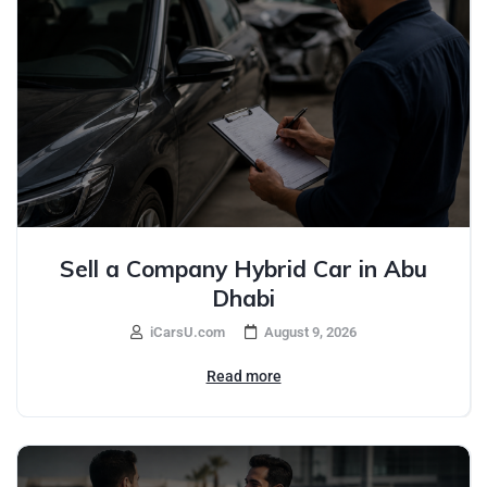
Sell a Company Hybrid Car in Abu
Dhabi
iCarsU.com
August 9, 2026
Read more