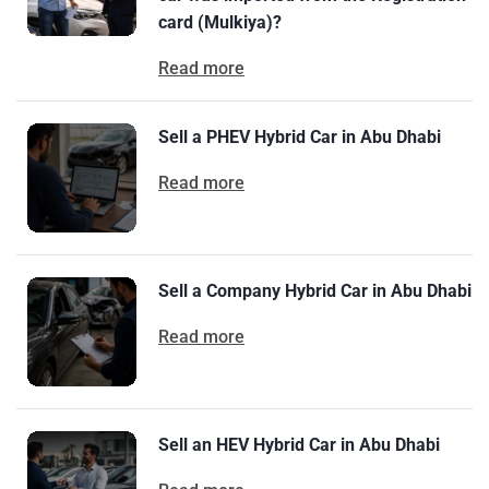
card (Mulkiya)?
Read more
Sell a PHEV Hybrid Car in Abu Dhabi
Read more
Sell a Company Hybrid Car in Abu Dhabi
Read more
Sell an HEV Hybrid Car in Abu Dhabi