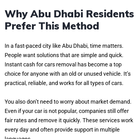
Why Abu Dhabi Residents
Prefer This Method
In a fast-paced city like Abu Dhabi, time matters.
People want solutions that are simple and quick.
Instant cash for cars removal has become a top
choice for anyone with an old or unused vehicle. It’s
practical, reliable, and works for all types of cars.
You also don’t need to worry about market demand.
Even if your car is not popular, companies still offer
fair rates and remove it quickly. These services work
every day and often provide support in multiple
languages.