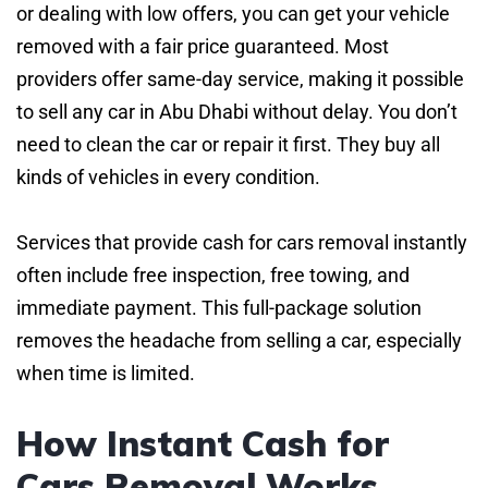
or dealing with low offers, you can get your vehicle
removed with a fair price guaranteed. Most
providers offer same-day service, making it possible
to sell any car in Abu Dhabi without delay. You don’t
need to clean the car or repair it first. They buy all
kinds of vehicles in every condition.
Services that provide cash for cars removal instantly
often include free inspection, free towing, and
immediate payment. This full-package solution
removes the headache from selling a car, especially
when time is limited.
How Instant Cash for
Cars Removal Works