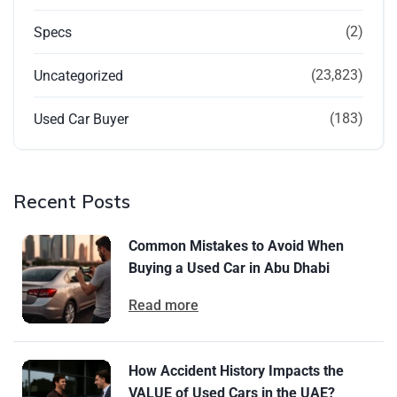
(2)
Specs
(23,823)
Uncategorized
(183)
Used Car Buyer
Recent Posts
Common Mistakes to Avoid When
Buying a Used Car in Abu Dhabi
Read more
How Accident History Impacts the
VALUE of Used Cars in the UAE?