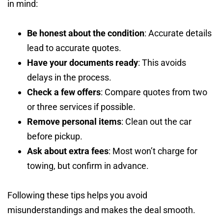
in mind:
Be honest about the condition
: Accurate details
lead to accurate quotes.
Have your documents ready
: This avoids
delays in the process.
Check a few offers
: Compare quotes from two
or three services if possible.
Remove personal items
: Clean out the car
before pickup.
Ask about extra fees
: Most won’t charge for
towing, but confirm in advance.
Following these tips helps you avoid
misunderstandings and makes the deal smooth.