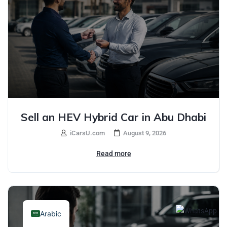
Sell an HEV Hybrid Car in Abu Dhabi
iCarsU.com
August 9, 2026
Read more
Arabic