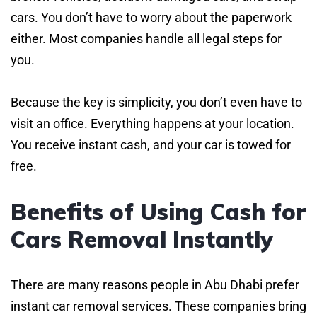
cars. You don’t have to worry about the paperwork
either. Most companies handle all legal steps for
you.
Because the key is simplicity, you don’t even have to
visit an office. Everything happens at your location.
You receive instant cash, and your car is towed for
free.
Benefits of Using Cash for
Cars Removal Instantly
There are many reasons people in Abu Dhabi prefer
instant car removal services. These companies bring