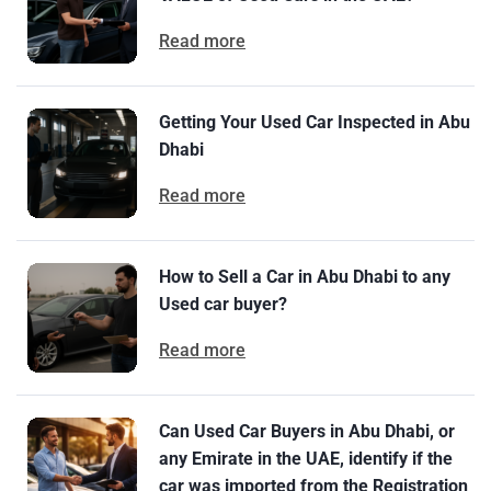
Read more
Getting Your Used Car Inspected in Abu
Dhabi
Read more
How to Sell a Car in Abu Dhabi to any
Used car buyer?
Read more
Can Used Car Buyers in Abu Dhabi, or
any Emirate in the UAE, identify if the
car was imported from the Registration