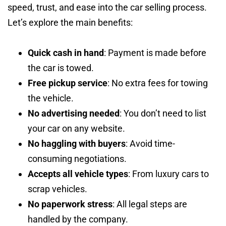
speed, trust, and ease into the car selling process.
Let’s explore the main benefits:
Quick cash in hand
: Payment is made before
the car is towed.
Free pickup service
: No extra fees for towing
the vehicle.
No advertising needed
: You don’t need to list
your car on any website.
No haggling with buyers
: Avoid time-
consuming negotiations.
Accepts all vehicle types
: From luxury cars to
scrap vehicles.
No paperwork stress
: All legal steps are
handled by the company.