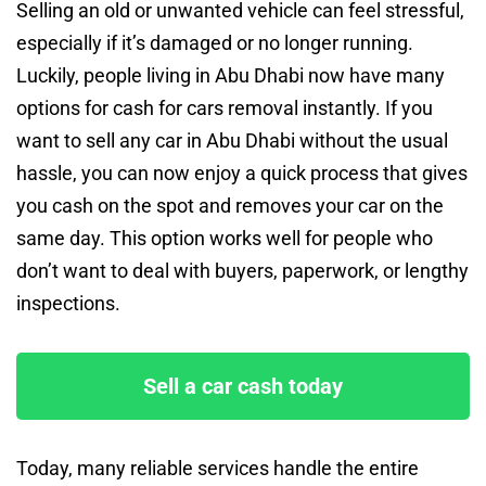
Selling an old or unwanted vehicle can feel stressful,
especially if it’s damaged or no longer running.
Luckily, people living in Abu Dhabi now have many
options for cash for cars removal instantly. If you
want to sell any car in Abu Dhabi without the usual
hassle, you can now enjoy a quick process that gives
you cash on the spot and removes your car on the
same day. This option works well for people who
don’t want to deal with buyers, paperwork, or lengthy
inspections.
Sell a car cash today
Today, many reliable services handle the entire