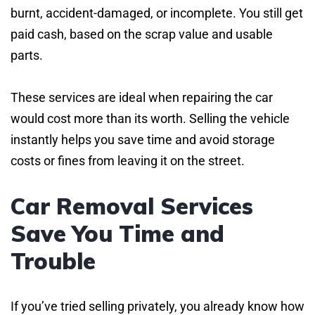
burnt, accident-damaged, or incomplete. You still get
paid cash, based on the scrap value and usable
parts.
These services are ideal when repairing the car
would cost more than its worth. Selling the vehicle
instantly helps you save time and avoid storage
costs or fines from leaving it on the street.
Car Removal Services
Save You Time and
Trouble
If you’ve tried selling privately, you already know how