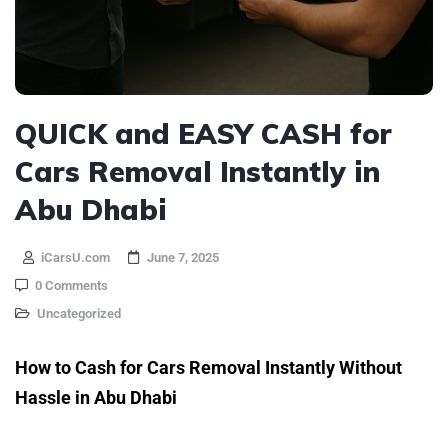
QUICK and EASY CASH for
Cars Removal Instantly in
Abu Dhabi
iCarsU.com
June 7, 2025
0 Comments
Uncategorized
How to Cash for Cars Removal Instantly Without
Hassle in Abu Dhabi