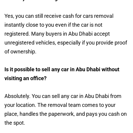
Yes, you can still receive cash for cars removal
instantly close to you even if the car is not
registered. Many buyers in Abu Dhabi accept
unregistered vehicles, especially if you provide proof
of ownership.
Is it possible to sell any car in Abu Dhabi without
visiting an office?
Absolutely. You can sell any car in Abu Dhabi from
your location. The removal team comes to your
place, handles the paperwork, and pays you cash on
the spot.