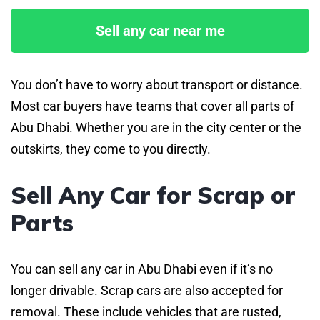
Sell any car near me
You don’t have to worry about transport or distance.
Most car buyers have teams that cover all parts of
Abu Dhabi. Whether you are in the city center or the
outskirts, they come to you directly.
Sell Any Car for Scrap or
Parts
You can sell any car in Abu Dhabi even if it’s no
longer drivable. Scrap cars are also accepted for
removal. These include vehicles that are rusted,