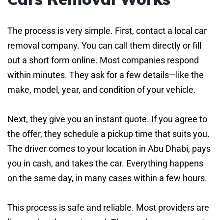
The process is very simple. First, contact a local car
removal company. You can call them directly or fill
out a short form online. Most companies respond
within minutes. They ask for a few details—like the
make, model, year, and condition of your vehicle.
Next, they give you an instant quote. If you agree to
the offer, they schedule a pickup time that suits you.
The driver comes to your location in Abu Dhabi, pays
you in cash, and takes the car. Everything happens
on the same day, in many cases within a few hours.
This process is safe and reliable. Most providers are