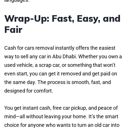
Wrap-Up: Fast, Easy, and
Fair
Cash for cars removal instantly offers the easiest
way to sell any car in Abu Dhabi. Whether you own a
used vehicle, a scrap car, or something that won’t
even start, you can get it removed and get paid on
the same day. The process is smooth, fast, and
designed for comfort.
You get instant cash, free car pickup, and peace of
mind—all without leaving your home. It’s the smart
choice for anyone who wants to turn an old car into