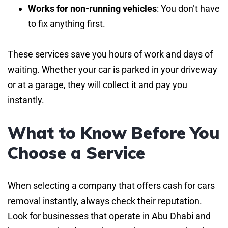
Works for non-running vehicles
: You don’t have
to fix anything first.
These services save you hours of work and days of
waiting. Whether your car is parked in your driveway
or at a garage, they will collect it and pay you
instantly.
What to Know Before You
Choose a Service
When selecting a company that offers cash for cars
removal instantly, always check their reputation.
Look for businesses that operate in Abu Dhabi and