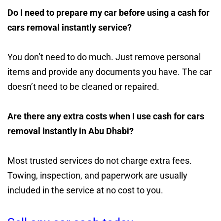
Do I need to prepare my car before using a cash for
cars removal instantly service?
You don’t need to do much. Just remove personal
items and provide any documents you have. The car
doesn’t need to be cleaned or repaired.
Are there any extra costs when I use cash for cars
removal instantly in Abu Dhabi?
Most trusted services do not charge extra fees.
Towing, inspection, and paperwork are usually
included in the service at no cost to you.