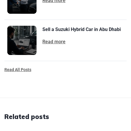
Read more
Sell a Suzuki Hybrid Car in Abu Dhabi
Read more
Read All Posts
Related posts