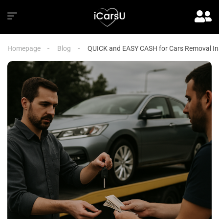
Homepage
Blog
QUICK and EASY CASH for Cars Removal Ins