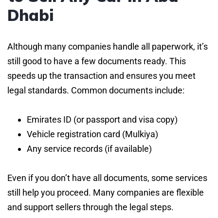
Dhabi
Although many companies handle all paperwork, it’s
still good to have a few documents ready. This
speeds up the transaction and ensures you meet
legal standards. Common documents include:
Emirates ID (or passport and visa copy)
Vehicle registration card (Mulkiya)
Any service records (if available)
Even if you don’t have all documents, some services
still help you proceed. Many companies are flexible
and support sellers through the legal steps.