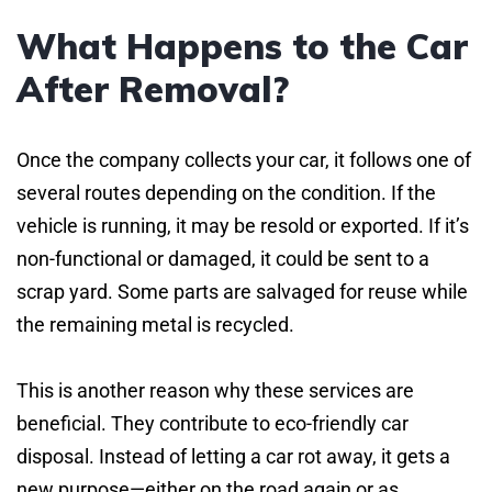
What Happens to the Car
After Removal?
Once the company collects your car, it follows one of
several routes depending on the condition. If the
vehicle is running, it may be resold or exported. If it’s
non-functional or damaged, it could be sent to a
scrap yard. Some parts are salvaged for reuse while
the remaining metal is recycled.
This is another reason why these services are
beneficial. They contribute to eco-friendly car
disposal. Instead of letting a car rot away, it gets a
new purpose—either on the road again or as