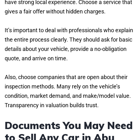
have strong local experience. Choose a service that
gives a fair offer without hidden charges.
It’s important to deal with professionals who explain
the entire process clearly. They should ask for basic
details about your vehicle, provide a no-obligation
quote, and arrive on time.
Also, choose companies that are open about their
inspection methods. Many rely on the vehicle’s
condition, market demand, and make/model value.
Transparency in valuation builds trust.
Documents You May Need
to Sell Any Car in Abu