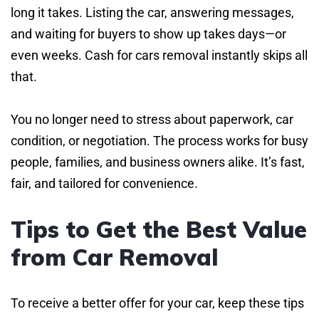
long it takes. Listing the car, answering messages,
and waiting for buyers to show up takes days—or
even weeks. Cash for cars removal instantly skips all
that.
You no longer need to stress about paperwork, car
condition, or negotiation. The process works for busy
people, families, and business owners alike. It’s fast,
fair, and tailored for convenience.
Tips to Get the Best Value
from Car Removal
To receive a better offer for your car, keep these tips