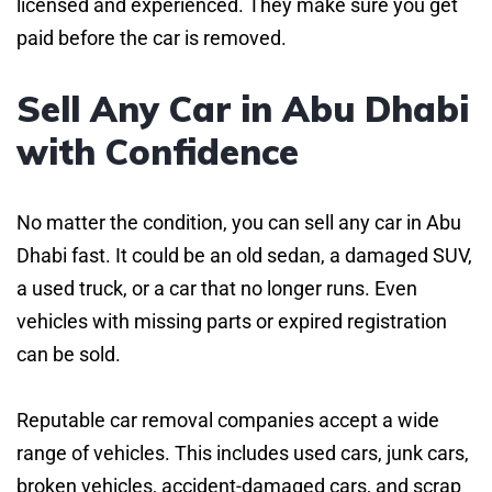
licensed and experienced. They make sure you get
paid before the car is removed.
Sell Any Car in Abu Dhabi
with Confidence
No matter the condition, you can sell any car in Abu
Dhabi fast. It could be an old sedan, a damaged SUV,
a used truck, or a car that no longer runs. Even
vehicles with missing parts or expired registration
can be sold.
Reputable car removal companies accept a wide
range of vehicles. This includes used cars, junk cars,
broken vehicles, accident-damaged cars, and scrap