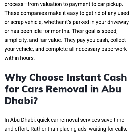
process—from valuation to payment to car pickup.
These companies make it easy to get rid of any used
or scrap vehicle, whether it’s parked in your driveway
or has been idle for months. Their goal is speed,
simplicity, and fair value. They pay you cash, collect
your vehicle, and complete all necessary paperwork
within hours.
Why Choose Instant Cash
for Cars Removal in Abu
Dhabi?
In Abu Dhabi, quick car removal services save time
and effort. Rather than placing ads, waiting for calls,