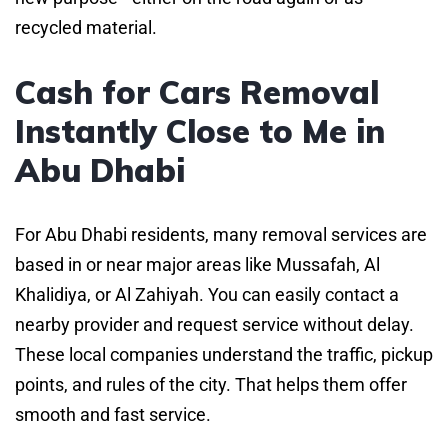
recycled material.
Cash for Cars Removal
Instantly Close to Me in
Abu Dhabi
For Abu Dhabi residents, many removal services are
based in or near major areas like Mussafah, Al
Khalidiya, or Al Zahiyah. You can easily contact a
nearby provider and request service without delay.
These local companies understand the traffic, pickup
points, and rules of the city. That helps them offer
smooth and fast service.