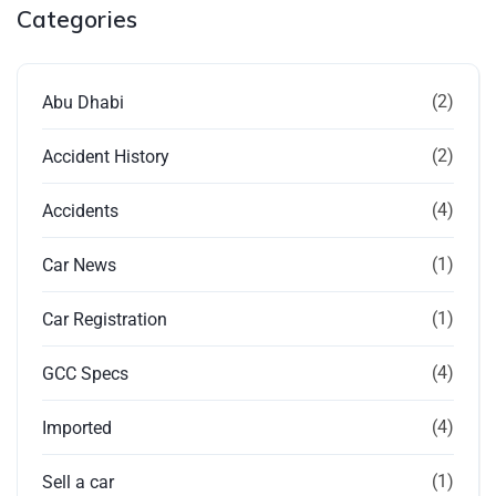
Categories
(2)
Abu Dhabi
(2)
Accident History
(4)
Accidents
(1)
Car News
(1)
Car Registration
(4)
GCC Specs
(4)
Imported
(1)
Sell a car