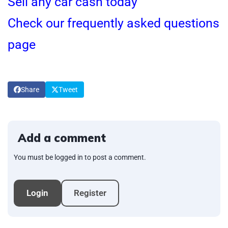
Sell any car cash today
Check our frequently asked questions
page
Share
Tweet
Add a comment
You must be logged in to post a comment.
Login
Register