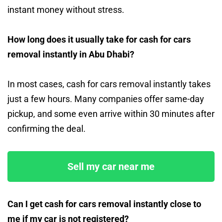
instant money without stress.
How long does it usually take for cash for cars
removal instantly in Abu Dhabi?
In most cases, cash for cars removal instantly takes
just a few hours. Many companies offer same-day
pickup, and some even arrive within 30 minutes after
confirming the deal.
Sell my car near me
Can I get cash for cars removal instantly close to
me if my car is not registered?