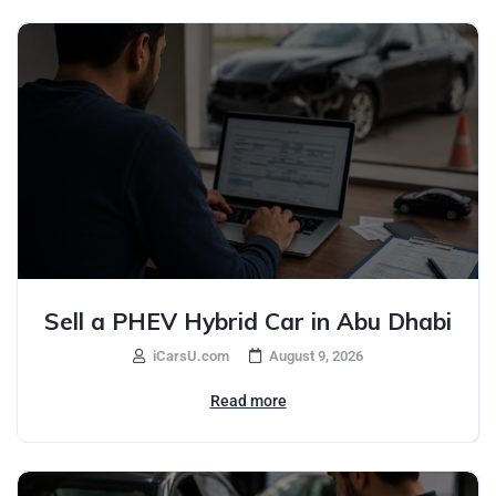
Sell a PHEV Hybrid Car in Abu Dhabi
iCarsU.com
August 9, 2026
Read more