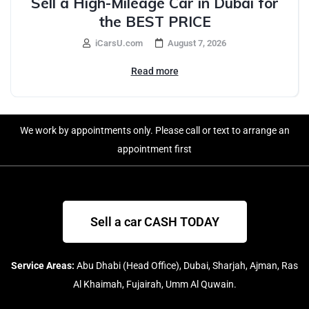
Sell a High-Mileage Car in Dubai for
the BEST PRICE
iCarsU.com
August 7, 2026
Read more
We work by appointments only. Please call or text to arrange an
appointment first
Sell a car CASH TODAY
Service Areas:
Abu Dhabi (Head Office), Dubai, Sharjah, Ajman, Ras
Al Khaimah, Fujairah, Umm Al Quwain.