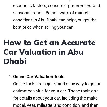
economic factors, consumer preferences, and
seasonal trends. Being aware of market
conditions in Abu Dhabi can help you get the
best price when selling your car.
How to Get an Accurate
Car Valuation in Abu
Dhabi
Online Car Valuation Tools
Online tools are a quick and easy way to get an
estimated value for your car. These tools ask
for details about your car, including the make,
model, year, mileage, and condition, and then