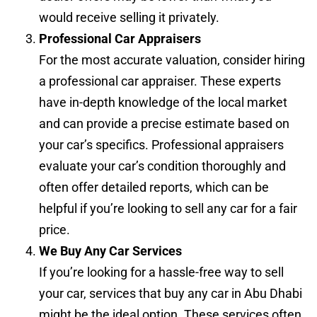
would receive selling it privately.
Professional Car Appraisers
For the most accurate valuation, consider hiring
a professional car appraiser. These experts
have in-depth knowledge of the local market
and can provide a precise estimate based on
your car’s specifics. Professional appraisers
evaluate your car’s condition thoroughly and
often offer detailed reports, which can be
helpful if you’re looking to sell any car for a fair
price.
We Buy Any Car Services
If you’re looking for a hassle-free way to sell
your car, services that buy any car in Abu Dhabi
might be the ideal option. These services often