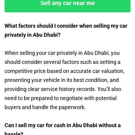
Sell any car near me
What factors should I consider when selling my car
privately in Abu Dhabi?
When selling your car privately in Abu Dhabi, you
should consider several factors such as setting a
competitive price based on accurate car valuation,
presenting your vehicle in its best condition, and
providing clear service history records. You’ll also
need to be prepared to negotiate with potential
buyers and handle the paperwork.
Can I sell my car for cash in Abu Dhabi without a
hassle?