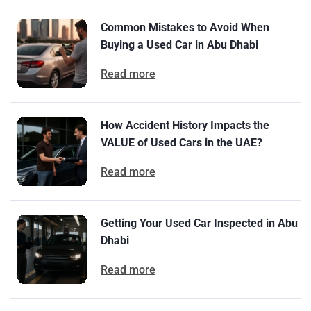
Common Mistakes to Avoid When
Buying a Used Car in Abu Dhabi
Read more
How Accident History Impacts the
VALUE of Used Cars in the UAE?
Read more
Getting Your Used Car Inspected in Abu
Dhabi
Read more