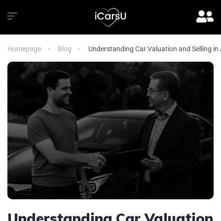
Homepage
Blog
Understanding Car Valuation and Selling in
Understanding Car Valuation