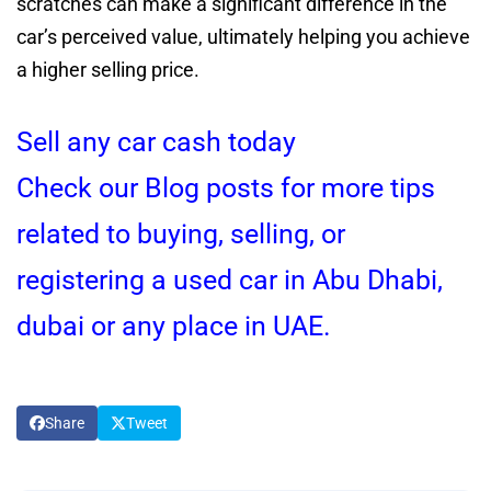
scratches can make a significant difference in the
car’s perceived value, ultimately helping you achieve
a higher selling price.
Sell any car cash today
Check our Blog posts for more tips
related to buying, selling, or
registering a used car in Abu Dhabi,
dubai or any place in UAE.
Share
Tweet