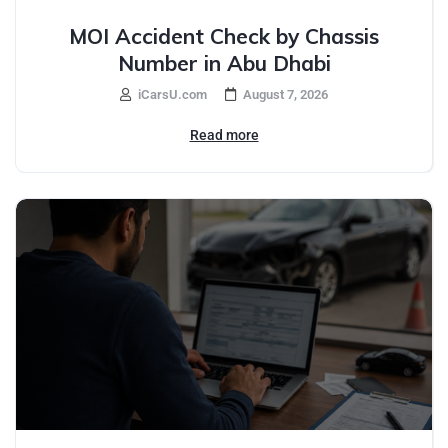
MOI Accident Check by Chassis
Number in Abu Dhabi
iCarsU.com
August 7, 2026
Read more