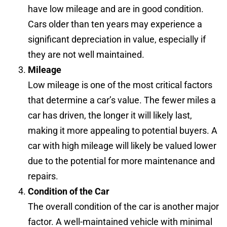
have low mileage and are in good condition.
Cars older than ten years may experience a
significant depreciation in value, especially if
they are not well maintained.
Mileage
Low mileage is one of the most critical factors
that determine a car’s value. The fewer miles a
car has driven, the longer it will likely last,
making it more appealing to potential buyers. A
car with high mileage will likely be valued lower
due to the potential for more maintenance and
repairs.
Condition of the Car
The overall condition of the car is another major
factor. A well-maintained vehicle with minimal