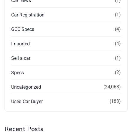
(1)
Car News
(1)
Car Registration
(4)
GCC Specs
(4)
Imported
(1)
Sell a car
(2)
Specs
(24,063)
Uncategorized
(183)
Used Car Buyer
Recent Posts