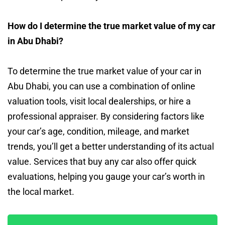
How do I determine the true market value of my car
in Abu Dhabi?
To determine the true market value of your car in
Abu Dhabi, you can use a combination of online
valuation tools, visit local dealerships, or hire a
professional appraiser. By considering factors like
your car’s age, condition, mileage, and market
trends, you’ll get a better understanding of its actual
value. Services that buy any car also offer quick
evaluations, helping you gauge your car’s worth in
the local market.