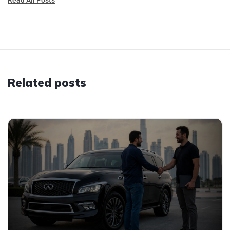
Related posts