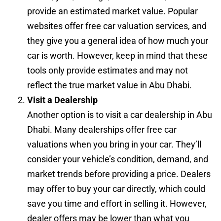
provide an estimated market value. Popular
websites offer free car valuation services, and
they give you a general idea of how much your
car is worth. However, keep in mind that these
tools only provide estimates and may not
reflect the true market value in Abu Dhabi.
Visit a Dealership
Another option is to visit a car dealership in Abu
Dhabi. Many dealerships offer free car
valuations when you bring in your car. They’ll
consider your vehicle’s condition, demand, and
market trends before providing a price. Dealers
may offer to buy your car directly, which could
save you time and effort in selling it. However,
dealer offers may be lower than what you