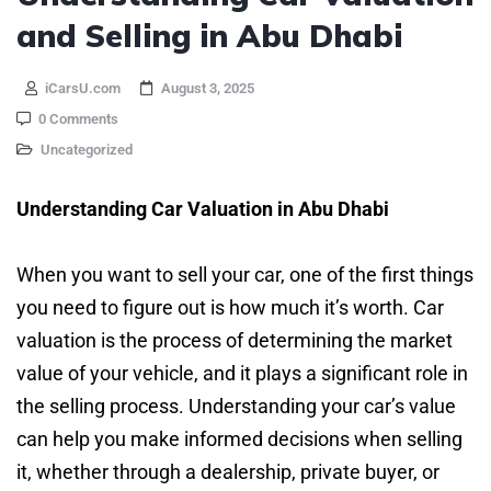
and Selling in Abu Dhabi
iCarsU.com
August 3, 2025
0 Comments
Uncategorized
Understanding Car Valuation in Abu Dhabi
When you want to sell your car, one of the first things
you need to figure out is how much it’s worth. Car
valuation is the process of determining the market
value of your vehicle, and it plays a significant role in
the selling process. Understanding your car’s value
can help you make informed decisions when selling
it, whether through a dealership, private buyer, or