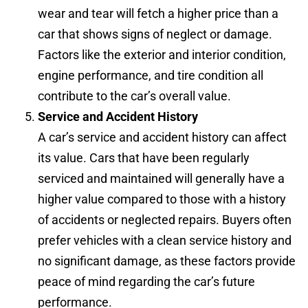
wear and tear will fetch a higher price than a
car that shows signs of neglect or damage.
Factors like the exterior and interior condition,
engine performance, and tire condition all
contribute to the car’s overall value.
Service and Accident History
A car’s service and accident history can affect
its value. Cars that have been regularly
serviced and maintained will generally have a
higher value compared to those with a history
of accidents or neglected repairs. Buyers often
prefer vehicles with a clean service history and
no significant damage, as these factors provide
peace of mind regarding the car’s future
performance.