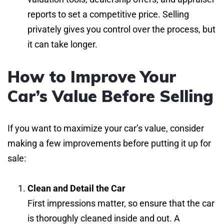
reports to set a competitive price. Selling
privately gives you control over the process, but
it can take longer.
How to Improve Your
Car’s Value Before Selling
If you want to maximize your car’s value, consider
making a few improvements before putting it up for
sale:
Clean and Detail the Car
First impressions matter, so ensure that the car
is thoroughly cleaned inside and out. A