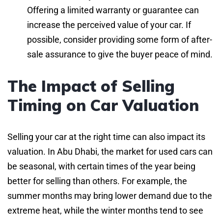
Offering a limited warranty or guarantee can
increase the perceived value of your car. If
possible, consider providing some form of after-
sale assurance to give the buyer peace of mind.
The Impact of Selling
Timing on Car Valuation
Selling your car at the right time can also impact its
valuation. In Abu Dhabi, the market for used cars can
be seasonal, with certain times of the year being
better for selling than others. For example, the
summer months may bring lower demand due to the
extreme heat, while the winter months tend to see