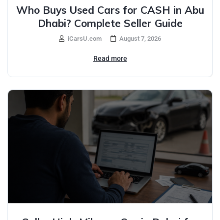
Who Buys Used Cars for CASH in Abu
Dhabi? Complete Seller Guide
iCarsU.com
August 7, 2026
Read more