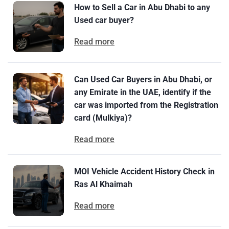
How to Sell a Car in Abu Dhabi to any
Used car buyer?
Read more
Can Used Car Buyers in Abu Dhabi, or
any Emirate in the UAE, identify if the
car was imported from the Registration
card (Mulkiya)?
Read more
MOI Vehicle Accident History Check in
Ras Al Khaimah
Read more