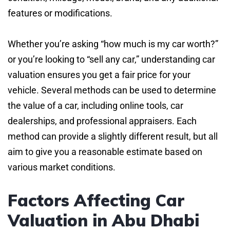
features or modifications.
Whether you’re asking “how much is my car worth?”
or you’re looking to “sell any car,” understanding car
valuation ensures you get a fair price for your
vehicle. Several methods can be used to determine
the value of a car, including online tools, car
dealerships, and professional appraisers. Each
method can provide a slightly different result, but all
aim to give you a reasonable estimate based on
various market conditions.
Factors Affecting Car
Valuation in Abu Dhabi