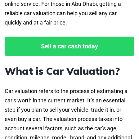
online service. For those in Abu Dhabi, getting a
reliable car valuation can help you sell any car
quickly and at a fair price.
Sell a car cash today
What is Car Valuation?
Car valuation refers to the process of estimating a
car’s worth in the current market. It’s an essential
step if you plan to sell your vehicle, trade it in, or
even buy a car. The valuation process takes into
account several factors, such as the car’s age,
condition, mileage, model, brand, and any additional