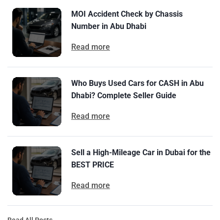
MOI Accident Check by Chassis
Number in Abu Dhabi
Read more
Who Buys Used Cars for CASH in Abu
Dhabi? Complete Seller Guide
Read more
Sell a High-Mileage Car in Dubai for the
BEST PRICE
Read more
Read All Posts