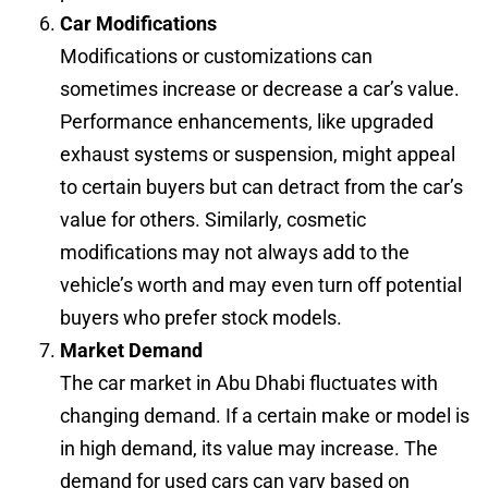
Car Modifications
Modifications or customizations can
sometimes increase or decrease a car’s value.
Performance enhancements, like upgraded
exhaust systems or suspension, might appeal
to certain buyers but can detract from the car’s
value for others. Similarly, cosmetic
modifications may not always add to the
vehicle’s worth and may even turn off potential
buyers who prefer stock models.
Market Demand
The car market in Abu Dhabi fluctuates with
changing demand. If a certain make or model is
in high demand, its value may increase. The
demand for used cars can vary based on