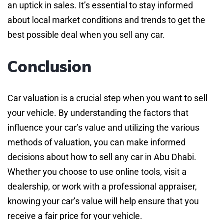
an uptick in sales. It’s essential to stay informed
about local market conditions and trends to get the
best possible deal when you sell any car.
Conclusion
Car valuation is a crucial step when you want to sell
your vehicle. By understanding the factors that
influence your car’s value and utilizing the various
methods of valuation, you can make informed
decisions about how to sell any car in Abu Dhabi.
Whether you choose to use online tools, visit a
dealership, or work with a professional appraiser,
knowing your car’s value will help ensure that you
receive a fair price for your vehicle.