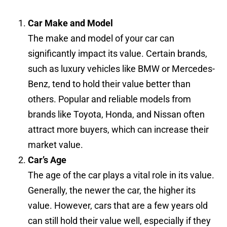
Car Make and Model
The make and model of your car can
significantly impact its value. Certain brands,
such as luxury vehicles like BMW or Mercedes-
Benz, tend to hold their value better than
others. Popular and reliable models from
brands like Toyota, Honda, and Nissan often
attract more buyers, which can increase their
market value.
Car’s Age
The age of the car plays a vital role in its value.
Generally, the newer the car, the higher its
value. However, cars that are a few years old
can still hold their value well, especially if they