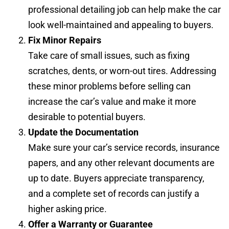
professional detailing job can help make the car
look well-maintained and appealing to buyers.
Fix Minor Repairs
Take care of small issues, such as fixing
scratches, dents, or worn-out tires. Addressing
these minor problems before selling can
increase the car’s value and make it more
desirable to potential buyers.
Update the Documentation
Make sure your car’s service records, insurance
papers, and any other relevant documents are
up to date. Buyers appreciate transparency,
and a complete set of records can justify a
higher asking price.
Offer a Warranty or Guarantee