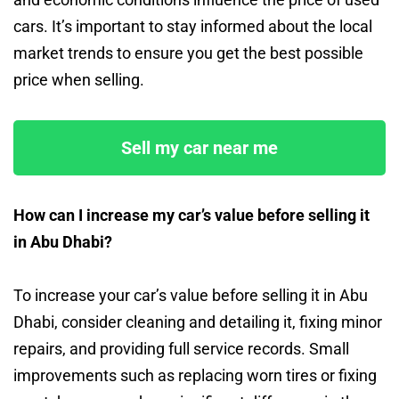
cars. It’s important to stay informed about the local
market trends to ensure you get the best possible
price when selling.
Sell my car near me
How can I increase my car’s value before selling it
in Abu Dhabi?
To increase your car’s value before selling it in Abu
Dhabi, consider cleaning and detailing it, fixing minor
repairs, and providing full service records. Small
improvements such as replacing worn tires or fixing