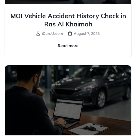
MOI Vehicle Accident History Check in
Ras Al Khaimah
iCarsU.com
August 7, 2026
Read more