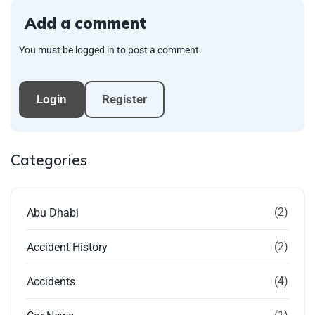
Add a comment
You must be logged in to post a comment.
Login
Register
Categories
(2)
Abu Dhabi
(2)
Accident History
(4)
Accidents