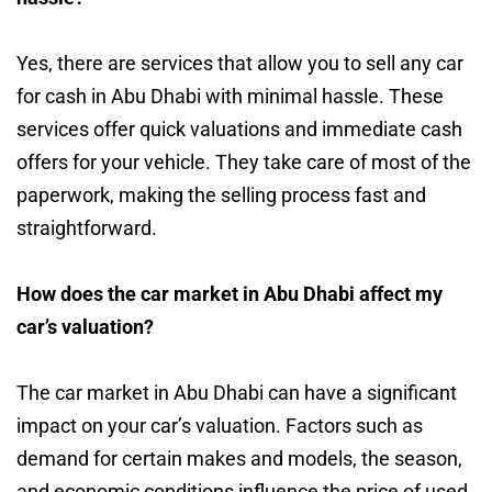
Yes, there are services that allow you to sell any car
for cash in Abu Dhabi with minimal hassle. These
services offer quick valuations and immediate cash
offers for your vehicle. They take care of most of the
paperwork, making the selling process fast and
straightforward.
How does the car market in Abu Dhabi affect my
car’s valuation?
The car market in Abu Dhabi can have a significant
impact on your car’s valuation. Factors such as
demand for certain makes and models, the season,
and economic conditions influence the price of used