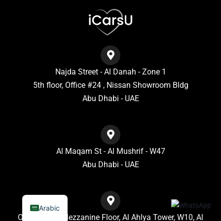
Najda Street - Al Danah - Zone 1
5th floor, Office #24 , Nissan Showroom Bldg
Abu Dhabi - UAE
Al Maqam St - Al Mushrif - W47
Abu Dhabi - UAE
Arabic
Office No. 7, Mezzanine Floor, Al Ahlya Tower, W10, Al