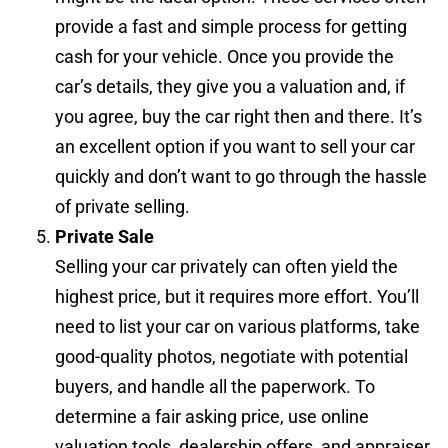
provide a fast and simple process for getting
cash for your vehicle. Once you provide the
car’s details, they give you a valuation and, if
you agree, buy the car right then and there. It’s
an excellent option if you want to sell your car
quickly and don’t want to go through the hassle
of private selling.
Private Sale
Selling your car privately can often yield the
highest price, but it requires more effort. You’ll
need to list your car on various platforms, take
good-quality photos, negotiate with potential
buyers, and handle all the paperwork. To
determine a fair asking price, use online
valuation tools, dealership offers, and appraiser