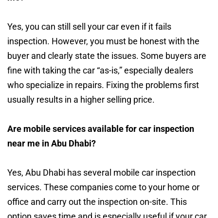
Yes, you can still sell your car even if it fails
inspection. However, you must be honest with the
buyer and clearly state the issues. Some buyers are
fine with taking the car “as-is,” especially dealers
who specialize in repairs. Fixing the problems first
usually results in a higher selling price.
Are mobile services available for car inspection
near me in Abu Dhabi?
Yes, Abu Dhabi has several mobile car inspection
services. These companies come to your home or
office and carry out the inspection on-site. This
option saves time and is especially useful if your car