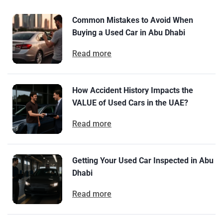
Common Mistakes to Avoid When
Buying a Used Car in Abu Dhabi
Read more
How Accident History Impacts the
VALUE of Used Cars in the UAE?
Read more
Getting Your Used Car Inspected in Abu
Dhabi
Read more