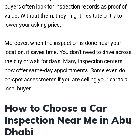
buyers often look for inspection records as proof of
value. Without them, they might hesitate or try to
lower your asking price.
Moreover, when the inspection is done near your
location, it saves time. You don’t need to drive across
the city or wait for days. Many inspection centers
now offer same-day appointments. Some even do
on-spot assessments if you are selling your car to a
local buyer.
How to Choose a Car
Inspection Near Me in Abu
Dhabi