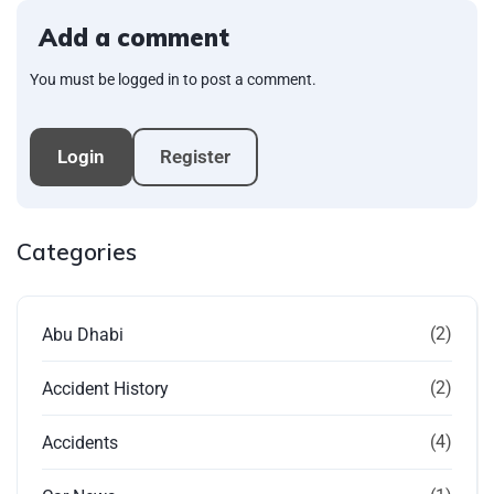
Add a comment
You must be logged in to post a comment.
Login
Register
Categories
(2)
Abu Dhabi
(2)
Accident History
(4)
Accidents