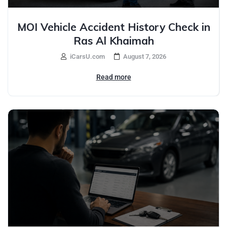
MOI Vehicle Accident History Check in
Ras Al Khaimah
iCarsU.com
August 7, 2026
Read more