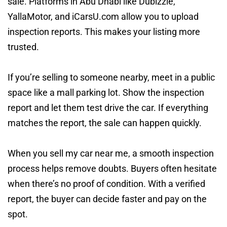
sale. Platforms in Abu Dhabi like Dubizzle,
YallaMotor, and iCarsU.com allow you to upload
inspection reports. This makes your listing more
trusted.
If you’re selling to someone nearby, meet in a public
space like a mall parking lot. Show the inspection
report and let them test drive the car. If everything
matches the report, the sale can happen quickly.
When you sell my car near me, a smooth inspection
process helps remove doubts. Buyers often hesitate
when there’s no proof of condition. With a verified
report, the buyer can decide faster and pay on the
spot.