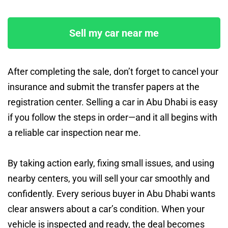
Sell my car near me
After completing the sale, don’t forget to cancel your
insurance and submit the transfer papers at the
registration center. Selling a car in Abu Dhabi is easy
if you follow the steps in order—and it all begins with
a reliable car inspection near me.
By taking action early, fixing small issues, and using
nearby centers, you will sell your car smoothly and
confidently. Every serious buyer in Abu Dhabi wants
clear answers about a car’s condition. When your
vehicle is inspected and ready, the deal becomes