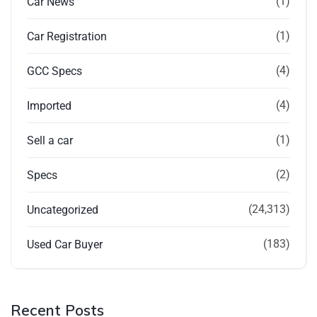
(1)
Car News
(1)
Car Registration
(4)
GCC Specs
(4)
Imported
(1)
Sell a car
(2)
Specs
(24,313)
Uncategorized
(183)
Used Car Buyer
Recent Posts