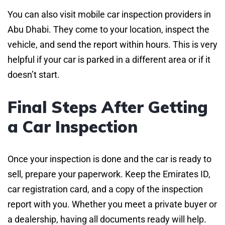
You can also visit mobile car inspection providers in
Abu Dhabi. They come to your location, inspect the
vehicle, and send the report within hours. This is very
helpful if your car is parked in a different area or if it
doesn’t start.
Final Steps After Getting
a Car Inspection
Once your inspection is done and the car is ready to
sell, prepare your paperwork. Keep the Emirates ID,
car registration card, and a copy of the inspection
report with you. Whether you meet a private buyer or
a dealership, having all documents ready will help.