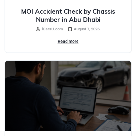
MOI Accident Check by Chassis
Number in Abu Dhabi
iCarsU.com
August 7, 2026
Read more