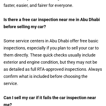
faster, easier, and fairer for everyone.
Is there a free car inspection near me in Abu Dhabi
before selling my car?
Some service centers in Abu Dhabi offer free basic
inspections, especially if you plan to sell your car to
them directly. These quick checks usually include
exterior and engine condition, but they may not be
as detailed as full RTA-approved inspections. Always
confirm what is included before choosing the
service.
Can I sell my car if it fails the car inspection near
me?