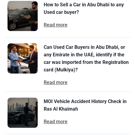
How to Sell a Car in Abu Dhabi to any
Used car buyer?
Read more
Can Used Car Buyers in Abu Dhabi, or
any Emirate in the UAE, identify if the
car was imported from the Registration
card (Mulkiya)?
Read more
MOI Vehicle Accident History Check in
Ras Al Khaimah
Read more