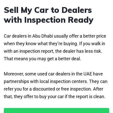
Sell My Car to Dealers
with Inspection Ready
Car dealers in Abu Dhabi usually offer a better price
when they know what they’re buying. If you walk in
with an inspection report, the dealer has less risk.
That means you may get a better deal.
Moreover, some used car dealers in the UAE have
partnerships with local inspection centers. They can
refer you for a discounted or free inspection. After
that, they offer to buy your car if the report is clean.