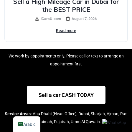
Sell a High-Mileage Car in Dubai for
the BEST PRICE
iCarsU.com
August 7, 2026
Read more
We work by appointments only. Please call or text to arrange an
appointment first
Sell a car CASH TODAY
Service Areas:
Abu Dhabi (Head Office), Dubai, Sharjah, Ajman, Ras
Al Khaimah, Fujairah, Umm Al Quwain.
Arabic