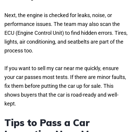
Next, the engine is checked for leaks, noise, or
performance issues. The team may also scan the
ECU (Engine Control Unit) to find hidden errors. Tires,
lights, air conditioning, and seatbelts are part of the
process too.
If you want to sell my car near me quickly, ensure
your car passes most tests. If there are minor faults,
fix them before putting the car up for sale. This
shows buyers that the car is road-ready and well-
kept.
Tips to Pass a Car