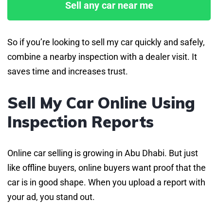
Sell any car near me
So if you’re looking to sell my car quickly and safely,
combine a nearby inspection with a dealer visit. It
saves time and increases trust.
Sell My Car Online Using
Inspection Reports
Online car selling is growing in Abu Dhabi. But just
like offline buyers, online buyers want proof that the
car is in good shape. When you upload a report with
your ad, you stand out.