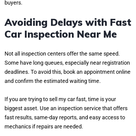
buyers.
Avoiding Delays with Fast
Car Inspection Near Me
Not all inspection centers offer the same speed.
Some have long queues, especially near registration
deadlines. To avoid this, book an appointment online
and confirm the estimated waiting time.
If you are trying to sell my car fast, time is your
biggest asset. Use an inspection service that offers
fast results, same-day reports, and easy access to
mechanics if repairs are needed.