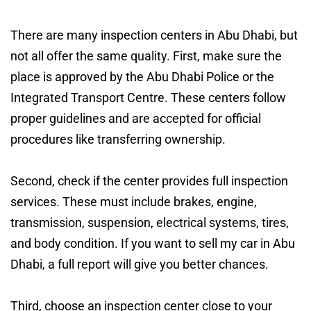
There are many inspection centers in Abu Dhabi, but
not all offer the same quality. First, make sure the
place is approved by the Abu Dhabi Police or the
Integrated Transport Centre. These centers follow
proper guidelines and are accepted for official
procedures like transferring ownership.
Second, check if the center provides full inspection
services. These must include brakes, engine,
transmission, suspension, electrical systems, tires,
and body condition. If you want to sell my car in Abu
Dhabi, a full report will give you better chances.
Third, choose an inspection center close to your