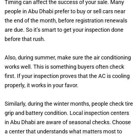
Timing can affect the success of your sale. Many
people in Abu Dhabi prefer to buy or sell cars near
the end of the month, before registration renewals
are due. So it’s smart to get your inspection done
before that rush.
Also, during summer, make sure the air conditioning
works well. This is something buyers often check
first. If your inspection proves that the AC is cooling
properly, it works in your favor.
Similarly, during the winter months, people check tire
grip and battery condition. Local inspection centers
in Abu Dhabi are aware of seasonal checks. Choose
a center that understands what matters most to