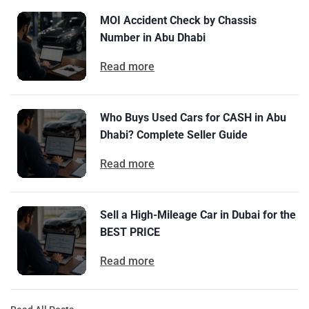
MOI Accident Check by Chassis
Number in Abu Dhabi
Read more
Who Buys Used Cars for CASH in Abu
Dhabi? Complete Seller Guide
Read more
Sell a High-Mileage Car in Dubai for the
BEST PRICE
Read more