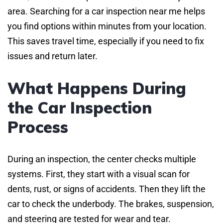
area. Searching for a car inspection near me helps
you find options within minutes from your location.
This saves travel time, especially if you need to fix
issues and return later.
What Happens During
the Car Inspection
Process
During an inspection, the center checks multiple
systems. First, they start with a visual scan for
dents, rust, or signs of accidents. Then they lift the
car to check the underbody. The brakes, suspension,
and steering are tested for wear and tear.