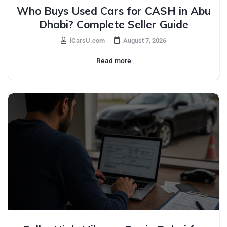
Who Buys Used Cars for CASH in Abu
Dhabi? Complete Seller Guide
iCarsU.com
August 7, 2026
Read more