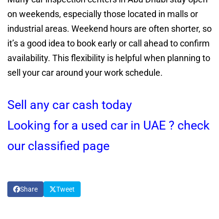
on weekends, especially those located in malls or
industrial areas. Weekend hours are often shorter, so
it’s a good idea to book early or call ahead to confirm
availability. This flexibility is helpful when planning to
sell your car around your work schedule.
Sell any car cash today
Looking for a used car in UAE ? check
our classified page
Share
Tweet