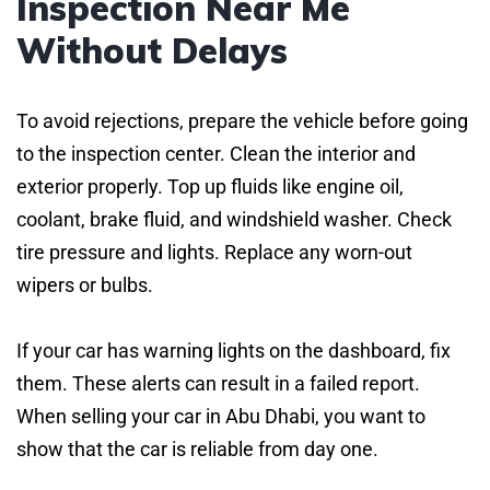
Inspection Near Me
Without Delays
To avoid rejections, prepare the vehicle before going
to the inspection center. Clean the interior and
exterior properly. Top up fluids like engine oil,
coolant, brake fluid, and windshield washer. Check
tire pressure and lights. Replace any worn-out
wipers or bulbs.
If your car has warning lights on the dashboard, fix
them. These alerts can result in a failed report.
When selling your car in Abu Dhabi, you want to
show that the car is reliable from day one.