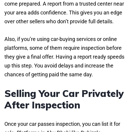
come prepared. A report from a trusted center near
your area adds confidence. This gives you an edge
over other sellers who don’t provide full details.
Also, if you’re using car-buying services or online
platforms, some of them require inspection before
they give a final offer. Having a report ready speeds
up this step. You avoid delays and increase the
chances of getting paid the same day.
Selling Your Car Privately
After Inspection
Once your car passes inspection, you can list it for