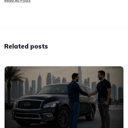
Read All Posts
Related posts