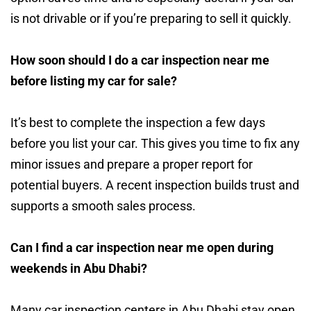
is not drivable or if you’re preparing to sell it quickly.
How soon should I do a car inspection near me
before listing my car for sale?
It’s best to complete the inspection a few days
before you list your car. This gives you time to fix any
minor issues and prepare a proper report for
potential buyers. A recent inspection builds trust and
supports a smooth sales process.
Can I find a car inspection near me open during
weekends in Abu Dhabi?
Many car inspection centers in Abu Dhabi stay open