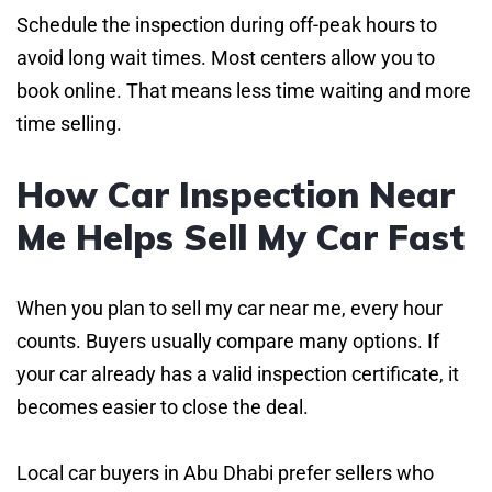
Schedule the inspection during off-peak hours to
avoid long wait times. Most centers allow you to
book online. That means less time waiting and more
time selling.
How Car Inspection Near
Me Helps Sell My Car Fast
When you plan to sell my car near me, every hour
counts. Buyers usually compare many options. If
your car already has a valid inspection certificate, it
becomes easier to close the deal.
Local car buyers in Abu Dhabi prefer sellers who