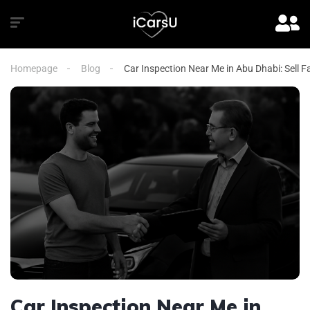
Homepage
Blog
Car Inspection Near Me in Abu Dhabi: Sell F
Car Inspection Near Me in