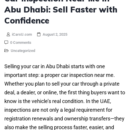
Abu Dhabi: Sell Faster with
Confidence
iCarsU.com
August 2, 2025
0 Comments
Uncategorized
Selling your car in Abu Dhabi starts with one
important step: a proper car inspection near me.
Whether you plan to sell your car through a private
deal, a dealer, or online, the first thing buyers want to
know is the vehicle’s real condition. In the UAE,
inspections are not only a legal requirement for
registration renewals and ownership transfers—they
also make the selling process faster, easier, and