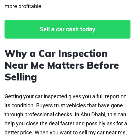
more profitable.
Sell a car cash today
Why a Car Inspection
Near Me Matters Before
Selling
Getting your car inspected gives you a full report on
its condition. Buyers trust vehicles that have gone
through professional checks. In Abu Dhabi, this can
help you close the deal faster and possibly ask for a
better price. When you want to sell my car near me,