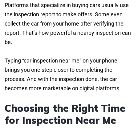
Platforms that specialize in buying cars usually use
the inspection report to make offers. Some even
collect the car from your home after verifying the
report. That’s how powerful a nearby inspection can
be.
Typing “car inspection near me” on your phone
brings you one step closer to completing the
process. And with the inspection done, the car
becomes more marketable on digital platforms.
Choosing the Right Time
for Inspection Near Me