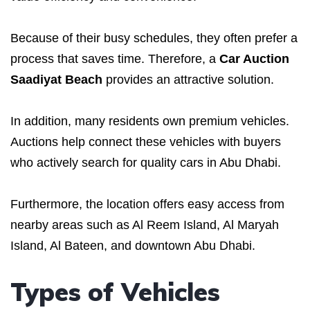
Because of their busy schedules, they often prefer a
process that saves time. Therefore, a
Car Auction
Saadiyat Beach
provides an attractive solution.
In addition, many residents own premium vehicles.
Auctions help connect these vehicles with buyers
who actively search for quality cars in Abu Dhabi.
Furthermore, the location offers easy access from
nearby areas such as Al Reem Island, Al Maryah
Island, Al Bateen, and downtown Abu Dhabi.
Types of Vehicles