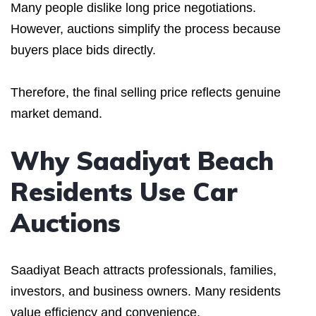
Many people dislike long price negotiations.
However, auctions simplify the process because
buyers place bids directly.
Therefore, the final selling price reflects genuine
market demand.
Why Saadiyat Beach
Residents Use Car
Auctions
Saadiyat Beach attracts professionals, families,
investors, and business owners. Many residents
value efficiency and convenience.