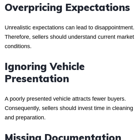
Overpricing Expectations
Unrealistic expectations can lead to disappointment.
Therefore, sellers should understand current market
conditions.
Ignoring Vehicle
Presentation
A poorly presented vehicle attracts fewer buyers.
Consequently, sellers should invest time in cleaning
and preparation.
Missing Documentation