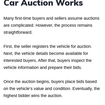
Car Auction Works
Many first-time buyers and sellers assume auctions
are complicated. However, the process remains
straightforward.
First, the seller registers the vehicle for auction.
Next, the vehicle details become available for
interested buyers. After that, buyers inspect the
vehicle information and prepare their bids.
Once the auction begins, buyers place bids based
on the vehicle’s value and condition. Eventually, the
highest bidder wins the auction.