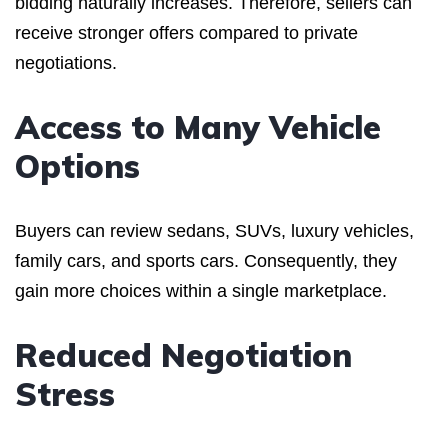
bidding naturally increases. Therefore, sellers can
receive stronger offers compared to private
negotiations.
Access to Many Vehicle
Options
Buyers can review sedans, SUVs, luxury vehicles,
family cars, and sports cars. Consequently, they
gain more choices within a single marketplace.
Reduced Negotiation
Stress