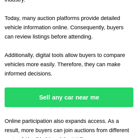
Today, many auction platforms provide detailed
vehicle information online. Consequently, buyers
can review listings before attending.
Additionally, digital tools allow buyers to compare
vehicles more easily. Therefore, they can make
informed decisions.
Sell any car near me
Online participation also expands access. As a
result, more buyers can join auctions from different