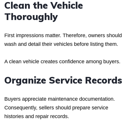
Clean the Vehicle
Thoroughly
First impressions matter. Therefore, owners should
wash and detail their vehicles before listing them.
A clean vehicle creates confidence among buyers.
Organize Service Records
Buyers appreciate maintenance documentation.
Consequently, sellers should prepare service
histories and repair records.