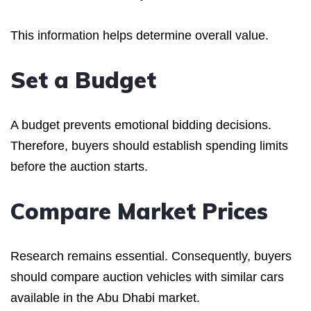
This information helps determine overall value.
Set a Budget
A budget prevents emotional bidding decisions.
Therefore, buyers should establish spending limits
before the auction starts.
Compare Market Prices
Research remains essential. Consequently, buyers
should compare auction vehicles with similar cars
available in the Abu Dhabi market.