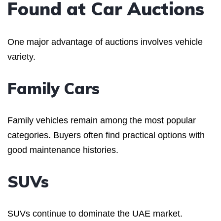
Found at Car Auctions
One major advantage of auctions involves vehicle
variety.
Family Cars
Family vehicles remain among the most popular
categories. Buyers often find practical options with
good maintenance histories.
SUVs
SUVs continue to dominate the UAE market.