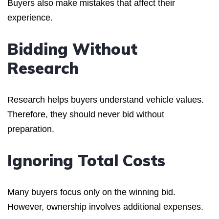
Buyers also make mistakes that affect their
experience.
Bidding Without
Research
Research helps buyers understand vehicle values.
Therefore, they should never bid without
preparation.
Ignoring Total Costs
Many buyers focus only on the winning bid.
However, ownership involves additional expenses.