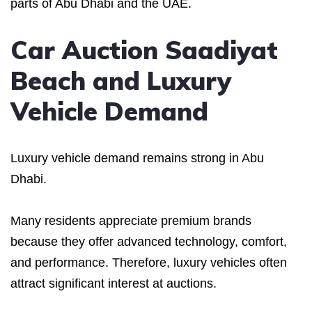
parts of Abu Dhabi and the UAE.
Car Auction Saadiyat
Beach and Luxury
Vehicle Demand
Luxury vehicle demand remains strong in Abu
Dhabi.
Many residents appreciate premium brands
because they offer advanced technology, comfort,
and performance. Therefore, luxury vehicles often
attract significant interest at auctions.