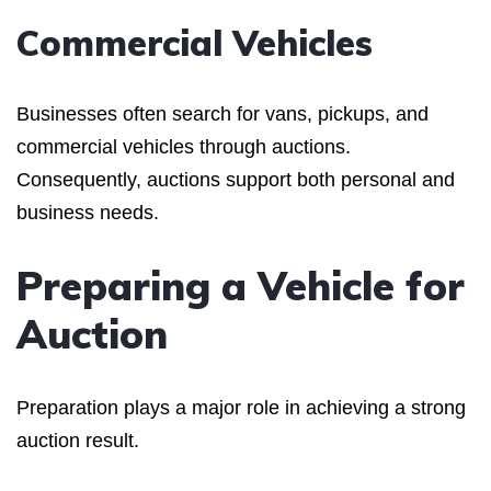
Commercial Vehicles
Businesses often search for vans, pickups, and
commercial vehicles through auctions.
Consequently, auctions support both personal and
business needs.
Preparing a Vehicle for
Auction
Preparation plays a major role in achieving a strong
auction result.