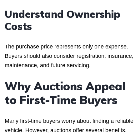
Understand Ownership
Costs
The purchase price represents only one expense.
Buyers should also consider registration, insurance,
maintenance, and future servicing.
Why Auctions Appeal
to First-Time Buyers
Many first-time buyers worry about finding a reliable
vehicle. However, auctions offer several benefits.