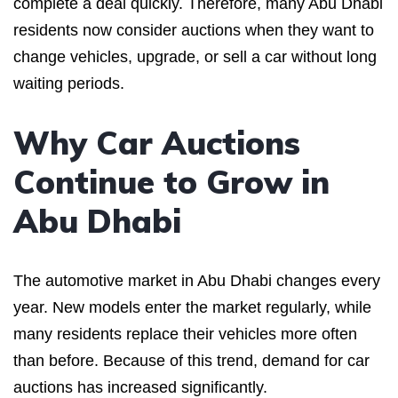
complete a deal quickly. Therefore, many Abu Dhabi
residents now consider auctions when they want to
change vehicles, upgrade, or sell a car without long
waiting periods.
Why Car Auctions
Continue to Grow in
Abu Dhabi
The automotive market in Abu Dhabi changes every
year. New models enter the market regularly, while
many residents replace their vehicles more often
than before. Because of this trend, demand for car
auctions has increased significantly.