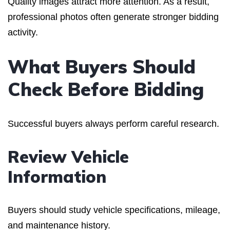
Quality images attract more attention. As a result,
professional photos often generate stronger bidding
activity.
What Buyers Should
Check Before Bidding
Successful buyers always perform careful research.
Review Vehicle
Information
Buyers should study vehicle specifications, mileage,
and maintenance history.