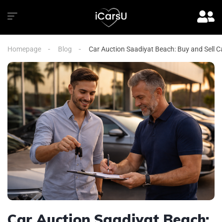
Homepage
Blog
Car Auction Saadiyat Beach: Buy and Sell Ca
Car Auction Saadiyat Beach: