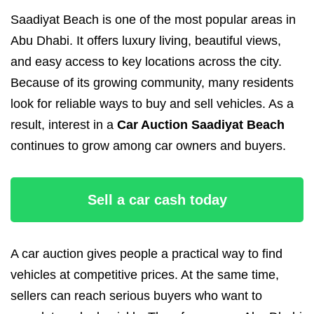
Saadiyat Beach is one of the most popular areas in
Abu Dhabi. It offers luxury living, beautiful views,
and easy access to key locations across the city.
Because of its growing community, many residents
look for reliable ways to buy and sell vehicles. As a
result, interest in a
Car Auction Saadiyat Beach
continues to grow among car owners and buyers.
Sell a car cash today
A car auction gives people a practical way to find
vehicles at competitive prices. At the same time,
sellers can reach serious buyers who want to