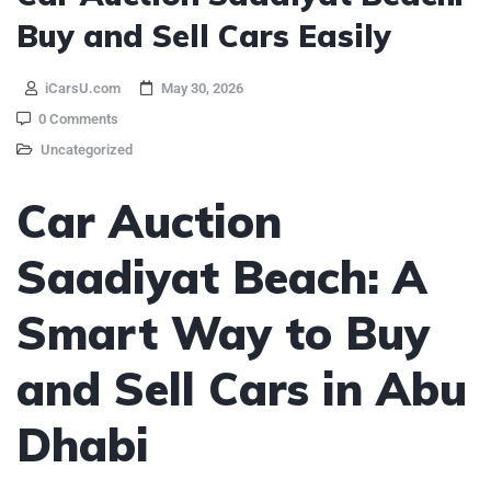
Buy and Sell Cars Easily
iCarsU.com
May 30, 2026
0 Comments
Uncategorized
Car Auction
Saadiyat Beach: A
Smart Way to Buy
and Sell Cars in Abu
Dhabi