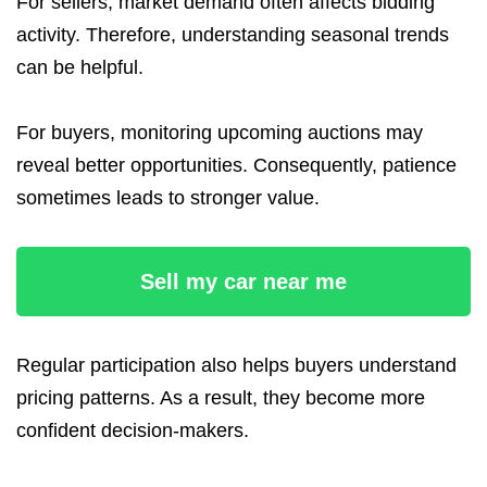
For sellers, market demand often affects bidding
activity. Therefore, understanding seasonal trends
can be helpful.
For buyers, monitoring upcoming auctions may
reveal better opportunities. Consequently, patience
sometimes leads to stronger value.
Sell my car near me
Regular participation also helps buyers understand
pricing patterns. As a result, they become more
confident decision-makers.