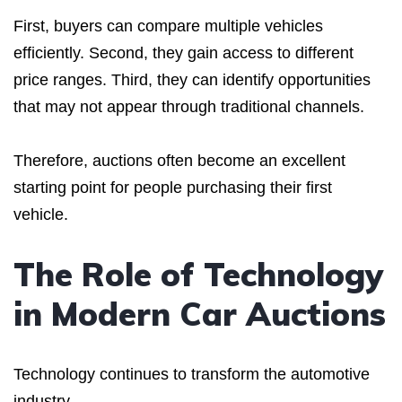
First, buyers can compare multiple vehicles
efficiently. Second, they gain access to different
price ranges. Third, they can identify opportunities
that may not appear through traditional channels.
Therefore, auctions often become an excellent
starting point for people purchasing their first
vehicle.
The Role of Technology
in Modern Car Auctions
Technology continues to transform the automotive
industry.