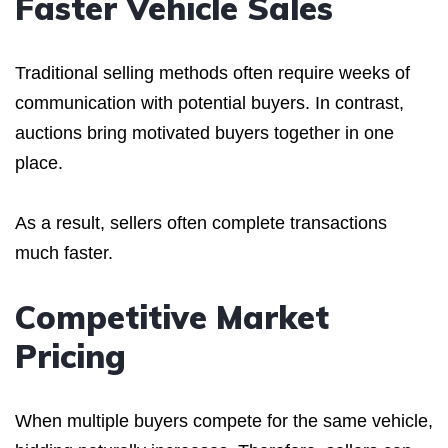
Faster Vehicle Sales
Traditional selling methods often require weeks of
communication with potential buyers. In contrast,
auctions bring motivated buyers together in one
place.
As a result, sellers often complete transactions
much faster.
Competitive Market
Pricing
When multiple buyers compete for the same vehicle,