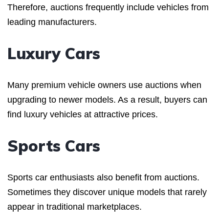
Therefore, auctions frequently include vehicles from
leading manufacturers.
Luxury Cars
Many premium vehicle owners use auctions when
upgrading to newer models. As a result, buyers can
find luxury vehicles at attractive prices.
Sports Cars
Sports car enthusiasts also benefit from auctions.
Sometimes they discover unique models that rarely
appear in traditional marketplaces.