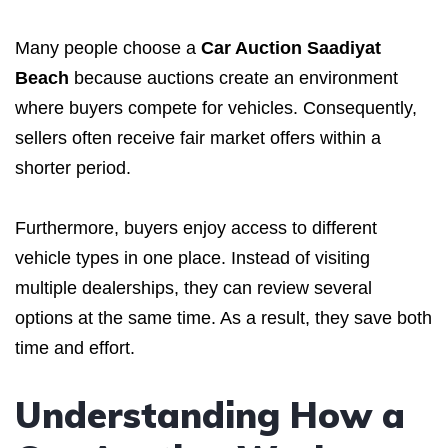
Many people choose a
Car Auction Saadiyat
Beach
because auctions create an environment
where buyers compete for vehicles. Consequently,
sellers often receive fair market offers within a
shorter period.
Furthermore, buyers enjoy access to different
vehicle types in one place. Instead of visiting
multiple dealerships, they can review several
options at the same time. As a result, they save both
time and effort.
Understanding How a