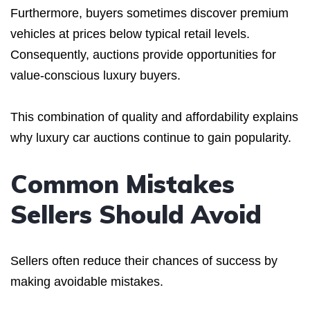
Furthermore, buyers sometimes discover premium
vehicles at prices below typical retail levels.
Consequently, auctions provide opportunities for
value-conscious luxury buyers.
This combination of quality and affordability explains
why luxury car auctions continue to gain popularity.
Common Mistakes
Sellers Should Avoid
Sellers often reduce their chances of success by
making avoidable mistakes.