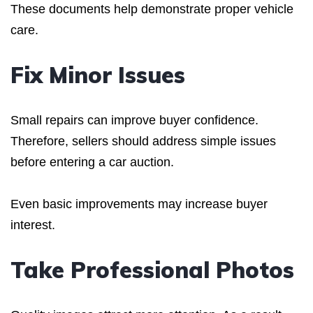
These documents help demonstrate proper vehicle
care.
Fix Minor Issues
Small repairs can improve buyer confidence.
Therefore, sellers should address simple issues
before entering a car auction.
Even basic improvements may increase buyer
interest.
Take Professional Photos