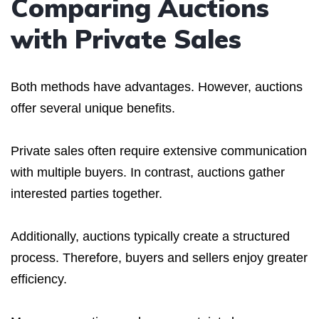
Comparing Auctions
with Private Sales
Both methods have advantages. However, auctions
offer several unique benefits.
Private sales often require extensive communication
with multiple buyers. In contrast, auctions gather
interested parties together.
Additionally, auctions typically create a structured
process. Therefore, buyers and sellers enjoy greater
efficiency.