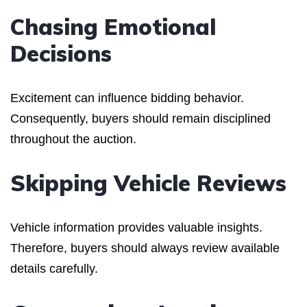
Chasing Emotional
Decisions
Excitement can influence bidding behavior.
Consequently, buyers should remain disciplined
throughout the auction.
Skipping Vehicle Reviews
Vehicle information provides valuable insights.
Therefore, buyers should always review available
details carefully.