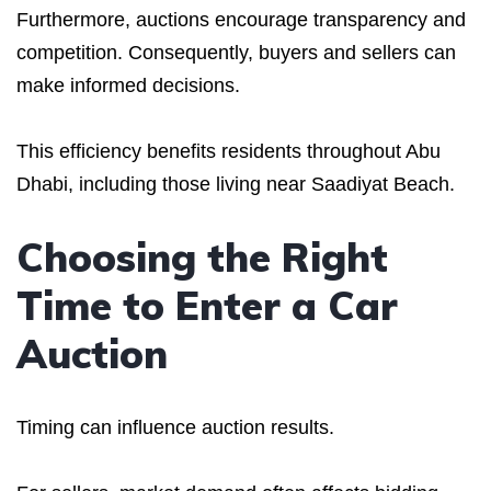
Furthermore, auctions encourage transparency and
competition. Consequently, buyers and sellers can
make informed decisions.
This efficiency benefits residents throughout Abu
Dhabi, including those living near Saadiyat Beach.
Choosing the Right
Time to Enter a Car
Auction
Timing can influence auction results.