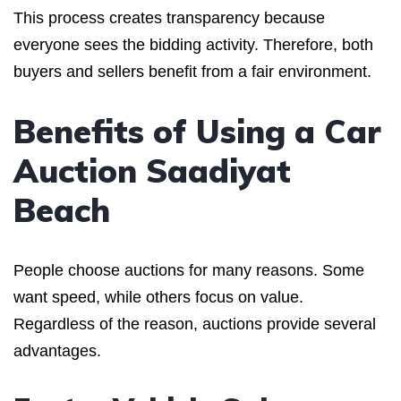
This process creates transparency because
everyone sees the bidding activity. Therefore, both
buyers and sellers benefit from a fair environment.
Benefits of Using a Car
Auction Saadiyat
Beach
People choose auctions for many reasons. Some
want speed, while others focus on value.
Regardless of the reason, auctions provide several
advantages.