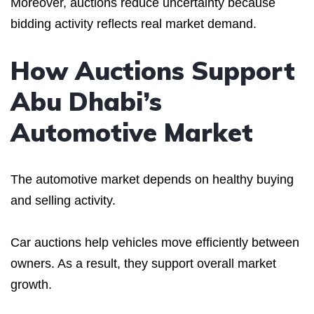
Moreover, auctions reduce uncertainty because
bidding activity reflects real market demand.
How Auctions Support
Abu Dhabi’s
Automotive Market
The automotive market depends on healthy buying
and selling activity.
Car auctions help vehicles move efficiently between
owners. As a result, they support overall market
growth.