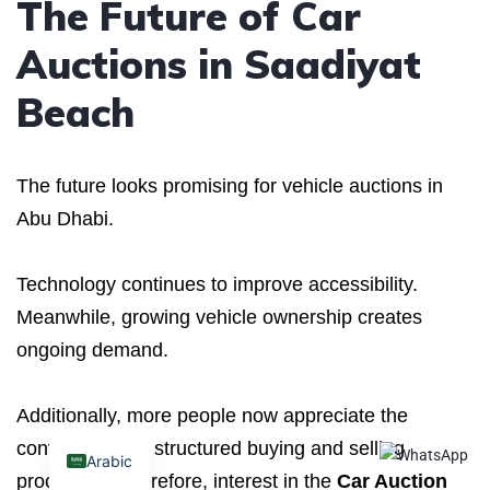
The Future of Car
Auctions in Saadiyat
Beach
The future looks promising for vehicle auctions in
Abu Dhabi.
Technology continues to improve accessibility.
Meanwhile, growing vehicle ownership creates
ongoing demand.
Additionally, more people now appreciate the
convenience of structured buying and selling
Arabic
processes. Therefore, interest in the
Car Auction