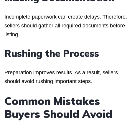
Incomplete paperwork can create delays. Therefore,
sellers should gather all required documents before
listing.
Rushing the Process
Preparation improves results. As a result, sellers
should avoid rushing important steps.
Common Mistakes
Buyers Should Avoid