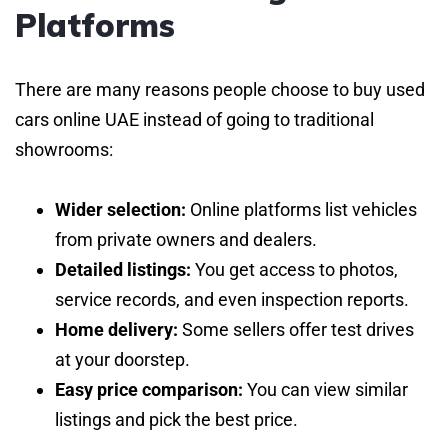
Platforms
There are many reasons people choose to buy used
cars online UAE instead of going to traditional
showrooms:
Wider selection:
Online platforms list vehicles
from private owners and dealers.
Detailed listings:
You get access to photos,
service records, and even inspection reports.
Home delivery:
Some sellers offer test drives
at your doorstep.
Easy price comparison:
You can view similar
listings and pick the best price.