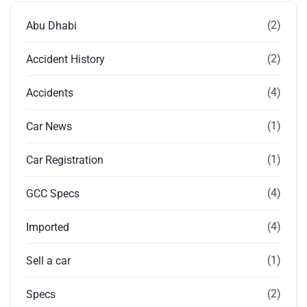
(2)
Abu Dhabi
(2)
Accident History
(4)
Accidents
(1)
Car News
(1)
Car Registration
(4)
GCC Specs
(4)
Imported
(1)
Sell a car
(2)
Specs