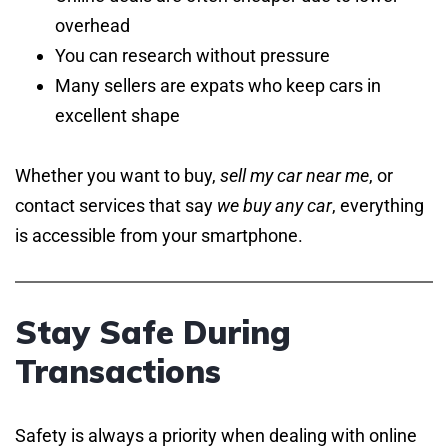
overhead
You can research without pressure
Many sellers are expats who keep cars in
excellent shape
Whether you want to buy,
sell my car near me
, or
contact services that say
we buy any car
, everything
is accessible from your smartphone.
Stay Safe During
Transactions
Safety is always a priority when dealing with online