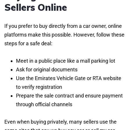
Sellers Online
If you prefer to buy directly from a car owner, online
platforms make this possible. However, follow these
steps for a safe deal:
Meet in a public place like a mall parking lot
Ask for original documents
Use the Emirates Vehicle Gate or RTA website
to verify registration
Prepare the sale contract and ensure payment
through official channels
Even when buying privately, many sellers use the