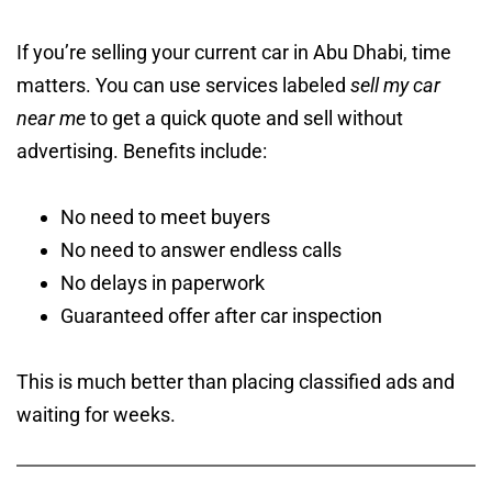
If you’re selling your current car in Abu Dhabi, time
matters. You can use services labeled
sell my car
near me
to get a quick quote and sell without
advertising. Benefits include:
No need to meet buyers
No need to answer endless calls
No delays in paperwork
Guaranteed offer after car inspection
This is much better than placing classified ads and
waiting for weeks.