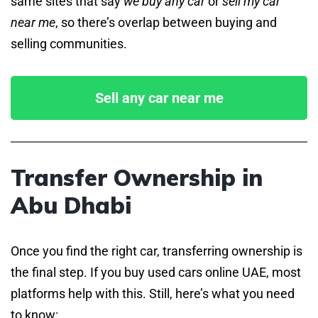
same sites that say
we buy any car
or
sell my car
near me
, so there’s overlap between buying and
selling communities.
Sell any car near me
Transfer Ownership in
Abu Dhabi
Once you find the right car, transferring ownership is
the final step. If you buy used cars online UAE, most
platforms help with this. Still, here’s what you need
to know: