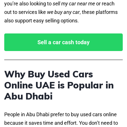
you’re also looking to
sell my car near me
or reach
out to services like
we buy any car
, these platforms
also support easy selling options.
Sell a car cash today
Why Buy Used Cars
Online UAE is Popular in
Abu Dhabi
People in Abu Dhabi prefer to buy used cars online
because it saves time and effort. You don’t need to