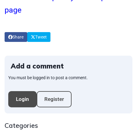
page
Share
Tweet
Add a comment
You must be logged in to post a comment.
Login
Register
Categories