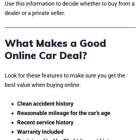
Use this information to decide whether to buy from a
dealer or a private seller.
What Makes a Good
Online Car Deal?
Look for these features to make sure you get the
best value when buying online:
Clean accident history
Reasonable mileage for the car’s age
Recent service history
Warranty included