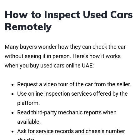
How to Inspect Used Cars
Remotely
Many buyers wonder how they can check the car
without seeing it in person. Here’s how it works
when you buy used cars online UAE:
Request a video tour of the car from the seller.
Use online inspection services offered by the
platform.
Read third-party mechanic reports when
available.
Ask for service records and chassis number