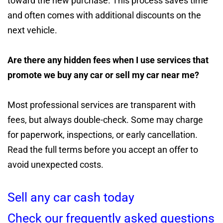
toward the new purchase. This process saves time
and often comes with additional discounts on the
next vehicle.
Are there any hidden fees when I use services that
promote we buy any car or sell my car near me?
Most professional services are transparent with
fees, but always double-check. Some may charge
for paperwork, inspections, or early cancellation.
Read the full terms before you accept an offer to
avoid unexpected costs.
Sell any car cash today
Check our frequently asked questions