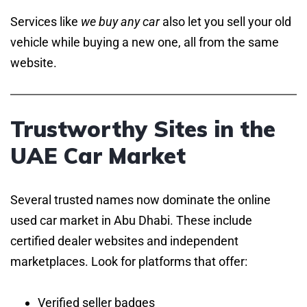
Services like
we buy any car
also let you sell your old
vehicle while buying a new one, all from the same
website.
Trustworthy Sites in the
UAE Car Market
Several trusted names now dominate the online
used car market in Abu Dhabi. These include
certified dealer websites and independent
marketplaces. Look for platforms that offer:
Verified seller badges