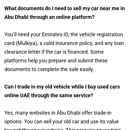
What documents do I need to sell my car near me in
Abu Dhabi through an online platform?
You’ll need your Emirates ID, the vehicle registration
card (Mulkiya), a valid insurance policy, and any loan
clearance letter if the car is financed. Some
platforms help you prepare and submit these
documents to complete the sale easily.
Can I trade in my old vehicle while I buy used cars
online UAE through the same service?
Yes, many websites in Abu Dhabi offer trade-in
options. You can sell your old car and use its value