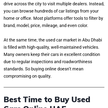
drive across the city to visit multiple dealers. Instead,
you can browse hundreds of car listings from your
home or office. Most platforms offer tools to filter by
brand, model, price, mileage, and even color.
At the same time, the used car market in Abu Dhabi
is filled with high-quality, well-maintained vehicles.
Many owners keep their cars in excellent condition
due to regular inspections and roadworthiness
standards. So buying online doesn’t mean
compromising on quality.
Best Time to Buy Used