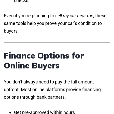
checks.
Even if you’re planning to
sell my car near me
, these
same tools help you prove your car’s condition to
buyers.
Finance Options for
Online Buyers
You don’t always need to pay the full amount
upfront. Most online platforms provide financing
options through bank partners.
Get pre-approved within hours