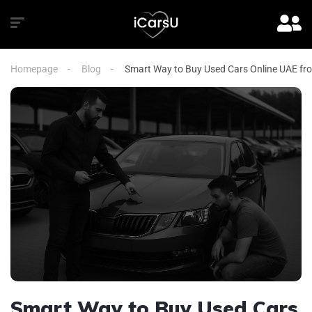
Homepage
Blog
Smart Way to Buy Used Cars Online UAE fr
Smart Way to Buy Used Cars