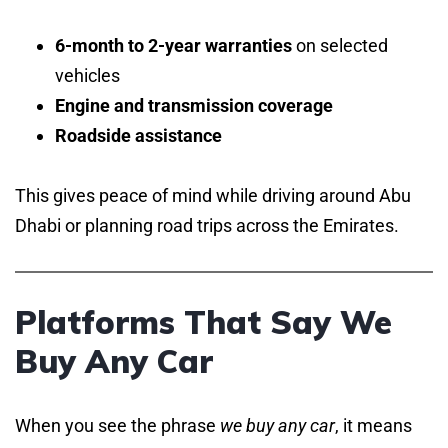
6-month to 2-year warranties
on selected
vehicles
Engine and transmission coverage
Roadside assistance
This gives peace of mind while driving around Abu
Dhabi or planning road trips across the Emirates.
Platforms That Say We
Buy Any Car
When you see the phrase
we buy any car
, it means