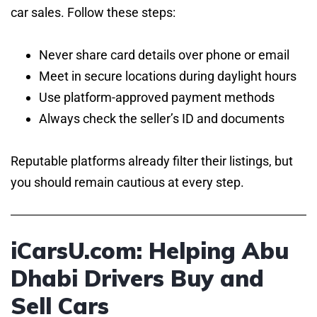
car sales. Follow these steps:
Never share card details over phone or email
Meet in secure locations during daylight hours
Use platform-approved payment methods
Always check the seller’s ID and documents
Reputable platforms already filter their listings, but
you should remain cautious at every step.
iCarsU.com: Helping Abu
Dhabi Drivers Buy and
Sell Cars