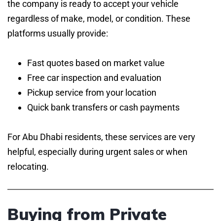
the company is ready to accept your vehicle
regardless of make, model, or condition. These
platforms usually provide:
Fast quotes based on market value
Free car inspection and evaluation
Pickup service from your location
Quick bank transfers or cash payments
For Abu Dhabi residents, these services are very
helpful, especially during urgent sales or when
relocating.
Buying from Private