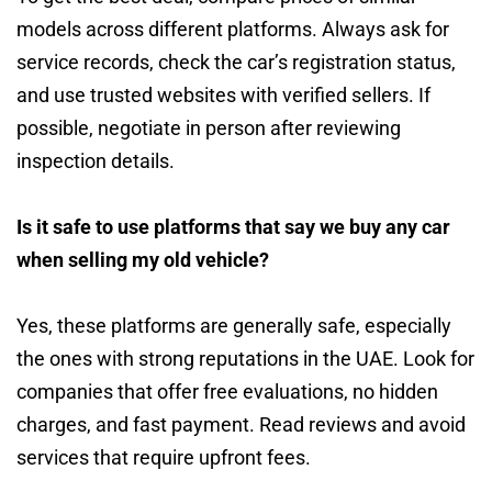
models across different platforms. Always ask for
service records, check the car’s registration status,
and use trusted websites with verified sellers. If
possible, negotiate in person after reviewing
inspection details.
Is it safe to use platforms that say we buy any car
when selling my old vehicle?
Yes, these platforms are generally safe, especially
the ones with strong reputations in the UAE. Look for
companies that offer free evaluations, no hidden
charges, and fast payment. Read reviews and avoid
services that require upfront fees.