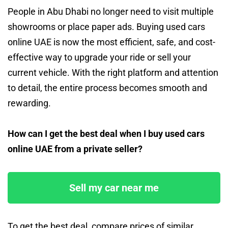
People in Abu Dhabi no longer need to visit multiple
showrooms or place paper ads. Buying used cars
online UAE is now the most efficient, safe, and cost-
effective way to upgrade your ride or sell your
current vehicle. With the right platform and attention
to detail, the entire process becomes smooth and
rewarding.
How can I get the best deal when I buy used cars
online UAE from a private seller?
Sell my car near me
To get the best deal, compare prices of similar