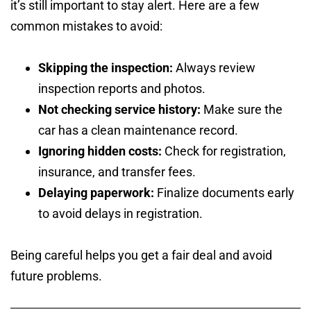
it’s still important to stay alert. Here are a few
common mistakes to avoid:
Skipping the inspection:
Always review
inspection reports and photos.
Not checking service history:
Make sure the
car has a clean maintenance record.
Ignoring hidden costs:
Check for registration,
insurance, and transfer fees.
Delaying paperwork:
Finalize documents early
to avoid delays in registration.
Being careful helps you get a fair deal and avoid
future problems.