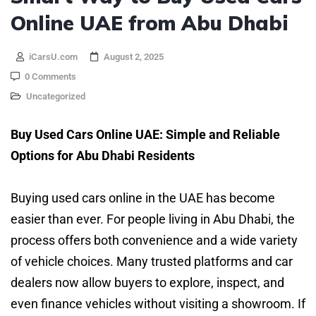
Online UAE from Abu Dhabi
iCarsU.com
August 2, 2025
0 Comments
Uncategorized
Buy Used Cars Online UAE: Simple and Reliable
Options for Abu Dhabi Residents
Buying used cars online in the UAE has become
easier than ever. For people living in Abu Dhabi, the
process offers both convenience and a wide variety
of vehicle choices. Many trusted platforms and car
dealers now allow buyers to explore, inspect, and
even finance vehicles without visiting a showroom. If