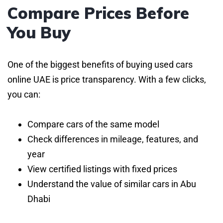
Compare Prices Before
You Buy
One of the biggest benefits of buying used cars
online UAE is price transparency. With a few clicks,
you can:
Compare cars of the same model
Check differences in mileage, features, and
year
View certified listings with fixed prices
Understand the value of similar cars in Abu
Dhabi