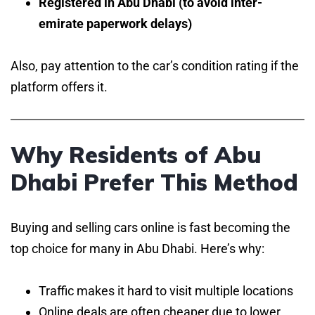
Registered in Abu Dhabi (to avoid inter-
emirate paperwork delays)
Also, pay attention to the car’s condition rating if the
platform offers it.
Why Residents of Abu
Dhabi Prefer This Method
Buying and selling cars online is fast becoming the
top choice for many in Abu Dhabi. Here’s why:
Traffic makes it hard to visit multiple locations
Online deals are often cheaper due to lower