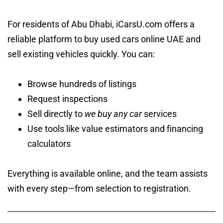
For residents of Abu Dhabi, iCarsU.com offers a
reliable platform to buy used cars online UAE and
sell existing vehicles quickly. You can:
Browse hundreds of listings
Request inspections
Sell directly to
we buy any car
services
Use tools like value estimators and financing
calculators
Everything is available online, and the team assists
with every step—from selection to registration.