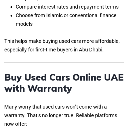
Compare interest rates and repayment terms
Choose from Islamic or conventional finance
models
This helps make buying used cars more affordable,
especially for first-time buyers in Abu Dhabi.
Buy Used Cars Online UAE
with Warranty
Many worry that used cars won’t come with a
warranty. That’s no longer true. Reliable platforms
now offer: