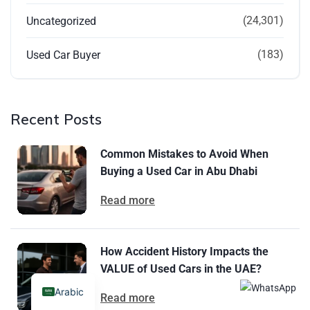
(24,301)
Uncategorized
(183)
Used Car Buyer
Recent Posts
Common Mistakes to Avoid When
Buying a Used Car in Abu Dhabi
Read more
How Accident History Impacts the
VALUE of Used Cars in the UAE?
Arabic
Read more