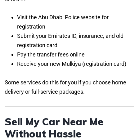
Visit the Abu Dhabi Police website for
registration
Submit your Emirates ID, insurance, and old
registration card
Pay the transfer fees online
Receive your new Mulkiya (registration card)
Some services do this for you if you choose home
delivery or full-service packages.
Sell My Car Near Me
Without Hassle