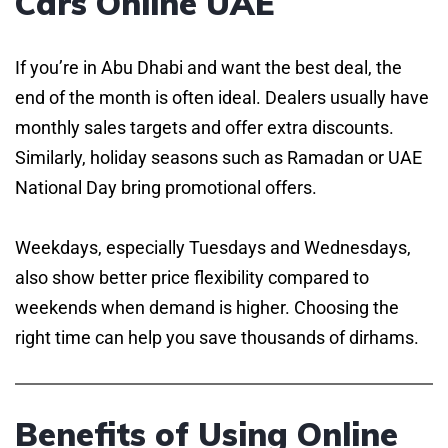
Cars Online UAE
If you’re in Abu Dhabi and want the best deal, the
end of the month is often ideal. Dealers usually have
monthly sales targets and offer extra discounts.
Similarly, holiday seasons such as Ramadan or UAE
National Day bring promotional offers.
Weekdays, especially Tuesdays and Wednesdays,
also show better price flexibility compared to
weekends when demand is higher. Choosing the
right time can help you save thousands of dirhams.
Benefits of Using Online