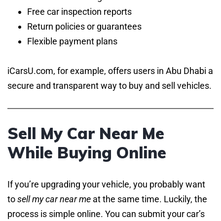
Free car inspection reports
Return policies or guarantees
Flexible payment plans
iCarsU.com, for example, offers users in Abu Dhabi a
secure and transparent way to buy and sell vehicles.
Sell My Car Near Me
While Buying Online
If you’re upgrading your vehicle, you probably want
to
sell my car near me
at the same time. Luckily, the
process is simple online. You can submit your car’s