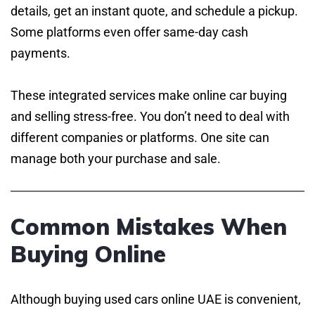
details, get an instant quote, and schedule a pickup.
Some platforms even offer same-day cash
payments.
These integrated services make online car buying
and selling stress-free. You don’t need to deal with
different companies or platforms. One site can
manage both your purchase and sale.
Common Mistakes When
Buying Online
Although buying used cars online UAE is convenient,