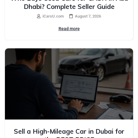
Dhabi? Complete Seller Guide
iCarsU.com
August 7, 2026
Read more
Sell a High-Mileage Car in Dubai for