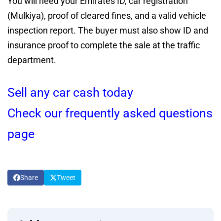
You will need your Emirates ID, car registration
(Mulkiya), proof of cleared fines, and a valid vehicle
inspection report. The buyer must also show ID and
insurance proof to complete the sale at the traffic
department.
Sell any car cash today
Check our frequently asked questions
page
Share
Tweet