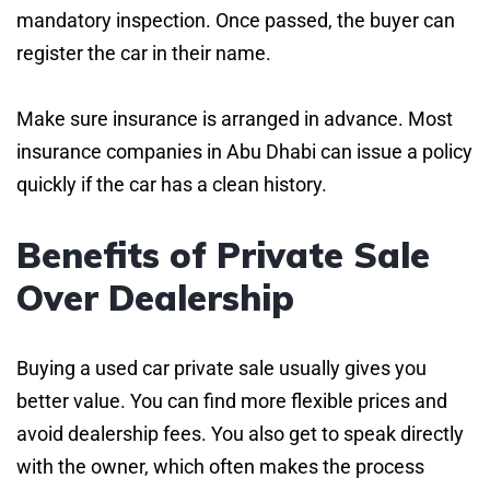
mandatory inspection. Once passed, the buyer can
register the car in their name.
Make sure insurance is arranged in advance. Most
insurance companies in Abu Dhabi can issue a policy
quickly if the car has a clean history.
Benefits of Private Sale
Over Dealership
Buying a used car private sale usually gives you
better value. You can find more flexible prices and
avoid dealership fees. You also get to speak directly
with the owner, which often makes the process