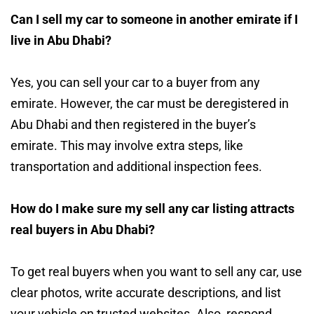
Can I sell my car to someone in another emirate if I
live in Abu Dhabi?
Yes, you can sell your car to a buyer from any
emirate. However, the car must be deregistered in
Abu Dhabi and then registered in the buyer’s
emirate. This may involve extra steps, like
transportation and additional inspection fees.
How do I make sure my sell any car listing attracts
real buyers in Abu Dhabi?
To get real buyers when you want to sell any car, use
clear photos, write accurate descriptions, and list
your vehicle on trusted websites. Also, respond