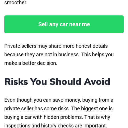
smoother.
Sell any car near me
Private sellers may share more honest details
because they are not in business. This helps you
make a better decision.
Risks You Should Avoid
Even though you can save money, buying from a
private seller has some risks. The biggest one is
buying a car with hidden problems. That is why
inspections and history checks are important.