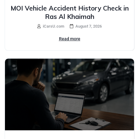
MOI Vehicle Accident History Check in
Ras Al Khaimah
iCarsU.com
August 7, 2026
Read more