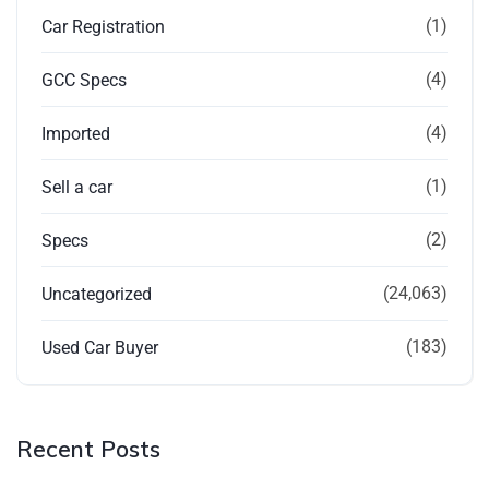
(1)
Car Registration
(4)
GCC Specs
(4)
Imported
(1)
Sell a car
(2)
Specs
(24,063)
Uncategorized
(183)
Used Car Buyer
Recent Posts