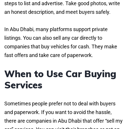
steps to list and advertise. Take good photos, write
an honest description, and meet buyers safely.
In Abu Dhabi, many platforms support private
listings. You can also sell any car directly to
companies that buy vehicles for cash. They make
fast offers and take care of paperwork.
When to Use Car Buying
Services
Sometimes people prefer not to deal with buyers
and paperwork. If you want to avoid the hassle,
there are companies in Abu Dhabi that offer “sell my