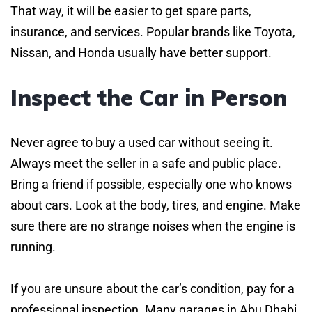
That way, it will be easier to get spare parts,
insurance, and services. Popular brands like Toyota,
Nissan, and Honda usually have better support.
Inspect the Car in Person
Never agree to buy a used car without seeing it.
Always meet the seller in a safe and public place.
Bring a friend if possible, especially one who knows
about cars. Look at the body, tires, and engine. Make
sure there are no strange noises when the engine is
running.
If you are unsure about the car’s condition, pay for a
professional inspection. Many garages in Abu Dhabi