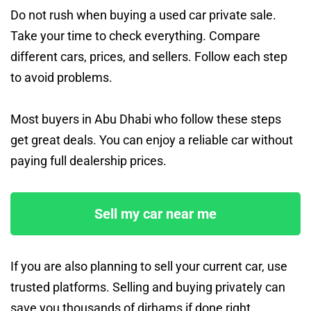
Do not rush when buying a used car private sale.
Take your time to check everything. Compare
different cars, prices, and sellers. Follow each step
to avoid problems.
Most buyers in Abu Dhabi who follow these steps
get great deals. You can enjoy a reliable car without
paying full dealership prices.
Sell my car near me
If you are also planning to sell your current car, use
trusted platforms. Selling and buying privately can
save you thousands of dirhams if done right.