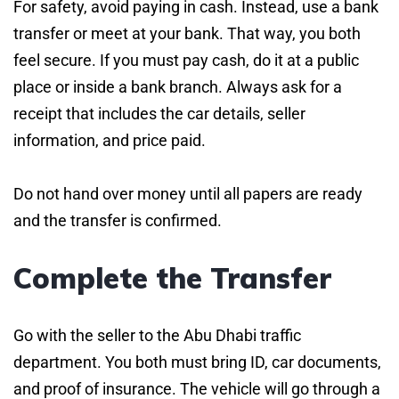
For safety, avoid paying in cash. Instead, use a bank
transfer or meet at your bank. That way, you both
feel secure. If you must pay cash, do it at a public
place or inside a bank branch. Always ask for a
receipt that includes the car details, seller
information, and price paid.
Do not hand over money until all papers are ready
and the transfer is confirmed.
Complete the Transfer
Go with the seller to the Abu Dhabi traffic
department. You both must bring ID, car documents,
and proof of insurance. The vehicle will go through a