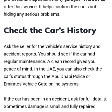
offer this service. It helps confirm the car is not
hiding any serious problems.
Check the Car’s History
Ask the seller for the vehicle’s service history and
accident reports. You should see if the car had
regular maintenance. A clean record gives you
peace of mind. In the UAE, you can also check the
car’s status through the Abu Dhabi Police or
Emirates Vehicle Gate online systems.
If the car has been in an accident, ask for full details.
Sometimes damage is small and fully repaired.