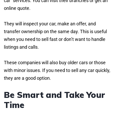
car” services. You can visit their branches or get an
online quote.
They will inspect your car, make an offer, and
transfer ownership on the same day. This is useful
when you need to sell fast or don’t want to handle
listings and calls.
These companies will also buy older cars or those
with minor issues. If you need to sell any car quickly,
they are a good option.
Be Smart and Take Your
Time