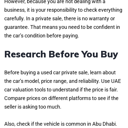
However, because you are not dealing with a
business, it is your responsibility to check everything
carefully. In a private sale, there is no warranty or
guarantee. That means you need to be confident in
the car’s condition before paying.
Research Before You Buy
Before buying a used car private sale, learn about
the car’s model, price range, and reliability. Use UAE
car valuation tools to understand if the price is fair.
Compare prices on different platforms to see if the
seller is asking too much.
Also, check if the vehicle is common in Abu Dhabi.