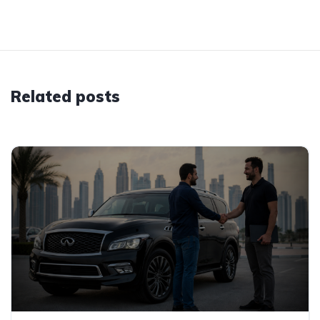
Related posts