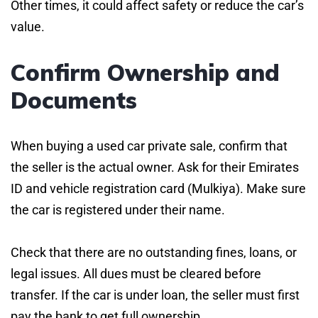
Other times, it could affect safety or reduce the car’s
value.
Confirm Ownership and
Documents
When buying a used car private sale, confirm that
the seller is the actual owner. Ask for their Emirates
ID and vehicle registration card (Mulkiya). Make sure
the car is registered under their name.
Check that there are no outstanding fines, loans, or
legal issues. All dues must be cleared before
transfer. If the car is under loan, the seller must first
pay the bank to get full ownership.