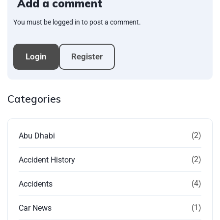
Add a comment
You must be logged in to post a comment.
Login
Register
Categories
(2)
Abu Dhabi
(2)
Accident History
(4)
Accidents
(1)
Car News