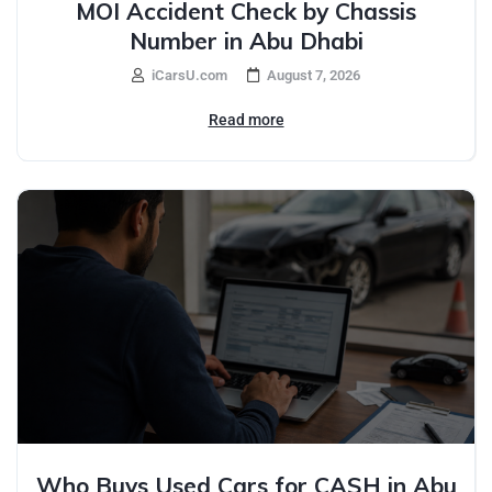
MOI Accident Check by Chassis
Number in Abu Dhabi
iCarsU.com
August 7, 2026
Read more
Who Buys Used Cars for CASH in Abu