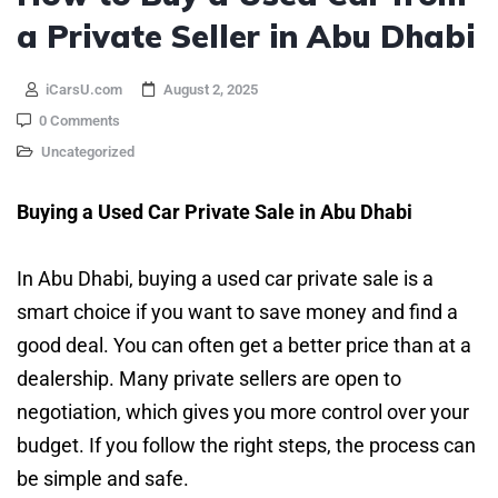
a Private Seller in Abu Dhabi
iCarsU.com
August 2, 2025
0 Comments
Uncategorized
Buying a Used Car Private Sale in Abu Dhabi
In Abu Dhabi, buying a used car private sale is a
smart choice if you want to save money and find a
good deal. You can often get a better price than at a
dealership. Many private sellers are open to
negotiation, which gives you more control over your
budget. If you follow the right steps, the process can
be simple and safe.