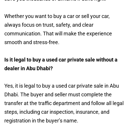
Whether you want to buy a car or sell your car,
always focus on trust, safety, and clear
communication. That will make the experience
smooth and stress-free.
Is it legal to buy a used car private sale without a
dealer in Abu Dhabi?
Yes, it is legal to buy a used car private sale in Abu
Dhabi. The buyer and seller must complete the
transfer at the traffic department and follow all legal
steps, including car inspection, insurance, and
registration in the buyer’s name.