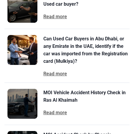
Used car buyer?
Read more
Can Used Car Buyers in Abu Dhabi, or
any Emirate in the UAE, identify if the
car was imported from the Registration
card (Mulkiya)?
Read more
MOI Vehicle Accident History Check in
Ras Al Khaimah
Read more