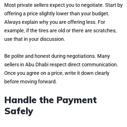
Most private sellers expect you to negotiate. Start by
offering a price slightly lower than your budget.
Always explain why you are offering less. For
example, if the tires are old or there are scratches,
use that in your discussion.
Be polite and honest during negotiations. Many
sellers in Abu Dhabi respect direct communication.
Once you agree on a price, write it down clearly
before moving forward.
Handle the Payment
Safely