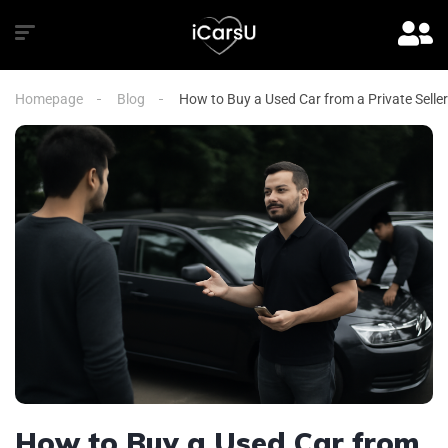
Homepage
Blog
How to Buy a Used Car from a Private Seller
How to Buy a Used Car from