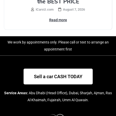
the BEST PRICE
iCarsU.com
August 7, 2026
Read more
We work by appointments only. Please call or text to arrange an
appointment first
Sell a car CASH TODAY
Service Areas:
Abu Dhabi (Head Office), Dubai, Sharjah, Ajman, Ras
Al Khaimah, Fujairah, Umm Al Quwain.