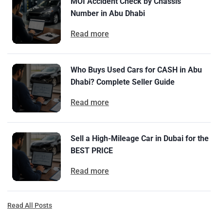
MOI Accident Check by Chassis
Number in Abu Dhabi
Read more
Who Buys Used Cars for CASH in Abu
Dhabi? Complete Seller Guide
Read more
Sell a High-Mileage Car in Dubai for the
BEST PRICE
Read more
Read All Posts