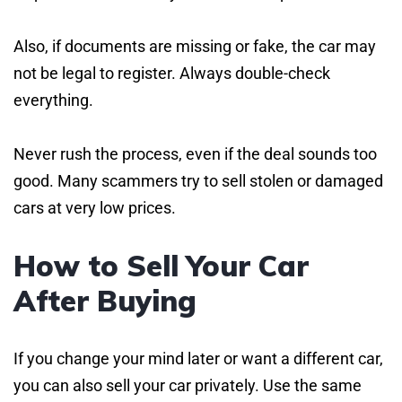
Also, if documents are missing or fake, the car may
not be legal to register. Always double-check
everything.
Never rush the process, even if the deal sounds too
good. Many scammers try to sell stolen or damaged
cars at very low prices.
How to Sell Your Car
After Buying
If you change your mind later or want a different car,
you can also sell your car privately. Use the same