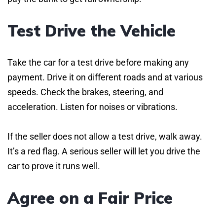
Test Drive the Vehicle
Take the car for a test drive before making any
payment. Drive it on different roads and at various
speeds. Check the brakes, steering, and
acceleration. Listen for noises or vibrations.
If the seller does not allow a test drive, walk away.
It’s a red flag. A serious seller will let you drive the
car to prove it runs well.
Agree on a Fair Price