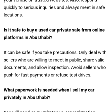
quickly to serious inquiries and always meet in safe
locations.
Is it safe to buy a used car private sale from online
platforms in Abu Dhabi?
It can be safe if you take precautions. Only deal with
sellers who are willing to meet in public, share valid
documents, and allow inspection. Avoid sellers who
push for fast payments or refuse test drives.
What paperwork is needed when I sell my car
privately in Abu Dhabi?