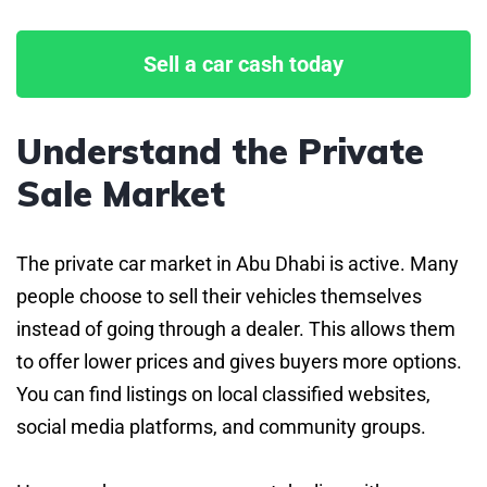
Sell a car cash today
Understand the Private
Sale Market
The private car market in Abu Dhabi is active. Many
people choose to sell their vehicles themselves
instead of going through a dealer. This allows them
to offer lower prices and gives buyers more options.
You can find listings on local classified websites,
social media platforms, and community groups.