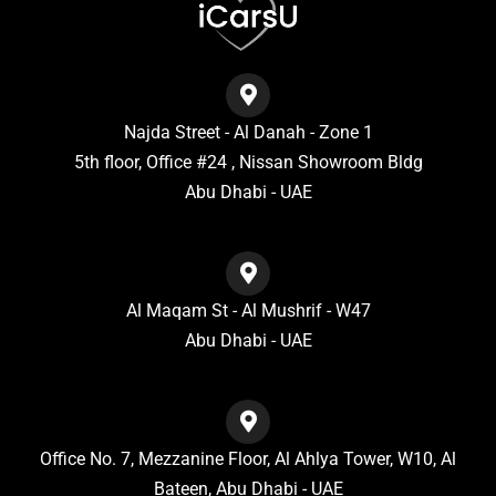
Najda Street - Al Danah - Zone 1
5th floor, Office #24 , Nissan Showroom Bldg
Abu Dhabi - UAE
Al Maqam St - Al Mushrif - W47
Abu Dhabi - UAE
Office No. 7, Mezzanine Floor, Al Ahlya Tower, W10, Al
Bateen, Abu Dhabi - UAE