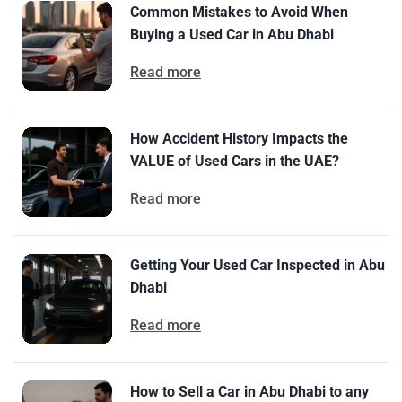
Common Mistakes to Avoid When
Buying a Used Car in Abu Dhabi
Read more
How Accident History Impacts the
VALUE of Used Cars in the UAE?
Read more
Getting Your Used Car Inspected in Abu
Dhabi
Read more
How to Sell a Car in Abu Dhabi to any