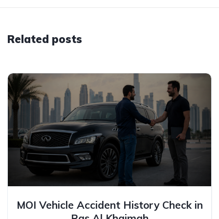
Related posts
MOI Vehicle Accident History Check in
Ras Al Khaimah