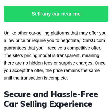
Sell any car near me
Unlike other car-selling platforms that may offer you
a low price or require you to negotiate, iCarsU.com
guarantees that you’ll receive a competitive offer.
The site’s pricing model is transparent, meaning
there are no hidden fees or surprise charges. Once
you accept the offer, the price remains the same
until the transaction is complete.
Secure and Hassle-Free
Car Selling Experience