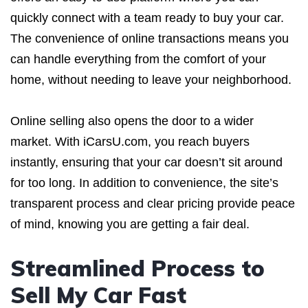
quickly connect with a team ready to buy your car.
The convenience of online transactions means you
can handle everything from the comfort of your
home, without needing to leave your neighborhood.
Online selling also opens the door to a wider
market. With iCarsU.com, you reach buyers
instantly, ensuring that your car doesn’t sit around
for too long. In addition to convenience, the site’s
transparent process and clear pricing provide peace
of mind, knowing you are getting a fair deal.
Streamlined Process to
Sell My Car Fast