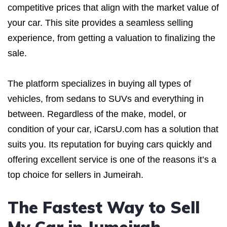
competitive prices that align with the market value of
your car. This site provides a seamless selling
experience, from getting a valuation to finalizing the
sale.
The platform specializes in buying all types of
vehicles, from sedans to SUVs and everything in
between. Regardless of the make, model, or
condition of your car, iCarsU.com has a solution that
suits you. Its reputation for buying cars quickly and
offering excellent service is one of the reasons it’s a
top choice for sellers in Jumeirah.
The Fastest Way to Sell