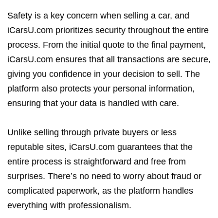
Safety is a key concern when selling a car, and
iCarsU.com prioritizes security throughout the entire
process. From the initial quote to the final payment,
iCarsU.com ensures that all transactions are secure,
giving you confidence in your decision to sell. The
platform also protects your personal information,
ensuring that your data is handled with care.
Unlike selling through private buyers or less
reputable sites, iCarsU.com guarantees that the
entire process is straightforward and free from
surprises. There’s no need to worry about fraud or
complicated paperwork, as the platform handles
everything with professionalism.