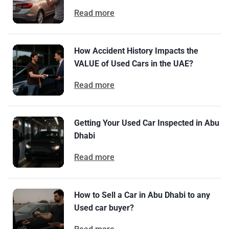
Read more
How Accident History Impacts the
VALUE of Used Cars in the UAE?
Read more
Getting Your Used Car Inspected in Abu
Dhabi
Read more
How to Sell a Car in Abu Dhabi to any
Used car buyer?