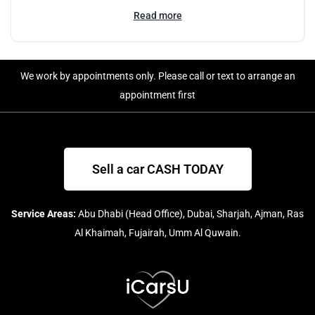
Read more
We work by appointments only. Please call or text to arrange an
appointment first
Sell a car CASH TODAY
Service Areas:
Abu Dhabi (Head Office), Dubai, Sharjah, Ajman, Ras
Al Khaimah, Fujairah, Umm Al Quwain.