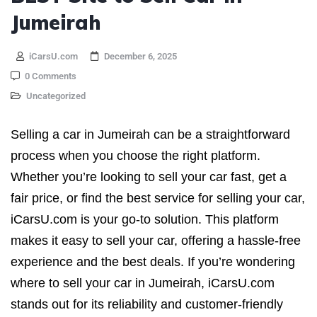
Jumeirah
iCarsU.com
December 6, 2025
0 Comments
Uncategorized
Selling a car in Jumeirah can be a straightforward
process when you choose the right platform.
Whether you’re looking to sell your car fast, get a
fair price, or find the best service for selling your car,
iCarsU.com is your go-to solution. This platform
makes it easy to sell your car, offering a hassle-free
experience and the best deals. If you’re wondering
where to sell your car in Jumeirah, iCarsU.com
stands out for its reliability and customer-friendly