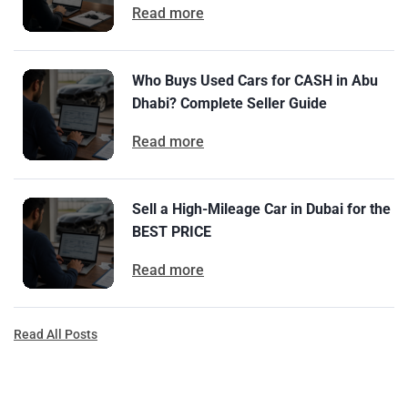
Read more
Who Buys Used Cars for CASH in Abu
Dhabi? Complete Seller Guide
Read more
Sell a High-Mileage Car in Dubai for the
BEST PRICE
Read more
Read All Posts