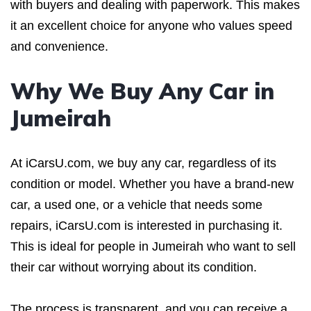
with buyers and dealing with paperwork. This makes
it an excellent choice for anyone who values speed
and convenience.
Why We Buy Any Car in
Jumeirah
At iCarsU.com, we buy any car, regardless of its
condition or model. Whether you have a brand-new
car, a used one, or a vehicle that needs some
repairs, iCarsU.com is interested in purchasing it.
This is ideal for people in Jumeirah who want to sell
their car without worrying about its condition.
The process is transparent, and you can receive a