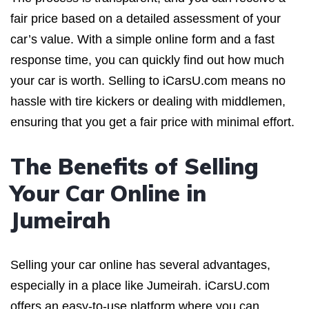
fair price based on a detailed assessment of your
car’s value. With a simple online form and a fast
response time, you can quickly find out how much
your car is worth. Selling to iCarsU.com means no
hassle with tire kickers or dealing with middlemen,
ensuring that you get a fair price with minimal effort.
The Benefits of Selling
Your Car Online in
Jumeirah
Selling your car online has several advantages,
especially in a place like Jumeirah. iCarsU.com
offers an easy-to-use platform where you can