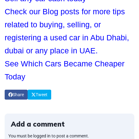
Check our Blog posts for more tips
related to buying, selling, or
registering a used car in Abu Dhabi,
dubai or any place in UAE.
See Which Cars Became Cheaper
Today
Share
Tweet
Add a comment
You must be logged in to post a comment.