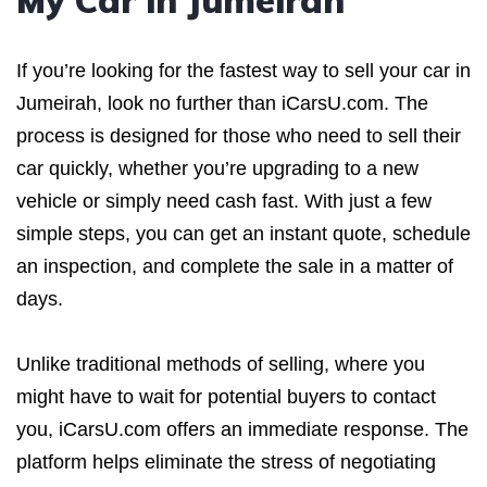
My Car in Jumeirah
If you’re looking for the fastest way to sell your car in
Jumeirah, look no further than iCarsU.com. The
process is designed for those who need to sell their
car quickly, whether you’re upgrading to a new
vehicle or simply need cash fast. With just a few
simple steps, you can get an instant quote, schedule
an inspection, and complete the sale in a matter of
days.
Unlike traditional methods of selling, where you
might have to wait for potential buyers to contact
you, iCarsU.com offers an immediate response. The
platform helps eliminate the stress of negotiating