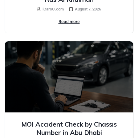
iCarsU.com
August 7, 2026
Read more
MOI Accident Check by Chassis
Number in Abu Dhabi