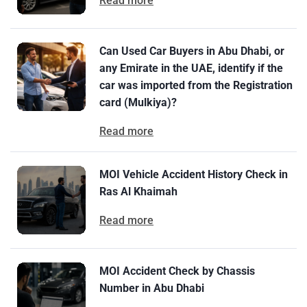
Read more
Can Used Car Buyers in Abu Dhabi, or
any Emirate in the UAE, identify if the
car was imported from the Registration
card (Mulkiya)?
Read more
MOI Vehicle Accident History Check in
Ras Al Khaimah
Read more
MOI Accident Check by Chassis
Number in Abu Dhabi