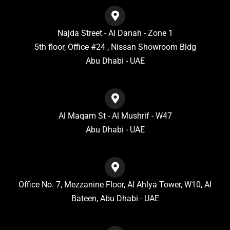
Najda Street - Al Danah - Zone 1
5th floor, Office #24 , Nissan Showroom Bldg
Abu Dhabi - UAE
Al Maqam St - Al Mushrif - W47
Abu Dhabi - UAE
Office No. 7, Mezzanine Floor, Al Ahlya Tower, W10, Al
Bateen, Abu Dhabi - UAE