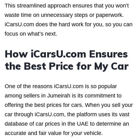
This streamlined approach ensures that you won’t
waste time on unnecessary steps or paperwork.
iCarsU.com does the hard work for you, so you can
focus on what’s next.
How iCarsU.com Ensures
the Best Price for My Car
One of the reasons iCarsU.com is so popular
among sellers in Jumeirah is its commitment to
offering the best prices for cars. When you sell your
car through iCarsU.com, the platform uses its vast
database of car prices in the UAE to determine an
accurate and fair value for your vehicle.