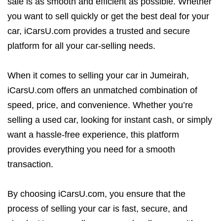
sale is as smooth and efficient as possible. Whether
you want to sell quickly or get the best deal for your
car, iCarsU.com provides a trusted and secure
platform for all your car-selling needs.
When it comes to selling your car in Jumeirah,
iCarsU.com offers an unmatched combination of
speed, price, and convenience. Whether you’re
selling a used car, looking for instant cash, or simply
want a hassle-free experience, this platform
provides everything you need for a smooth
transaction.
By choosing iCarsU.com, you ensure that the
process of selling your car is fast, secure, and