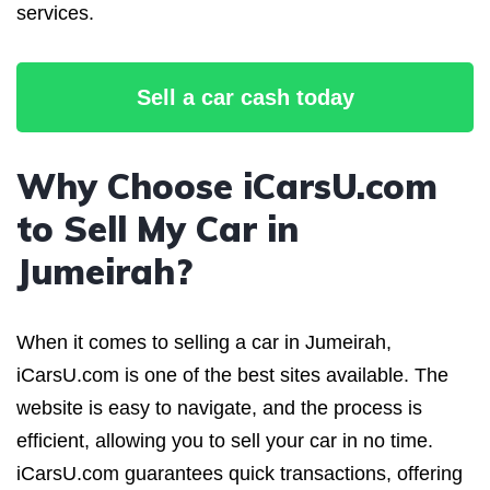
services.
Sell a car cash today
Why Choose iCarsU.com
to Sell My Car in
Jumeirah?
When it comes to selling a car in Jumeirah,
iCarsU.com is one of the best sites available. The
website is easy to navigate, and the process is
efficient, allowing you to sell your car in no time.
iCarsU.com guarantees quick transactions, offering