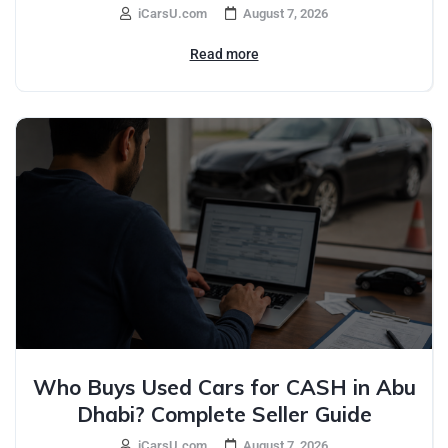
iCarsU.com
August 7, 2026
Read more
Who Buys Used Cars for CASH in Abu
Dhabi? Complete Seller Guide
iCarsU.com
August 7, 2026