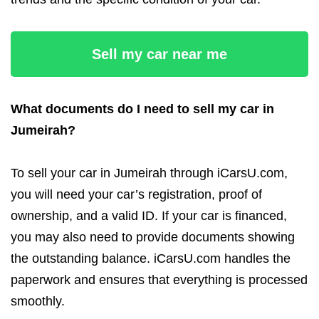
Sell my car near me
What documents do I need to sell my car in
Jumeirah?
To sell your car in Jumeirah through iCarsU.com,
you will need your car’s registration, proof of
ownership, and a valid ID. If your car is financed,
you may also need to provide documents showing
the outstanding balance. iCarsU.com handles the
paperwork and ensures that everything is processed
smoothly.