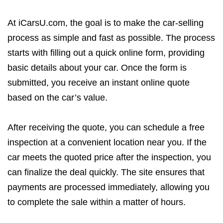
At iCarsU.com, the goal is to make the car-selling
process as simple and fast as possible. The process
starts with filling out a quick online form, providing
basic details about your car. Once the form is
submitted, you receive an instant online quote
based on the car’s value.
After receiving the quote, you can schedule a free
inspection at a convenient location near you. If the
car meets the quoted price after the inspection, you
can finalize the deal quickly. The site ensures that
payments are processed immediately, allowing you
to complete the sale within a matter of hours.