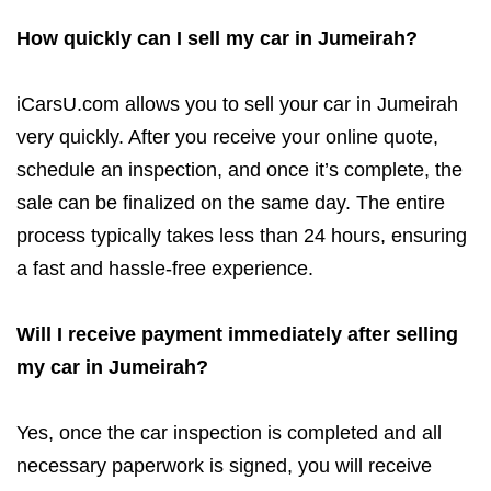
How quickly can I sell my car in Jumeirah?
iCarsU.com allows you to sell your car in Jumeirah
very quickly. After you receive your online quote,
schedule an inspection, and once it’s complete, the
sale can be finalized on the same day. The entire
process typically takes less than 24 hours, ensuring
a fast and hassle-free experience.
Will I receive payment immediately after selling
my car in Jumeirah?
Yes, once the car inspection is completed and all
necessary paperwork is signed, you will receive