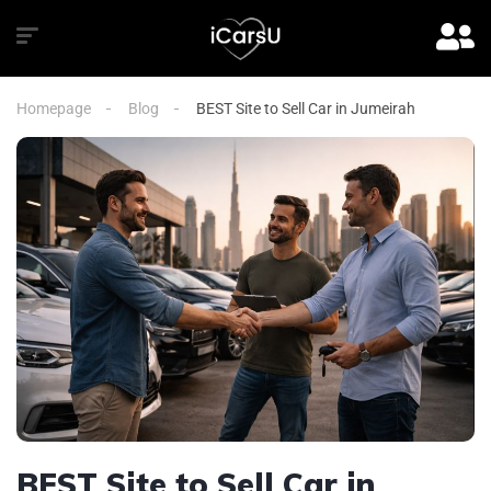
Homepage
Blog
BEST Site to Sell Car in Jumeirah
BEST Site to Sell Car in