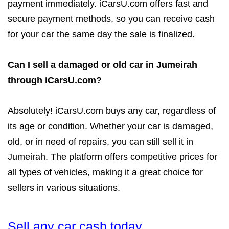
payment immediately. iCarsU.com offers fast and
secure payment methods, so you can receive cash
for your car the same day the sale is finalized.
Can I sell a damaged or old car in Jumeirah
through iCarsU.com?
Absolutely! iCarsU.com buys any car, regardless of
its age or condition. Whether your car is damaged,
old, or in need of repairs, you can still sell it in
Jumeirah. The platform offers competitive prices for
all types of vehicles, making it a great choice for
sellers in various situations.
Sell any car cash today