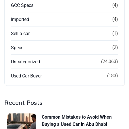
(4)
GCC Specs
(4)
Imported
(1)
Sell a car
(2)
Specs
(24,063)
Uncategorized
(183)
Used Car Buyer
Recent Posts
Common Mistakes to Avoid When
Buying a Used Car in Abu Dhabi