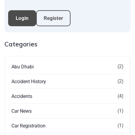
Login
Register
Categories
(2)
Abu Dhabi
(2)
Accident History
(4)
Accidents
(1)
Car News
(1)
Car Registration