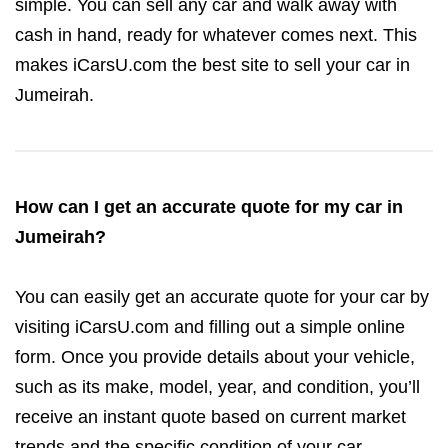
simple. You can sell any car and walk away with
cash in hand, ready for whatever comes next. This
makes iCarsU.com the best site to sell your car in
Jumeirah.
How can I get an accurate quote for my car in
Jumeirah?
You can easily get an accurate quote for your car by
visiting iCarsU.com and filling out a simple online
form. Once you provide details about your vehicle,
such as its make, model, year, and condition, you’ll
receive an instant quote based on current market
trends and the specific condition of your car.