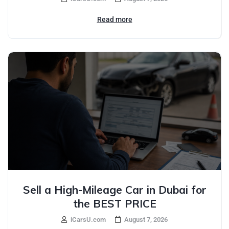
Read more
Sell a High-Mileage Car in Dubai for
the BEST PRICE
iCarsU.com
August 7, 2026