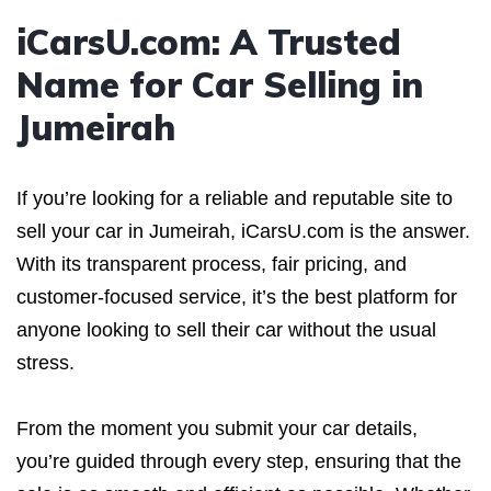
iCarsU.com: A Trusted
Name for Car Selling in
Jumeirah
If you’re looking for a reliable and reputable site to
sell your car in Jumeirah, iCarsU.com is the answer.
With its transparent process, fair pricing, and
customer-focused service, it’s the best platform for
anyone looking to sell their car without the usual
stress.
From the moment you submit your car details,
you’re guided through every step, ensuring that the