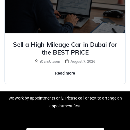
Sell a High-Mileage Car in Dubai for
the BEST PRICE
iCarsU.com
August 7, 2026
Read more
We work by appointments only. Please call or text to arrange an
appointment first