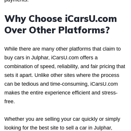
Why Choose iCarsU.com
Over Other Platforms?
While there are many other platforms that claim to
buy cars in Julphar, iCarsU.com offers a
combination of speed, reliability, and fair pricing that
sets it apart. Unlike other sites where the process
can be tedious and time-consuming, iCarsU.com
makes the entire experience efficient and stress-
free.
Whether you are selling your car quickly or simply
looking for the best site to sell a car in Julphar,