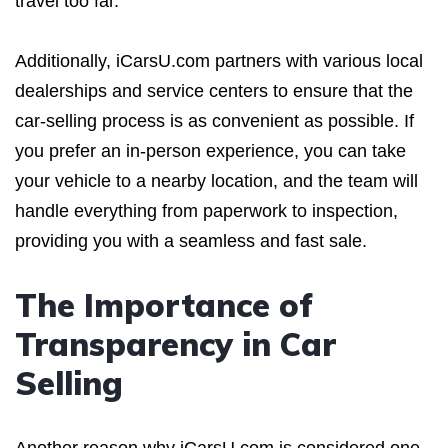
travel too far.
Additionally, iCarsU.com partners with various local
dealerships and service centers to ensure that the
car-selling process is as convenient as possible. If
you prefer an in-person experience, you can take
your vehicle to a nearby location, and the team will
handle everything from paperwork to inspection,
providing you with a seamless and fast sale.
The Importance of
Transparency in Car
Selling