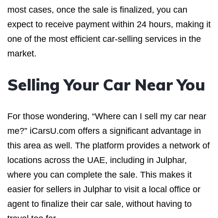
most cases, once the sale is finalized, you can
expect to receive payment within 24 hours, making it
one of the most efficient car-selling services in the
market.
Selling Your Car Near You
For those wondering, “Where can I sell my car near
me?” iCarsU.com offers a significant advantage in
this area as well. The platform provides a network of
locations across the UAE, including in Julphar,
where you can complete the sale. This makes it
easier for sellers in Julphar to visit a local office or
agent to finalize their car sale, without having to