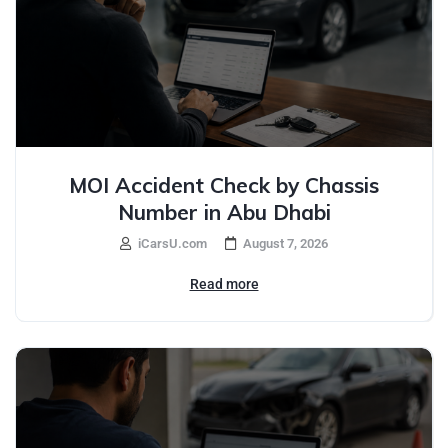
MOI Accident Check by Chassis
Number in Abu Dhabi
iCarsU.com
August 7, 2026
Read more