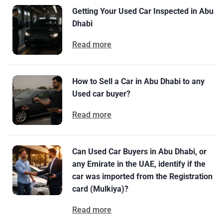
Getting Your Used Car Inspected in Abu
Dhabi
Read more
How to Sell a Car in Abu Dhabi to any
Used car buyer?
Read more
Can Used Car Buyers in Abu Dhabi, or
any Emirate in the UAE, identify if the
car was imported from the Registration
card (Mulkiya)?
Read more