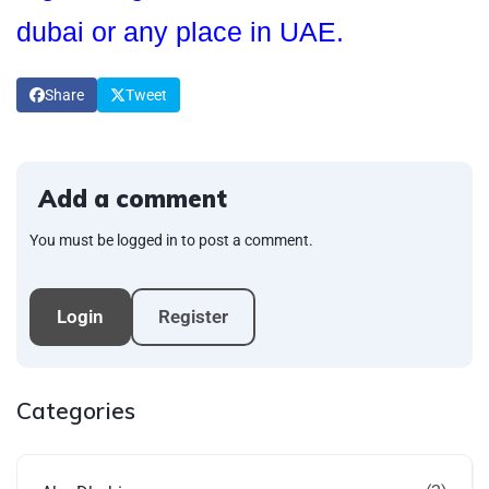
dubai or any place in UAE.
Share
Tweet
Add a comment
You must be logged in to post a comment.
Login
Register
Categories