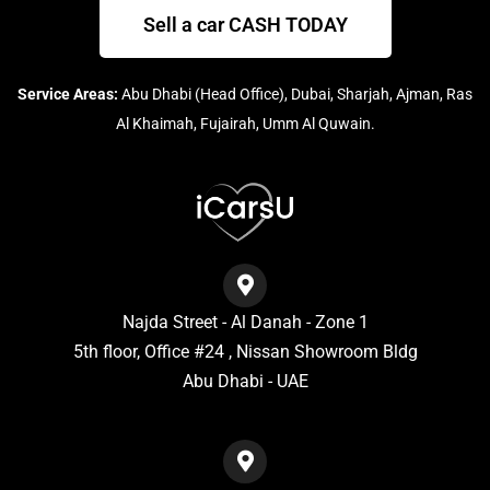
Sell a car CASH TODAY
Service Areas:
Abu Dhabi (Head Office), Dubai, Sharjah, Ajman, Ras
Al Khaimah, Fujairah, Umm Al Quwain.
Najda Street - Al Danah - Zone 1
5th floor, Office #24 , Nissan Showroom Bldg
Abu Dhabi - UAE