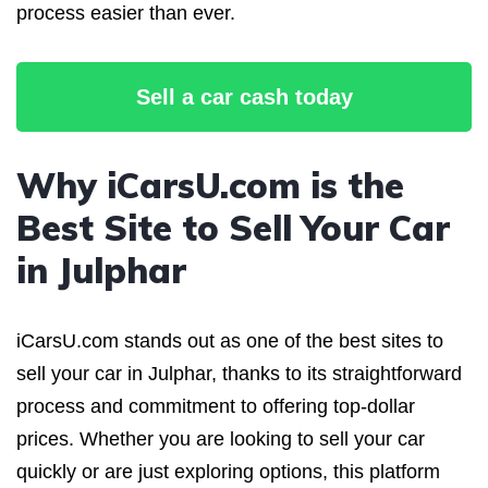
process easier than ever.
Sell a car cash today
Why iCarsU.com is the
Best Site to Sell Your Car
in Julphar
iCarsU.com stands out as one of the best sites to
sell your car in Julphar, thanks to its straightforward
process and commitment to offering top-dollar
prices. Whether you are looking to sell your car
quickly or are just exploring options, this platform