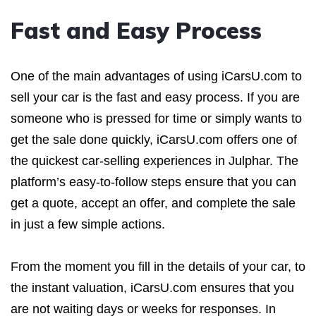
Fast and Easy Process
One of the main advantages of using iCarsU.com to
sell your car is the fast and easy process. If you are
someone who is pressed for time or simply wants to
get the sale done quickly, iCarsU.com offers one of
the quickest car-selling experiences in Julphar. The
platform’s easy-to-follow steps ensure that you can
get a quote, accept an offer, and complete the sale
in just a few simple actions.
From the moment you fill in the details of your car, to
the instant valuation, iCarsU.com ensures that you
are not waiting days or weeks for responses. In