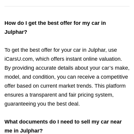
How do I get the best offer for my car in
Julphar?
To get the best offer for your car in Julphar, use
iCarsU.com, which offers instant online valuation.
By providing accurate details about your car’s make,
model, and condition, you can receive a competitive
offer based on current market trends. This platform
ensures a transparent and fair pricing system,
guaranteeing you the best deal.
What documents do I need to sell my car near
me in Julphar?