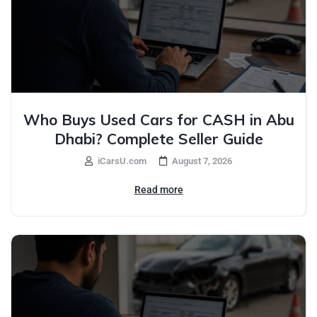
Who Buys Used Cars for CASH in Abu
Dhabi? Complete Seller Guide
iCarsU.com
August 7, 2026
Read more