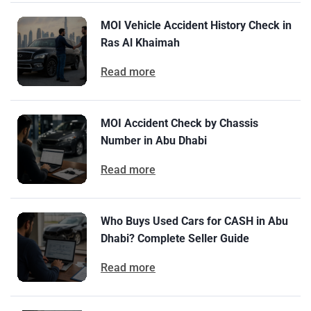
MOI Vehicle Accident History Check in
Ras Al Khaimah
Read more
MOI Accident Check by Chassis
Number in Abu Dhabi
Read more
Who Buys Used Cars for CASH in Abu
Dhabi? Complete Seller Guide
Read more