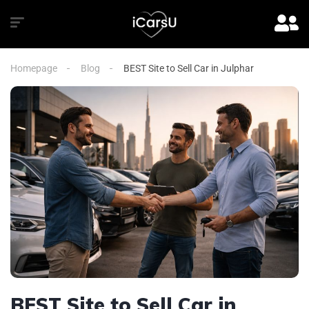
Homepage
Blog
BEST Site to Sell Car in Julphar
BEST Site to Sell Car in