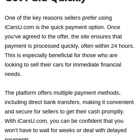
One of the key reasons sellers prefer using
iCarsU.com is the quick payment option. Once
you’ve agreed to the offer, the site ensures that
payment is processed quickly, often within 24 hours.
This is especially beneficial for those who are
looking to sell their cars for immediate financial
needs.
The platform offers multiple payment methods,
including direct bank transfers, making it convenient
and secure for sellers to get their cash promptly.
With iCarsU.com, you can be confident that you
won’t have to wait for weeks or deal with delayed
payments.