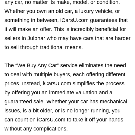
any car, no matter its make, model, or condition.
Whether you own an old car, a luxury vehicle, or
something in between, iCarsU.com guarantees that
it will make an offer. This is incredibly beneficial for
sellers in Julphar who may have cars that are harder
to sell through traditional means.
The “We Buy Any Car” service eliminates the need
to deal with multiple buyers, each offering different
prices. Instead, iCarsU.com simplifies the process
by offering you an immediate valuation and a
guaranteed sale. Whether your car has mechanical
issues, is a bit older, or is no longer running, you
can count on iCarsU.com to take it off your hands
without any complications.