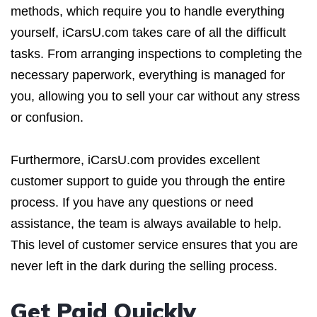
methods, which require you to handle everything
yourself, iCarsU.com takes care of all the difficult
tasks. From arranging inspections to completing the
necessary paperwork, everything is managed for
you, allowing you to sell your car without any stress
or confusion.
Furthermore, iCarsU.com provides excellent
customer support to guide you through the entire
process. If you have any questions or need
assistance, the team is always available to help.
This level of customer service ensures that you are
never left in the dark during the selling process.
Get Paid Quickly