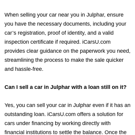
When selling your car near you in Julphar, ensure
you have the necessary documents, including your
car’s registration, proof of identity, and a valid
inspection certificate if required. iCarsU.com
provides clear guidance on the paperwork you need,
streamlining the process to make the sale quicker
and hassle-free.
Can I sell a car in Julphar with a loan still on it?
Yes, you can sell your car in Julphar even if it has an
outstanding loan. iCarsU.com offers a solution for
cars under financing by working directly with
financial institutions to settle the balance. Once the