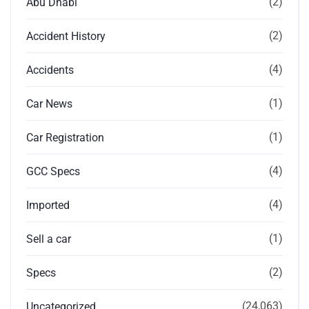
(2)
Abu Dhabi
(2)
Accident History
(4)
Accidents
(1)
Car News
(1)
Car Registration
(4)
GCC Specs
(4)
Imported
(1)
Sell a car
(2)
Specs
(24,063)
Uncategorized