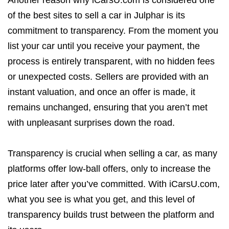
Another reason why iCarsU.com is considered one
of the best sites to sell a car in Julphar is its
commitment to transparency. From the moment you
list your car until you receive your payment, the
process is entirely transparent, with no hidden fees
or unexpected costs. Sellers are provided with an
instant valuation, and once an offer is made, it
remains unchanged, ensuring that you aren’t met
with unpleasant surprises down the road.
Transparency is crucial when selling a car, as many
platforms offer low-ball offers, only to increase the
price later after you’ve committed. With iCarsU.com,
what you see is what you get, and this level of
transparency builds trust between the platform and