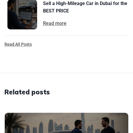
Sell a High-Mileage Car in Dubai for the
BEST PRICE
Read more
Read All Posts
Related posts