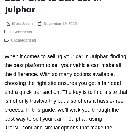
Julphar
iCarsU.com
November 19, 2025
0 Comments
Uncategorized
When it comes to selling your car in Julphar, finding
the best platform to sell your vehicle can make all
the difference. With so many options available,
choosing the right site ensures you get a fair deal
and a quick transaction. The key is to find a site that
is not only trustworthy but also offers a hassle-free
process. In this guide, we’ll walk you through the
best way to sell your car in Julphar, using
iCarsU.com and similar options that make the