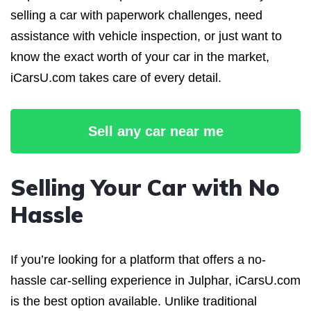
selling a car with paperwork challenges, need
assistance with vehicle inspection, or just want to
know the exact worth of your car in the market,
iCarsU.com takes care of every detail.
Sell any car near me
Selling Your Car with No
Hassle
If you’re looking for a platform that offers a no-
hassle car-selling experience in Julphar, iCarsU.com
is the best option available. Unlike traditional