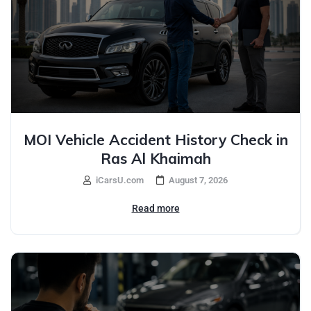
MOI Vehicle Accident History Check in
Ras Al Khaimah
iCarsU.com
August 7, 2026
Read more