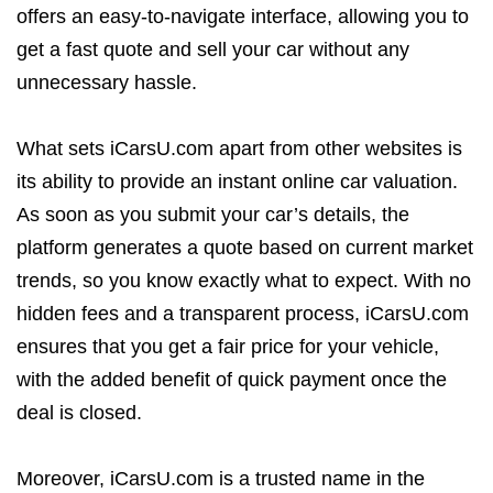
offers an easy-to-navigate interface, allowing you to
get a fast quote and sell your car without any
unnecessary hassle.
What sets iCarsU.com apart from other websites is
its ability to provide an instant online car valuation.
As soon as you submit your car’s details, the
platform generates a quote based on current market
trends, so you know exactly what to expect. With no
hidden fees and a transparent process, iCarsU.com
ensures that you get a fair price for your vehicle,
with the added benefit of quick payment once the
deal is closed.
Moreover, iCarsU.com is a trusted name in the