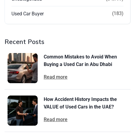
(183)
Used Car Buyer
Recent Posts
Common Mistakes to Avoid When
Buying a Used Car in Abu Dhabi
Read more
How Accident History Impacts the
VALUE of Used Cars in the UAE?
Read more