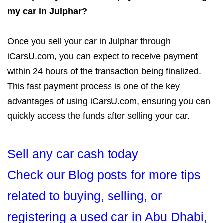
my car in Julphar?
Once you sell your car in Julphar through
iCarsU.com, you can expect to receive payment
within 24 hours of the transaction being finalized.
This fast payment process is one of the key
advantages of using iCarsU.com, ensuring you can
quickly access the funds after selling your car.
Sell any car cash today
Check our Blog posts for more tips
related to buying, selling, or
registering a used car in Abu Dhabi,