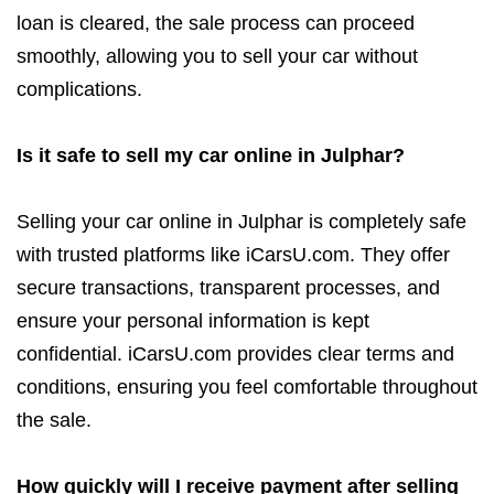
loan is cleared, the sale process can proceed
smoothly, allowing you to sell your car without
complications.
Is it safe to sell my car online in Julphar?
Selling your car online in Julphar is completely safe
with trusted platforms like iCarsU.com. They offer
secure transactions, transparent processes, and
ensure your personal information is kept
confidential. iCarsU.com provides clear terms and
conditions, ensuring you feel comfortable throughout
the sale.
How quickly will I receive payment after selling