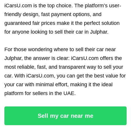
iCarsU.com is the top choice. The platform’s user-
friendly design, fast payment options, and
guaranteed fair prices make it the perfect solution
for anyone looking to sell their car in Julphar.
For those wondering where to sell their car near
Julphar, the answer is clear: iCarsU.com offers the
most reliable, fast, and transparent way to sell your
car. With iCarsU.com, you can get the best value for
your car with minimal effort, making it the ideal
platform for sellers in the UAE.
Sell my car near me