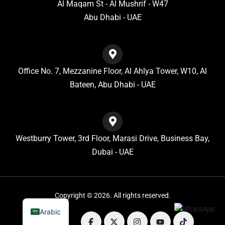
Al Maqam St - Al Mushrif - W47
Abu Dhabi - UAE
Office No. 7, Mezzanine Floor, Al Ahlya Tower, W10, Al
Bateen, Abu Dhabi - UAE
Westburry Tower, 3rd Floor, Marasi Drive, Business Bay,
Dubai - UAE
Copyright © 2026. All rights reserved.
Arabic
Follow us