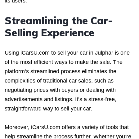
its users.
Streamlining the Car-
Selling Experience
Using iCarsU.com to sell your car in Julphar is one
of the most efficient ways to make the sale. The
platform’s streamlined process eliminates the
complexities of traditional car sales, such as
negotiating prices with buyers or dealing with
advertisements and listings. It’s a stress-free,
straightforward way to sell your car.
Moreover, iCarsU.com offers a variety of tools that
help streamline the process further. Whether you’re