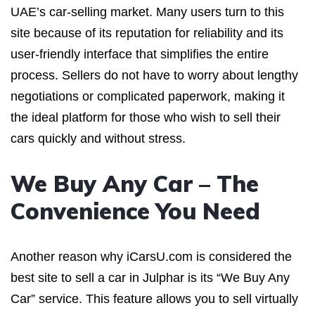
UAE’s car-selling market. Many users turn to this
site because of its reputation for reliability and its
user-friendly interface that simplifies the entire
process. Sellers do not have to worry about lengthy
negotiations or complicated paperwork, making it
the ideal platform for those who wish to sell their
cars quickly and without stress.
We Buy Any Car – The
Convenience You Need
Another reason why iCarsU.com is considered the
best site to sell a car in Julphar is its “We Buy Any
Car” service. This feature allows you to sell virtually