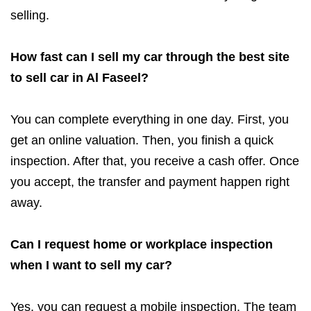
selling.
How fast can I sell my car through the best site
to sell car in Al Faseel?
You can complete everything in one day. First, you
get an online valuation. Then, you finish a quick
inspection. After that, you receive a cash offer. Once
you accept, the transfer and payment happen right
away.
Can I request home or workplace inspection
when I want to sell my car?
Yes, you can request a mobile inspection. The team