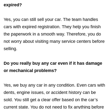
expired?
Yes, you can still sell your car. The team handles
cars with expired registration. They help you finish
the paperwork in a smooth way. Therefore, you do
not worry about visiting many service centers before
selling.
Do you really buy any car even if it has damage
or mechanical problems?
Yes, we buy any car in any condition. Even cars with
dents, engine issues, or accident history can be
sold. You still get a clear offer based on the car’s
current state. You do not need to fix anything before