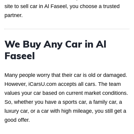
site to sell car in Al Faseel, you choose a trusted
partner.
We Buy Any Car in Al
Faseel
Many people worry that their car is old or damaged.
However, iCarsU.com accepts all cars. The team
values your car based on current market conditions.
So, whether you have a sports car, a family car, a
luxury car, or a car with high mileage, you still get a
good offer.