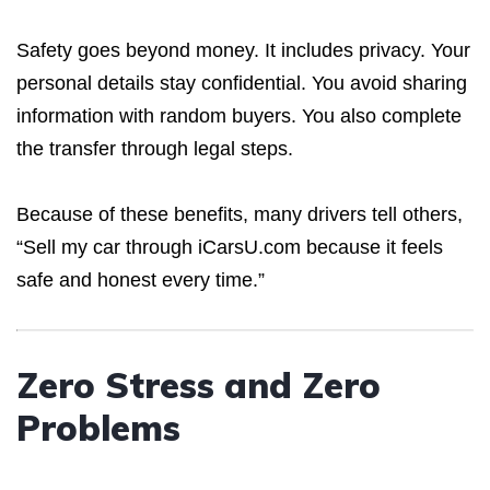
Safety goes beyond money. It includes privacy. Your
personal details stay confidential. You avoid sharing
information with random buyers. You also complete
the transfer through legal steps.
Because of these benefits, many drivers tell others,
“Sell my car through iCarsU.com because it feels
safe and honest every time.”
Zero Stress and Zero
Problems