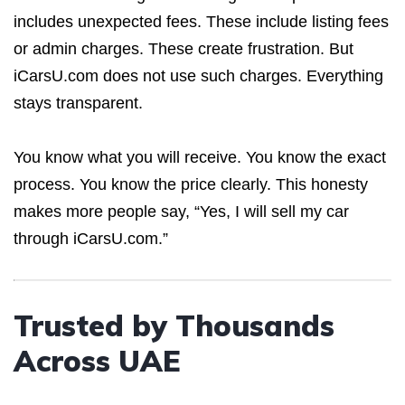
includes unexpected fees. These include listing fees
or admin charges. These create frustration. But
iCarsU.com does not use such charges. Everything
stays transparent.
You know what you will receive. You know the exact
process. You know the price clearly. This honesty
makes more people say, “Yes, I will sell my car
through iCarsU.com.”
Trusted by Thousands
Across UAE