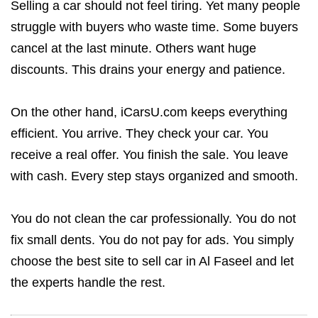
Selling a car should not feel tiring. Yet many people
struggle with buyers who waste time. Some buyers
cancel at the last minute. Others want huge
discounts. This drains your energy and patience.
On the other hand, iCarsU.com keeps everything
efficient. You arrive. They check your car. You
receive a real offer. You finish the sale. You leave
with cash. Every step stays organized and smooth.
You do not clean the car professionally. You do not
fix small dents. You do not pay for ads. You simply
choose the best site to sell car in Al Faseel and let
the experts handle the rest.