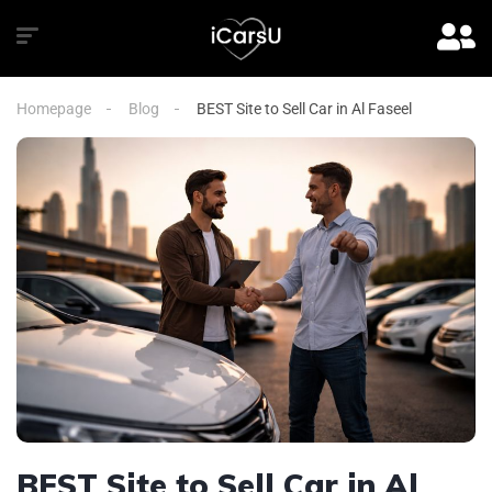
Homepage
Blog
BEST Site to Sell Car in Al Faseel
BEST Site to Sell Car in Al