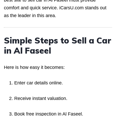
best site to sell car in Al Faseel must provide
comfort and quick service. iCarsU.com stands out
as the leader in this area.
Simple Steps to Sell a Car
in Al Faseel
Here is how easy it becomes:
Enter car details online.
Receive instant valuation.
Book free inspection in Al Faseel.