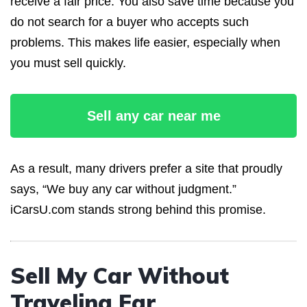
receive a fair price. You also save time because you
do not search for a buyer who accepts such
problems. This makes life easier, especially when
you must sell quickly.
Sell any car near me
As a result, many drivers prefer a site that proudly
says, “We buy any car without judgment.”
iCarsU.com stands strong behind this promise.
Sell My Car Without
Traveling Far