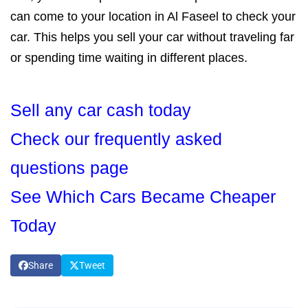
can come to your location in Al Faseel to check your
car. This helps you sell your car without traveling far
or spending time waiting in different places.
Sell any car cash today
Check our frequently asked
questions page
See Which Cars Became Cheaper
Today
Share
Tweet