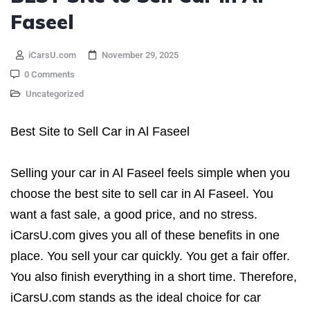
Faseel
iCarsU.com
November 29, 2025
0 Comments
Uncategorized
Best Site to Sell Car in Al Faseel
Selling your car in Al Faseel feels simple when you
choose the best site to sell car in Al Faseel. You
want a fast sale, a good price, and no stress.
iCarsU.com gives you all of these benefits in one
place. You sell your car quickly. You get a fair offer.
You also finish everything in a short time. Therefore,
iCarsU.com stands as the ideal choice for car