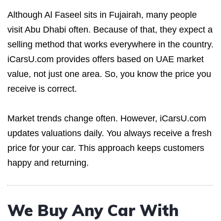
Although Al Faseel sits in Fujairah, many people
visit Abu Dhabi often. Because of that, they expect a
selling method that works everywhere in the country.
iCarsU.com provides offers based on UAE market
value, not just one area. So, you know the price you
receive is correct.
Market trends change often. However, iCarsU.com
updates valuations daily. You always receive a fresh
price for your car. This approach keeps customers
happy and returning.
We Buy Any Car With