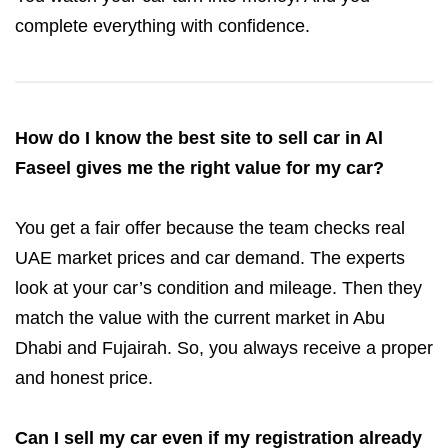
complete everything with confidence.
How do I know the best site to sell car in Al
Faseel gives me the right value for my car?
You get a fair offer because the team checks real
UAE market prices and car demand. The experts
look at your car’s condition and mileage. Then they
match the value with the current market in Abu
Dhabi and Fujairah. So, you always receive a proper
and honest price.
Can I sell my car even if my registration already