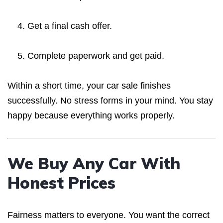
Get a final cash offer.
Complete paperwork and get paid.
Within a short time, your car sale finishes
successfully. No stress forms in your mind. You stay
happy because everything works properly.
We Buy Any Car With
Honest Prices
Fairness matters to everyone. You want the correct