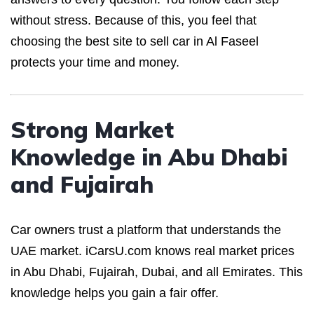
without stress. Because of this, you feel that
choosing the best site to sell car in Al Faseel
protects your time and money.
Strong Market
Knowledge in Abu Dhabi
and Fujairah
Car owners trust a platform that understands the
UAE market. iCarsU.com knows real market prices
in Abu Dhabi, Fujairah, Dubai, and all Emirates. This
knowledge helps you gain a fair offer.