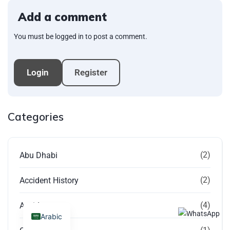
Add a comment
You must be logged in to post a comment.
Login
Register
Categories
(2)
Abu Dhabi
(2)
Accident History
(4)
Accidents
Arabic