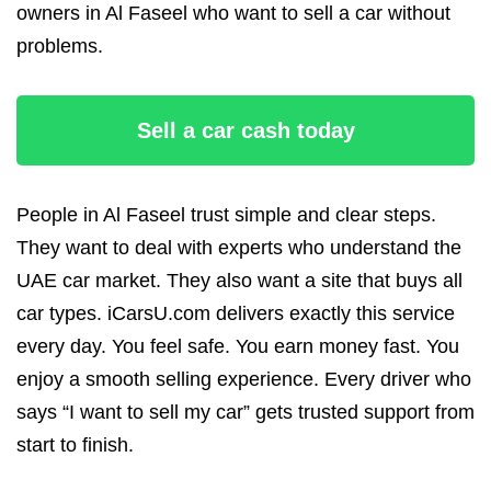
owners in Al Faseel who want to sell a car without
problems.
Sell a car cash today
People in Al Faseel trust simple and clear steps.
They want to deal with experts who understand the
UAE car market. They also want a site that buys all
car types. iCarsU.com delivers exactly this service
every day. You feel safe. You earn money fast. You
enjoy a smooth selling experience. Every driver who
says “I want to sell my car” gets trusted support from
start to finish.