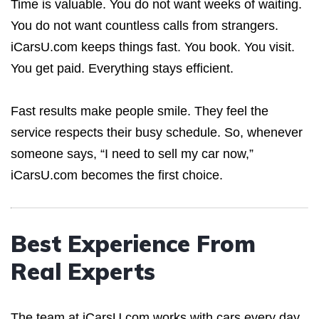
Time is valuable. You do not want weeks of waiting.
You do not want countless calls from strangers.
iCarsU.com keeps things fast. You book. You visit.
You get paid. Everything stays efficient.
Fast results make people smile. They feel the
service respects their busy schedule. So, whenever
someone says, “I need to sell my car now,”
iCarsU.com becomes the first choice.
Best Experience From
Real Experts
The team at iCarsU.com works with cars every day.