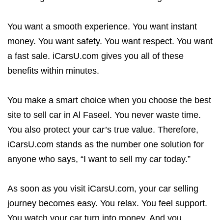
You want a smooth experience. You want instant
money. You want safety. You want respect. You want
a fast sale. iCarsU.com gives you all of these
benefits within minutes.
You make a smart choice when you choose the best
site to sell car in Al Faseel. You never waste time.
You also protect your car’s true value. Therefore,
iCarsU.com stands as the number one solution for
anyone who says, “I want to sell my car today.”
As soon as you visit iCarsU.com, your car selling
journey becomes easy. You relax. You feel support.
You watch your car turn into money. And you