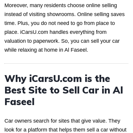
Moreover, many residents choose online selling
instead of visiting showrooms. Online selling saves
time. Plus, you do not need to go from place to
place. iCarsU.com handles everything from
valuation to paperwork. So, you can sell your car
while relaxing at home in Al Faseel.
Why iCarsU.com is the
Best Site to Sell Car in Al
Faseel
Car owners search for sites that give value. They
look for a platform that helps them sell a car without