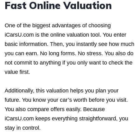
Fast Online Valuation
One of the biggest advantages of choosing
iCarsU.com is the online valuation tool. You enter
basic information. Then, you instantly see how much
you can earn. No long forms. No stress. You also do
not commit to anything if you only want to check the
value first.
Additionally, this valuation helps you plan your
future. You know your car’s worth before you visit.
You also compare offers easily. Because
iCarsU.com keeps everything straightforward, you
stay in control.