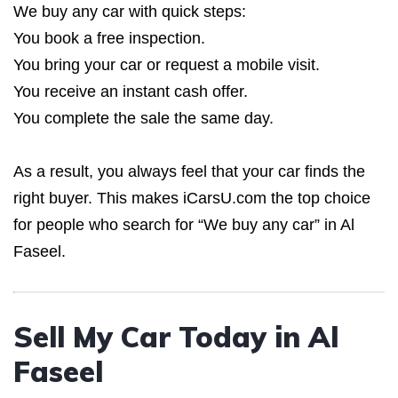
We buy any car with quick steps:
You book a free inspection.
You bring your car or request a mobile visit.
You receive an instant cash offer.
You complete the sale the same day.
As a result, you always feel that your car finds the
right buyer. This makes iCarsU.com the top choice
for people who search for “We buy any car” in Al
Faseel.
Sell My Car Today in Al
Faseel