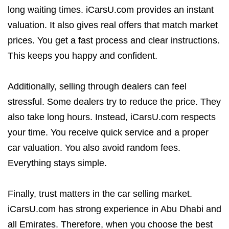
long waiting times. iCarsU.com provides an instant
valuation. It also gives real offers that match market
prices. You get a fast process and clear instructions.
This keeps you happy and confident.
Additionally, selling through dealers can feel
stressful. Some dealers try to reduce the price. They
also take long hours. Instead, iCarsU.com respects
your time. You receive quick service and a proper
car valuation. You also avoid random fees.
Everything stays simple.
Finally, trust matters in the car selling market.
iCarsU.com has strong experience in Abu Dhabi and
all Emirates. Therefore, when you choose the best