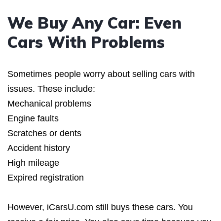
We Buy Any Car: Even
Cars With Problems
Sometimes people worry about selling cars with
issues. These include:
Mechanical problems
Engine faults
Scratches or dents
Accident history
High mileage
Expired registration
However, iCarsU.com still buys these cars. You