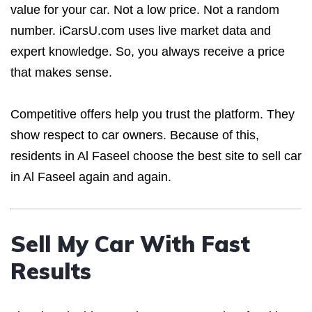
value for your car. Not a low price. Not a random
number. iCarsU.com uses live market data and
expert knowledge. So, you always receive a price
that makes sense.
Competitive offers help you trust the platform. They
show respect to car owners. Because of this,
residents in Al Faseel choose the best site to sell car
in Al Faseel again and again.
Sell My Car With Fast
Results