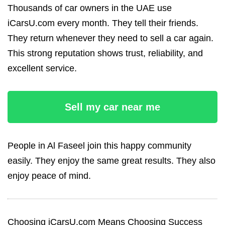
Thousands of car owners in the UAE use
iCarsU.com every month. They tell their friends.
They return whenever they need to sell a car again.
This strong reputation shows trust, reliability, and
excellent service.
Sell my car near me
People in Al Faseel join this happy community
easily. They enjoy the same great results. They also
enjoy peace of mind.
Choosing iCarsU.com Means Choosing Success