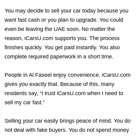
You may decide to sell your car today because you
want fast cash or you plan to upgrade. You could
even be leaving the UAE soon. No matter the
reason, iCarsU.com supports you. The process
finishes quickly. You get paid instantly. You also
complete required paperwork in a short time.
People in Al Faseel enjoy convenience. iCarsU.com
gives you exactly that. Because of this, many
residents say, “I trust iCarsU.com when I need to
sell my car fast.”
Selling your car easily brings peace of mind. You do
not deal with fake buyers. You do not spend money