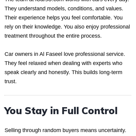
They understand models, conditions, and values.
Their experience helps you feel comfortable. You
rely on their knowledge. You also enjoy professional
treatment throughout the entire process.
Car owners in Al Faseel love professional service.
They feel relaxed when dealing with experts who
speak clearly and honestly. This builds long-term
trust.
You Stay in Full Control
Selling through random buyers means uncertainty.