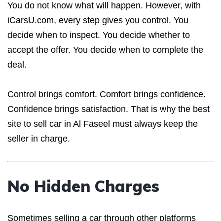
You do not know what will happen. However, with
iCarsU.com, every step gives you control. You
decide when to inspect. You decide whether to
accept the offer. You decide when to complete the
deal.
Control brings comfort. Comfort brings confidence.
Confidence brings satisfaction. That is why the best
site to sell car in Al Faseel must always keep the
seller in charge.
No Hidden Charges
Sometimes selling a car through other platforms