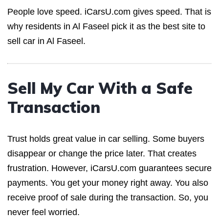
People love speed. iCarsU.com gives speed. That is
why residents in Al Faseel pick it as the best site to
sell car in Al Faseel.
Sell My Car With a Safe
Transaction
Trust holds great value in car selling. Some buyers
disappear or change the price later. That creates
frustration. However, iCarsU.com guarantees secure
payments. You get your money right away. You also
receive proof of sale during the transaction. So, you
never feel worried.