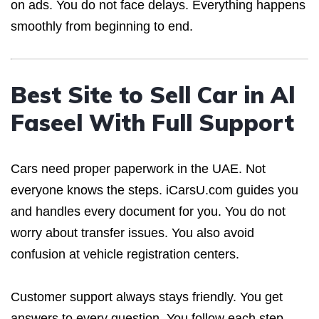
on ads. You do not face delays. Everything happens
smoothly from beginning to end.
Best Site to Sell Car in Al
Faseel With Full Support
Cars need proper paperwork in the UAE. Not
everyone knows the steps. iCarsU.com guides you
and handles every document for you. You do not
worry about transfer issues. You also avoid
confusion at vehicle registration centers.
Customer support always stays friendly. You get
answers to every question. You follow each step