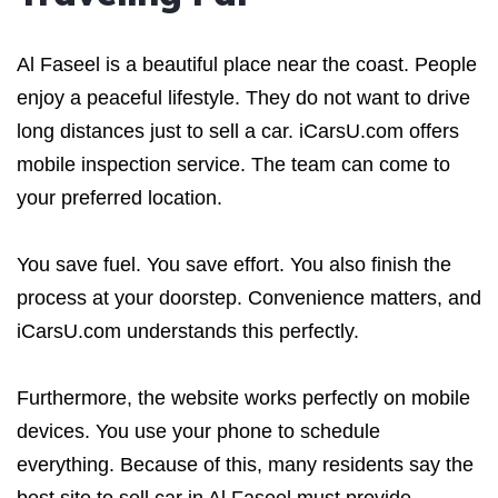
Al Faseel is a beautiful place near the coast. People
enjoy a peaceful lifestyle. They do not want to drive
long distances just to sell a car. iCarsU.com offers
mobile inspection service. The team can come to
your preferred location.
You save fuel. You save effort. You also finish the
process at your doorstep. Convenience matters, and
iCarsU.com understands this perfectly.
Furthermore, the website works perfectly on mobile
devices. You use your phone to schedule
everything. Because of this, many residents say the