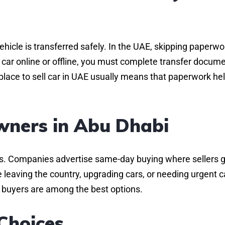
hicle is transferred safely. In the UAE, skipping paperwo
y car online or offline, you must complete transfer docume
place to sell car in UAE usually means that paperwork hel
wners in Abu Dhabi
es. Companies advertise same-day buying where sellers 
e leaving the country, upgrading cars, or needing urgent c
ch buyers are among the best options.
Choices