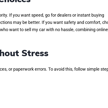
rity. If you want speed, go for dealers or instant buying
uctions may be better. If you want safety and comfort, c
who want to sell my car with no hassle, combining onlin
hout Stress
es, or paperwork errors. To avoid this, follow simple ste