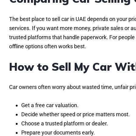
The best place to sell car in UAE depends on your prio
services. If you want more money, private sales or a
trusted platforms that handle paperwork. For people 
offline options often works best.
How to Sell My Car Wit
Car owners often worry about wasted time, unfair pric
Get a free car valuation.
Decide whether speed or price matters most.
Choose a trusted platform or dealer.
Prepare your documents early.