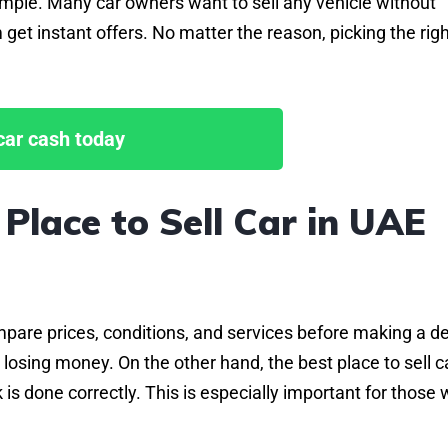
simple. Many car owners want to sell any vehicle without
 get instant offers. No matter the reason, picking the rig
 car cash today
Place to Sell Car in UAE
pare prices, conditions, and services before making a dea
losing money. On the other hand, the best place to sell ca
is done correctly. This is especially important for those