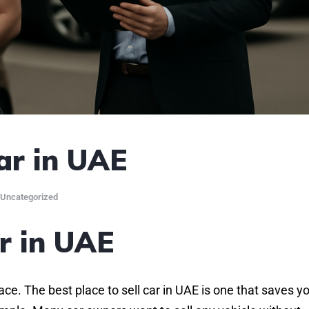
ar in UAE
Uncategorized
ar in UAE
lace. The best place to sell car in UAE is one that saves y