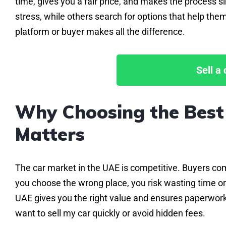
time, gives you a fair price, and makes the process 
stress, while others search for options that help them
platform or buyer makes all the difference.
Sell a
Why Choosing the Best 
Matters
The car market in the UAE is competitive. Buyers com
you choose the wrong place, you risk wasting time or 
UAE gives you the right value and ensures paperwork 
want to sell my car quickly or avoid hidden fees.