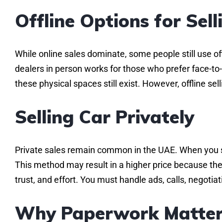
Offline Options for Sell
While online sales dominate, some people still use o
dealers in person works for those who prefer face-to-f
these physical spaces still exist. However, offline s
Selling Car Privately
Private sales remain common in the UAE. When you sel
This method may result in a higher price because ther
trust, and effort. You must handle ads, calls, negoti
Why Paperwork Matter