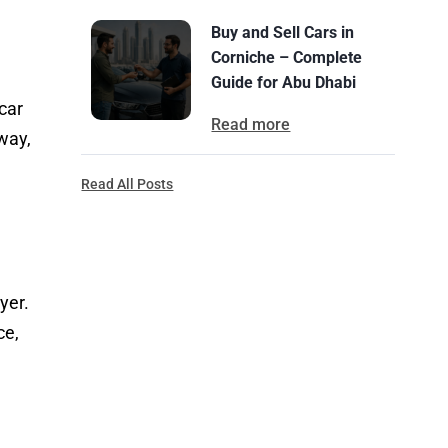
Buy and Sell Cars in
Corniche – Complete
Guide for Abu Dhabi
car
Read more
 way,
Read All Posts
yer.
ce,