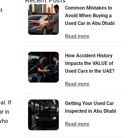
Recent Posts
Common Mistakes to
ht
Avoid When Buying a
Used Car in Abu Dhabi
Read more
How Accident History
Impacts the VALUE of
Used Cars in the UAE?
Read more
l. If
Getting Your Used Car
Inspected in Abu Dhabi
r in
 who
Read more