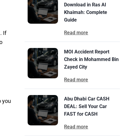
Download in Ras Al
Khaimah: Complete
Guide
 If
Read more
so
MOI Accident Report
Check in Mohammed Bin
Zayed City
Read more
Abu Dhabi Car CASH
p you
DEAL: Sell Your Car
FAST for CASH
Read more