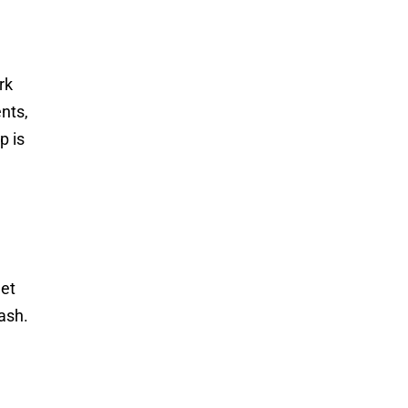
rk
nts,
p is
get
ash.