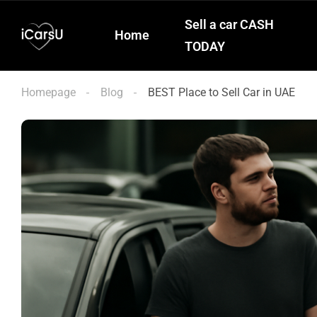
Sell a car CASH
Home
TODAY
Homepage
Blog
BEST Place to Sell Car in UAE