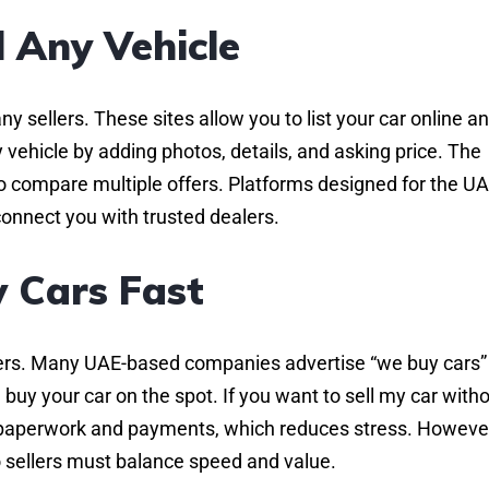
l Any Vehicle
y sellers. These sites allow you to list your car online a
 vehicle by adding photos, details, and asking price. The
o compare multiple offers. Platforms designed for the U
connect you with trusted dealers.
 Cars Fast
ealers. Many UAE-based companies advertise “we buy cars”
 buy your car on the spot. If you want to sell my car with
e paperwork and payments, which reduces stress. Howeve
so sellers must balance speed and value.