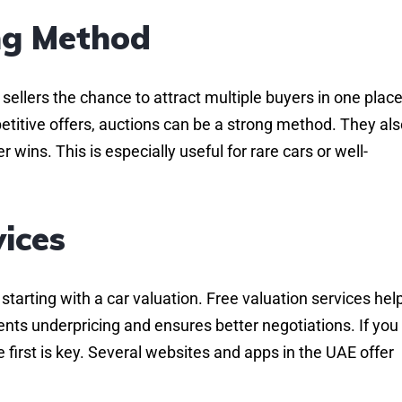
ing Method
sellers the chance to attract multiple buyers in one place.
petitive offers, auctions can be a strong method. They al
wins. This is especially useful for rare cars or well-
vices
tarting with a car valuation. Free valuation services hel
ents underpricing and ensures better negotiations. If you
 first is key. Several websites and apps in the UAE offer