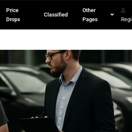
Price
Other
Classified
Drops
Pages
Regi