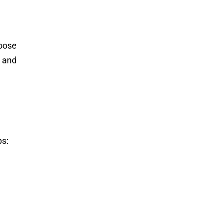
hoose
e and
ps: