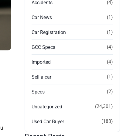
(4)
Accidents
(1)
Car News
(1)
Car Registration
(4)
GCC Specs
(4)
Imported
(1)
Sell a car
(2)
Specs
(24,301)
Uncategorized
(183)
Used Car Buyer
ou