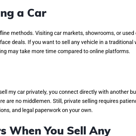
ing a Car
ffline methods. Visiting car markets, showrooms, or used 
ace deals. If you want to sell any vehicle in a traditional
elling may take more time compared to online platforms.
l my car privately, you connect directly with another bu
e are no middlemen. Still, private selling requires patien
ations, and legal paperwork on your own.
s When You Sell Any