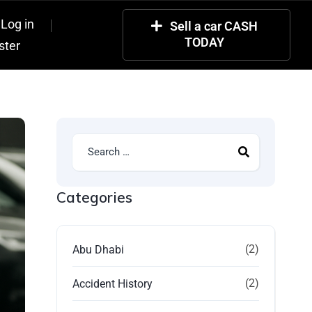
Log in
Sell a car CASH
TODAY
ster
Categories
(2)
Abu Dhabi
(2)
Accident History