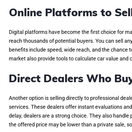
Online Platforms to Sel
Digital platforms have become the first choice for man
reach thousands of potential buyers. You can sell any
benefits include speed, wide reach, and the chance t
market also provide tools to calculate car value and 
Direct Dealers Who Buy
Another option is selling directly to professional d
services. These dealers offer instant evaluations and
delay, dealers are a strong choice. They also handl
the offered price may be lower than a private sale, 