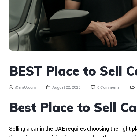
BEST Place to Sell C
iCarsU.com
August 22, 2025
0 Comments
Best Place to Sell C
Selling a car in the UAE requires choosing the right p