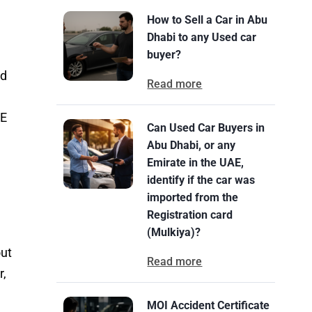
How to Sell a Car in Abu
Dhabi to any Used car
buyer?
nd
Read more
AE
Can Used Car Buyers in
Abu Dhabi, or any
Emirate in the UAE,
identify if the car was
imported from the
Registration card
(Mulkiya)?
out
Read more
r,
MOI Accident Certificate