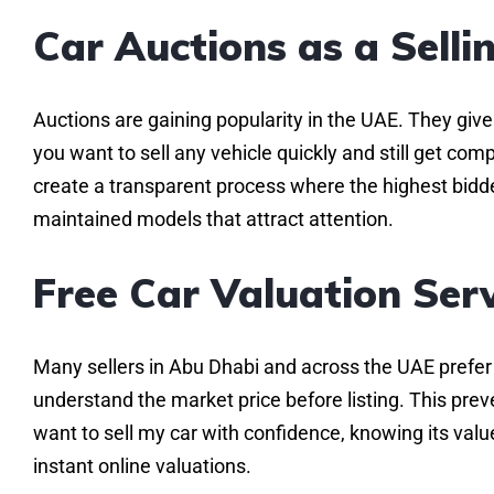
Car Auctions as a Sell
Auctions are gaining popularity in the UAE. They give 
you want to sell any vehicle quickly and still get com
create a transparent process where the highest bidder 
maintained models that attract attention.
Free Car Valuation Ser
Many sellers in Abu Dhabi and across the UAE prefer s
understand the market price before listing. This prev
want to sell my car with confidence, knowing its value
instant online valuations.