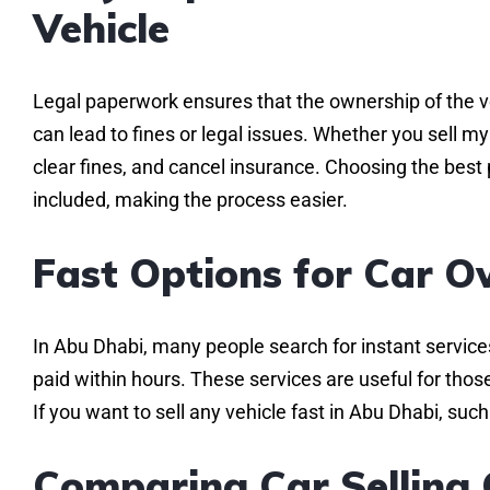
Vehicle
Legal paperwork ensures that the ownership of the ve
can lead to fines or legal issues. Whether you sell m
clear fines, and cancel insurance. Choosing the best 
included, making the process easier.
Fast Options for Car O
In Abu Dhabi, many people search for instant servic
paid within hours. These services are useful for thos
If you want to sell any vehicle fast in Abu Dhabi, su
Comparing Car Selling 