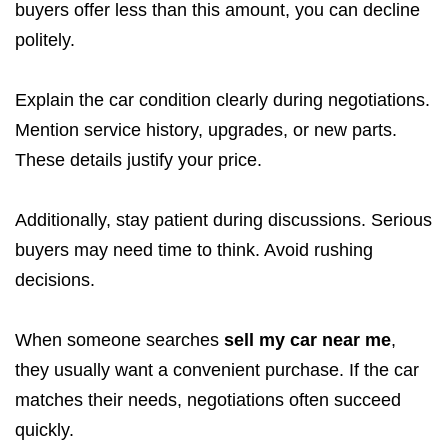
buyers offer less than this amount, you can decline
politely.
Explain the car condition clearly during negotiations.
Mention service history, upgrades, or new parts.
These details justify your price.
Additionally, stay patient during discussions. Serious
buyers may need time to think. Avoid rushing
decisions.
When someone searches
sell my car near me
,
they usually want a convenient purchase. If the car
matches their needs, negotiations often succeed
quickly.