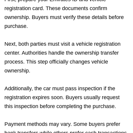
registration card. These documents confirm
ownership. Buyers must verify these details before
purchase.
Next, both parties must visit a vehicle registration
center. Authorities handle the ownership transfer
process. This step officially changes vehicle
ownership.
Additionally, the car must pass inspection if the
registration expires soon. Buyers usually request
this inspection before completing the purchase.
Payment methods may vary. Some buyers prefer
bank transfers while others prefer cash transactions.