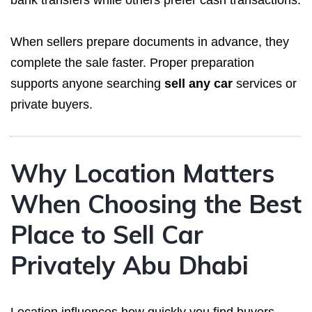
When sellers prepare documents in advance, they
complete the sale faster. Proper preparation
supports anyone searching
sell any car
services or
private buyers.
Why Location Matters
When Choosing the Best
Place to Sell Car
Privately Abu Dhabi
Location influences how quickly you find buyers.