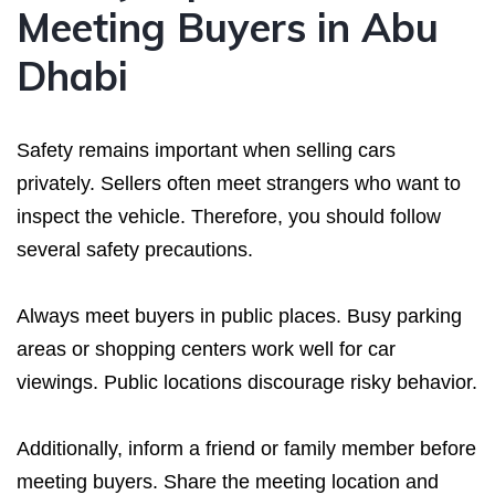
Meeting Buyers in Abu
Dhabi
Safety remains important when selling cars
privately. Sellers often meet strangers who want to
inspect the vehicle. Therefore, you should follow
several safety precautions.
Always meet buyers in public places. Busy parking
areas or shopping centers work well for car
viewings. Public locations discourage risky behavior.
Additionally, inform a friend or family member before
meeting buyers. Share the meeting location and