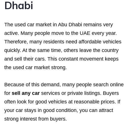
Dhabi
The used car market in Abu Dhabi remains very
active. Many people move to the UAE every year.
Therefore, many residents need affordable vehicles
quickly. At the same time, others leave the country
and sell their cars. This constant movement keeps
the used car market strong.
Because of this demand, many people search online
for
sell any car
services or private listings. Buyers
often look for good vehicles at reasonable prices. If
your car stays in good condition, you can attract
strong interest from buyers.