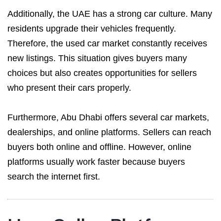
Additionally, the UAE has a strong car culture. Many
residents upgrade their vehicles frequently.
Therefore, the used car market constantly receives
new listings. This situation gives buyers many
choices but also creates opportunities for sellers
who present their cars properly.
Furthermore, Abu Dhabi offers several car markets,
dealerships, and online platforms. Sellers can reach
buyers both online and offline. However, online
platforms usually work faster because buyers
search the internet first.