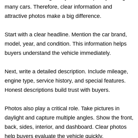
many cars. Therefore, clear information and
attractive photos make a big difference.
Start with a clear headline. Mention the car brand,
model, year, and condition. This information helps
buyers understand the vehicle immediately.
Next, write a detailed description. Include mileage,
engine type, service history, and special features.
Honest descriptions build trust with buyers.
Photos also play a critical role. Take pictures in
daylight and capture multiple angles. Show the front,
back, sides, interior, and dashboard. Clear photos
help buyers evaluate the vehicle quickly.