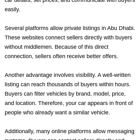
easily.
Several platforms allow private listings in Abu Dhabi.
These websites connect sellers directly with buyers
without middlemen. Because of this direct
connection, sellers often receive better offers.
Another advantage involves visibility. A well-written
listing can reach thousands of buyers within hours.
Buyers can filter vehicles by brand, model, price,
and location. Therefore, your car appears in front of
people who already want a similar vehicle.
Additionally, many online platforms allow messaging