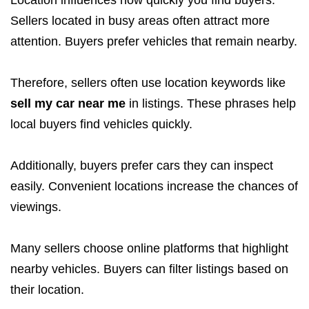
Sellers located in busy areas often attract more
attention. Buyers prefer vehicles that remain nearby.
Therefore, sellers often use location keywords like
sell my car near me
in listings. These phrases help
local buyers find vehicles quickly.
Additionally, buyers prefer cars they can inspect
easily. Convenient locations increase the chances of
viewings.
Many sellers choose online platforms that highlight
nearby vehicles. Buyers can filter listings based on
their location.