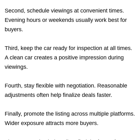
Second, schedule viewings at convenient times.
Evening hours or weekends usually work best for
buyers.
Third, keep the car ready for inspection at all times.
A clean car creates a positive impression during
viewings.
Fourth, stay flexible with negotiation. Reasonable
adjustments often help finalize deals faster.
Finally, promote the listing across multiple platforms.
Wider exposure attracts more buyers.