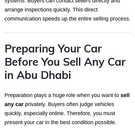
systems. Buyers can contact sellers directly and
arrange inspections quickly. This direct
communication speeds up the entire selling process.
Preparing Your Car
Before You Sell Any Car
in Abu Dhabi
Preparation plays a huge role when you want to
sell
any car
privately. Buyers often judge vehicles
quickly, especially online. Therefore, you must
present your car in the best condition possible.