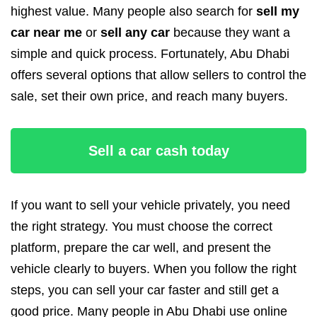
highest value. Many people also search for
sell my
car near me
or
sell any car
because they want a
simple and quick process. Fortunately, Abu Dhabi
offers several options that allow sellers to control the
sale, set their own price, and reach many buyers.
Sell a car cash today
If you want to sell your vehicle privately, you need
the right strategy. You must choose the correct
platform, prepare the car well, and present the
vehicle clearly to buyers. When you follow the right
steps, you can sell your car faster and still get a
good price. Many people in Abu Dhabi use online