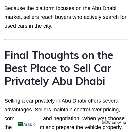
Because the platform focuses on the Abu Dhabi
market, sellers reach buyers who actively search for
used cars in the city.
Final Thoughts on the
Best Place to Sell Car
Privately Abu Dhabi
Selling a car privately in Abu Dhabi offers several
advantages. Sellers maintain control over pricing,
communication, and negotiation. When you choose
Arabic
the right platform and prepare the vehicle properly,