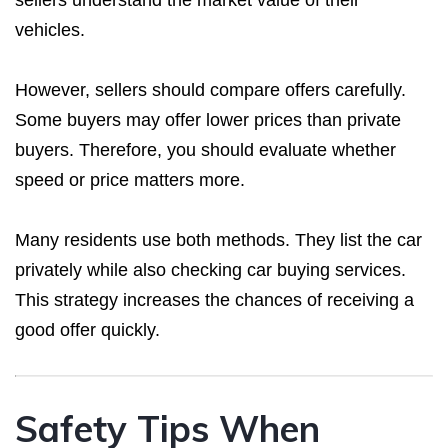
vehicles.
However, sellers should compare offers carefully.
Some buyers may offer lower prices than private
buyers. Therefore, you should evaluate whether
speed or price matters more.
Many residents use both methods. They list the car
privately while also checking car buying services.
This strategy increases the chances of receiving a
good offer quickly.
Safety Tips When