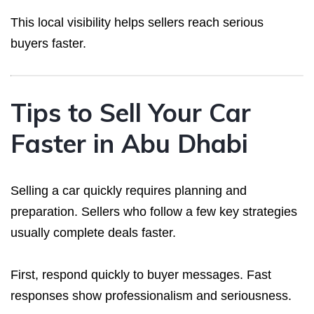
This local visibility helps sellers reach serious
buyers faster.
Tips to Sell Your Car
Faster in Abu Dhabi
Selling a car quickly requires planning and
preparation. Sellers who follow a few key strategies
usually complete deals faster.
First, respond quickly to buyer messages. Fast
responses show professionalism and seriousness.