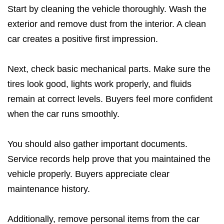
Start by cleaning the vehicle thoroughly. Wash the
exterior and remove dust from the interior. A clean
car creates a positive first impression.
Next, check basic mechanical parts. Make sure the
tires look good, lights work properly, and fluids
remain at correct levels. Buyers feel more confident
when the car runs smoothly.
You should also gather important documents.
Service records help prove that you maintained the
vehicle properly. Buyers appreciate clear
maintenance history.
Additionally, remove personal items from the car