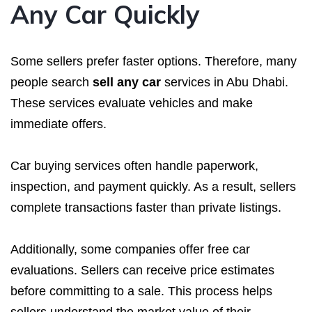
Any Car Quickly
Some sellers prefer faster options. Therefore, many
people search
sell any car
services in Abu Dhabi.
These services evaluate vehicles and make
immediate offers.
Car buying services often handle paperwork,
inspection, and payment quickly. As a result, sellers
complete transactions faster than private listings.
Additionally, some companies offer free car
evaluations. Sellers can receive price estimates
before committing to a sale. This process helps
sellers understand the market value of their