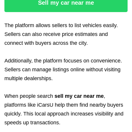
Sell my car near me
The platform allows sellers to list vehicles easily.
Sellers can also receive price estimates and
connect with buyers across the city.
Additionally, the platform focuses on convenience.
Sellers can manage listings online without visiting
multiple dealerships.
When people search
sell my car near me
,
platforms like iCarsU help them find nearby buyers
quickly. This local approach increases visibility and
speeds up transactions.