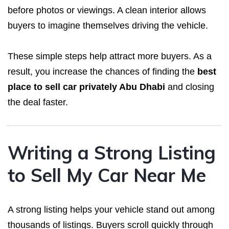
before photos or viewings. A clean interior allows
buyers to imagine themselves driving the vehicle.
These simple steps help attract more buyers. As a
result, you increase the chances of finding the
best
place to sell car privately Abu Dhabi
and closing
the deal faster.
Writing a Strong Listing
to Sell My Car Near Me
A strong listing helps your vehicle stand out among
thousands of listings. Buyers scroll quickly through