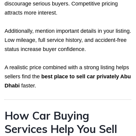
discourage serious buyers. Competitive pricing
attracts more interest.
Additionally, mention important details in your listing.
Low mileage, full service history, and accident-free
status increase buyer confidence.
A realistic price combined with a strong listing helps
sellers find the
best place to sell car privately Abu
Dhabi
faster.
How Car Buying
Services Help You Sell