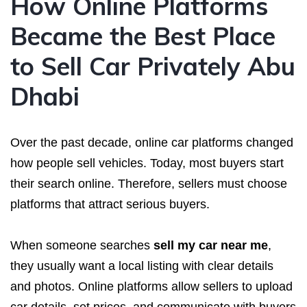
How Online Platforms
Became the Best Place
to Sell Car Privately Abu
Dhabi
Over the past decade, online car platforms changed
how people sell vehicles. Today, most buyers start
their search online. Therefore, sellers must choose
platforms that attract serious buyers.
When someone searches
sell my car near me
,
they usually want a local listing with clear details
and photos. Online platforms allow sellers to upload
car details, set prices, and communicate with buyers