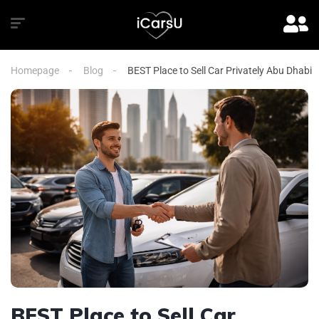
Homepage
Blog
BEST Place to Sell Car Privately Abu Dhabi
BEST Place to Sell Car