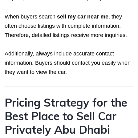
When buyers search
sell my car near me
, they
often choose listings with complete information.
Therefore, detailed listings receive more inquiries.
Additionally, always include accurate contact
information. Buyers should contact you easily when
they want to view the car.
Pricing Strategy for the
Best Place to Sell Car
Privately Abu Dhabi