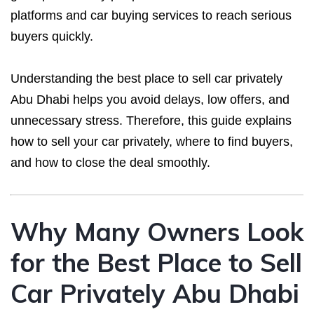
platforms and car buying services to reach serious
buyers quickly.
Understanding the best place to sell car privately
Abu Dhabi helps you avoid delays, low offers, and
unnecessary stress. Therefore, this guide explains
how to sell your car privately, where to find buyers,
and how to close the deal smoothly.
Why Many Owners Look
for the Best Place to Sell
Car Privately Abu Dhabi