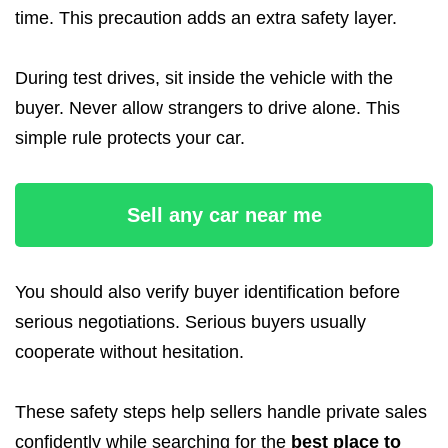
time. This precaution adds an extra safety layer.
During test drives, sit inside the vehicle with the
buyer. Never allow strangers to drive alone. This
simple rule protects your car.
Sell any car near me
You should also verify buyer identification before
serious negotiations. Serious buyers usually
cooperate without hesitation.
These safety steps help sellers handle private sales
confidently while searching for the
best place to