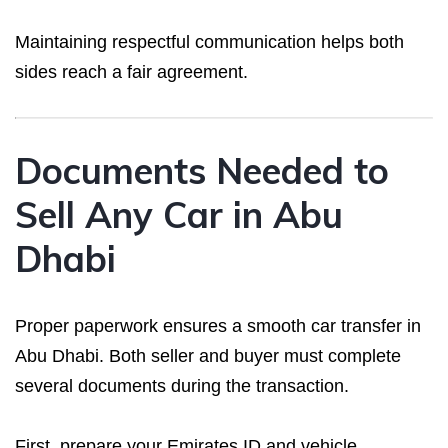
Maintaining respectful communication helps both
sides reach a fair agreement.
Documents Needed to
Sell Any Car in Abu
Dhabi
Proper paperwork ensures a smooth car transfer in
Abu Dhabi. Both seller and buyer must complete
several documents during the transaction.
First, prepare your Emirates ID and vehicle