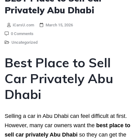
Privately Abu Dhabi
iCarsU.com
March 15, 2026
0 Comments
Uncategorized
Best Place to Sell
Car Privately Abu
Dhabi
Selling a car in Abu Dhabi can feel difficult at first.
However, many car owners want the
best place to
sell car privately Abu Dhabi
so they can get the