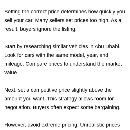
Setting the correct price determines how quickly you
sell your car. Many sellers set prices too high. As a
result, buyers ignore the listing.
Start by researching similar vehicles in Abu Dhabi.
Look for cars with the same model, year, and
mileage. Compare prices to understand the market
value.
Next, set a competitive price slightly above the
amount you want. This strategy allows room for
negotiation. Buyers often expect some bargaining.
However, avoid extreme pricing. Unrealistic prices