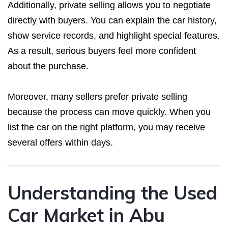
Additionally, private selling allows you to negotiate
directly with buyers. You can explain the car history,
show service records, and highlight special features.
As a result, serious buyers feel more confident
about the purchase.
Moreover, many sellers prefer private selling
because the process can move quickly. When you
list the car on the right platform, you may receive
several offers within days.
Understanding the Used
Car Market in Abu