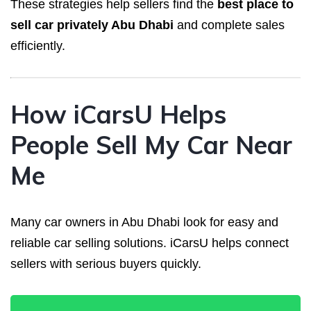
These strategies help sellers find the
best place to
sell car privately Abu Dhabi
and complete sales
efficiently.
How iCarsU Helps
People Sell My Car Near
Me
Many car owners in Abu Dhabi look for easy and
reliable car selling solutions. iCarsU helps connect
sellers with serious buyers quickly.