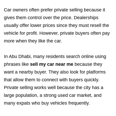
Car owners often prefer private selling because it
gives them control over the price. Dealerships
usually offer lower prices since they must resell the
vehicle for profit. However, private buyers often pay
more when they like the car.
In Abu Dhabi, many residents search online using
phrases like
sell my car near me
because they
want a nearby buyer. They also look for platforms
that allow them to connect with buyers quickly.
Private selling works well because the city has a
large population, a strong used car market, and
many expats who buy vehicles frequently.