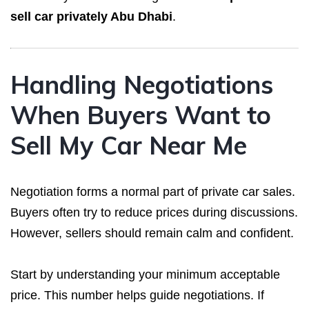
sell car privately Abu Dhabi
.
Handling Negotiations
When Buyers Want to
Sell My Car Near Me
Negotiation forms a normal part of private car sales.
Buyers often try to reduce prices during discussions.
However, sellers should remain calm and confident.
Start by understanding your minimum acceptable
price. This number helps guide negotiations. If