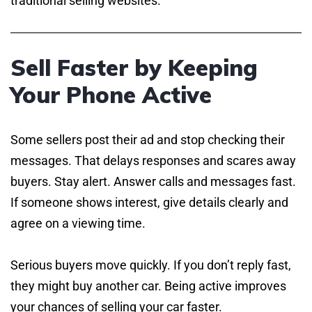
traditional selling websites.
Sell Faster by Keeping
Your Phone Active
Some sellers post their ad and stop checking their
messages. That delays responses and scares away
buyers. Stay alert. Answer calls and messages fast.
If someone shows interest, give details clearly and
agree on a viewing time.
Serious buyers move quickly. If you don’t reply fast,
they might buy another car. Being active improves
your chances of selling your car faster.