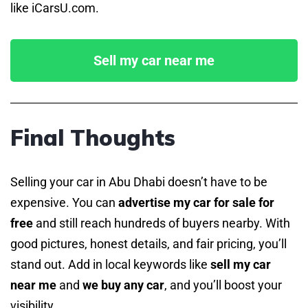
like iCarsU.com.
Sell my car near me
Final Thoughts
Selling your car in Abu Dhabi doesn’t have to be
expensive. You can
advertise my car for sale for
free
and still reach hundreds of buyers nearby. With
good pictures, honest details, and fair pricing, you’ll
stand out. Add in local keywords like
sell my car
near me
and
we buy any car
, and you’ll boost your
visibility.