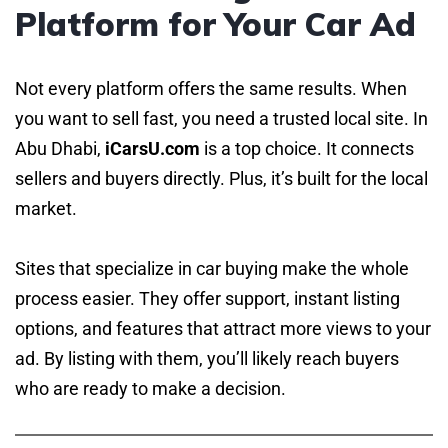
Platform for Your Car Ad
Not every platform offers the same results. When
you want to sell fast, you need a trusted local site. In
Abu Dhabi,
iCarsU.com
is a top choice. It connects
sellers and buyers directly. Plus, it’s built for the local
market.
Sites that specialize in car buying make the whole
process easier. They offer support, instant listing
options, and features that attract more views to your
ad. By listing with them, you’ll likely reach buyers
who are ready to make a decision.