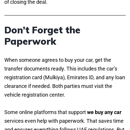
of closing the deal.
Don’t Forget the
Paperwork
When someone agrees to buy your car, get the
transfer documents ready. This includes the car’s
registration card (Mulkiya), Emirates ID, and any loan
clearance if needed. Both parties must visit the
vehicle registration center.
Some online platforms that support
we buy any car
services even help with paperwork. That saves time
and ensures everything follows UAE regulations. But