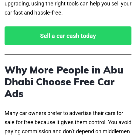
upgrading, using the right tools can help you sell your
car fast and hassle-free.
Sell a car cash today
Why More People in Abu
Dhabi Choose Free Car
Ads
Many car owners prefer to advertise their cars for
sale for free because it gives them control. You avoid
paying commission and don’t depend on middlemen.