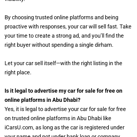
By choosing trusted online platforms and being
proactive with responses, your car will sell fast. Take
your time to create a strong ad, and you’ll find the
right buyer without spending a single dirham.
Let your car sell itself—with the right listing in the
right place.
Is it legal to advertise my car for sale for free on
online platforms in Abu Dhabi?
Yes, it is legal to advertise your car for sale for free
on trusted online platforms in Abu Dhabi like
iCarsU.com, as long as the car is registered under
your name and not under bank loan or company