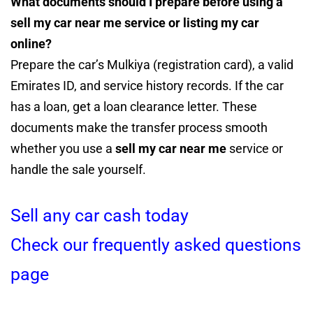
What documents should I prepare before using a
sell my car near me service or listing my car
online?
Prepare the car’s Mulkiya (registration card), a valid
Emirates ID, and service history records. If the car
has a loan, get a loan clearance letter. These
documents make the transfer process smooth
whether you use a
sell my car near me
service or
handle the sale yourself.
Sell any car cash today
Check our frequently asked questions
page