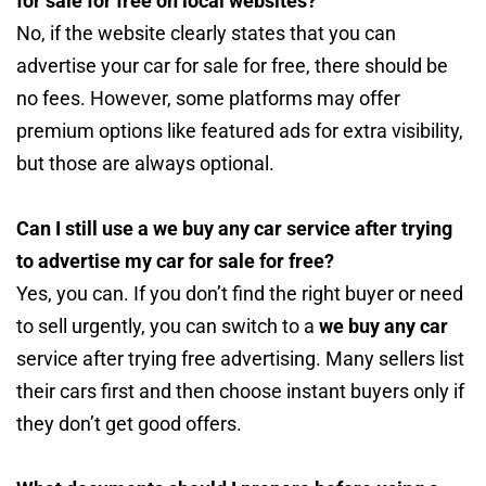
for sale for free on local websites?
No, if the website clearly states that you can
advertise your car for sale for free, there should be
no fees. However, some platforms may offer
premium options like featured ads for extra visibility,
but those are always optional.
Can I still use a we buy any car service after trying
to advertise my car for sale for free?
Yes, you can. If you don’t find the right buyer or need
to sell urgently, you can switch to a
we buy any car
service after trying free advertising. Many sellers list
their cars first and then choose instant buyers only if
they don’t get good offers.