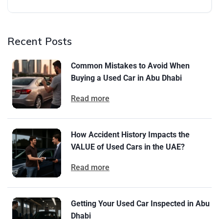
Recent Posts
Common Mistakes to Avoid When
Buying a Used Car in Abu Dhabi
Read more
How Accident History Impacts the
VALUE of Used Cars in the UAE?
Read more
Getting Your Used Car Inspected in Abu
Dhabi