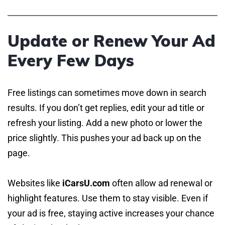
Update or Renew Your Ad
Every Few Days
Free listings can sometimes move down in search
results. If you don’t get replies, edit your ad title or
refresh your listing. Add a new photo or lower the
price slightly. This pushes your ad back up on the
page.
Websites like
iCarsU.com
often allow ad renewal or
highlight features. Use them to stay visible. Even if
your ad is free, staying active increases your chance