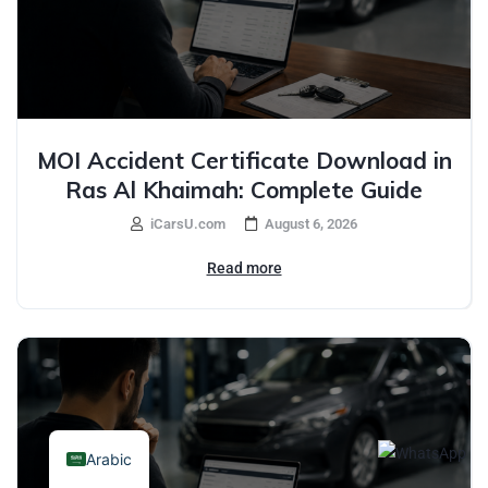
MOI Accident Certificate Download in
Ras Al Khaimah: Complete Guide
iCarsU.com
August 6, 2026
Read more
Arabic