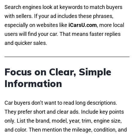
Search engines look at keywords to match buyers
with sellers. If your ad includes these phrases,
especially on websites like
iCarsU.com
, more local
users will find your car. That means faster replies
and quicker sales.
Focus on Clear, Simple
Information
Car buyers don’t want to read long descriptions.
They prefer short and clear ads. Include key points
only. List the brand, model, year, trim, engine size,
and color. Then mention the mileage, condition, and