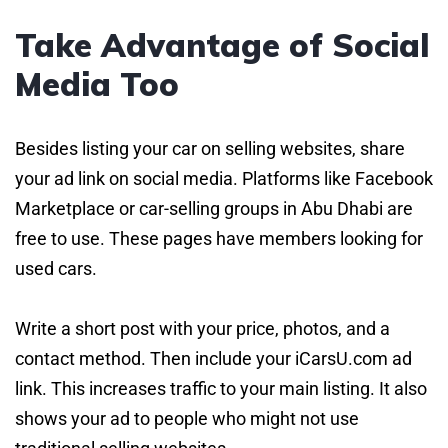
Take Advantage of Social
Media Too
Besides listing your car on selling websites, share
your ad link on social media. Platforms like Facebook
Marketplace or car-selling groups in Abu Dhabi are
free to use. These pages have members looking for
used cars.
Write a short post with your price, photos, and a
contact method. Then include your iCarsU.com ad
link. This increases traffic to your main listing. It also
shows your ad to people who might not use