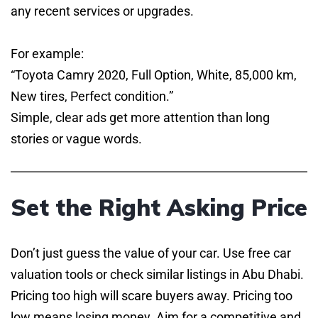
any recent services or upgrades.
For example:
“Toyota Camry 2020, Full Option, White, 85,000 km,
New tires, Perfect condition.”
Simple, clear ads get more attention than long
stories or vague words.
Set the Right Asking Price
Don’t just guess the value of your car. Use free car
valuation tools or check similar listings in Abu Dhabi.
Pricing too high will scare buyers away. Pricing too
low means losing money. Aim for a competitive and