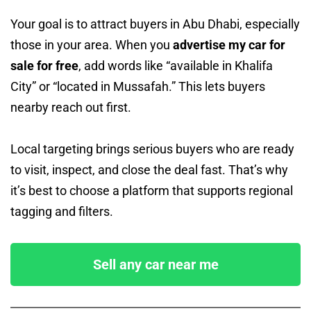
Your goal is to attract buyers in Abu Dhabi, especially
those in your area. When you
advertise my car for
sale for free
, add words like “available in Khalifa
City” or “located in Mussafah.” This lets buyers
nearby reach out first.
Local targeting brings serious buyers who are ready
to visit, inspect, and close the deal fast. That’s why
it’s best to choose a platform that supports regional
tagging and filters.
Sell any car near me