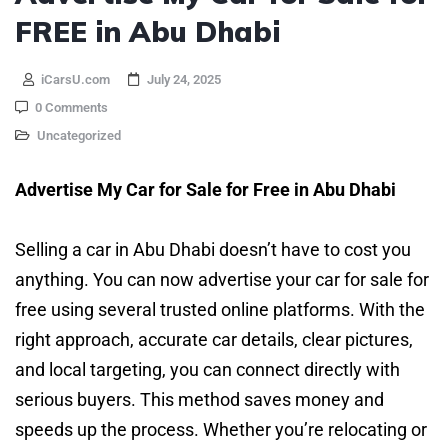
FREE in Abu Dhabi
iCarsU.com
July 24, 2025
0 Comments
Uncategorized
Advertise My Car for Sale for Free in Abu Dhabi
Selling a car in Abu Dhabi doesn’t have to cost you
anything. You can now advertise your car for sale for
free using several trusted online platforms. With the
right approach, accurate car details, clear pictures,
and local targeting, you can connect directly with
serious buyers. This method saves money and
speeds up the process. Whether you’re relocating or