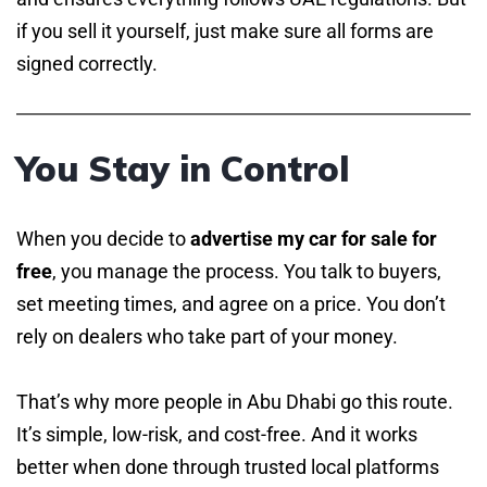
if you sell it yourself, just make sure all forms are
signed correctly.
You Stay in Control
When you decide to
advertise my car for sale for
free
, you manage the process. You talk to buyers,
set meeting times, and agree on a price. You don’t
rely on dealers who take part of your money.
That’s why more people in Abu Dhabi go this route.
It’s simple, low-risk, and cost-free. And it works
better when done through trusted local platforms