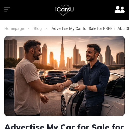
Homepage
Blog
Advertise My Car for Sale for FREE in Abu D
Advertise My Car for Sale for