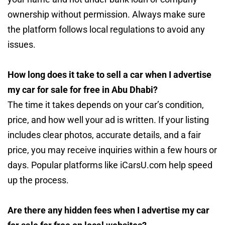
ownership without permission. Always make sure
the platform follows local regulations to avoid any
issues.
How long does it take to sell a car when I advertise
my car for sale for free in Abu Dhabi?
The time it takes depends on your car’s condition,
price, and how well your ad is written. If your listing
includes clear photos, accurate details, and a fair
price, you may receive inquiries within a few hours or
days. Popular platforms like iCarsU.com help speed
up the process.
Are there any hidden fees when I advertise my car