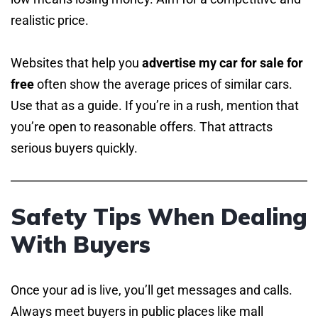
realistic price.
Websites that help you
advertise my car for sale for
free
often show the average prices of similar cars.
Use that as a guide. If you’re in a rush, mention that
you’re open to reasonable offers. That attracts
serious buyers quickly.
Safety Tips When Dealing
With Buyers
Once your ad is live, you’ll get messages and calls.
Always meet buyers in public places like mall