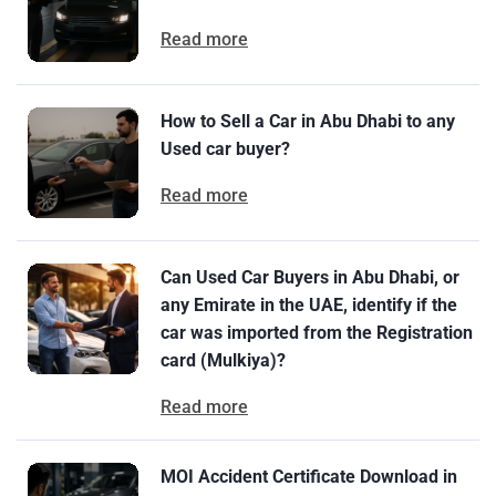
Read more
How to Sell a Car in Abu Dhabi to any
Used car buyer?
Read more
Can Used Car Buyers in Abu Dhabi, or
any Emirate in the UAE, identify if the
car was imported from the Registration
card (Mulkiya)?
Read more
MOI Accident Certificate Download in