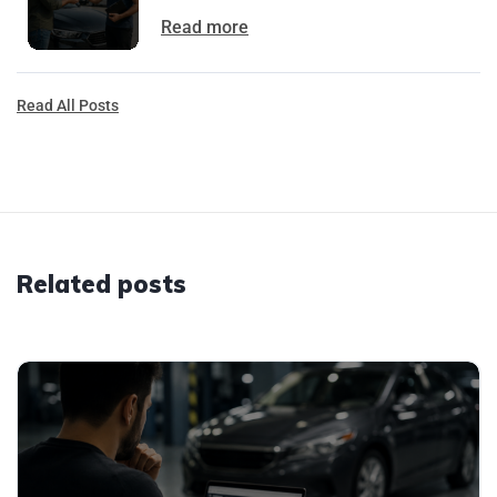
Read more
Read All Posts
Related posts