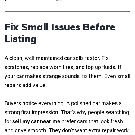
Fix Small Issues Before
Listing
A clean, well-maintained car sells faster. Fix
scratches, replace worn tires, and top up fluids. If
your car makes strange sounds, fix them. Even small
repairs add value.
Buyers notice everything. A polished car makes a
strong first impression. That’s why people searching
for
sell my car near me
prefer cars that look fresh
and drive smooth. They don’t want extra repair work.