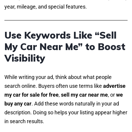
year, mileage, and special features.
Use Keywords Like “Sell
My Car Near Me” to Boost
Visibility
While writing your ad, think about what people
search online. Buyers often use terms like
advertise
my car for sale for free
,
sell my car near me
, or
we
buy any car
. Add these words naturally in your ad
description. Doing so helps your listing appear higher
in search results.