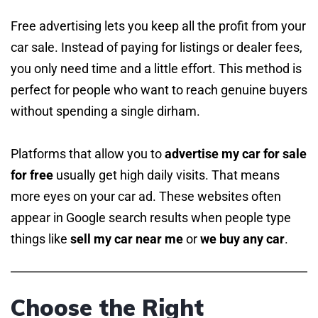
Free advertising lets you keep all the profit from your
car sale. Instead of paying for listings or dealer fees,
you only need time and a little effort. This method is
perfect for people who want to reach genuine buyers
without spending a single dirham.
Platforms that allow you to
advertise my car for sale
for free
usually get high daily visits. That means
more eyes on your car ad. These websites often
appear in Google search results when people type
things like
sell my car near me
or
we buy any car
.
Choose the Right