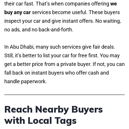
their car fast. That’s when companies offering
we
buy any car
services become useful. These buyers
inspect your car and give instant offers. No waiting,
no ads, and no back-and-forth.
In Abu Dhabi, many such services give fair deals.
Still, it’s better to list your car for free first. You may
get a better price from a private buyer. If not, you can
fall back on instant buyers who offer cash and
handle paperwork.
Reach Nearby Buyers
with Local Tags