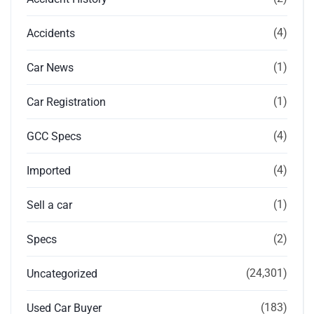
(4)
Accidents
(1)
Car News
(1)
Car Registration
(4)
GCC Specs
(4)
Imported
(1)
Sell a car
(2)
Specs
(24,301)
Uncategorized
(183)
Used Car Buyer