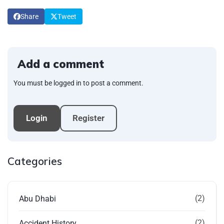
Share
Tweet
Add a comment
You must be logged in to post a comment.
Login
Register
Categories
(2)
Abu Dhabi
(2)
Accident History