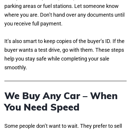
parking areas or fuel stations. Let someone know
where you are. Don’t hand over any documents until
you receive full payment.
It’s also smart to keep copies of the buyer’s ID. If the
buyer wants a test drive, go with them. These steps
help you stay safe while completing your sale
smoothly.
We Buy Any Car – When
You Need Speed
Some people don’t want to wait. They prefer to sell