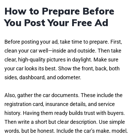
How to Prepare Before
You Post Your Free Ad
Before posting your ad, take time to prepare. First,
clean your car well—inside and outside. Then take
clear, high-quality pictures in daylight. Make sure
your car looks its best. Show the front, back, both
sides, dashboard, and odometer.
Also, gather the car documents. These include the
registration card, insurance details, and service
history. Having them ready builds trust with buyers.
Then write a short but clear description. Use simple
words, but be honest. Include the car’s make, model,