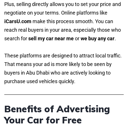
Plus, selling directly allows you to set your price and
negotiate on your terms. Online platforms like
iCarsU.com
make this process smooth. You can
reach real buyers in your area, especially those who
search for
sell my car near me
or
we buy any car
.
These platforms are designed to attract local traffic.
That means your ad is more likely to be seen by
buyers in Abu Dhabi who are actively looking to
purchase used vehicles quickly.
Benefits of Advertising
Your Car for Free