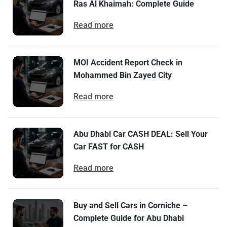
Ras Al Khaimah: Complete Guide
Read more
MOI Accident Report Check in
Mohammed Bin Zayed City
Read more
Abu Dhabi Car CASH DEAL: Sell Your
Car FAST for CASH
Read more
Buy and Sell Cars in Corniche –
Complete Guide for Abu Dhabi