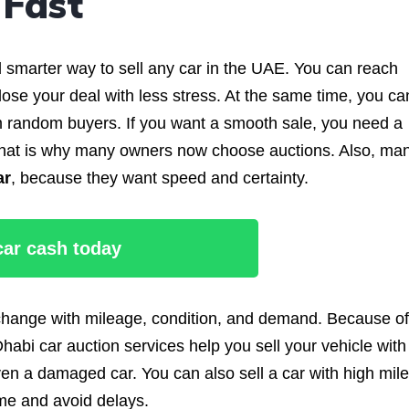
 Fast
d smarter way to sell any car in the UAE. You can reach
se your deal with less stress. At the same time, you ca
 random buyers. If you want a smooth sale, you need a
s. That is why many owners now choose auctions. Also, ma
ar
, because they want speed and certainty.
 car cash today
 change with mileage, condition, and demand. Because of
habi car auction services help you sell your vehicle with
ven a damaged car. You can also sell a car with high mil
ime and avoid delays.