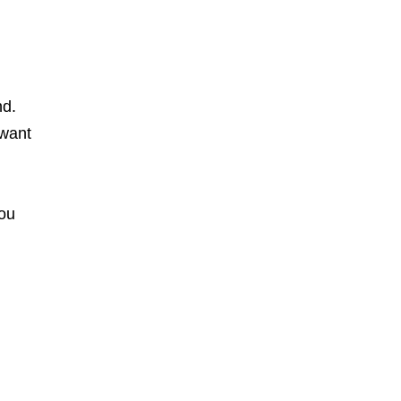
nd.
 want
You