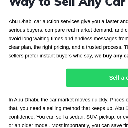
Way to Sell Any Car
Abu Dhabi car auction services give you a faster an
serious buyers, compare real market demand, and clo
avoid long waiting times and endless messages from
clear plan, the right pricing, and a trusted proces
sellers prefer instant buyers who say,
we buy any c
Sell a
In Abu Dhabi, the car market moves quickly. Prices
that, you need a selling method that keeps up. Abu D
confidence. You can sell a sedan, SUV, pickup, or e
or an older model. Most importantly, you can save t