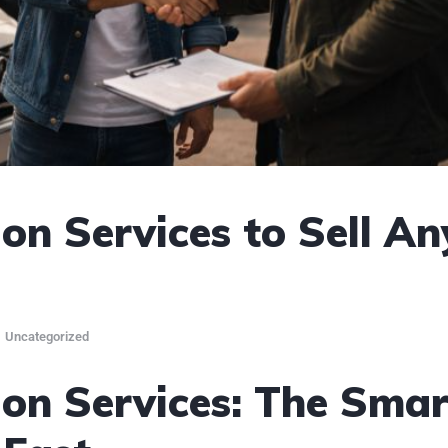
on Services to Sell An
Uncategorized
on Services: The Smar