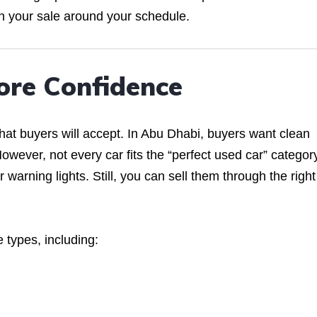
an your sale around your schedule.
ore Confidence
at buyers will accept. In Abu Dhabi, buyers want clean
owever, not every car fits the “perfect used car” categor
warning lights. Still, you can sell them through the right
 types, including: