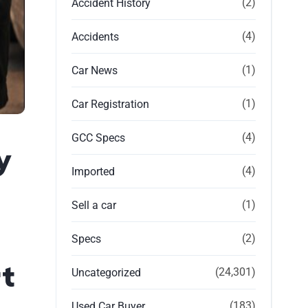
(2)
Accident History
(4)
Accidents
(1)
Car News
(1)
Car Registration
(4)
GCC Specs
y
(4)
Imported
(1)
Sell a car
(2)
Specs
t
(24,301)
Uncategorized
(183)
Used Car Buyer