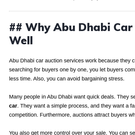
## Why Abu Dhabi Car 
Well
Abu Dhabi car auction services work because they con
searching for buyers one by one, you let buyers compe
less time. Also, you can avoid bargaining stress.
Many people in Abu Dhabi want quick deals. They se
car
. They want a simple process, and they want a fai
competition. Furthermore, auctions attract buyers w
You also get more control over your sale. You can se