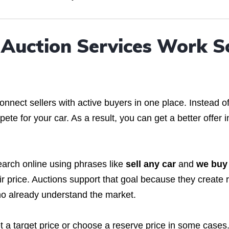
Auction Services Work S
nect sellers with active buyers in one place. Instead o
te for your car. As a result, you can get a better offer i
arch online using phrases like
sell any car
and
we buy
r price. Auctions support that goal because they create 
ho already understand the market.
t a target price or choose a reserve price in some cases