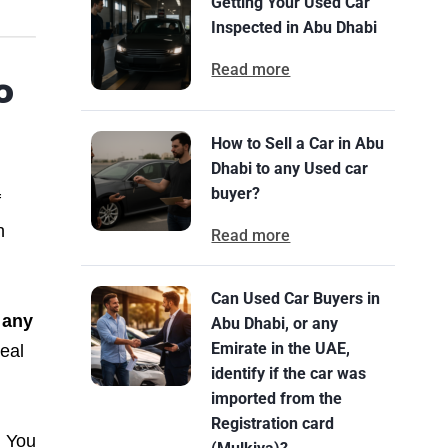
Getting Your Used Car
Inspected in Abu Dhabi
Read more
o
How to Sell a Car in Abu
Dhabi to any Used car
buyer?
f
n
Read more
Can Used Car Buyers in
 any
Abu Dhabi, or any
Emirate in the UAE,
real
identify if the car was
imported from the
Registration card
. You