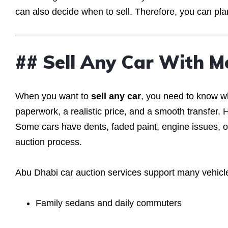
can also decide when to sell. Therefore, you can pl
## Sell Any Car With M
When you want to
sell any car
, you need to know wh
paperwork, a realistic price, and a smooth transfer. H
Some cars have dents, faded paint, engine issues, or 
auction process.
Abu Dhabi car auction services support many vehicle
Family sedans and daily commuters