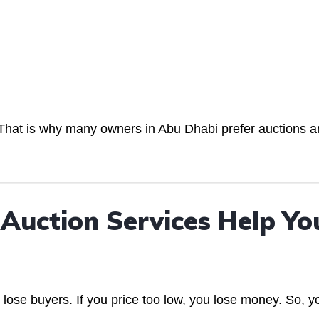
s. That is why many owners in Abu Dhabi prefer auctions 
Auction Services Help Yo
u lose buyers. If you price too low, you lose money. So, y