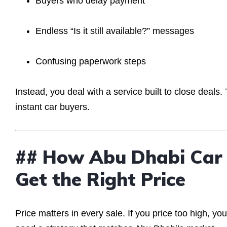
Buyers who delay payment
Endless “Is it still available?” messages
Confusing paperwork steps
Instead, you deal with a service built to close deal
instant car buyers.
## How Abu Dhabi Car 
Get the Right Price
Price matters in every sale. If you price too high, yo