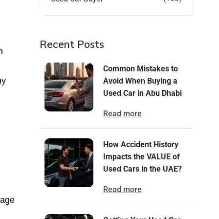
Recent Posts
n
Common Mistakes to
ny
Avoid When Buying a
Used Car in Abu Dhabi
Read more
How Accident History
Impacts the VALUE of
Used Cars in the UAE?
Read more
eage