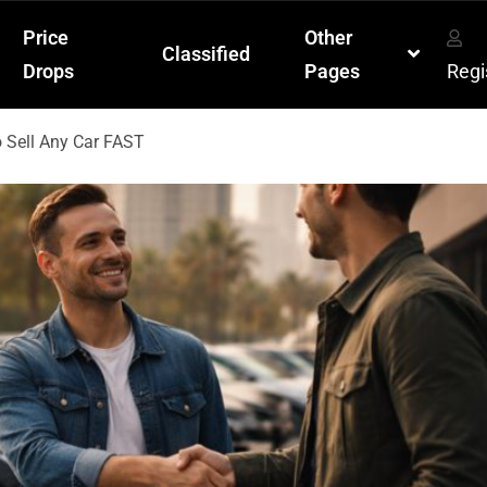
Price
Other
Classified
Drops
Pages
Regi
o Sell Any Car FAST