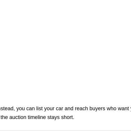
Instead, you can list your car and reach buyers who want
the auction timeline stays short.