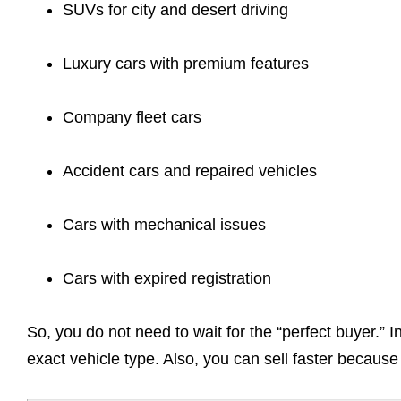
SUVs for city and desert driving
Luxury cars with premium features
Company fleet cars
Accident cars and repaired vehicles
Cars with mechanical issues
Cars with expired registration
So, you do not need to wait for the “perfect buyer.” 
exact vehicle type. Also, you can sell faster because 