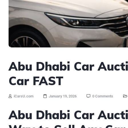
Abu Dhabi Car Aucti
Car FAST
iCarsU.com
January 19, 2026
0 Comments
Abu Dhabi Car Aucti