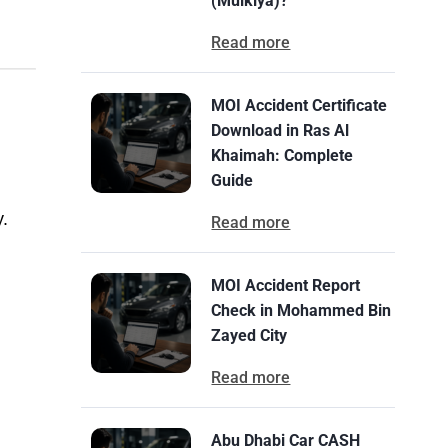
(Mulkiya)?
Read more
MOI Accident Certificate
Download in Ras Al
Khaimah: Complete
Guide
y.
Read more
MOI Accident Report
Check in Mohammed Bin
Zayed City
Read more
Abu Dhabi Car CASH