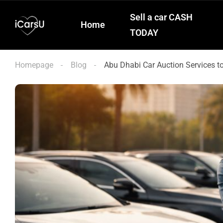
Sell a car CASH
Home
TODAY
Homepage
Blog
Abu Dhabi Car Auction Services t