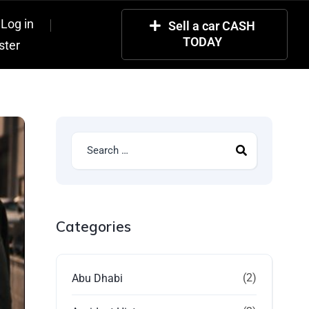
Log in
Sell a car CASH
TODAY
ster
Categories
(2)
Abu Dhabi