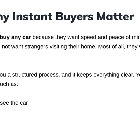
y Instant Buyers Matter
buy any car
because they want speed and peace of mi
not want strangers visiting their home. Most of all, they
 you a structured process, and it keeps everything clear. 
such as:
see the car