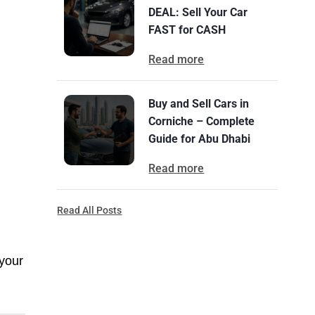
DEAL: Sell Your Car
FAST for CASH
Read more
Buy and Sell Cars in
Corniche – Complete
Guide for Abu Dhabi
Read more
Read All Posts
 your