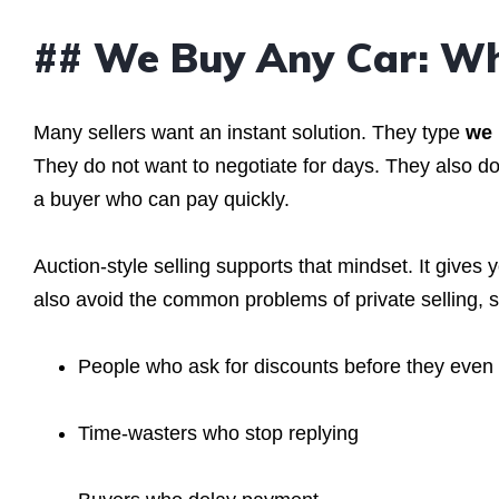
## We Buy Any Car: Wh
Many sellers want an instant solution. They type
we 
They do not want to negotiate for days. They also do 
a buyer who can pay quickly.
Auction-style selling supports that mindset. It gives
also avoid the common problems of private selling, 
People who ask for discounts before they even 
Time-wasters who stop replying