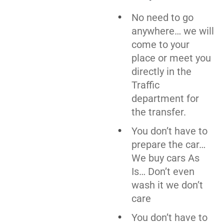
No need to go
anywhere… we will
come to your
place or meet you
directly in the
Traffic
department for
the transfer.
You don’t have to
prepare the car…
We buy cars As
Is… Don’t even
wash it we don’t
care
You don’t have to