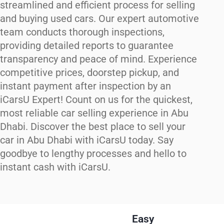
streamlined and efficient process for selling
and buying used cars. Our expert automotive
team conducts thorough inspections,
providing detailed reports to guarantee
transparency and peace of mind. Experience
competitive prices, doorstep pickup, and
instant payment after inspection by an
iCarsU Expert! Count on us for the quickest,
most reliable car selling experience in Abu
Dhabi. Discover the best place to sell your
car in Abu Dhabi with iCarsU today. Say
goodbye to lengthy processes and hello to
instant cash with iCarsU.
Easy