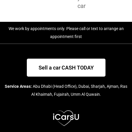
car
We work by appointments only. Please call or text to arrange an
appointment first
Sell a car CASH TODAY
Service Areas:
Abu Dhabi (Head Office), Dubai, Sharjah, Ajman, Ras
Al Khaimah, Fujairah, Umm Al Quwain.