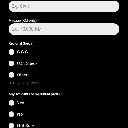
Mileage (KM only)
*
Regional Specs
*
G.C.C
U.S. Specs
Others
G.C.C / U.S. / Other ?
Any accidents or replainted parts?
*
Yes
No
Not Sure