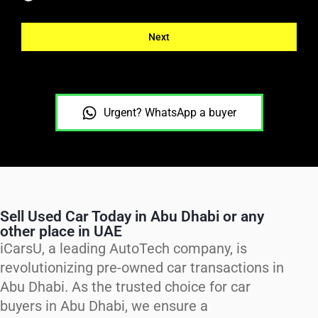
Next
Urgent? WhatsApp a buyer
Sell Used Car Today in Abu Dhabi or any
other place in UAE
iCarsU, a leading AutoTech company, is
revolutionizing pre-owned car transactions in
Abu Dhabi. As the trusted choice for car
buyers in Abu Dhabi, we ensure a