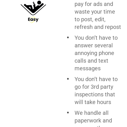
pay for ads and
waste your time
to post, edit,
refresh and repost
You don’t have to
answer several
annoying phone
calls and text
messages
You don’t have to
go for 3rd party
inspections that
will take hours
We handle all
paperwork and