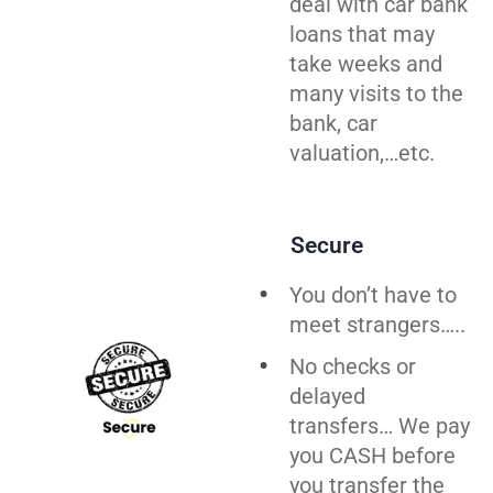
deal with car bank
loans that may
take weeks and
many visits to the
bank, car
valuation,…etc.
Secure
You don’t have to
meet strangers…..
No checks or
delayed
transfers… We pay
you CASH before
you
transfer
the