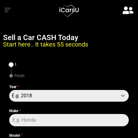
Sell a Car CASH Today
Start here.. It takes 55 seconds
1
Finish
Year
*
E.g. 2018
Make
*
Model
*