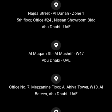
Najda Street - Al Danah - Zone 1
5th floor, Office #24 , Nissan Showroom Bldg
Abu Dhabi - UAE
Al Maqam St - Al Mushrif - W47
Abu Dhabi - UAE
Office No. 7, Mezzanine Floor, Al Ahlya Tower, W10, Al
Bateen, Abu Dhabi - UAE