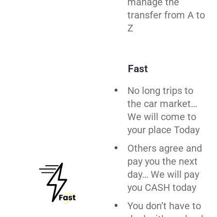
manage the
transfer from A to
Z
Fast
No long trips to
the car market…
We will come to
your place Today
Others agree and
pay you the next
day… We will pay
you CASH today
You don’t have to