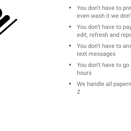
You don’t have to pr
even wash it we don’
You don’t have to pa
edit, refresh and rep
You don’t have to an
text messages
You don’t have to go 
hours
We handle all paper
Z