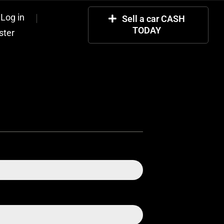
Log in
Sell a car CASH
TODAY
ster