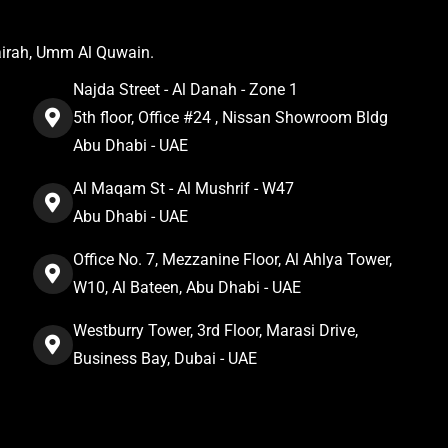
airah, Umm Al Quwain.
Najda Street - Al Danah - Zone 1
5th floor, Office #24 , Nissan Showroom Bldg
Abu Dhabi - UAE
Al Maqam St - Al Mushrif - W47
Abu Dhabi - UAE
Office No. 7, Mezzanine Floor, Al Ahlya Tower,
W10, Al Bateen, Abu Dhabi - UAE
Westburry Tower, 3rd Floor, Marasi Drive,
Business Bay, Dubai - UAE