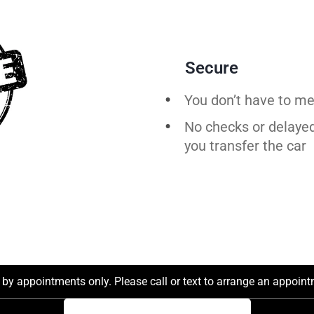
Secure
You don’t have to me
No checks or delaye
you
transfer
the
car
by appointments only. Please call or text to arrange an appointm