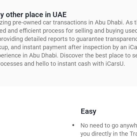
y other place in UAE
zing pre-owned car transactions in Abu Dhabi. As t
ed and efficient process for selling and buying use
roviding detailed reports to guarantee transparen
kup, and instant payment after inspection by an iC
perience in Abu Dhabi. Discover the best place to se
ocesses and hello to instant cash with iCarsU.
Easy
No need to go anywh
you directly in the T