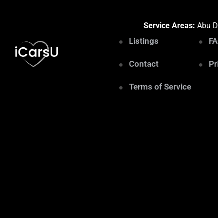
Service Areas:
Abu Dh
Listings
F
Contact
Pr
Terms of Service