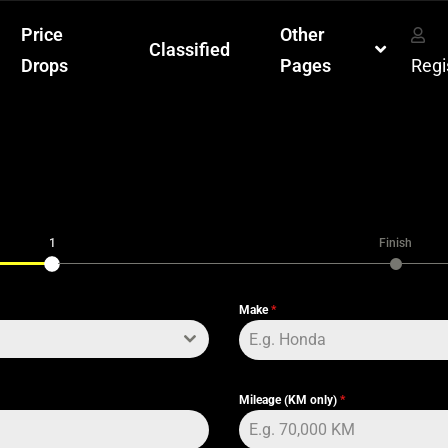
Price
Other
Classified
Drops
Pages
Regi
1
Finish
Make
*
Mileage (KM only)
*