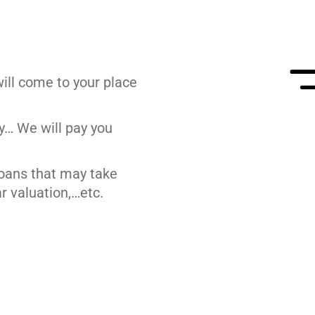
ill come to your place
y… We will pay you
loans that may take
r valuation,…etc.