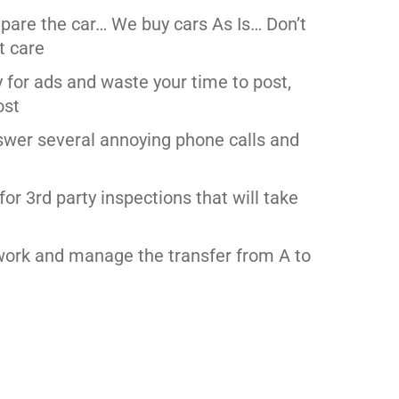
epare the car… We buy cars As Is… Don’t
t care
y for ads and waste your time to post,
ost
swer several annoying phone calls and
for 3rd party inspections that will take
work and manage the transfer from A to