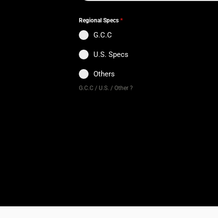
Regional Specs
*
G.C.C
U.S. Specs
Others
G.C.C / U.S. / Other ?