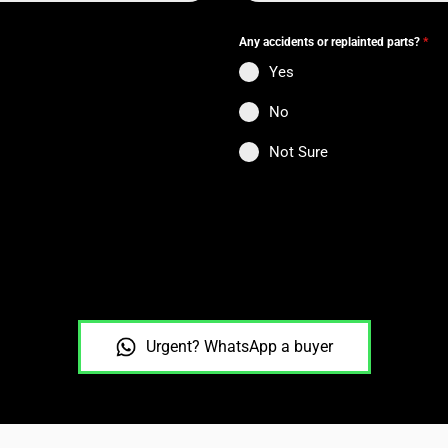
Any accidents or replainted parts?
*
Yes
No
Not Sure
Urgent? WhatsApp a buyer