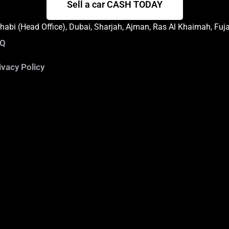
Sell a car CASH TODAY
abi (Head Office), Dubai, Sharjah, Ajman, Ras Al Khaimah, Fuj
AQ
ivacy Policy