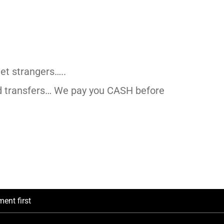
et strangers…..
d transfers… We pay you CASH before
ent first