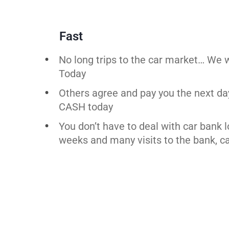
Fast
No long trips to the car market… We w
Today
Others agree and pay you the next da
CASH today
You don’t have to deal with car bank 
weeks and many visits to the bank, ca