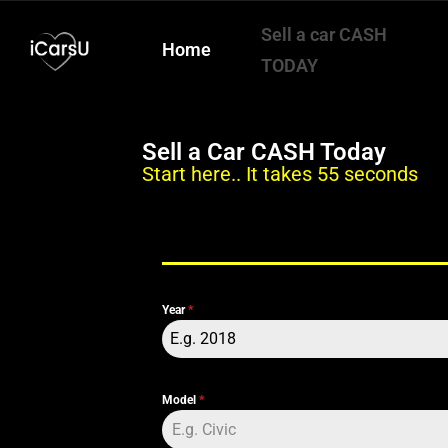
Sell a car CASH
Home
TODAY
Sell a Car CASH Today
Start here.. It takes 55 seconds
Year
*
E.g. 2018
Model
*