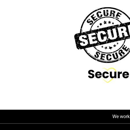
We work 