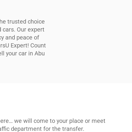
he trusted choice
d cars. Our expert
cy and peace of
arsU Expert! Count
ll your car in Abu
ere… we will come to your place or meet
raffic department for the transfer.