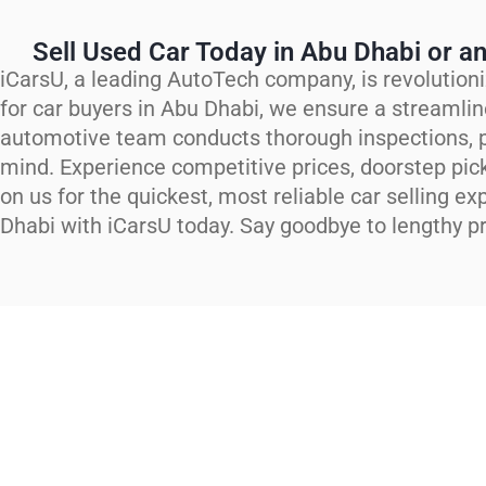
Sell Used Car Today in Abu Dhabi or an
iCarsU, a leading AutoTech company, is revolutioni
for car buyers in Abu Dhabi, we ensure a streamlin
automotive team conducts thorough inspections, p
mind. Experience competitive prices, doorstep pic
on us for the quickest, most reliable car selling ex
Dhabi with iCarsU today. Say goodbye to lengthy pr