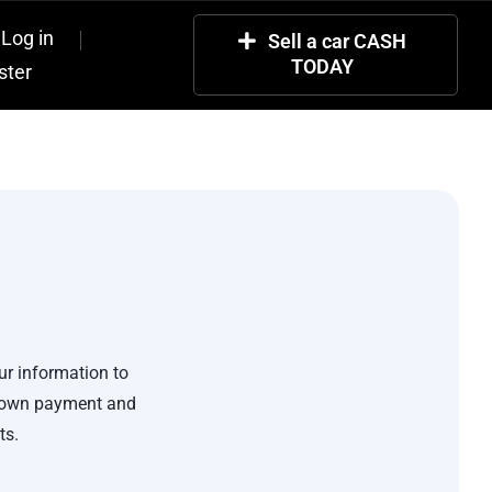
Log in
Sell a car CASH
TODAY
ster
ur information to
 down payment and
ts.