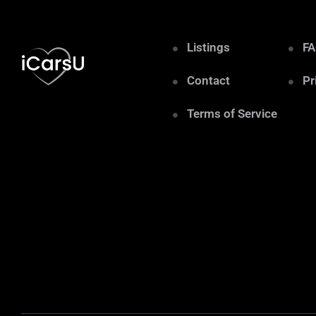
Listings
F
Contact
Pr
Terms of Service