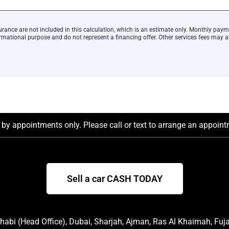
urance are not included in this calculation, which is an estimate only. Monthly paym
rmational purpose and do not represent a financing offer. Other services fees may a
by appointments only. Please call or text to arrange an appointm
Sell a car CASH TODAY
abi (Head Office), Dubai, Sharjah, Ajman, Ras Al Khaimah, Fuj