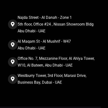
Najda Street - Al Danah - Zone 1
5th floor, Office #24 , Nissan Showroom Bldg
Abu Dhabi - UAE
Al Maqam St - Al Mushrif - W47
Abu Dhabi - UAE
Office No. 7, Mezzanine Floor, Al Ahlya Tower,
W10, Al Bateen, Abu Dhabi - UAE
Westburry Tower, 3rd Floor, Marasi Drive,
Business Bay, Dubai - UAE