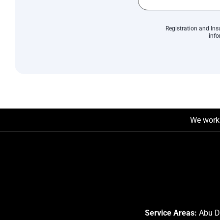
Registration and Ins
info
We work 
Service Areas:
Abu Dh