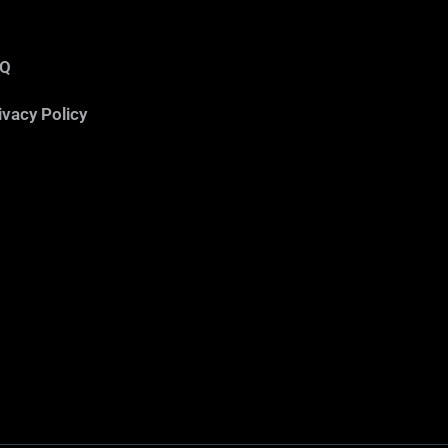
AQ
ivacy Policy