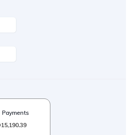
l Payments
15,190.39