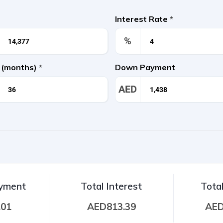
Interest Rate
*
%
 (months)
*
Down Payment
AED
ayment
Total Interest
Tota
.01
AED813.39
AED