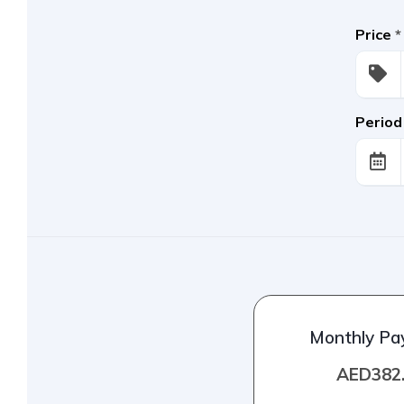
Price
*
Period
Monthly P
AED382