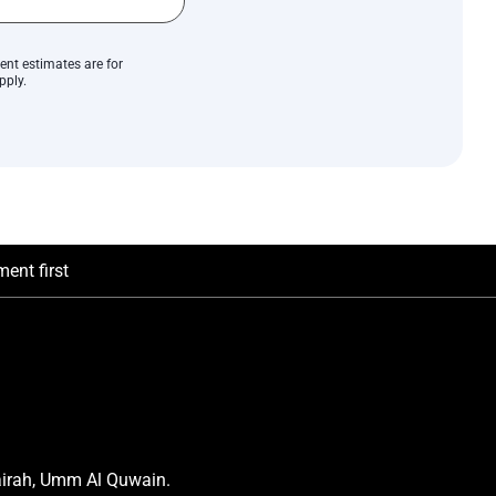
ent estimates are for
pply.
ent first
airah, Umm Al Quwain.