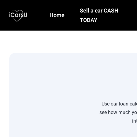
Sell a car CASH
Home
TODAY
Use our loan cal
see how much you
in