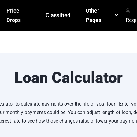
Price
Other
Classified
Drops
Pages
Regi
Loan Calculator
culator to calculate payments over the life of your loan. Enter yo
r monthly payments could be. You can adjust length of loan,
terest rate to see how those changes raise or lower your paymen