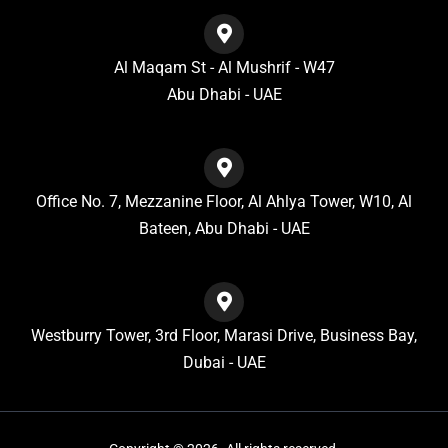
Al Maqam St - Al Mushrif - W47
Abu Dhabi - UAE
Office No. 7, Mezzanine Floor, Al Ahlya Tower, W10, Al
Bateen, Abu Dhabi - UAE
Westburry Tower, 3rd Floor, Marasi Drive, Business Bay,
Dubai - UAE