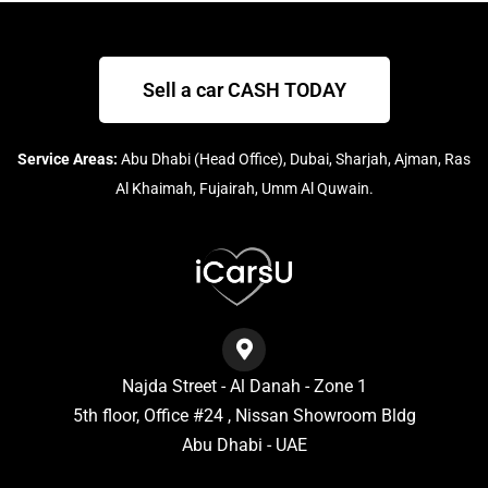
Sell a car CASH TODAY
Service Areas:
Abu Dhabi (Head Office), Dubai, Sharjah, Ajman, Ras
Al Khaimah, Fujairah, Umm Al Quwain.
Najda Street - Al Danah - Zone 1
5th floor, Office #24 , Nissan Showroom Bldg
Abu Dhabi - UAE