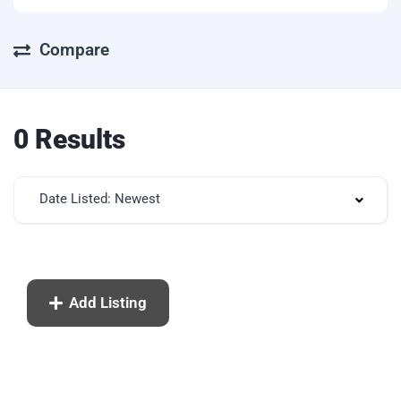
Compare
0 Results
Date Listed: Newest
Add Listing