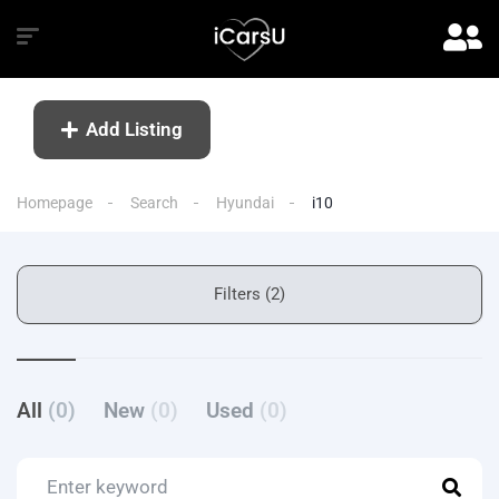
Add Listing
Homepage
Search
Hyundai
i10
Filters (2)
All
(0)
New
(0)
Used
(0)