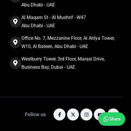
Abu Dhabi - UAE
Al Maqam St - Al Mushrif - W47
Abu Dhabi - UAE
Office No. 7, Mezzanine Floor, Al Ahlya Tower,
W10, Al Bateen, Abu Dhabi - UAE
Westburry Tower, 3rd Floor, Marasi Drive,
Business Bay, Dubai - UAE
Follow us
Share