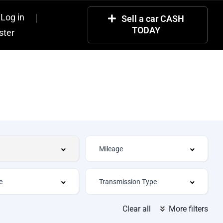
Log in
Sell a car CASH
TODAY
ster
Clear all
More filters