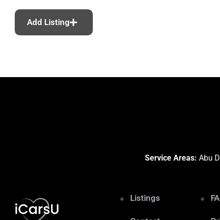
Add Listing
Service Areas:
Abu Dh
Listings
F