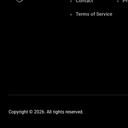
Contact
Pr
Terms of Service
Copyright © 2026. All rights reserved.