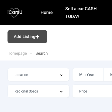
Sell a car CASH
Home
TODAY
Add Listing
Homepage
Search