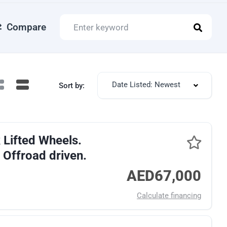
Compare
Date Listed: Newest
Sort by:
 Lifted Wheels.
 Offroad driven.
AED67,000
Calculate financing