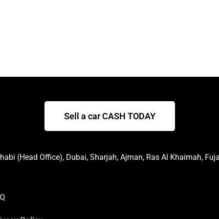
Sell a car CASH TODAY
abi (Head Office), Dubai, Sharjah, Ajman, Ras Al Khaimah, Fuj
AQ