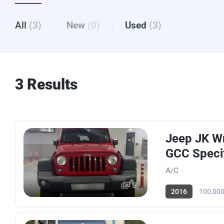
All
(3)
New
(0)
Used
(3)
3 Results
Jeep JK Wr
GCC Specif
A/C
5
2016
100,00