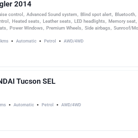
gler 2014
uise control
,
Advanced Sound system
,
Blind spot alert
,
Bluetooth
,
ntrol
,
Heated seats
,
Leather seats
,
LED headlights
,
Memory seat
,
ats
,
Power Windows
,
Premium Wheels
,
Side airbags
,
Sunroof/Mo
0kms
Automatic
Petrol
AWD/4WD
DAI Tucson SEL
kms
Automatic
Petrol
AWD/4WD