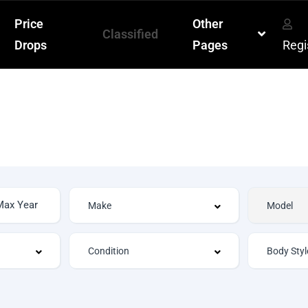
Price
Other
Classified
Drops
Pages
Regi