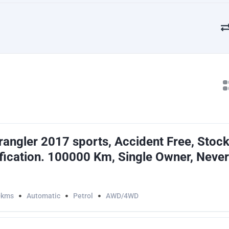
angler 2017 sports, Accident Free, Stock
ication. 100000 Km, Single Owner, Never
0kms
Automatic
Petrol
AWD/4WD