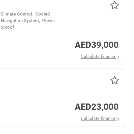
Climate Control
,
Cooled
Navigation System
,
Power
onroof
AED39,000
Calculate financing
AED23,000
Calculate financing