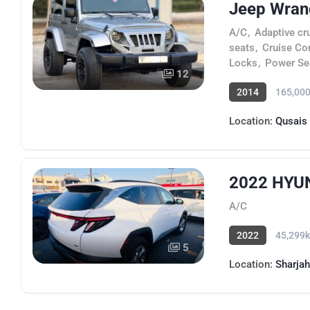
Jeep Wran
A/C
,
Adaptive cr
seats
,
Cruise Co
Locks
,
Power Se
12
2014
165,00
Location:
Qusais
2022 HYUN
A/C
2022
45,299
5
Location:
Sharjah