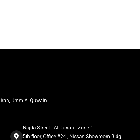
airah, Umm Al Quwain.
Najda Street - Al Danah - Zone 1
5th floor, Office #24 , Nissan Showroom Bldg