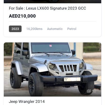
For Sale : Lexus LX600 Signature 2023 GCC
AED210,000
2023
16,200kms
Automatic
Petrol
AWD/4WD
12
Jeep Wrangler 2014