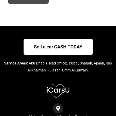
Sell a car CASH TODAY
Service Areas:
Abu Dhabi (Head Office), Dubai, Sharjah, Ajman, Ras
Al Khaimah, Fujairah, Umm Al Quwain.