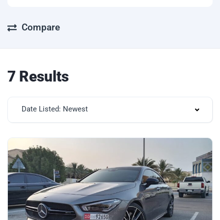
Compare
7 Results
Date Listed: Newest