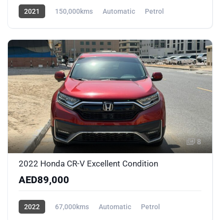
2021
150,000kms
Automatic
Petrol
AWD/4WD
8
2022 Honda CR-V Excellent Condition
AED89,000
2022
67,000kms
Automatic
Petrol