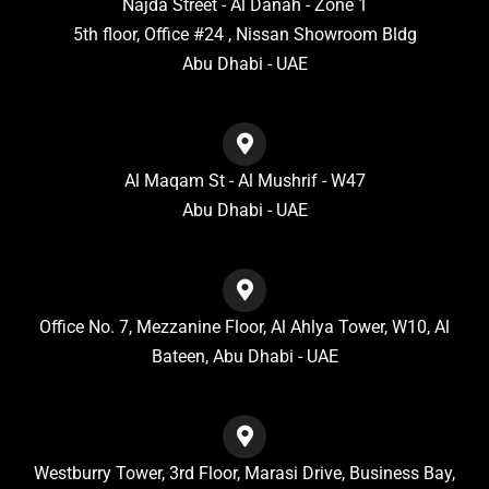
Najda Street - Al Danah - Zone 1
5th floor, Office #24 , Nissan Showroom Bldg
Abu Dhabi - UAE
Al Maqam St - Al Mushrif - W47
Abu Dhabi - UAE
Office No. 7, Mezzanine Floor, Al Ahlya Tower, W10, Al
Bateen, Abu Dhabi - UAE
Westburry Tower, 3rd Floor, Marasi Drive, Business Bay,