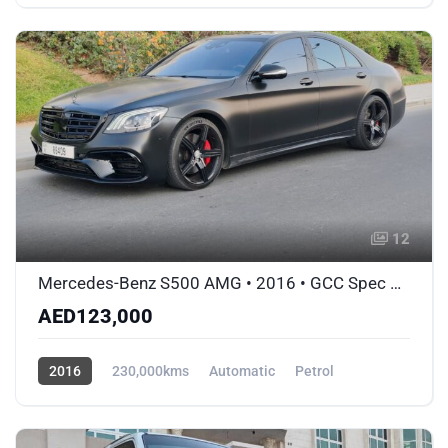
AWD/4WD
12
Mercedes-Benz S500 AMG • 2016 • GCC Spec Matte Black Wrap • Accident-Free
AED123,000
2016
230,000kms
Automatic
Petrol
AWD/4WD