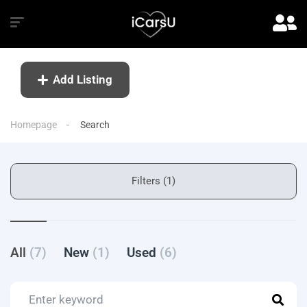
Add Listing
Homepage
Search
Filters (1)
All
(7)
New
(1)
Used
(6)