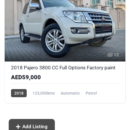
12
2018 Pajero 3800 CC Full Options Factory paint
AED59,000
2018
123,000kms
Automatic
Petrol
Front Wheel Drive
Add Listing