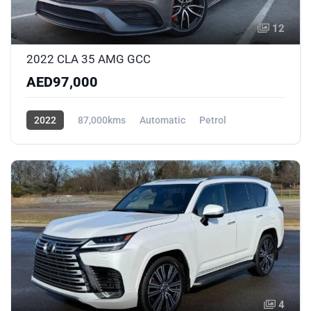
12
2022 CLA 35 AMG GCC
AED97,000
2022
87,000kms
Automatic
Petrol
AWD/4WD
4