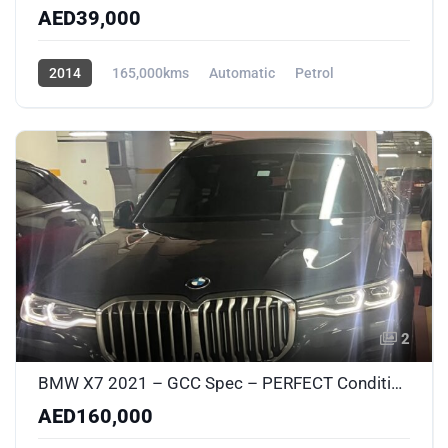
AED39,000
2014
165,000kms
Automatic
Petrol
AWD/4WD
2
BMW X7 2021 – GCC Spec – PERFECT Condition – No Accidents – New Suspension & Brakes
AED160,000